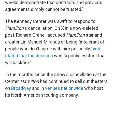
weeks demonstrate that contracts and previous
agreements simply cannot be trusted."
The Kennedy Center was swift to respond to
Hamilton
's cancellation. On X in a now-deleted
post, Richard Grenell accused
Hamilton
star and
creator Lin Manuel-Miranda of being "intolerant of
people who don't agree with him politically,"
and
stated that the decision
was "a publicity stunt that
will backfire."
In the months since the show's cancellation at the
Center,
Hamilton
has continued to sell out theaters
on
Broadway
and in
venues nationwide
who host
its North American touring company.