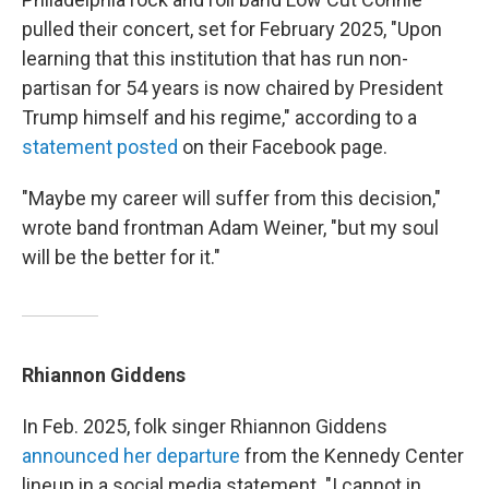
pulled their concert, set for February 2025, "Upon
learning that this institution that has run non-
partisan for 54 years is now chaired by President
Trump himself and his regime," according to a
statement posted
on their Facebook page.
"Maybe my career will suffer from this decision,"
wrote band frontman Adam Weiner, "but my soul
will be the better for it."
Rhiannon Giddens
In Feb. 2025, folk singer Rhiannon Giddens
announced her departure
from the Kennedy Center
lineup in a social media statement. "I cannot in