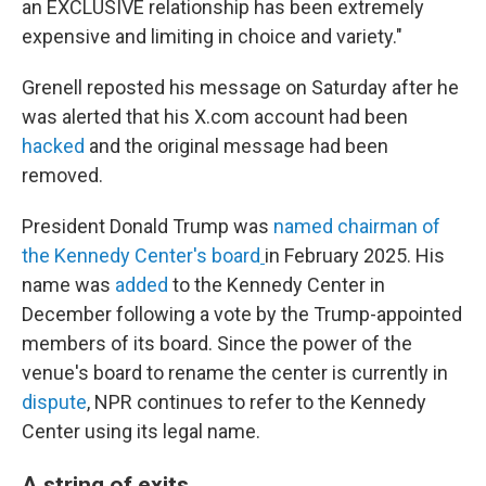
an EXCLUSIVE relationship has been extremely
expensive and limiting in choice and variety."
Grenell reposted his message on Saturday after he
was alerted that his X.com account had been
hacked
and the original message had been
removed.
President Donald Trump was
named chairman of
the Kennedy Center's board
in February 2025. His
name was
added
to the Kennedy Center in
December following a vote by the Trump-appointed
members of its board. Since the power of the
venue's board to rename the center is currently in
dispute
, NPR continues to refer to the Kennedy
Center using its legal name.
A string of exits