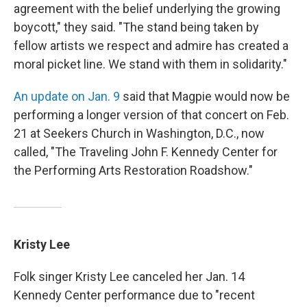
agreement with the belief underlying the growing
boycott," they said. "The stand being taken by
fellow artists we respect and admire has created a
moral picket line. We stand with them in solidarity."
An update on Jan. 9
said that Magpie would now be
performing a longer version of that concert on Feb.
21 at Seekers Church in Washington, D.C., now
called, "The Traveling John F. Kennedy Center for
the Performing Arts Restoration Roadshow."
Kristy Lee
Folk singer Kristy Lee canceled her Jan. 14
Kennedy Center performance due to "recent