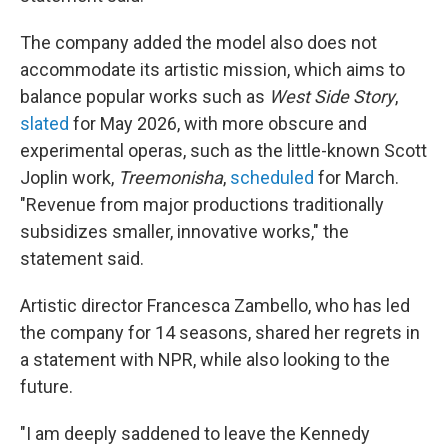
The company added the model also does not
accommodate its artistic mission, which aims to
balance popular works such as
West Side Story
,
slated
for May 2026, with more obscure and
experimental operas, such as the little-known Scott
Joplin work,
Treemonisha
,
scheduled
for March.
"Revenue from major productions traditionally
subsidizes smaller, innovative works," the
statement said.
Artistic director Francesca Zambello, who has led
the company for 14 seasons, shared her regrets in
a statement with NPR, while also looking to the
future.
"I am deeply saddened to leave the Kennedy