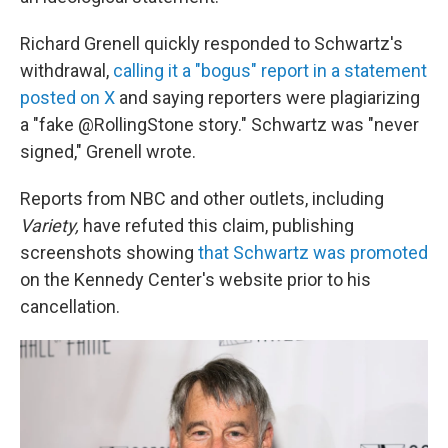
Richard Grenell quickly responded to Schwartz's
withdrawal,
calling it a "bogus" report in a statement
posted on X
and saying reporters were plagiarizing
a "fake @RollingStone story." Schwartz was "never
signed," Grenell wrote.
Reports from NBC and other outlets, including
Variety,
have refuted this claim, publishing
screenshots showing
that Schwartz was promoted
on the Kennedy Center's website prior to his
cancellation.