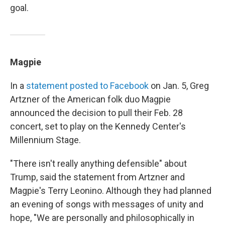
goal.
Magpie
In a
statement posted to Facebook
on Jan. 5, Greg
Artzner of the American folk duo Magpie
announced the decision to pull their Feb. 28
concert, set to play on the Kennedy Center's
Millennium Stage.
"There isn't really anything defensible" about
Trump, said the statement from Artzner and
Magpie's Terry Leonino. Although they had planned
an evening of songs with messages of unity and
hope, "We are personally and philosophically in