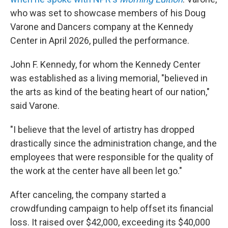
who was set to showcase members of his Doug
Varone and Dancers company at the Kennedy
Center in April 2026, pulled the performance.
John F. Kennedy, for whom the Kennedy Center
was established as a living memorial, "believed in
the arts as kind of the beating heart of our nation,"
said Varone.
"I believe that the level of artistry has dropped
drastically since the administration change, and the
employees that were responsible for the quality of
the work at the center have all been let go."
After canceling, the company started a
crowdfunding campaign to help offset its financial
loss. It raised over $42,000, exceeding its $40,000