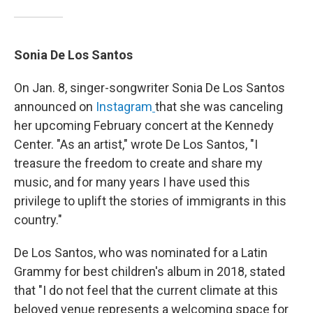
Sonia De Los Santos
On Jan. 8, singer-songwriter Sonia De Los Santos
announced on
Instagram
that she was canceling
her upcoming February concert at the Kennedy
Center. "As an artist," wrote De Los Santos, "I
treasure the freedom to create and share my
music, and for many years I have used this
privilege to uplift the stories of immigrants in this
country."
De Los Santos, who was nominated for a Latin
Grammy for best children's album in 2018, stated
that "I do not feel that the current climate at this
beloved venue represents a welcoming space for