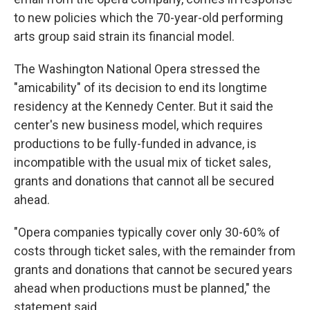
to new policies which the 70-year-old performing
arts group said strain its financial model.
The Washington National Opera stressed the
"amicability" of its decision to end its longtime
residency at the Kennedy Center. But it said the
center's new business model, which requires
productions to be fully-funded in advance, is
incompatible with the usual mix of ticket sales,
grants and donations that cannot all be secured
ahead.
"Opera companies typically cover only 30-60% of
costs through ticket sales, with the remainder from
grants and donations that cannot be secured years
ahead when productions must be planned," the
statement said.