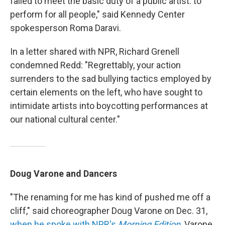
failed to meet the basic duty of a public artist: to
perform for all people," said Kennedy Center
spokesperson Roma Daravi.
In a letter shared with NPR, Richard Grenell
condemned Redd: "Regrettably, your action
surrenders to the sad bullying tactics employed by
certain elements on the left, who have sought to
intimidate artists into boycotting performances at
our national cultural center."
Doug Varone and Dancers
"The renaming for me has kind of pushed me off a
cliff," said choreographer Doug Varone on Dec. 31,
when he spoke with NPR's
Morning Edition
. Varone,