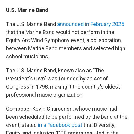
U.S. Marine Band
The U.S. Marine Band
announced in February 2025
that the Marine Band would not perform in the
Equity Arc Wind Symphony event, a collaboration
between Marine Band members and selected high
school musicians.
The U.S. Marine Band, known also as "The
President's Own" was founded by an Act of
Congress in 1798, making it the country's oldest
professional music organization.
Composer Kevin Charoensri, whose music had
been scheduled to be performed by the band at the
event, stated
in a Facebook post
that Diversity,
Equity, and Inclusion (DEI) orders resulted in the