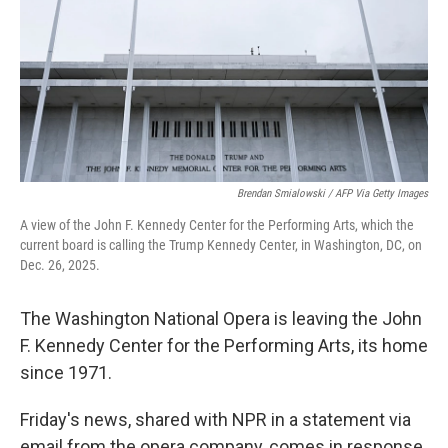
Brendan Smialowski / AFP Via Getty Images
A view of the John F. Kennedy Center for the Performing Arts, which the
current board is calling the Trump Kennedy Center, in Washington, DC, on
Dec. 26, 2025.
The Washington National Opera is leaving the John
F. Kennedy Center for the Performing Arts, its home
since 1971.
Friday's news, shared with NPR in a statement via
email from the opera company, comes in response