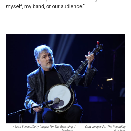
myself, my band, or our audience."
/ Leon Bennett/Getty Images For The Recording
/
Getty Images For The Recording
Academy
Academy