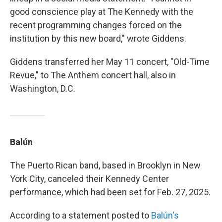
good conscience play at The Kennedy with the
recent programming changes forced on the
institution by this new board," wrote Giddens.
Giddens transferred her May 11 concert, "Old-Time
Revue," to The Anthem concert hall, also in
Washington, D.C.
Balún
The Puerto Rican band, based in Brooklyn in New
York City, canceled their Kennedy Center
performance, which had been set for Feb. 27, 2025.
According to a statement posted to
Balún's