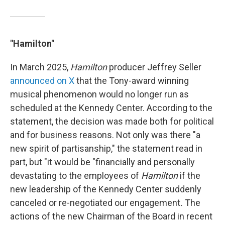
"Hamilton"
In March 2025,
Hamilton
producer Jeffrey Seller
announced on X
that the Tony-award winning
musical phenomenon would no longer run as
scheduled at the Kennedy Center. According to the
statement, the decision was made both for political
and for business reasons. Not only was there "a
new spirit of partisanship," the statement read in
part, but "it would be "financially and personally
devastating to the employees of
Hamilton
if the
new leadership of the Kennedy Center suddenly
canceled or re-negotiated our engagement
.
The
actions of the new Chairman of the Board in recent