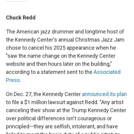
Chuck Redd
The American jazz drummer and longtime host of
the Kennedy Center's annual Christmas Jazz Jam
chose to cancel his 2025 appearance when he
"saw the name change on the Kennedy Center
website and then hours later on the building,"
according to a statement sent to the
Associated
Press.
On Dec. 27, the Kennedy Center
announced its plan
to file a $1 million lawsuit against Redd. "Any artist
canceling their show at the Trump Kennedy Center
over political differences isn't courageous or
principled—they are selfish, intolerant, and have