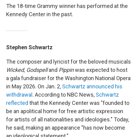
The 18-time Grammy winner has performed at the
Kennedy Center in the past.
Stephen Schwartz
The composer and lyricist for the beloved musicals
Wicked, Godspell
and
Pippin
was expected to host
a gala fundraiser for the Washington National Opera
in May 2026. On Jan. 2,
Schwartz announced his
withdrawal
. According to NBC News,
Schwartz
reflected
that the Kennedy Center was "founded to
be an apolitical home for free artistic expression
for artists of all nationalities and ideologies." Today,
he said, making an appearance "has now become
an ideological statement."