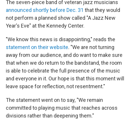
The seven-piece band of veteran jazz musicians
announced shortly before Dec. 31
that they would
not perform a planned show called "A Jazz New
Year's Eve" at the Kennedy Center.
"We know this news is disappointing," reads the
statement on their website
. "We are not turning
away from our audience, and do want to make sure
that when we do return to the bandstand, the room
is able to celebrate the full presence of the music
and everyone in it. Our hope is that this moment will
leave space for reflection, not resentment."
The statement went on to say, "We remain
committed to playing music that reaches across
divisions rather than deepening them."