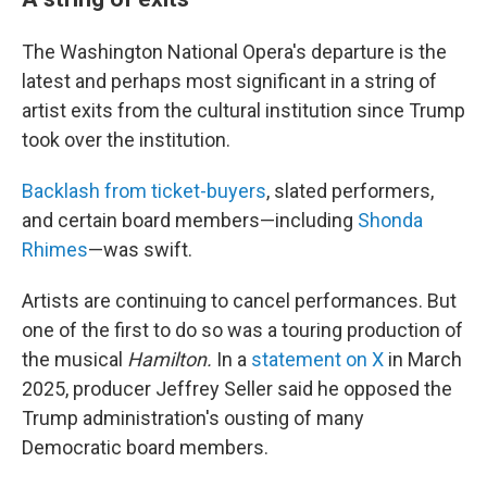
The Washington National Opera's departure is the
latest and perhaps most significant in a string of
artist exits from the cultural institution since Trump
took over the institution.
Backlash from ticket-buyers
, slated performers,
and certain board members—including
Shonda
Rhimes
—was swift.
Artists are continuing to cancel performances. But
one of the first to do so was a touring production of
the musical
Hamilton.
In a
statement on X
in March
2025, producer Jeffrey Seller said he opposed the
Trump administration's ousting of many
Democratic board members.