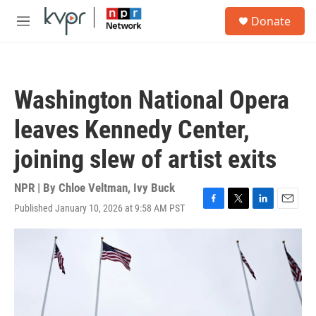
Skip to main content
S
Donate
e
M
a
e
r
n
c
u
h
Washington National Opera
u
e
leaves Kennedy Center,
r
y
joining slew of artist exits
NPR | By
Chloe Veltman
,
Ivy Buck
Published January 10, 2026 at 9:58 AM PST
F
T
L
E
a
w
i
m
c
i
n
a
e
t
k
i
b
t
e
l
o
e
d
o
r
I
k
n