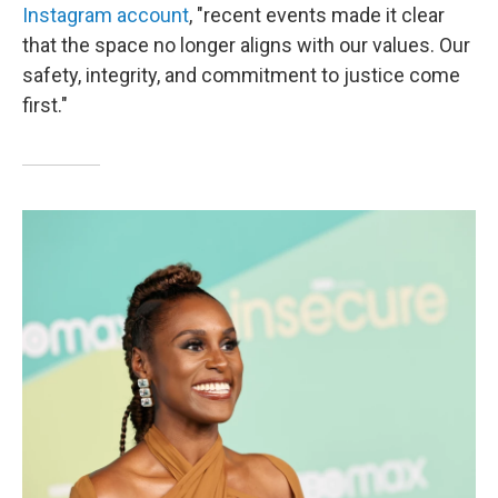
Instagram account
, "recent events made it clear
that the space no longer aligns with our values. Our
safety, integrity, and commitment to justice come
first."