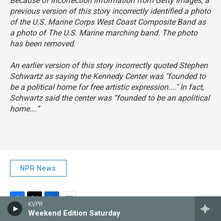
Because of incorrection information from Getty Images, a
previous version of this story incorrectly identified a photo
of the U.S. Marine Corps West Coast Composite Band as
a photo of The U.S. Marine marching band. The photo
has been removed.
An earlier version of this story incorrectly quoted Stephen
Schwartz as saying the Kennedy Center was "founded to
be a political home for free artistic expression...." In fact,
Schwartz said the center was “founded to be an apolitical
home….”
NPR News
KVPR
F
T
L
E
Weekend Edition Saturday
a
w
i
m