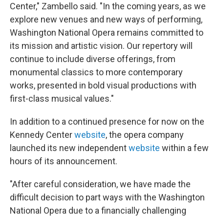
Center," Zambello said. "In the coming years, as we
explore new venues and new ways of performing,
Washington National Opera remains committed to
its mission and artistic vision. Our repertory will
continue to include diverse offerings, from
monumental classics to more contemporary
works, presented in bold visual productions with
first-class musical values."
In addition to a continued presence for now on the
Kennedy Center
website
, the opera company
launched its new independent
website
within a few
hours of its announcement.
"After careful consideration, we have made the
difficult decision to part ways with the Washington
National Opera due to a financially challenging