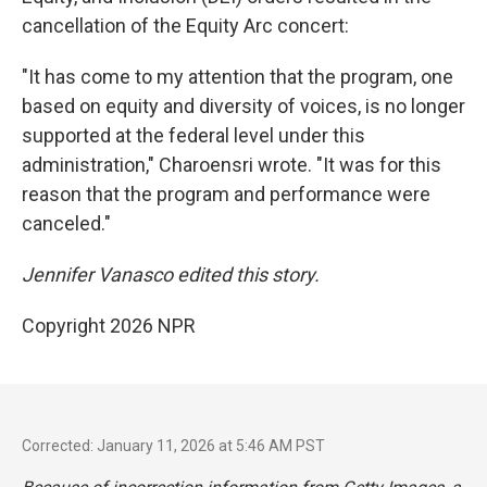
cancellation of the Equity Arc concert:
"It has come to my attention that the program, one
based on equity and diversity of voices, is no longer
supported at the federal level under this
administration," Charoensri wrote. "It was for this
reason that the program and performance were
canceled."
Jennifer Vanasco edited this story.
Copyright 2026 NPR
Corrected: January 11, 2026 at 5:46 AM PST