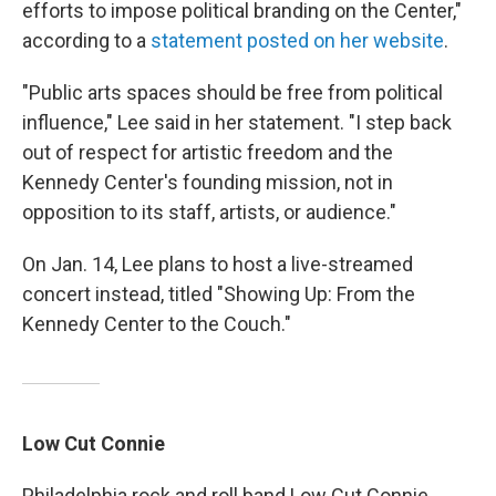
efforts to impose political branding on the Center,"
according to a
statement posted on her website
.
"Public arts spaces should be free from political
influence," Lee said in her statement. "I step back
out of respect for artistic freedom and the
Kennedy Center's founding mission, not in
opposition to its staff, artists, or audience."
On Jan. 14, Lee plans to host a live-streamed
concert instead, titled "Showing Up: From the
Kennedy Center to the Couch."
Low Cut Connie
Philadelphia rock and roll band Low Cut Connie