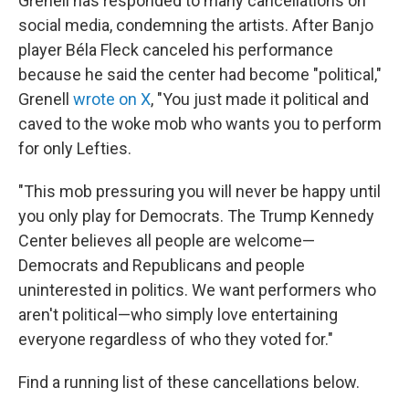
Grenell has responded to many cancellations on
social media, condemning the artists. After Banjo
player Béla Fleck canceled his performance
because he said the center had become "political,"
Grenell
wrote on X
, "You just made it political and
caved to the woke mob who wants you to perform
for only Lefties.
"This mob pressuring you will never be happy until
you only play for Democrats. The Trump Kennedy
Center believes all people are welcome—
Democrats and Republicans and people
uninterested in politics. We want performers who
aren't political—who simply love entertaining
everyone regardless of who they voted for."
Find a running list of these cancellations below.