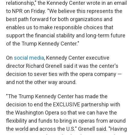
relationship," the Kennedy Center wrote in an email
to NPR on Friday. "We believe this represents the
best path forward for both organizations and
enables us to make responsible choices that
support the financial stability and long-term future
of the Trump Kennedy Center."
On
social media
, Kennedy Center executive
director Richard Grenell said it was the center's
decision to sever ties with the opera company —
and not the other way around.
"The Trump Kennedy Center has made the
decision to end the EXCLUSIVE partnership with
the Washington Opera so that we can have the
flexibility and funds to bring in operas from around
the world and across the U.S." Grenell said. "Having