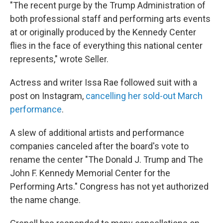
"The recent purge by the Trump Administration of
both professional staff and performing arts events
at or originally produced by the Kennedy Center
flies in the face of everything this national center
represents," wrote Seller.
Actress and writer Issa Rae followed suit with a
post on Instagram,
cancelling her sold-out March
performance
.
A slew of additional artists and performance
companies canceled after the board's vote to
rename the center "The Donald J. Trump and The
John F. Kennedy Memorial Center for the
Performing Arts." Congress has not yet authorized
the name change.