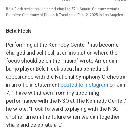
Béla Fleck performs onstage during the 67th Annual Grammy Awards
Premiere Ceremony at Peacock Theater on Feb. 2, 2025 in Los Angeles.
Béla Fleck
Performing at the Kennedy Center "has become
charged and political, at an institution where the
focus should be on the music," wrote American
banjo player Béla Fleck about his scheduled
appearance with the National Symphony Orchestra
in an official statement
posted to Instagram
on Jan.
7. "I have withdrawn from my upcoming
performance with the NSO at The Kennedy Center,"
he wrote. "I look forward to playing with the NSO
another time in the future when we can together
share and celebrate art."