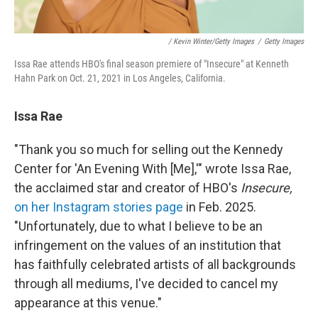
/ Kevin Winter/Getty Images
/
Getty Images
Issa Rae attends HBO's final season premiere of "Insecure" at Kenneth
Hahn Park on Oct. 21, 2021 in Los Angeles, California.
Issa Rae
"Thank you so much for selling out the Kennedy
Center for 'An Evening With [Me],'" wrote Issa Rae,
the acclaimed star and creator of HBO's
Insecure,
on her Instagram stories page
in Feb. 2025.
"Unfortunately, due to what I believe to be an
infringement on the values of an institution that
has faithfully celebrated artists of all backgrounds
through all mediums, I've decided to cancel my
appearance at this venue."