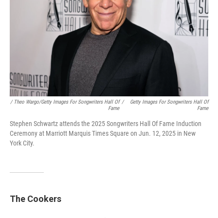
/ Theo Wargo/Getty Images For Songwriters Hall Of
/
Getty Images For Songwriters Hall Of
Fame
Fame
Stephen Schwartz attends the 2025 Songwriters Hall Of Fame Induction
Ceremony at Marriott Marquis Times Square on Jun. 12, 2025 in New
York City.
The Cookers