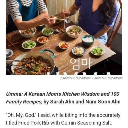
/ America's Test Kitchen
/
America's Test Kitchen
Umma: A Korean Mom's Kitchen Wisdom and 100
Family Recipes,
by Sarah Ahn and Nam Soon Ahn
"Oh. My. God." I said, while biting into the accurately
titled Fried Pork Rib with Cumin Seasoning Salt.