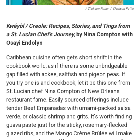
/ Clarkson Potter
/
Clarkson Potter
Kwéyòl / Creole: Recipes, Stories, and Tings from
a St. Lucian Chef's Journey,
by Nina Compton with
Osayi Endolyn
Caribbean cuisine often gets short shrift in the
cookbook world, as if there is some unbridgeable
gap filled with ackee, saltfish and pigeon peas. If
you try one island cookbook, let it be this one from
St. Lucian chef Nina Compton of New Orleans
restaurant fame. Easily sourced offerings include
tender Beef Empanadas with umami-packed salsa
verde, or classic shrimp and grits. It's worth finding
guava paste just for the sticky, rosemary-flecked
glazed ribs, and the Mango Crème Brûlée will make