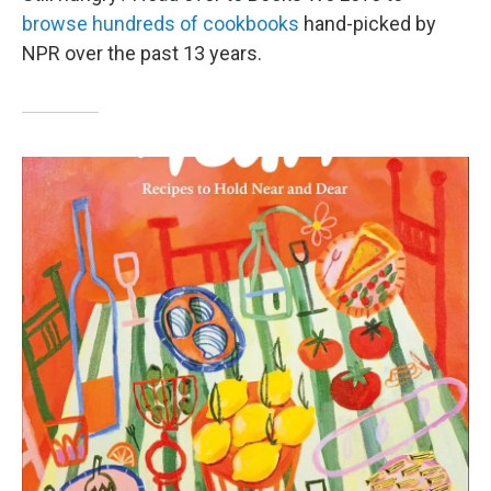
browse hundreds of cookbooks
hand-picked by
NPR over the past 13 years.