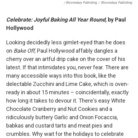
/ Bloomsbury Publishing
/
Bloomsbury Publishing
Celebrate: Joyful Baking All Year Round,
by Paul
Hollywood
Looking decidedly less gimlet-eyed than he does
on
Bake Off,
Paul Hollywood affably dangles a
cherry over an artful drip cake on the cover of his
latest. If that intimidates you, never fear. There are
many accessible ways into this book, like the
delectable Zucchini and Lime Cake, which is oven-
ready in about 15 minutes – coincidentally, exactly
how long it takes to devour it. There's easy White
Chocolate Cranberry and Nut Cookies and a
ridiculously buttery Garlic and Onion Focaccia,
babkas and custard tarts and meat pies and
crumbles. Why wait for the holidays to celebrate