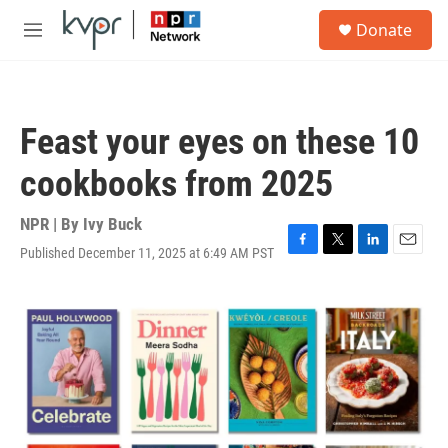
Skip to main content
S
Donate
e
M
a
e
r
n
c
u
h
Feast your eyes on these 10
u
e
cookbooks from 2025
r
y
NPR | By
Ivy Buck
Published December 11, 2025 at 6:49 AM PST
F
T
L
E
a
w
i
m
c
i
n
a
e
t
k
i
b
t
e
l
o
e
d
o
r
I
k
n