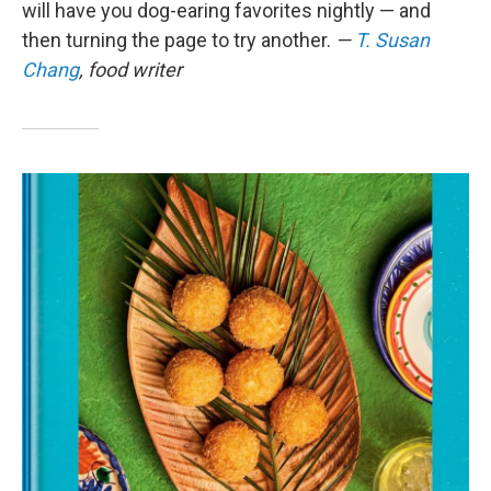
will have you dog-earing favorites nightly — and
then turning the page to try another.
—
T. Susan
Chang
, food writer