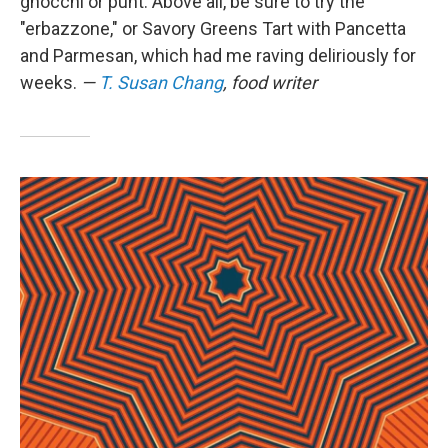
gnocchi or punt. Above all, be sure to try the
"erbazzone," or Savory Greens Tart with Pancetta
and Parmesan, which had me raving deliriously for
weeks.
—
T. Susan Chang
, food writer