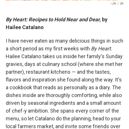
/ DK
/
DK
By Heart: Recipes to Hold Near and Dear,
by
Hailee Catalano
I have never eaten as many delicious things in such
a short period as my first weeks with
By Heart.
Hailee Catalano takes us inside her family's Sunday
gravies, days at culinary school (where she met her
partner), restaurant kitchens — and the tastes,
flavors and inspiration she found along the way. It's
a cookbook that reads as personally as a diary. The
dishes inside are thoroughly comforting, while also
driven by seasonal ingredients and a small amount
of chef-y ambition. She spans every corner of the
menu, so let Catalano do the planning, head to your
local farmers market, and invite some friends over