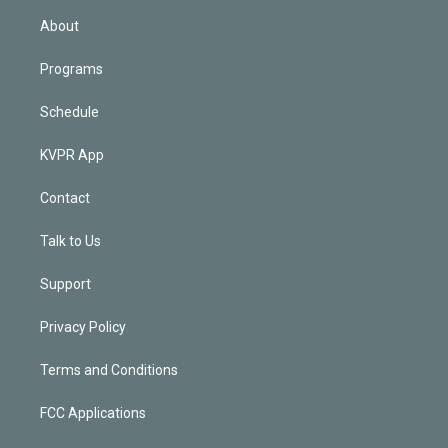
n
About
Programs
Schedule
KVPR App
Contact
Talk to Us
Support
Privacy Policy
Terms and Conditions
FCC Applications