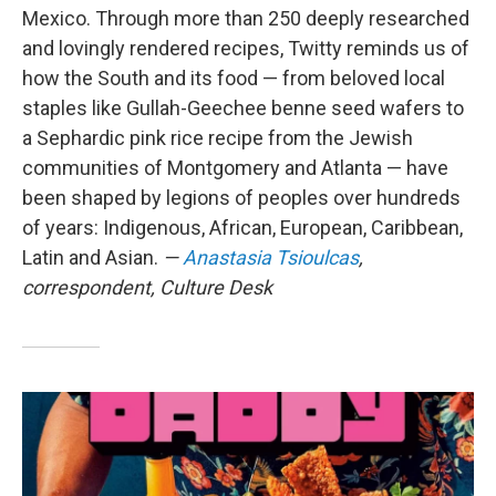
Mexico. Through more than 250 deeply researched
and lovingly rendered recipes, Twitty reminds us of
how the South and its food — from beloved local
staples like Gullah-Geechee benne seed wafers to
a Sephardic pink rice recipe from the Jewish
communities of Montgomery and Atlanta — have
been shaped by legions of peoples over hundreds
of years: Indigenous, African, European, Caribbean,
Latin and Asian.
—
Anastasia Tsioulcas
,
correspondent, Culture Desk