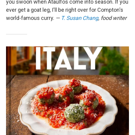
you swoon when Ataúlfos come into season. If you
ever get a goat leg, I'll be right over for Compton's
world-famous curry.
—
T. Susan Chang
, food writer