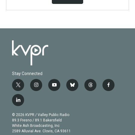
Stay Connected
t
i
y
b
t
f
w
n
o
l
h
a
i
s
u
u
r
c
l
t
t
t
e
e
e
i
t
a
u
s
a
b
n
e
g
b
k
d
o
© 2026 KVPR / Valley Public Radio
k
r
r
e
y
s
o
89.3 Fresno / 89.1 Bakersfield
e
a
k
White Ash Broadcasting, Inc
d
m
2589 Alluvial Ave. Clovis, CA 93611
i