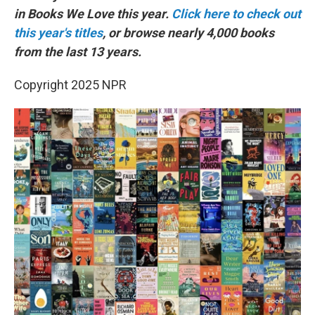
in Books We Love this year.
Click here to check out
this year's titles
, or browse nearly 4,000 books
from the last 13 years.
Copyright 2025 NPR