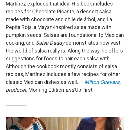
Martínez explodes that idea. His book includes
recipes for Chocolate Picante, a dessert salsa
made with chocolate and chile de árbol, and La
Pepita Roja, a Mayan-inspired salsa made with
pumpkin seeds. Salsas are foundational to Mexican
cooking, and
Salsa Daddy
demonstrates how vast
the world of salsa really is. Along the way, he offers
suggestions for foods to pair each salsa with.
Although the cookbook mostly consists of salsa
recipes, Martínez includes a few recipes for other
classic Mexican dishes as well.
—
Milton Guevara
,
producer,
Morning Edition
and
Up First