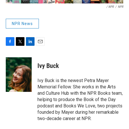
/ NPR
/
NPR
NPR News
F
T
L
E
a
w
i
m
c
i
n
a
e
t
k
i
Ivy Buck
b
t
e
l
o
e
d
o
r
I
Ivy Buck is the newest Petra Mayer
k
n
Memorial Fellow. She works in the Arts
and Culture Hub with the NPR Books team,
helping to produce the Book of the Day
podcast and Books We Love, two projects
founded by Mayer during her remarkable
two-decade career at NPR.