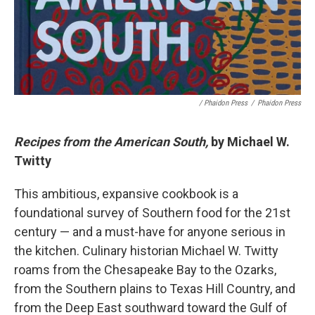
/ Phaidon Press
/
Phaidon Press
Recipes from the American South,
by Michael W.
Twitty
This ambitious, expansive cookbook is a
foundational survey of Southern food for the 21st
century — and a must-have for anyone serious in
the kitchen. Culinary historian Michael W. Twitty
roams from the Chesapeake Bay to the Ozarks,
from the Southern plains to Texas Hill Country, and
from the Deep East southward toward the Gulf of