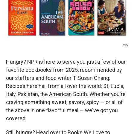
NPR
Hungry? NPR is here to serve you just a few of our
favorite cookbooks from 2025, recommended by
our staffers and food writer T. Susan Chang.
Recipes here hail from all over the world: St. Lucia,
Italy, Pakistan, the American South. Whether you're
craving something sweet, savory, spicy — or all of
the above in one flavorful meal — we've got you
covered.
Still hungry? Head over to Books We Love to