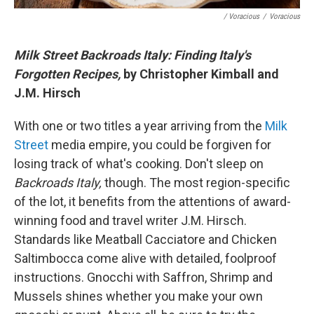
/ Voracious
/
Voracious
Milk Street Backroads Italy: Finding Italy's
Forgotten Recipes,
by Christopher Kimball and
J.M. Hirsch
With one or two titles a year arriving from the
Milk
Street
media empire, you could be forgiven for
losing track of what's cooking. Don't sleep on
Backroads Italy,
though. The most region-specific
of the lot, it benefits from the attentions of award-
winning food and travel writer J.M. Hirsch.
Standards like Meatball Cacciatore and Chicken
Saltimbocca come alive with detailed, foolproof
instructions. Gnocchi with Saffron, Shrimp and
Mussels shines whether you make your own