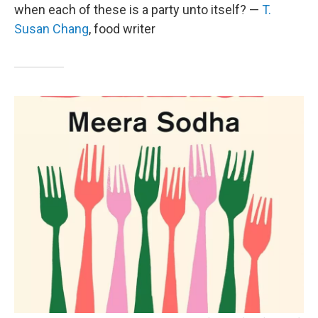
when each of these is a party unto itself? —
T.
Susan Chang
, food writer