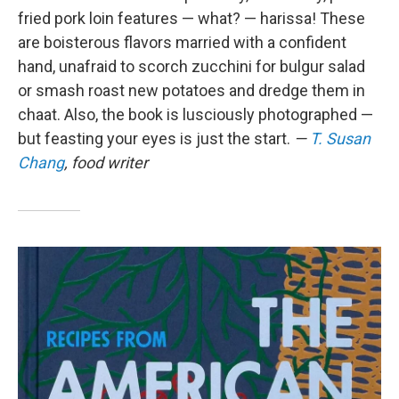
fried pork loin features — what? — harissa! These
are boisterous flavors married with a confident
hand, unafraid to scorch zucchini for bulgur salad
or smash roast new potatoes and dredge them in
chaat. Also, the book is lusciously photographed —
but feasting your eyes is just the start.
—
T. Susan
Chang
, food writer