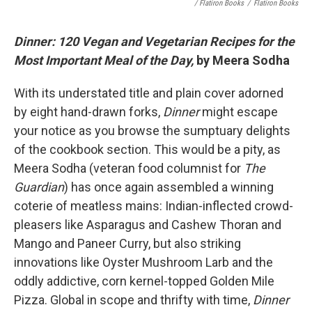
/ Flatiron Books
/
Flatiron Books
Dinner: 120 Vegan and Vegetarian Recipes for the
Most Important Meal of the Day,
by Meera Sodha
With its understated title and plain cover adorned
by eight hand-drawn forks,
Dinner
might escape
your notice as you browse the sumptuary delights
of the cookbook section. This would be a pity, as
Meera Sodha (veteran food columnist for
The
Guardian
) has once again assembled a winning
coterie of meatless mains: Indian-inflected crowd-
pleasers like Asparagus and Cashew Thoran and
Mango and Paneer Curry, but also striking
innovations like Oyster Mushroom Larb and the
oddly addictive, corn kernel-topped Golden Mile
Pizza. Global in scope and thrifty with time,
Dinner