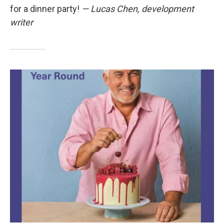
for a dinner party!
— Lucas Chen, development
writer