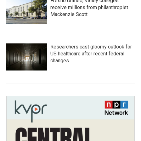
Fresno Unified, Valley colleges
receive millions from philanthropist
Mackenzie Scott
Researchers cast gloomy outlook for
US healthcare after recent federal
changes