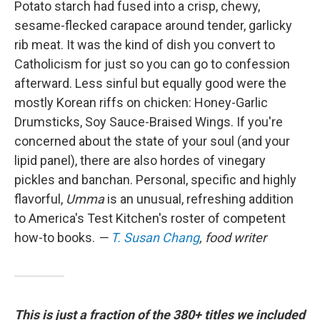
Potato starch had fused into a crisp, chewy,
sesame-flecked carapace around tender, garlicky
rib meat. It was the kind of dish you convert to
Catholicism for just so you can go to confession
afterward. Less sinful but equally good were the
mostly Korean riffs on chicken: Honey-Garlic
Drumsticks, Soy Sauce-Braised Wings. If you're
concerned about the state of your soul (and your
lipid panel), there are also hordes of vinegary
pickles and banchan. Personal, specific and highly
flavorful,
Umma
is an unusual, refreshing addition
to America's Test Kitchen's roster of competent
how-to books.
—
T. Susan Chang
, food writer
This is just a fraction of the 380+ titles we included