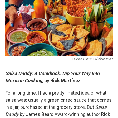
/ Clarkson Potter
/
Clarkson Potter
Salsa Daddy: A Cookbook: Dip Your Way Into
Mexican Cooking,
by Rick Martínez
For a long time, I had a pretty limited idea of what
salsa was: usually a green or red sauce that comes
in a jar, purchased at the grocery store. But
Salsa
Daddy
by James Beard Award-winning author Rick