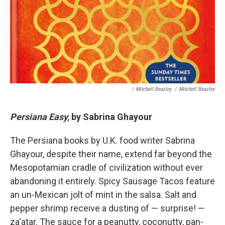
/ Mitchell Beazley
/
Mitchell Beazley
Persiana Easy,
by Sabrina Ghayour
The Persiana books by U.K. food writer Sabrina
Ghayour, despite their name, extend far beyond the
Mesopotamian cradle of civilization without ever
abandoning it entirely. Spicy Sausage Tacos feature
an un-Mexican jolt of mint in the salsa. Salt and
pepper shrimp receive a dusting of — surprise! —
za'atar. The sauce for a peanutty, coconutty, pan-