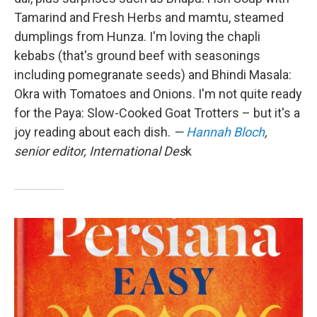
Tamarind and Fresh Herbs and mamtu, steamed
dumplings from Hunza. I'm loving the chapli
kebabs (that's ground beef with seasonings
including pomegranate seeds) and Bhindi Masala:
Okra with Tomatoes and Onions. I'm not quite ready
for the Paya: Slow-Cooked Goat Trotters – but it's a
joy reading about each dish.
—
Hannah Bloch
,
senior editor, International Des
k