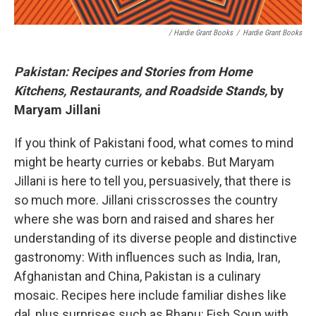
/ Hardie Grant Books
/
Hardie Grant Books
Pakistan: Recipes and Stories from Home
Kitchens, Restaurants, and Roadside Stands,
by
Maryam Jillani
If you think of Pakistani food, what comes to mind
might be hearty curries or kebabs. But Maryam
Jillani is here to tell you, persuasively, that there is
so much more. Jillani crisscrosses the country
where she was born and raised and shares her
understanding of its diverse people and distinctive
gastronomy: With influences such as India, Iran,
Afghanistan and China, Pakistan is a culinary
mosaic. Recipes here include familiar dishes like
dal, plus surprises such as Bhapu: Fish Soup with