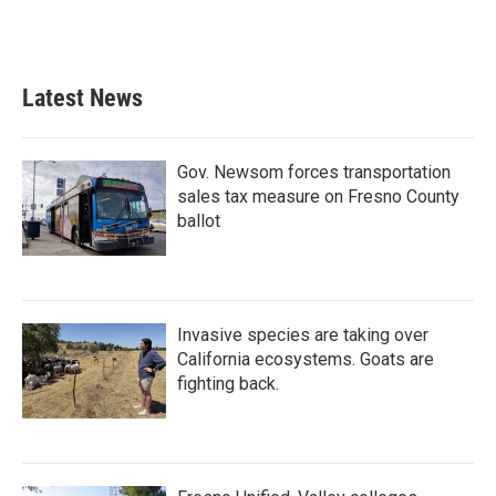
Latest News
Gov. Newsom forces transportation
sales tax measure on Fresno County
ballot
Invasive species are taking over
California ecosystems. Goats are
fighting back.