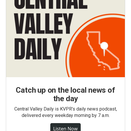
Catch up on the local news of
the day
Central Valley Daily is KVPR's daily news podcast,
delivered every weekday morning by 7 a.m.
Listen Now