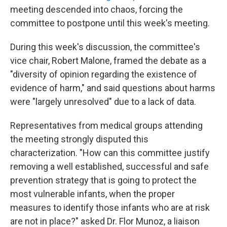
meeting descended into chaos, forcing the
committee to postpone until this week's meeting.
During this week's discussion, the committee's
vice chair, Robert Malone, framed the debate as a
"diversity of opinion regarding the existence of
evidence of harm," and said questions about harms
were "largely unresolved" due to a lack of data.
Representatives from medical groups attending
the meeting strongly disputed this
characterization. "How can this committee justify
removing a well established, successful and safe
prevention strategy that is going to protect the
most vulnerable infants, when the proper
measures to identify those infants who are at risk
are not in place?" asked Dr. Flor Munoz, a liaison