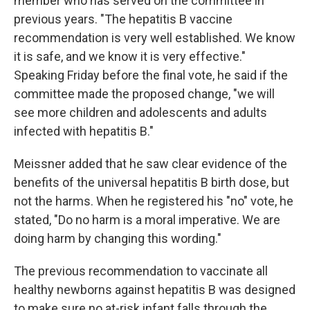
member who has served on the committee in
previous years. "The hepatitis B vaccine
recommendation is very well established. We know
it is safe, and we know it is very effective."
Speaking Friday before the final vote, he said if the
committee made the proposed change, "we will
see more children and adolescents and adults
infected with hepatitis B."
Meissner added that he saw clear evidence of the
benefits of the universal hepatitis B birth dose, but
not the harms. When he registered his "no" vote, he
stated, "Do no harm is a moral imperative. We are
doing harm by changing this wording."
The previous recommendation to vaccinate all
healthy newborns against hepatitis B was designed
to make sure no at-risk infant falls through the