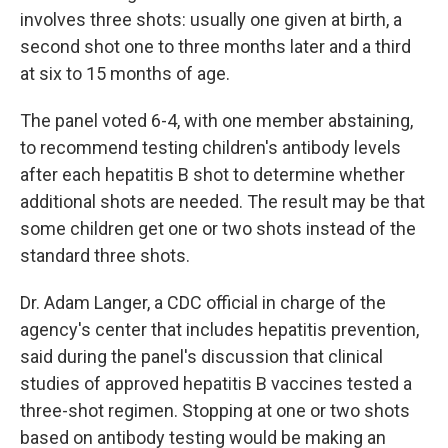
involves three shots: usually one given at birth, a
second shot one to three months later and a third
at six to 15 months of age.
The panel voted 6-4, with one member abstaining,
to recommend testing children's antibody levels
after each hepatitis B shot to determine whether
additional shots are needed. The result may be that
some children get one or two shots instead of the
standard three shots.
Dr. Adam Langer, a CDC official in charge of the
agency's center that includes hepatitis prevention,
said during the panel's discussion that clinical
studies of approved hepatitis B vaccines tested a
three-shot regimen. Stopping at one or two shots
based on antibody testing would be making an