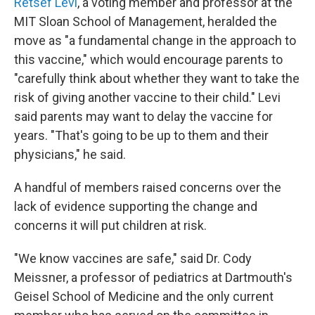
Retsef Levi
, a voting member and professor at the
MIT Sloan School of Management, heralded the
move as "a fundamental change in the approach to
this vaccine," which would encourage parents to
"carefully think about whether they want to take the
risk of giving another vaccine to their child." Levi
said parents may want to delay the vaccine for
years. "That's going to be up to them and their
physicians," he said.
A handful of members raised concerns over the
lack of evidence supporting the change and
concerns it will put children at risk.
"We know vaccines are safe," said Dr. Cody
Meissner, a professor of pediatrics at Dartmouth's
Geisel School of Medicine and the only current