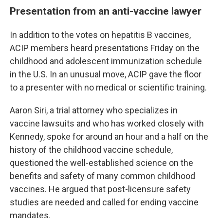
Presentation from an anti-vaccine lawyer
In addition to the votes on hepatitis B vaccines,
ACIP members heard presentations Friday on the
childhood and adolescent immunization schedule
in the U.S. In an unusual move, ACIP gave the floor
to a presenter with no medical or scientific training.
Aaron Siri, a trial attorney who specializes in
vaccine lawsuits and who has worked closely with
Kennedy, spoke for around an hour and a half on the
history of the childhood vaccine schedule,
questioned the well-established science on the
benefits and safety of many common childhood
vaccines. He argued that post-licensure safety
studies are needed and called for ending vaccine
mandates.