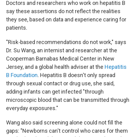
Doctors and researchers who work on hepatitis B
say these assertions do not reflect the realities
they see, based on data and experience caring for
patients.
"Risk-based recommendations do not work," says
Dr. Su Wang, an internist and researcher at the
Cooperman Barnabas Medical Center in New
Jersey, and a global health adviser at the
Hepatitis
B Foundation
. Hepatitis B doesn't only spread
through sexual contact or drug use, she said,
adding infants can get infected "through
microscopic blood that can be transmitted through
everyday exposures."
Wang also said screening alone could not fill the
gaps: "Newborns can't control who cares for them