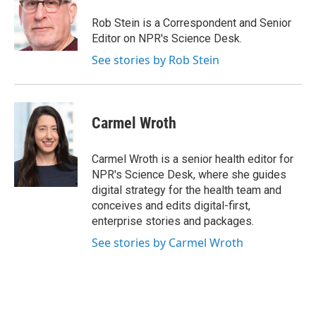
Rob Stein is a Correspondent and Senior
Editor on NPR's Science Desk.
See stories by Rob Stein
Carmel Wroth
Carmel Wroth is a senior health editor for
NPR's Science Desk, where she guides
digital strategy for the health team and
conceives and edits digital-first,
enterprise stories and packages.
See stories by Carmel Wroth