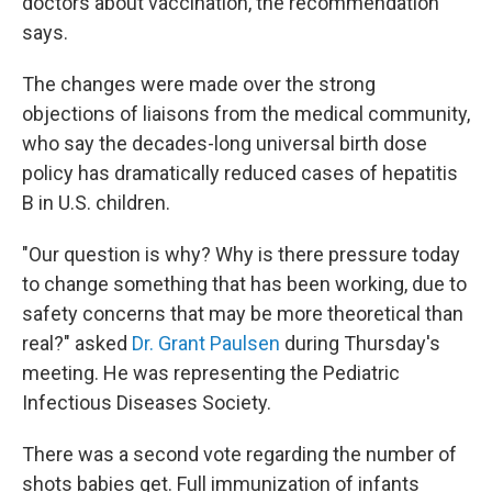
doctors about vaccination, the recommendation
says.
The changes were made over the strong
objections of liaisons from the medical community,
who say the decades-long universal birth dose
policy has dramatically reduced cases of hepatitis
B in U.S. children.
"Our question is why? Why is there pressure today
to change something that has been working, due to
safety concerns that may be more theoretical than
real?" asked
Dr. Grant Paulsen
during Thursday's
meeting. He was representing the Pediatric
Infectious Diseases Society.
There was a second vote regarding the number of
shots babies get. Full immunization of infants