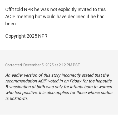
Offit told NPR he was not explicitly invited to this
ACIP meeting but would have declined if he had
been.
Copyright 2025 NPR
Corrected: December 5, 2025 at 2:12 PM PST
An earlier version of this story incorrectly stated that the
recommendation ACIP voted in on Friday for the hepatitis
B vaccination at birth was only for infants born to women
who test positive. It is also applies for those whose status
is unknown.