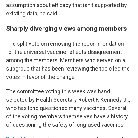
assumption about efficacy that isn't supported by
existing data, he said.
Sharply diverging views among members
The split vote on removing the recommendation
for the universal vaccine reflects disagreement
among the members. Members who served on a
subgroup that has been reviewing the topic led the
votes in favor of the change.
The committee voting this week was hand
selected by Health Secretary Robert F. Kennedy Jr.,
who has long questioned many vaccines. Several
of the voting members themselves have a history
of questioning the safety of long-used vaccines.