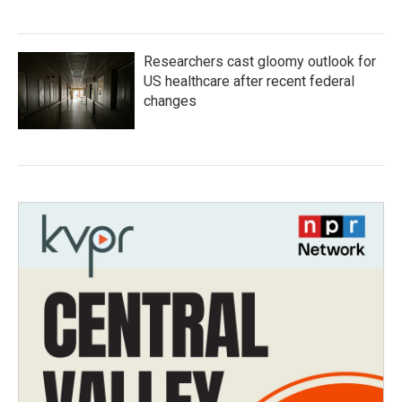
Researchers cast gloomy outlook for
US healthcare after recent federal
changes