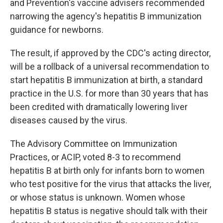
and Prevention's vaccine advisers recommended
narrowing the agency's hepatitis B immunization
guidance for newborns.
The result, if approved by the CDC's acting director,
will be a rollback of a universal recommendation to
start hepatitis B immunization at birth, a standard
practice in the U.S. for more than 30 years that has
been credited with dramatically lowering liver
diseases caused by the virus.
The Advisory Committee on Immunization
Practices, or ACIP, voted 8-3 to recommend
hepatitis B at birth only for infants born to women
who test positive for the virus that attacks the liver,
or whose status is unknown. Women whose
hepatitis B status is negative should talk with their