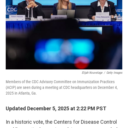
o
r
I
k
n
Elijah Nouvelage
/
Getty Images
Members of the CDC Advisory Committee on Immunization Practices
(ACIP) are seen during a meeting at CDC headquarters on December 4,
2025 in Atlanta, Ga.
Updated December 5, 2025 at 2:22 PM PST
In a historic vote, the Centers for Disease Control