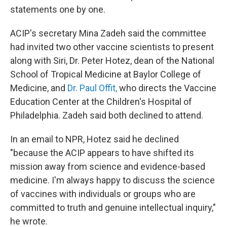
statements one by one.
ACIP's secretary Mina Zadeh said the committee
had invited two other vaccine scientists to present
along with Siri, Dr. Peter Hotez, dean of the National
School of Tropical Medicine at Baylor College of
Medicine, and
Dr. Paul Offit,
who directs the Vaccine
Education Center at the Children's Hospital of
Philadelphia. Zadeh said both declined to attend.
In an email to NPR, Hotez said he declined
"because the ACIP appears to have shifted its
mission away from science and evidence-based
medicine. I'm always happy to discuss the science
of vaccines with individuals or groups who are
committed to truth and genuine intellectual inquiry,"
he wrote.