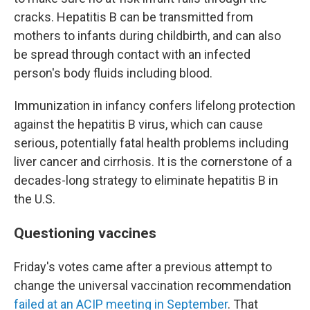
cracks. Hepatitis B can be transmitted from
mothers to infants during childbirth, and can also
be spread through contact with an infected
person's body fluids including blood.
Immunization in infancy confers lifelong protection
against the hepatitis B virus, which can cause
serious, potentially fatal health problems including
liver cancer and cirrhosis. It is the cornerstone of a
decades-long strategy to eliminate hepatitis B in
the U.S.
Questioning vaccines
Friday's votes came after a previous attempt to
change the universal vaccination recommendation
failed at an ACIP meeting in September
. That