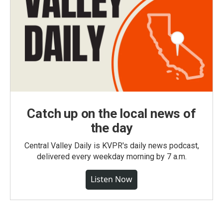
Catch up on the local news of
the day
Central Valley Daily is KVPR's daily news podcast,
delivered every weekday morning by 7 a.m.
Listen Now