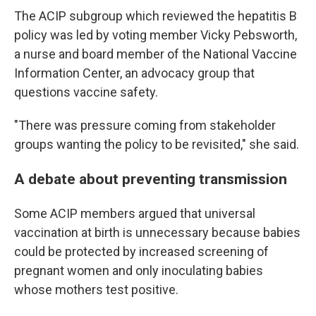
The ACIP subgroup which reviewed the hepatitis B
policy was led by voting member Vicky Pebsworth,
a nurse and board member of the National Vaccine
Information Center, an advocacy group that
questions vaccine safety.
"There was pressure coming from stakeholder
groups wanting the policy to be revisited," she said.
A debate about preventing transmission
Some ACIP members argued that universal
vaccination at birth is unnecessary because babies
could be protected by increased screening of
pregnant women and only inoculating babies
whose mothers test positive.