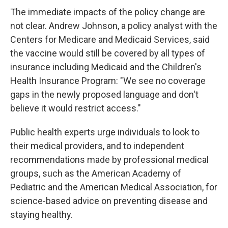
The immediate impacts of the policy change are
not clear. Andrew Johnson, a policy analyst with the
Centers for Medicare and Medicaid Services, said
the vaccine would still be covered by all types of
insurance including Medicaid and the Children's
Health Insurance Program: "We see no coverage
gaps in the newly proposed language and don't
believe it would restrict access."
Public health experts urge individuals to look to
their medical providers, and to independent
recommendations made by professional medical
groups, such as the American Academy of
Pediatric and the American Medical Association, for
science-based advice on preventing disease and
staying healthy.