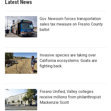
Latest News
Gov. Newsom forces transportation
sales tax measure on Fresno County
ballot
Invasive species are taking over
California ecosystems. Goats are
fighting back.
Fresno Unified, Valley colleges
receive millions from philanthropist
Mackenzie Scott