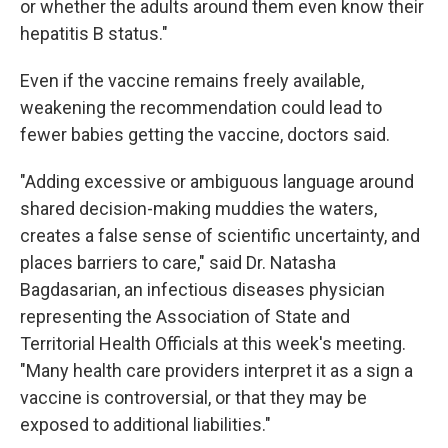
or whether the adults around them even know their
hepatitis B status."
Even if the vaccine remains freely available,
weakening the recommendation could lead to
fewer babies getting the vaccine, doctors said.
"Adding excessive or ambiguous language around
shared decision-making muddies the waters,
creates a false sense of scientific uncertainty, and
places barriers to care," said Dr. Natasha
Bagdasarian, an infectious diseases physician
representing the Association of State and
Territorial Health Officials at this week's meeting.
"Many health care providers interpret it as a sign a
vaccine is controversial, or that they may be
exposed to additional liabilities."