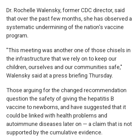
Dr. Rochelle Walensky, former CDC director, said
that over the past few months, she has observed a
systematic undermining of the nation's vaccine
program.
"This meeting was another one of those chisels in
the infrastructure that we rely on to keep our
children, ourselves and our communities safe,"
Walensky said at a press briefing Thursday.
Those arguing for the changed recommendation
question the safety of giving the hepatitis B
vaccine to newborns, and have suggested that it
could be linked with health problems and
autoimmune diseases later on — a claim that is not
supported by the cumulative evidence.