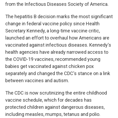
from the Infectious Diseases Society of America.
The hepatitis B decision marks the most significant
change in federal vaccine policy since Health
Secretary Kennedy, a long-time vaccine critic,
launched an effort to overhaul how Americans are
vaccinated against infectious diseases. Kennedy's
health agencies have already narrowed access to
the COVID-19 vaccines, recommended young
babies get vaccinated against chicken pox
separately and changed the CDC's stance on a link
between vaccines and autism.
The CDC is now scrutinizing the entire childhood
vaccine schedule, which for decades has
protected children against dangerous diseases,
including measles, mumps, tetanus and polio.