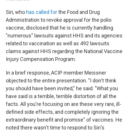
Siri, who
has called for
the Food and Drug
Administration to revoke approval for the polio
vaccine, disclosed that he is currently handling
"numerous" lawsuits against HHS and its agencies
related to vaccination as well as 492 lawsuits
claims against HHS regarding the National Vaccine
Injury Compensation Program.
In a brief response, ACIP member Meissner
objected to the entire presentation. "I don't think
you should have been invited," he said. "What you
have said is a terrible, terrible distortion of all the
facts. All you're focusing on are these very rare, ill-
defined side effects, and completely ignoring the
extraordinary benefit and promise" of vaccines. He
noted there wasn't time to respond to Siri's