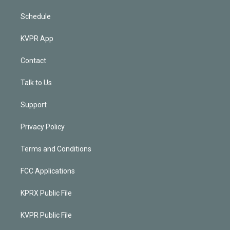
Schedule
KVPR App
Contact
Talk to Us
Support
Privacy Policy
Terms and Conditions
FCC Applications
KPRX Public File
KVPR Public File