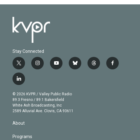
Stay Connected
t
i
y
b
t
f
w
n
o
l
h
a
i
s
u
u
r
c
l
t
t
t
e
e
e
i
t
a
u
s
a
b
n
e
g
b
k
d
o
© 2026 KVPR / Valley Public Radio
k
r
r
e
y
s
o
89.3 Fresno / 89.1 Bakersfield
e
a
k
White Ash Broadcasting, Inc
d
m
2589 Alluvial Ave. Clovis, CA 93611
i
n
About
Programs