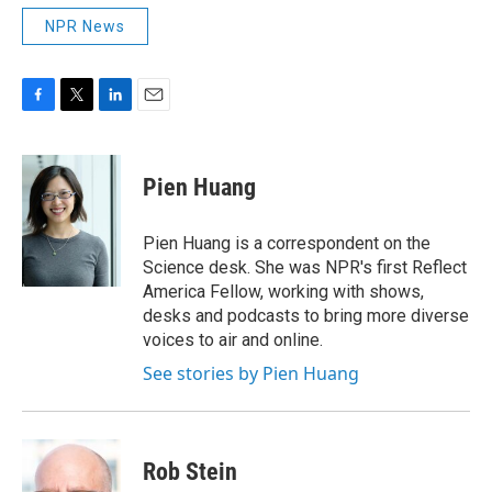
NPR News
F
T
L
E
a
w
i
m
c
i
n
a
e
t
k
i
Pien Huang
b
t
e
l
o
e
d
o
r
I
Pien Huang is a correspondent on the
k
n
Science desk. She was NPR's first Reflect
America Fellow, working with shows,
desks and podcasts to bring more diverse
voices to air and online.
See stories by Pien Huang
Rob Stein