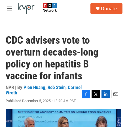
Skip to main content
S
Donate
e
M
a
e
r
n
c
u
h
CDC advisers vote to
u
e
overturn decades-long
r
y
policy on hepatitis B
vaccine for infants
NPR | By
Pien Huang
,
Rob Stein
,
Carmel
Wroth
F
T
L
E
Published December 5, 2025 at 8:20 AM PST
a
w
i
m
c
i
n
a
e
t
k
i
b
t
e
l
o
e
d