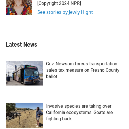
o
r
I
[Copyright 2024 NPR]
k
n
See stories by Jewly Hight
Latest News
Gov. Newsom forces transportation
sales tax measure on Fresno County
ballot
Invasive species are taking over
California ecosystems. Goats are
fighting back.