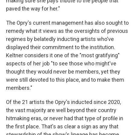
making sure she pays tribute to the people that
paved the way for her."
The Opry's current management has also sought to
remedy what it views as the oversights of previous
regimes by belatedly inducting artists who've
displayed their commitment to the institution.
Keltner considers it one of the "most gratifying"
aspects of her job "to see those who might've
thought they would never be members, yet they
were still devoted to this place, and to make them
members."
Of the 21 artists the Opry's inducted since 2020,
the vast majority are well beyond their country
hitmaking eras, or never had that type of profile in
the first place. That's as clear a sign as any that
stewardship of the show's lineage has become