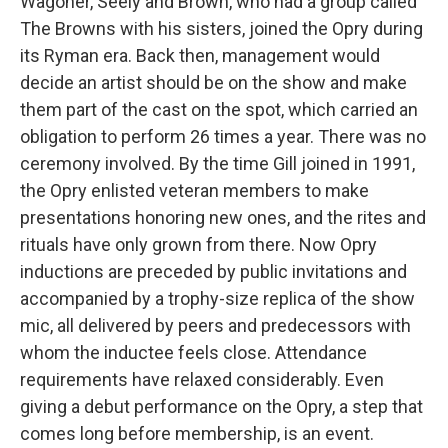
Wagoner, Seely and Brown, who had a group called
The Browns with his sisters, joined the Opry during
its Ryman era. Back then, management would
decide an artist should be on the show and make
them part of the cast on the spot, which carried an
obligation to perform 26 times a year. There was no
ceremony involved. By the time Gill joined in 1991,
the Opry enlisted veteran members to make
presentations honoring new ones, and the rites and
rituals have only grown from there. Now Opry
inductions are preceded by public invitations and
accompanied by a trophy-size replica of the show
mic, all delivered by peers and predecessors with
whom the inductee feels close. Attendance
requirements have relaxed considerably. Even
giving a debut performance on the Opry, a step that
comes long before membership, is an event.