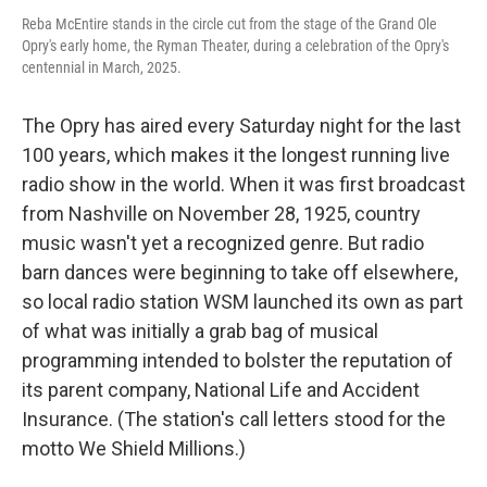
Reba McEntire stands in the circle cut from the stage of the Grand Ole
Opry's early home, the Ryman Theater, during a celebration of the Opry's
centennial in March, 2025.
The Opry has aired every Saturday night for the last
100 years, which makes it the longest running live
radio show in the world. When it was first broadcast
from Nashville on November 28, 1925, country
music wasn't yet a recognized genre. But radio
barn dances were beginning to take off elsewhere,
so local radio station WSM launched its own as part
of what was initially a grab bag of musical
programming intended to bolster the reputation of
its parent company, National Life and Accident
Insurance. (The station's call letters stood for the
motto We Shield Millions.)