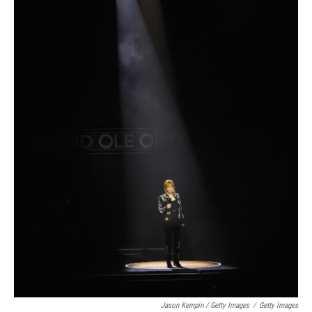
Jason Kempin / Getty Images
/
Getty Images