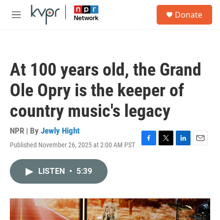
Skip to main content
S
Donate
e
M
a
e
r
n
c
u
h
At 100 years old, the Grand
u
e
Ole Opry is the keeper of
r
y
country music's legacy
NPR | By
Jewly Hight
Published November 26, 2025 at 2:00 AM PST
F
T
L
E
a
w
i
m
c
i
n
a
LISTEN
•
5:39
e
t
k
i
b
t
e
l
o
e
d
o
r
I
k
n