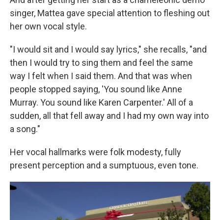
singer, Mattea gave special attention to fleshing out
her own vocal style.
"I would sit and I would say lyrics," she recalls, "and
then I would try to sing them and feel the same
way I felt when I said them. And that was when
people stopped saying, 'You sound like Anne
Murray. You sound like Karen Carpenter.' All of a
sudden, all that fell away and I had my own way into
a song."
Her vocal hallmarks were folk modesty, fully
present perception and a sumptuous, even tone.