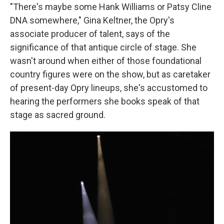
"There's maybe some Hank Williams or Patsy Cline
DNA somewhere," Gina Keltner, the Opry's
associate producer of talent, says of the
significance of that antique circle of stage. She
wasn't around when either of those foundational
country figures were on the show, but as caretaker
of present-day Opry lineups, she's accustomed to
hearing the performers she books speak of that
stage as sacred ground.