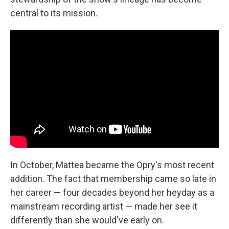
central to its mission.
In October, Mattea became the Opry's most recent
addition. The fact that membership came so late in
her career — four decades beyond her heyday as a
mainstream recording artist — made her see it
differently than she would've early on.