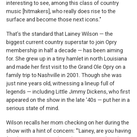
interesting to see, among this class of country
music [hitmakers], who really does rise to the
surface and become those next icons."
That's the standard that Lainey Wilson — the
biggest current country superstar to join Opry
membership in half a decade — has been aiming
for. She grew up in a tiny hamlet in north Louisiana
and made her first visit to the Grand Ole Opry on a
family trip to Nashville in 2001. Though she was
just nine years old, witnessing a lineup full of
legends — including Little Jimmy Dickens, who first
appeared on the show in the late '40s — put her in a
serious state of mind.
Wilson recalls her mom checking on her during the
show with a hint of concern: "'Lainey, are you having