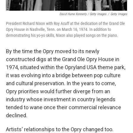
David Hume Kennerly / Getty Images
/
Getty Images
President Richard Nixon with Roy Acuff at the dedication of the Grand Ole
Opry House in Nashville, Tenn. on March 16, 1974. In addition to
demonstrating his yo-yo skills, Nixon also played songs on the piano.
By the time the Opry moved to its newly
constructed digs at the Grand Ole Opry House in
1974, situated within the Opryland USA theme park,
it was evolving into a bridge between pop culture
and cultural preservation. In the years to come,
Opry priorities would further diverge from an
industry whose investment in country legends
tended to wane once their commercial relevance
declined.
Artists' relationships to the Opry changed too.