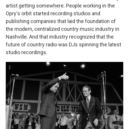
artist getting somewhere. People working in the
Opry's orbit started recording studios and
publishing companies that laid the foundation of
the modern, centralized country music industry in
Nashville. And that industry recognized that the
future of country radio was DJs spinning the latest
studio recordings.