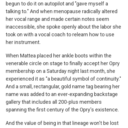
begun to do it on autopilot and "gave myself a
talking to." And when menopause radically altered
her vocal range and made certain notes seem
inaccessible, she spoke openly about the labor she
took on with a vocal coach to relearn how to use
her instrument.
When Mattea placed her ankle boots within the
venerable circle on stage to finally accept her Opry
membership on a Saturday night last month, she
experienced it as "a beautiful symbol of continuity."
And a small, rectangular, gold name tag bearing her
name was added to an ever-expanding backstage
gallery that includes all 200-plus members
spanning the first century of the Opry's existence.
And the value of being in that lineage won't be lost