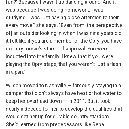
fun?' Because I wasn't up dancing around. And it
was because I was doing homework. I was
studying. I was just paying close attention to their
every move," she says. "Even from [the perspective
of] an outsider looking in when I was nine years old,
it felt like if you are a member of the Opry, you have
country music's stamp of approval. You were
inducted into the family. I knew that if you were
playing the Opry stage, that you weren't just a flash
in a pan."
Wilson moved to Nashville — famously staying in a
camper that didn't always have heat or hot water to
keep her overhead down — in 2011. But it took
nearly a decade for her to develop the qualities that
would set her up for durable country stardom.
She'd learned from predecessors like Reba