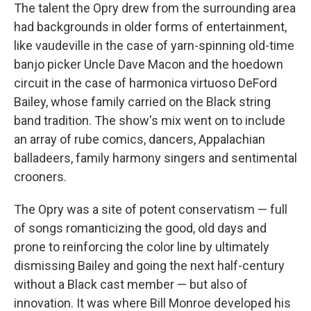
The talent the Opry drew from the surrounding area
had backgrounds in older forms of entertainment,
like vaudeville in the case of yarn-spinning old-time
banjo picker Uncle Dave Macon and the hoedown
circuit in the case of harmonica virtuoso DeFord
Bailey, whose family carried on the Black string
band tradition. The show's mix went on to include
an array of rube comics, dancers, Appalachian
balladeers, family harmony singers and sentimental
crooners.
The Opry was a site of potent conservatism — full
of songs romanticizing the good, old days and
prone to reinforcing the color line by ultimately
dismissing Bailey and going the next half-century
without a Black cast member — but also of
innovation. It was where Bill Monroe developed his