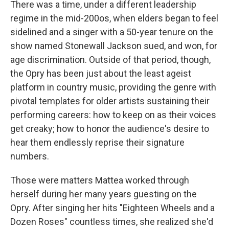
There was a time, under a different leadership
regime in the mid-200os, when elders began to feel
sidelined and a singer with a 50-year tenure on the
show named Stonewall Jackson sued, and won, for
age discrimination. Outside of that period, though,
the Opry has been just about the least ageist
platform in country music, providing the genre with
pivotal templates for older artists sustaining their
performing careers: how to keep on as their voices
get creaky; how to honor the audience's desire to
hear them endlessly reprise their signature
numbers.
Those were matters Mattea worked through
herself during her many years guesting on the
Opry. After singing her hits "Eighteen Wheels and a
Dozen Roses" countless times, she realized she'd