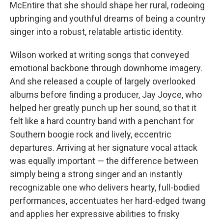
McEntire that she should shape her rural, rodeoing
upbringing and youthful dreams of being a country
singer into a robust, relatable artistic identity.
Wilson worked at writing songs that conveyed
emotional backbone through downhome imagery.
And she released a couple of largely overlooked
albums before finding a producer, Jay Joyce, who
helped her greatly punch up her sound, so that it
felt like a hard country band with a penchant for
Southern boogie rock and lively, eccentric
departures. Arriving at her signature vocal attack
was equally important — the difference between
simply being a strong singer and an instantly
recognizable one who delivers hearty, full-bodied
performances, accentuates her hard-edged twang
and applies her expressive abilities to frisky