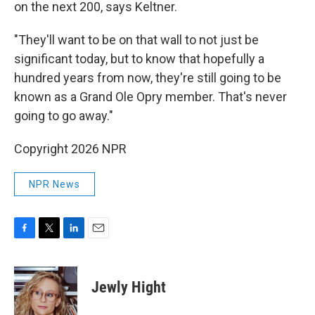
on the next 200, says Keltner.
"They'll want to be on that wall to not just be
significant today, but to know that hopefully a
hundred years from now, they're still going to be
known as a Grand Ole Opry member. That's never
going to go away."
Copyright 2026 NPR
NPR News
F
T
L
E
a
w
i
m
c
i
n
a
e
t
k
i
Jewly Hight
b
t
e
l
o
e
d