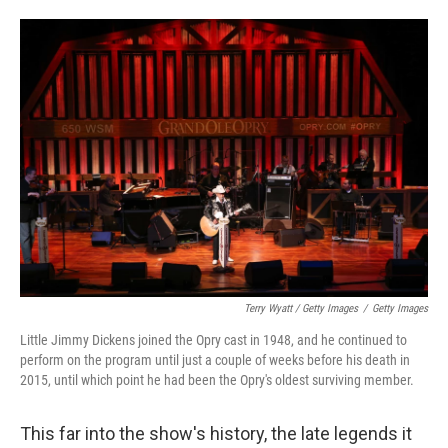
Terry Wyatt / Getty Images
/
Getty Images
Little Jimmy Dickens joined the Opry cast in 1948, and he continued to
perform on the program until just a couple of weeks before his death in
2015, until which point he had been the Opry's oldest surviving member.
This far into the show's history, the late legends it