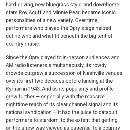
hard-driving, new bluegrass style, and downhome
stars Roy Acuff and Minnie Pearl became iconic
personalities of a new variety. Over time,
performers who played the Opry stage helped
define who and what fit beneath the big tent of
country music.
Since the Opry played to in-person audiences and
AM radio listeners simultaneously, its rowdy
crowds outgrew a succession of Nashville venues
over its first two decades before landing at the
Ryman in 1943. And as its popularity and profile
grew further — especially with the massive
nighttime reach of its clear channel signal and its
national syndication — it had the juice to catapult
performers to stardom, to the extent that getting
on the show was viewed as essential to a country