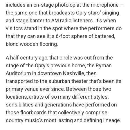
includes an on-stage photo op at the microphone —
the same one that broadcasts Opry stars' singing
and stage banter to AM radio listeners. It's when
visitors stand in the spot where the performers do
that they can see it: a 6-foot sphere of battered,
blond wooden flooring.
A half century ago, that circle was cut from the
stage of the Opry's previous home, the Ryman
Auditorium in downtown Nashville, then
transported to the suburban theater that's been its
primary venue ever since. Between those two
locations, artists of so many different styles,
sensibilities and generations have performed on
those floorboards that collectively comprise
country music's most lasting and defining lineage.