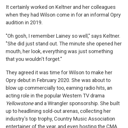
It certainly worked on Keltner and her colleagues
when they had Wilson come in for an informal Opry
audition in 2019.
"Oh gosh, I remember Lainey so well," says Keltner.
"She did just stand out. The minute she opened her
mouth, her look, everything was just something
that you wouldn't forget."
They agreed it was time for Wilson to make her
Opry debut in February 2020. She was about to
blow up commercially too, earning radio hits, an
acting role in the popular Western TV drama
Yellowstone
and a Wrangler sponsorship. She built
up to headlining sold-out arenas, collecting her
industry's top trophy, Country Music Association
entertainer of the year, and even hosting the CMA