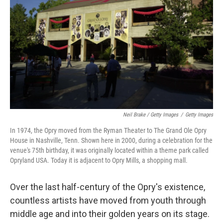
Neil Brake / Getty Images
/
Getty Images
In 1974, the Opry moved from the Ryman Theater to The Grand Ole Opry
House in Nashville, Tenn. Shown here in 2000, during a celebration for the
venue's 75th birthday, it was originally located within a theme park called
Opryland USA. Today it is adjacent to Opry Mills, a shopping mall.
Over the last half-century of the Opry's existence,
countless artists have moved from youth through
middle age and into their golden years on its stage.