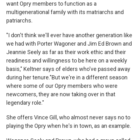
want Opry members to function as a
multigenerational family with its matriarchs and
patriarchs.
"I don't think we'll ever have another generation like
we had with Porter Wagoner and Jim Ed Brown and
Jeannie Seely as far as their work ethic and their
readiness and willingness to be here on a weekly
basis," Keltner says of elders who've passed away
during her tenure."But we're in a different season
where some of our Opry members who were
newcomers, they are now taking over in that
legendary role."
She offers Vince Gill, who almost never says no to
playing the Opry when he's in town, as an example.