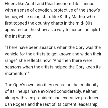
Elders like Acuff and Pearl anchored its lineups
with a sense of devotion, protective of the show's
legacy, while rising stars like Kathy Mattea, who
first topped the country charts in the mid-'80s,
appeared on the show as a way to honor and uplift
the institution.
"There have been seasons when the Opry was the
vehicle for the artists to get known and widen their
range," she reflects now. "And then there were
seasons when the artists helped the Opry keep its
momentum."
The Opry's own priorities regarding the continuity
of its lineups have evolved considerably. Keltner,
along with vice president
and executive producer
Dan Rogers and the rest of its current leadership,