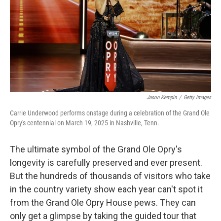
Jason Kempin
/
Getty Images
Carrie Underwood performs onstage during a celebration of the Grand Ole
Opry's centennial on March 19, 2025 in Nashville, Tenn.
The ultimate symbol of the Grand Ole Opry's
longevity is carefully preserved and ever present.
But the hundreds of thousands of visitors who take
in the country variety show each year can't spot it
from the Grand Ole Opry House pews. They can
only get a glimpse by taking the guided tour that