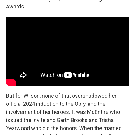
Awards.
But for Wilson, none of that overshadowed her
official 2024 induction to the Opry, and the
involvement of her heroes. It was McEntire who
issued the invite and Garth Brooks and Trisha
Yearwood who did the honors. When the married