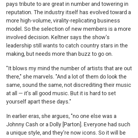
pays tribute to are great in number and towering in
reputation. The industry itself has evolved toward a
more high-volume, virality-replicating business
model. So the selection of new members is a more
involved decision. Keltner says the show's
leadership still wants to catch country stars in the
making, but needs more than buzz to go on.
"It blows my mind the number of artists that are out
there," she marvels. "And a lot of them do look the
same, sound the same, not discrediting their music
at all — it's all good music. But it is hard to set
yourself apart these days."
In earlier eras, she argues, "no one else was a
Johnny Cash or a Dolly [Parton]. Everyone had such
a unique style, and they're now icons. So it will be