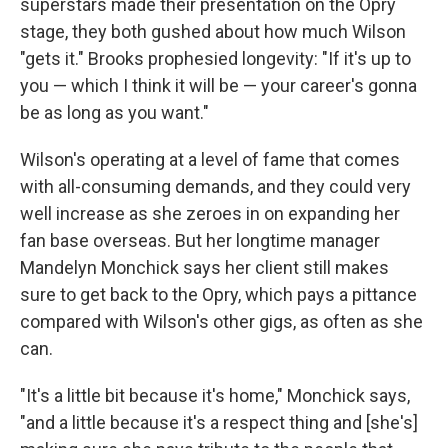
superstars made their presentation on the Opry
stage, they both gushed about how much Wilson
"gets it." Brooks prophesied longevity: "If it's up to
you — which I think it will be — your career's gonna
be as long as you want."
Wilson's operating at a level of fame that comes
with all-consuming demands, and they could very
well increase as she zeroes in on expanding her
fan base overseas. But her longtime manager
Mandelyn Monchick says her client still makes
sure to get back to the Opry, which pays a pittance
compared with Wilson's other gigs, as often as she
can.
"It's a little bit because it's home," Monchick says,
"and a little because it's a respect thing and [she's]