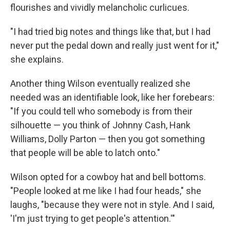
flourishes and vividly melancholic curlicues.
"I had tried big notes and things like that, but I had
never put the pedal down and really just went for it,"
she explains.
Another thing Wilson eventually realized she
needed was an identifiable look, like her forebears:
"If you could tell who somebody is from their
silhouette — you think of Johnny Cash, Hank
Williams, Dolly Parton — then you got something
that people will be able to latch onto."
Wilson opted for a cowboy hat and bell bottoms.
"People looked at me like I had four heads," she
laughs, "because they were not in style. And I said,
'I'm just trying to get people's attention.'"