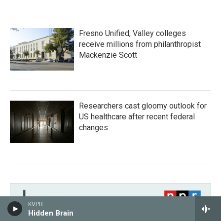
Fresno Unified, Valley colleges
receive millions from philanthropist
Mackenzie Scott
Researchers cast gloomy outlook for
US healthcare after recent federal
changes
KVPR
Hidden Brain