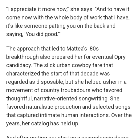
"I appreciate it more now," she says. "And to have it
come now with the whole body of work that I have,
it's like someone patting you on the back and
saying, 'You did good.'"
The approach that led to Mattea's '80s
breakthrough also prepared her for eventual Opry
candidacy. The slick urban cowboy fare that
characterized the start of that decade was
regarded as disposable, but she helped usher in a
movement of country troubadours who favored
thoughtful, narrative-oriented songwriting. She
favored naturalistic production and selected songs
that captured intimate human interactions. Over the
years, her catalog has held up.
And after getting her start as a chameleonic demo