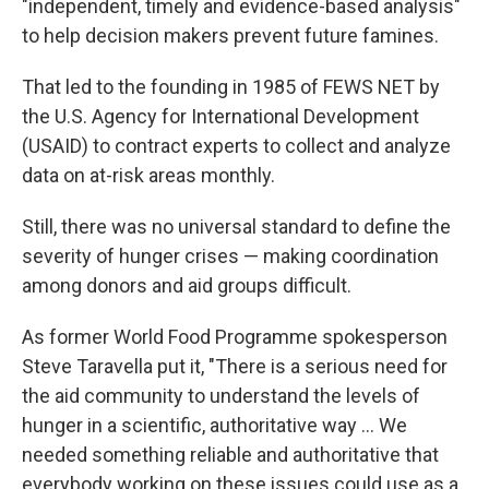
"independent, timely and evidence-based analysis"
to help decision makers prevent future famines.
That led to the founding in 1985 of FEWS NET by
the U.S. Agency for International Development
(USAID) to contract experts to collect and analyze
data on at-risk areas monthly.
Still, there was no universal standard to define the
severity of hunger crises — making coordination
among donors and aid groups difficult.
As former World Food Programme spokesperson
Steve Taravella put it, "There is a serious need for
the aid community to understand the levels of
hunger in a scientific, authoritative way ... We
needed something reliable and authoritative that
everybody working on these issues could use as a