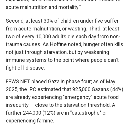
acute malnutrition and mortality."
Second, at least 30% of children under five suffer
from acute malnutrition, or wasting. Third, at least
two of every 10,000 adults die each day from non-
trauma causes. As Hoffine noted, hunger often kills
not just through starvation, but by weakening
immune systems to the point where people can't
fight off disease.
FEWS NET placed Gaza in phase four; as of May
2025, the IPC estimated that 925,000 Gazans (44%)
are already experiencing "emergency" acute food
insecurity — close to the starvation threshold. A
further 244,000 (12%) are in "catastrophe" or
experiencing famine.