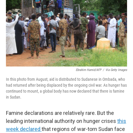
o
r
I
k
n
Ebrahim Hamid/AFP
/
Via Getty Images
In this photo from August, aid is distributed to Sudanese in Ombada, who
had returned after being displaced by the ongoing civil war. As hunger has
continued to mount, a global body has now declared that there is famine
in Sudan.
Famine declarations are relatively rare. But the
leading international authority on hunger crises
this
week declared
that regions of war-torn Sudan face