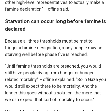
other high-level representatives to actually make a
famine declaration," Hoffine said.
Starvation can occur long before famine is
declared
Because all three thresholds must be met to
trigger a famine designation, many people may be
starving well before phase five is reached.
"Until famine thresholds are breached, you would
still have people dying from hunger or hunger-
related mortality," Hoffine explained. "So in Gaza you
would still expect there to be mortality. And the
longer this goes without a solution, the more that
we can expect that sort of mortality to occur."