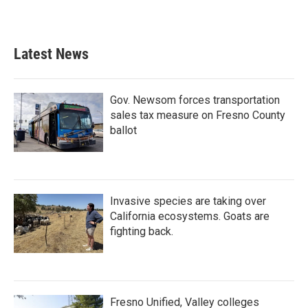
Latest News
Gov. Newsom forces transportation
sales tax measure on Fresno County
ballot
Invasive species are taking over
California ecosystems. Goats are
fighting back.
Fresno Unified, Valley colleges