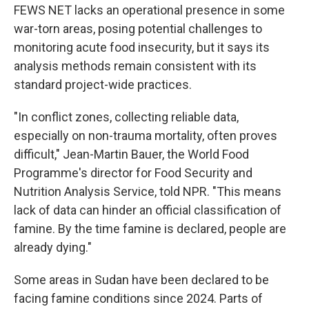
FEWS NET lacks an operational presence in some
war-torn areas, posing potential challenges to
monitoring acute food insecurity, but it says its
analysis methods remain consistent with its
standard project-wide practices.
"In conflict zones, collecting reliable data,
especially on non-trauma mortality, often proves
difficult," Jean-Martin Bauer, the World Food
Programme's director for Food Security and
Nutrition Analysis Service, told NPR. "This means
lack of data can hinder an official classification of
famine. By the time famine is declared, people are
already dying."
Some areas in Sudan have been declared to be
facing famine conditions since 2024. Parts of