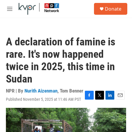
Skip to main content
S
Donate
e
M
a
e
r
n
c
u
h
A declaration of famine is
u
e
rare. It's now happened
r
y
twice in 2025, this time in
Sudan
NPR | By
Nurith Aizenman
,
Tom Benner
Published November 5, 2025 at 11:46 AM PST
F
T
L
E
a
w
i
m
c
i
n
a
e
t
k
i
b
t
e
l
o
e
d