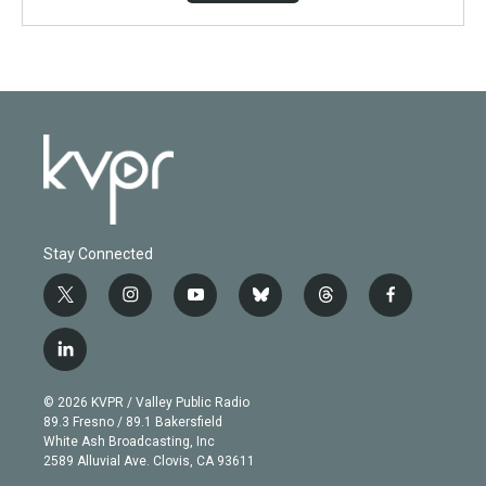
Stay Connected
t
i
y
b
t
f
w
n
o
l
h
a
i
s
u
u
r
c
l
t
t
t
e
e
e
i
t
a
u
s
a
b
n
e
g
b
k
d
o
© 2026 KVPR / Valley Public Radio
k
r
r
e
y
s
o
89.3 Fresno / 89.1 Bakersfield
e
a
k
White Ash Broadcasting, Inc
d
m
2589 Alluvial Ave. Clovis, CA 93611
i