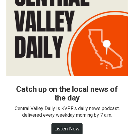
Catch up on the local news of
the day
Central Valley Daily is KVPR's daily news podcast,
delivered every weekday morning by 7 a.m.
Listen Now