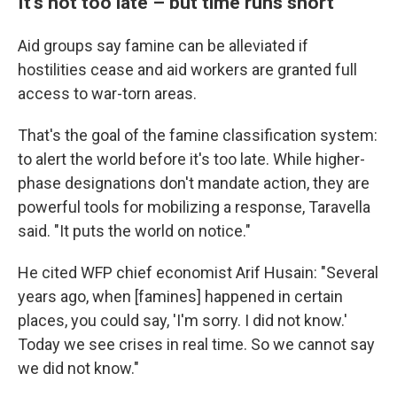
It's not too late – but time runs short
Aid groups say famine can be alleviated if
hostilities cease and aid workers are granted full
access to war-torn areas.
That's the goal of the famine classification system:
to alert the world before it's too late. While higher-
phase designations don't mandate action, they are
powerful tools for mobilizing a response, Taravella
said. "It puts the world on notice."
He cited WFP chief economist Arif Husain: "Several
years ago, when [famines] happened in certain
places, you could say, 'I'm sorry. I did not know.'
Today we see crises in real time. So we cannot say
we did not know."