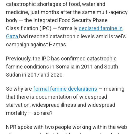
catastrophic shortages of food, water and
medicine, just months after the same multi-agency
body — the Integrated Food Security Phase
Classification (IPC) — formally
declared famine in
Gaza
had reached catastrophic levels amid Israel's
campaign against Hamas.
Previously, the IPC has confirmed catastrophic
famine conditions in Somalia in 2011 and South
Sudan in 2017 and 2020.
So why are
formal famine declarations
— meaning
that there is documentation of widespread
starvation, widespread illness and widespread
mortality — so rare?
NPR spoke with two people working within the web