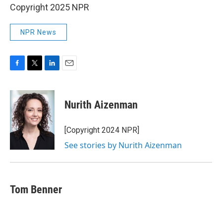
Copyright 2025 NPR
NPR News
F
T
L
E
a
w
i
m
c
i
n
a
e
t
k
i
Nurith Aizenman
b
t
e
l
o
e
d
o
r
I
[Copyright 2024 NPR]
k
n
See stories by Nurith Aizenman
Tom Benner