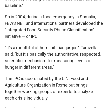
baseline."
So in 2004, during a food emergency in Somalia,
FEWS NET and international partners developed the
"Integrated Food Security Phase Classification"
initiative — or IPC.
"It's a mouthful of humanitarian jargon," Taravella
said, "but it's basically the authoritative, respected,
scientific mechanism for measuring levels of
hunger in different areas."
The IPC is coordinated by the U.N. Food and
Agriculture Organization in Rome but brings
together working groups of experts to analyze
each crisis individually.