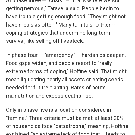
At phase three — "crisis" — "that's where we start
getting nervous," Taravella said. People begin to
have trouble getting enough food. "They might not
have meals as often." Many turn to short-term
coping strategies that undermine long-term
survival, like selling off livestock.
In phase four — "emergency" — hardships deepen.
Food gaps widen, and people resort to "really
extreme forms of coping," Hoffine said. That might
mean liquidating nearly all assets or eating seeds
needed for future planting. Rates of acute
malnutrition and excess deaths rise.
Only in phase five is a location considered in
"famine." Three criteria must be met: at least 20%
of households face "catastrophe," meaning, Hoffine
explained, "an extreme lack of food that ... leads to