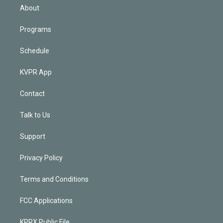
n
About
Programs
Schedule
KVPR App
Contact
Talk to Us
Support
Privacy Policy
Terms and Conditions
FCC Applications
KPRX Public File