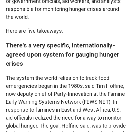
of government officials, aid workers, and analysts
responsible for monitoring hunger crises around
the world.
Here are five takeaways:
There's a very specific, internationally-
agreed upon system for gauging hunger
crises
The system the world relies on to track food
emergencies began in the 1980s, said Tim Hoffine,
now deputy chief of Party-Innovation at the Famine
Early Warning Systems Network (FEWS NET). In
response to famines in East and West Africa, U.S.
aid officials realized the need for a way to monitor
global hunger. The goal, Hoffine said, was to provide