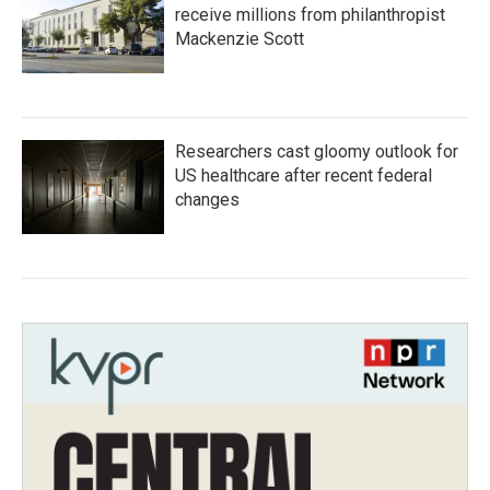
receive millions from philanthropist
Mackenzie Scott
Researchers cast gloomy outlook for
US healthcare after recent federal
changes