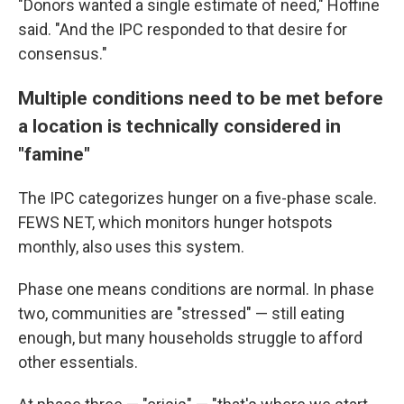
"Donors wanted a single estimate of need," Hoffine
said. "And the IPC responded to that desire for
consensus."
Multiple conditions need to be met before
a location is technically considered in
"famine"
The IPC categorizes hunger on a five-phase scale.
FEWS NET, which monitors hunger hotspots
monthly, also uses this system.
Phase one means conditions are normal. In phase
two, communities are "stressed" — still eating
enough, but many households struggle to afford
other essentials.