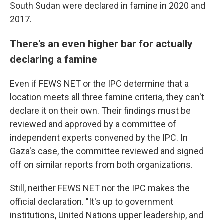
South Sudan were declared in famine in 2020 and
2017.
There's an even higher bar for actually
declaring a famine
Even if FEWS NET or the IPC determine that a
location meets all three famine criteria, they can't
declare it on their own. Their findings must be
reviewed and approved by a committee of
independent experts convened by the IPC. In
Gaza's case, the committee reviewed and signed
off on similar reports from both organizations.
Still, neither FEWS NET nor the IPC makes the
official declaration. "It's up to government
institutions, United Nations upper leadership, and