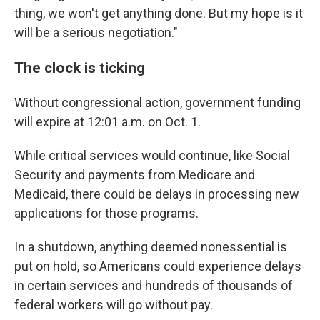
thing, we won't get anything done. But my hope is it
will be a serious negotiation."
The clock is ticking
Without congressional action, government funding
will expire at 12:01 a.m. on
Oct. 1.
While critical services would continue, like Social
Security and payments from Medicare and
Medicaid, there could be delays in processing new
applications for those programs.
In a shutdown, anything deemed nonessential is
put on hold, so Americans could experience delays
in certain services and hundreds of thousands of
federal workers will go without pay.