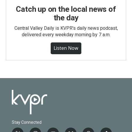
Catch up on the local news of
the day
Central Valley Daily is KVPR's daily news podcast,
delivered every weekday morning by 7 a.m.
Listen Now
Stay Connected