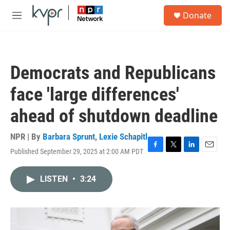
Skip to main content
S
Donate
e
M
a
e
r
n
c
u
h
Democrats and Republicans
u
e
face 'large differences'
r
y
ahead of shutdown deadline
NPR | By
Barbara Sprunt
,
Lexie Schapitl
Published September 29, 2025 at 2:00 AM PDT
F
T
L
E
a
w
i
m
c
i
n
a
LISTEN
•
3:24
e
t
k
i
b
t
e
l
o
e
d
o
r
I
k
n