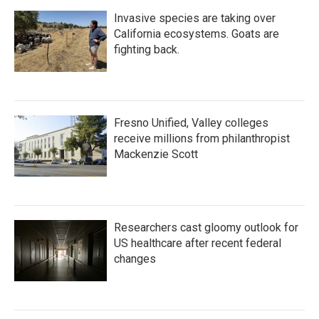
Invasive species are taking over
California ecosystems. Goats are
fighting back.
Fresno Unified, Valley colleges
receive millions from philanthropist
Mackenzie Scott
Researchers cast gloomy outlook for
US healthcare after recent federal
changes