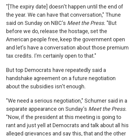
"[The expiry date] doesn't happen until the end of
the year. We can have that conversation," Thune
said on Sunday on NBC's
Meet the Press.
"But
before we do, release the hostage, set the
American people free, keep the government open
and let's have a conversation about those premium
tax credits. I'm certainly open to that."
But top Democrats have repeatedly said a
handshake agreement on a future negotiation
about the subsidies isn't enough.
"We need a serious negotiation," Schumer said in a
separate appearance on Sunday's
Meet the Press.
"Now, if the president at this meeting is going to
rant and just yell at Democrats and talk about all his
alleged grievances and say this, that and the other