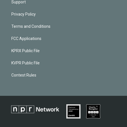
Support
Privacy Policy
Terms and Conditions
FCC Applications
KPRX Public File
KVPR Public File
Contest Rules