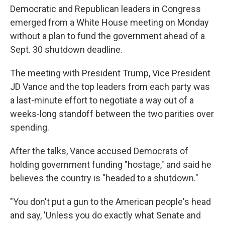
Democratic and Republican leaders in Congress
emerged from a White House meeting on Monday
without a plan to fund the government ahead of a
Sept. 30 shutdown deadline.
The meeting with President Trump, Vice President
JD Vance and the top leaders from each party was
a last-minute effort to negotiate a way out of a
weeks-long standoff between the two parities over
spending.
After the talks, Vance accused Democrats of
holding government funding "hostage," and said he
believes the country is "headed to a shutdown."
"You don't put a gun to the American people's head
and say, 'Unless you do exactly what Senate and