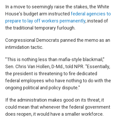
In a move to seemingly raise the stakes, the White
House's budget arm instructed
federal agencies to
prepare to lay off workers permanently
, instead of
the traditional temporary furlough.
Congressional Democrats panned the memo as an
intimidation tactic.
"This is nothing less than mafia-style blackmail,"
Sen. Chris Van Hollen, D-Md., told NPR. "Essentially,
the president is threatening to fire dedicated
federal employees who have nothing to do with the
ongoing political and policy dispute."
If the administration makes good on its threat, it
could mean that whenever the federal government
does reopen, it would have a smaller workforce.