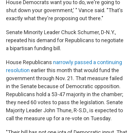
House Democrats want you to do, we're going to
shut down your government,' " Vance said. "That's
exactly what they're proposing out there."
Senate Minority Leader Chuck Schumer, D-N.Y.,
repeated his demand for Republicans to negotiate
a bipartisan funding bill.
House Republicans
narrowly passed a continuing
resolution
earlier this month that would fund the
government through Nov. 21. That measure failed
in the Senate because of Democratic opposition.
Republicans hold a 53-47 majority in the chamber;
they need 60 votes to pass the legislation. Senate
Majority Leader John Thune, R-S.D., is expected to
call the measure up for a re-vote on Tuesday.
"Their bill has not one iota of Democratic input. That