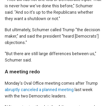
is never how we've done this before," Schumer
said. "And so it's up to the Republicans whether
they want a shutdown or not."
But ultimately, Schumer called Trump "the decision
maker," and said the president "heard [Democrats']
objections."
"But there are still large differences between us,"
Schumer said.
A meeting redo
Monday's Oval Office meeting comes after Trump
abruptly canceled a planned meeting
last week
with the two Democratic leaders.