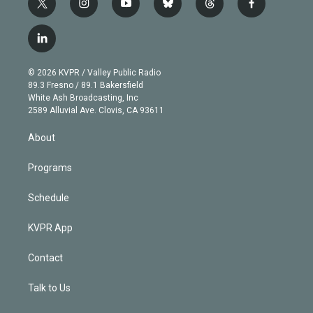
t
i
y
b
t
f
w
n
o
l
h
a
i
s
u
u
r
c
l
t
t
t
e
e
e
i
t
a
u
s
a
b
n
e
g
b
k
d
o
© 2026 KVPR / Valley Public Radio
k
r
r
e
y
s
o
89.3 Fresno / 89.1 Bakersfield
e
a
k
White Ash Broadcasting, Inc
d
m
2589 Alluvial Ave. Clovis, CA 93611
i
n
About
Programs
Schedule
KVPR App
Contact
Talk to Us