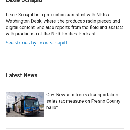
Lexie Schapitl is a production assistant with NPR's
Washington Desk, where she produces radio pieces and
digital content. She also reports from the field and assists
with production of the NPR Politics Podcast.
See stories by Lexie Schapitl
Latest News
Gov. Newsom forces transportation
sales tax measure on Fresno County
ballot