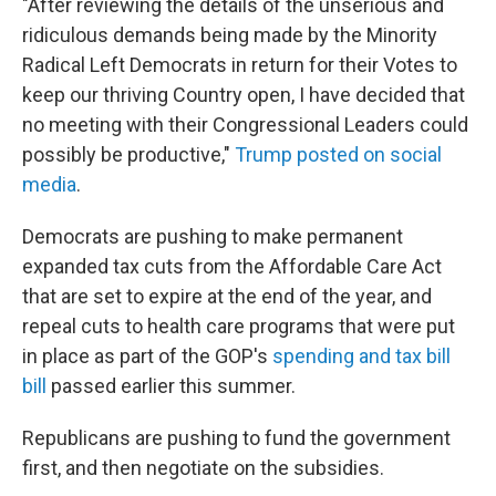
"After reviewing the details of the unserious and
ridiculous demands being made by the Minority
Radical Left Democrats in return for their Votes to
keep our thriving Country open, I have decided that
no meeting with their Congressional Leaders could
possibly be productive,"
Trump posted on social
media
.
Democrats are pushing to make permanent
expanded tax cuts from the Affordable Care Act
that are set to expire at the end of the year, and
repeal cuts to health care programs that were put
in place as part of the GOP's
spending and tax bill
bill
passed earlier this summer.
Republicans are pushing to fund the government
first, and then negotiate on the subsidies.