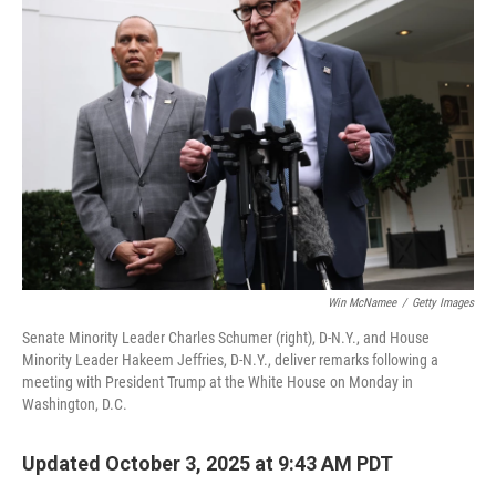
Win McNamee
/
Getty Images
Senate Minority Leader Charles Schumer (right), D-N.Y., and House
Minority Leader Hakeem Jeffries, D-N.Y., deliver remarks following a
meeting with President Trump at the White House on Monday in
Washington, D.C.
Updated October 3, 2025 at 9:43 AM PDT