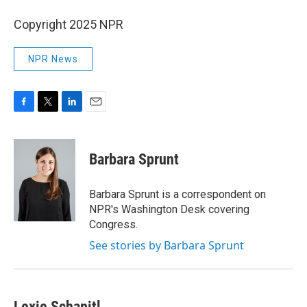
Copyright 2025 NPR
NPR News
F
T
L
E
a
w
i
m
c
i
n
a
e
t
k
i
Barbara Sprunt
b
t
e
l
o
e
d
o
r
I
Barbara Sprunt is a correspondent on
k
n
NPR's Washington Desk covering
Congress.
See stories by Barbara Sprunt
Lexie Schapitl