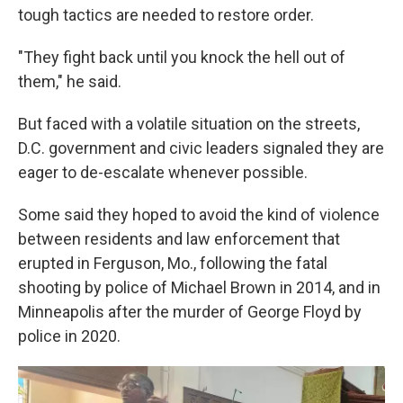
tough tactics are needed to restore order.
"They fight back until you knock the hell out of
them," he said.
But faced with a volatile situation on the streets,
D.C. government and civic leaders signaled they are
eager to de-escalate whenever possible.
Some said they hoped to avoid the kind of violence
between residents and law enforcement that
erupted in Ferguson, Mo., following the fatal
shooting by police of Michael Brown in 2014, and in
Minneapolis after the murder of George Floyd by
police in 2020.