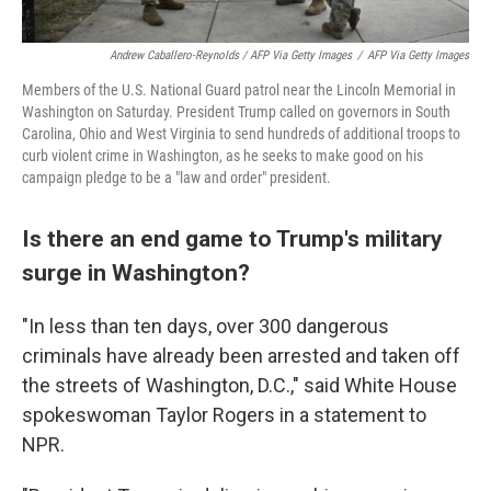
Andrew Caballero-Reynolds / AFP Via Getty Images
/
AFP Via Getty Images
Members of the U.S. National Guard patrol near the Lincoln Memorial in
Washington on Saturday. President Trump called on governors in South
Carolina, Ohio and West Virginia to send hundreds of additional troops to
curb violent crime in Washington, as he seeks to make good on his
campaign pledge to be a "law and order" president.
Is there an end game to Trump's military
surge in Washington?
"In less than ten days, over 300 dangerous
criminals have already been arrested and taken off
the streets of Washington, D.C.," said White House
spokeswoman Taylor Rogers in a statement to
NPR.