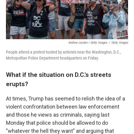
Andrew Leyden / Getty Images
/
Getty Images
People attend a protest hosted by activists near the Washington, D.C.,
Metropolitan Police Department headquarters on Friday.
What if the situation on D.C.'s streets
erupts?
At times, Trump has seemed to relish the idea of a
violent confrontation between law enforcement
and those he views as criminals, saying last
Monday that police should be allowed to do
"whatever the hell they want" and arguing that