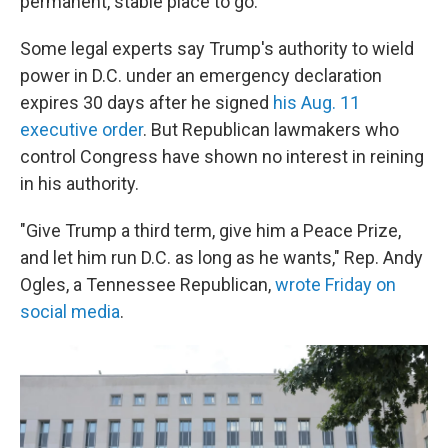
permanent, stable place to go."
Some legal experts say Trump's authority to wield
power in D.C. under an emergency declaration
expires 30 days after he signed
his Aug. 11
executive order
. But Republican lawmakers who
control Congress have shown no interest in reining
in his authority.
"Give Trump a third term, give him a Peace Prize,
and let him run D.C. as long as he wants," Rep. Andy
Ogles, a Tennessee Republican,
wrote Friday on
social media
.