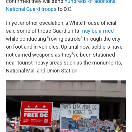
confirmed they will send
hundreds of additional
National Guard troops
to D.C.
In yet another escalation, a White House official
said some of those Guard units
may be armed
while conducting "roving patrols" through the city
on foot and in vehicles. Up until now, soldiers have
not carried weapons as they've been stationed
near tourist-heavy areas such as the monuments,
National Mall and Union Station.