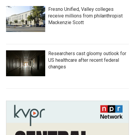
Fresno Unified, Valley colleges
receive millions from philanthropist
Mackenzie Scott
Researchers cast gloomy outlook for
US healthcare after recent federal
changes