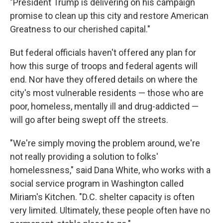
"President Trump is delivering on his campaign
promise to clean up this city and restore American
Greatness to our cherished capital."
But federal officials haven't offered any plan for
how this surge of troops and federal agents will
end. Nor have they offered details on where the
city's most vulnerable residents — those who are
poor, homeless, mentally ill and drug-addicted —
will go after being swept off the streets.
"We're simply moving the problem around, we're
not really providing a solution to folks'
homelessness," said Dana White, who works with a
social service program in Washington called
Miriam's Kitchen. "D.C. shelter capacity is often
very limited. Ultimately, these people often have no