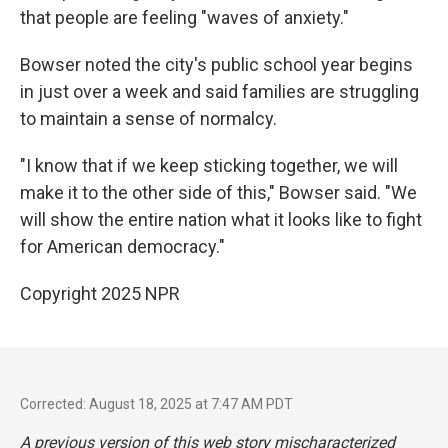
that people are feeling "waves of anxiety."
Bowser noted the city's public school year begins
in just over a week and said families are struggling
to maintain a sense of normalcy.
"I know that if we keep sticking together, we will
make it to the other side of this," Bowser said. "We
will show the entire nation what it looks like to fight
for American democracy."
Copyright 2025 NPR
Corrected: August 18, 2025 at 7:47 AM PDT
A previous version of this web story mischaracterized