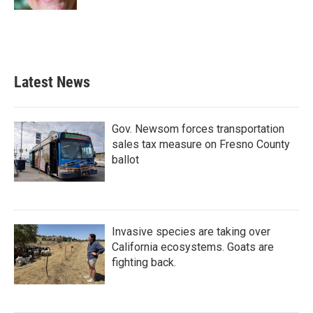
Latest News
Gov. Newsom forces transportation
sales tax measure on Fresno County
ballot
Invasive species are taking over
California ecosystems. Goats are
fighting back.