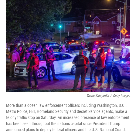
o
r
I
k
n
Tasos Katopodis
/
Getty Images
More than a dozen law enforcement officers including Washington, D.C.,
Metro Police, FBI, Homeland Security and Secret Service agents, make a
felony traffic stop on Saturday. An increased presence of law enforcement
has been seen throughout the nation's capital since President Trump
announced plans to deploy federal officers and the U.S. National Guard.