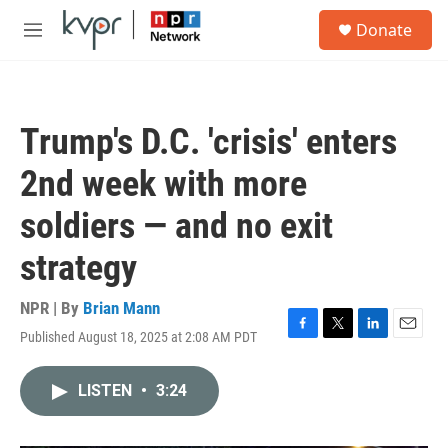
Skip to main content
S
Donate
e
M
a
e
r
n
c
u
h
Trump's D.C. 'crisis' enters
u
e
2nd week with more
r
y
soldiers — and no exit
strategy
NPR | By
Brian Mann
Published August 18, 2025 at 2:08 AM PDT
F
T
L
E
a
w
i
m
c
i
n
a
LISTEN
•
3:24
e
t
k
i
b
t
e
l
o
e
d