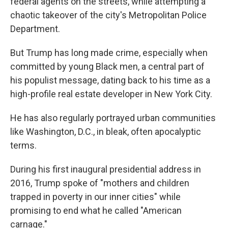
federal agents on the streets, while attempting a
chaotic takeover of the city's Metropolitan Police
Department.
But Trump has long made crime, especially when
committed by young Black men, a central part of
his populist message, dating back to his time as a
high-profile real estate developer in New York City.
He has also regularly portrayed urban communities
like Washington, D.C., in bleak, often apocalyptic
terms.
During his first inaugural presidential address in
2016, Trump spoke of "mothers and children
trapped in poverty in our inner cities" while
promising to end what he called "American
carnage."