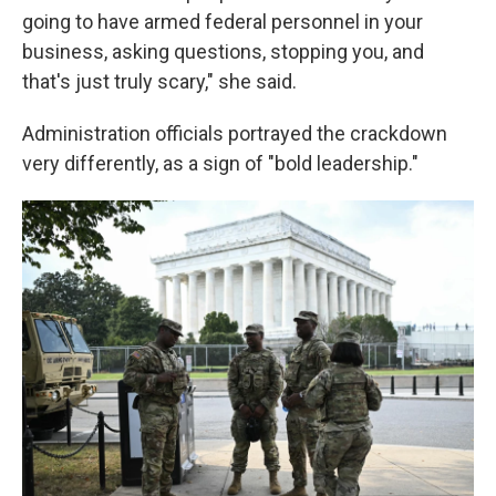
going to have armed federal personnel in your
business, asking questions, stopping you, and
that's just truly scary," she said.
Administration officials portrayed the crackdown
very differently, as a sign of "bold leadership."