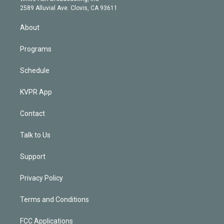
d
m
2589 Alluvial Ave. Clovis, CA 93611
i
n
About
Programs
Schedule
KVPR App
Contact
Talk to Us
Support
Privacy Policy
Terms and Conditions
FCC Applications