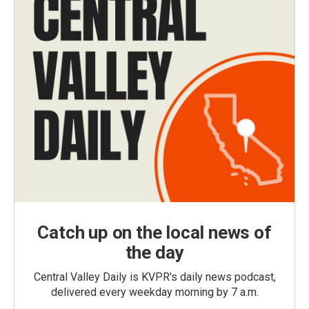
Catch up on the local news of
the day
Central Valley Daily is KVPR's daily news podcast,
delivered every weekday morning by 7 a.m.