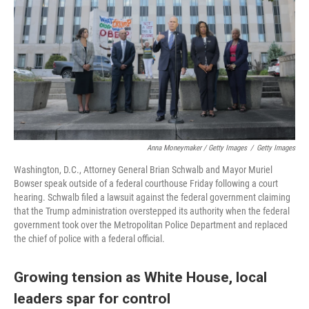
Anna Moneymaker / Getty Images
/
Getty Images
Washington, D.C., Attorney General Brian Schwalb and Mayor Muriel
Bowser speak outside of a federal courthouse Friday following a court
hearing. Schwalb filed a lawsuit against the federal government claiming
that the Trump administration overstepped its authority when the federal
government took over the Metropolitan Police Department and replaced
the chief of police with a federal official.
Growing tension as White House, local
leaders spar for control