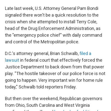
Late last week, U.S. Attorney General Pam Bondi
signaled there won't be a quick resolution to the
crisis when she attempted to install Terry Cole,
head of the Drug Enforcement Administration, as
the "emergency police chief" with daily command
and control of the Metropolitan police.
D.C.'s attorney general, Brian Schwalb,
filed a
lawsuit
in federal court that effectively forced the
Justice Department to back down from that power
play. "The hostile takeover of our police force is not
going to happen. Very important win for home rule
today," Schwalb told reporters Friday.
But then over the weekend, Republican governors
from Ohio, South Carolina and West Virginia