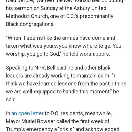
road before," warned the Rev. Ronald Bell Jr. during
his sermon on Sunday at the Asbury United
Methodist Church, one of D.C.'s predominantly
Black congregations.
"When it seems like the armies have come and
taken what was yours, you know where to go. You
worship, you go to God," he told worshippers.
Speaking to NPR, Bell said he and other Black
leaders are already working to maintain calm. "I
think we have learned lessons from the past. I think
we are well-equipped to handle this moment," he
said.
In
an open letter
to D.C. residents, meanwhile,
Mayor Muriel Bowser called the first week of
Trump's emergency a "crisis" and acknowledged