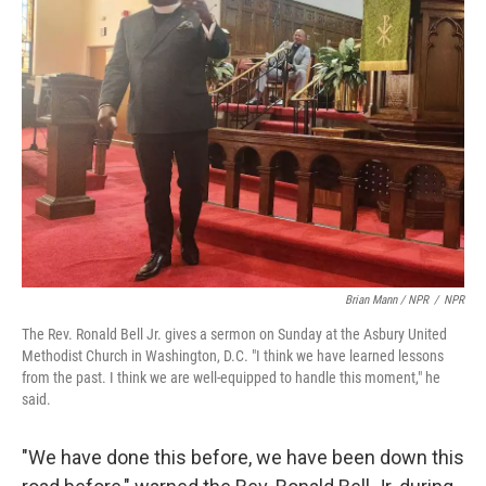
Brian Mann / NPR
/
NPR
The Rev. Ronald Bell Jr. gives a sermon on Sunday at the Asbury United
Methodist Church in Washington, D.C. "I think we have learned lessons
from the past. I think we are well-equipped to handle this moment," he
said.
"We have done this before, we have been down this