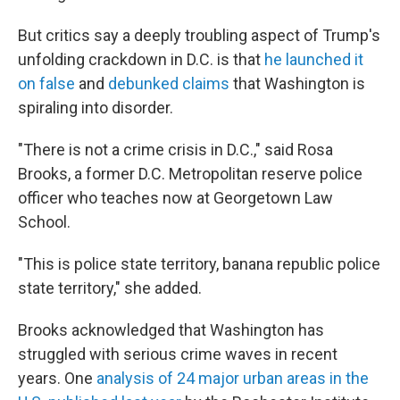
But critics say a deeply troubling aspect of Trump's
unfolding crackdown in D.C. is that
he launched it
on false
and
debunked claims
that Washington is
spiraling into disorder.
"There is not a crime crisis in D.C.," said Rosa
Brooks, a former D.C. Metropolitan reserve police
officer who teaches now at Georgetown Law
School.
"This is police state territory, banana republic police
state territory," she added.
Brooks acknowledged that Washington has
struggled with serious crime waves in recent
years. One
analysis of 24 major urban areas in the