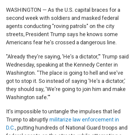
WASHINGTON — As the U.S. capital braces for a
second week with soldiers and masked federal
agents conducting "roving patrols" on the city
streets, President Trump says he knows some
Americans fear he's crossed a dangerous line.
"Already they're saying, 'He's a dictator,'" Trump said
Wednesday, speaking at the Kennedy Center in
Washington. "The place is going to hell and we've
got to stop it. So instead of saying 'He's a dictator,'
they should say, 'We're going to join him and make
Washington safe.'"
It's impossible to untangle the impulses that led
Trump to abruptly
militarize law enforcement in
D.C.
, putting hundreds of National Guard troops and