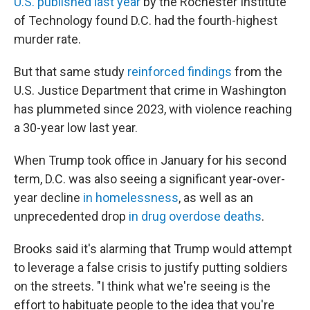
U.S. published last year
by the Rochester Institute
of Technology found D.C. had the fourth-highest
murder rate.
But that same study
reinforced findings
from the
U.S. Justice Department that crime in Washington
has plummeted since 2023, with violence reaching
a 30-year low last year.
When Trump took office in January for his second
term, D.C. was also seeing a significant year-over-
year decline
in homelessness
, as well as an
unprecedented drop
in drug overdose deaths
.
Brooks said it's alarming that Trump would attempt
to leverage a false crisis to justify putting soldiers
on the streets. "I think what we're seeing is the
effort to habituate people to the idea that you're