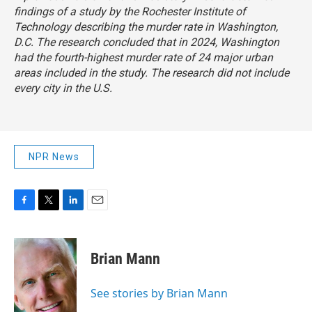
findings of a study by the Rochester Institute of
Technology describing the murder rate in Washington,
D.C. The research concluded that in 2024, Washington
had the fourth-highest murder rate of 24 major urban
areas included in the study. The research did not include
every city in the U.S.
NPR News
F
T
L
E
a
w
i
m
c
i
n
a
e
t
k
i
Brian Mann
b
t
e
l
o
e
d
o
r
I
See stories by Brian Mann
k
n