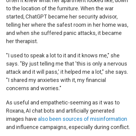
often it knew what her apartment looked like, down
to the location of the furniture. When the war
started, ChatGPT became her security advisor,
telling her where the safest room in her home was,
and when she suffered panic attacks, it became
her therapist.
"I used to speak a lot to it and it knows me," she
says. "By just telling me that 'this is only a nervous
attack and it will pass,' it helped me a lot," she says.
"I shared my anxieties with it, my financial
concerns and worries."
As useful and empathetic-seeming as it was to
Roxana, AI chat bots and artificially generated
images have
also been sources of misinformation
and influence campaigns, especially during conflict.