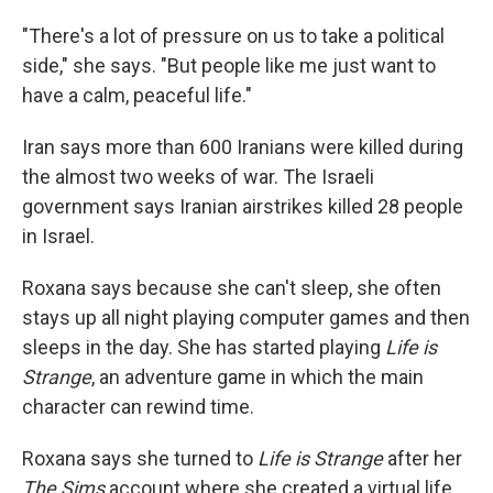
"There's a lot of pressure on us to take a political
side," she says. "But people like me just want to
have a calm, peaceful life."
Iran says more than 600 Iranians were killed during
the almost two weeks of war. The Israeli
government says Iranian airstrikes killed 28 people
in Israel.
Roxana says because she can't sleep, she often
stays up all night playing computer games and then
sleeps in the day. She has started playing
Life is
Strange
, an adventure game in which the main
character can rewind time.
Roxana says she turned to
Life is Strange
after her
The Sims
account where she created a virtual life