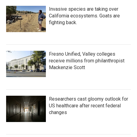
Invasive species are taking over
California ecosystems. Goats are
fighting back.
Fresno Unified, Valley colleges
receive millions from philanthropist
Mackenzie Scott
Researchers cast gloomy outlook for
US healthcare after recent federal
changes