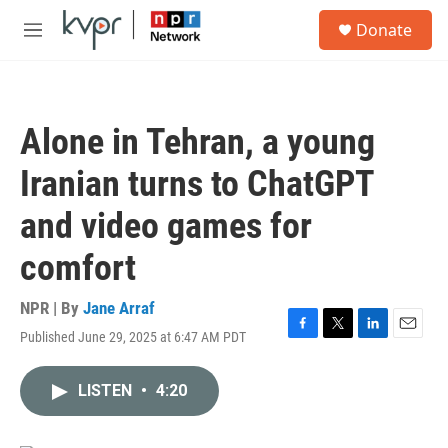
Skip to main content
S
Donate
e
M
a
e
r
n
c
u
h
Alone in Tehran, a young
u
e
Iranian turns to ChatGPT
r
y
and video games for
comfort
NPR | By
Jane Arraf
Published June 29, 2025 at 6:47 AM PDT
F
T
L
E
a
w
i
m
c
i
n
a
LISTEN
•
4:20
e
t
k
i
b
t
e
l
o
e
d