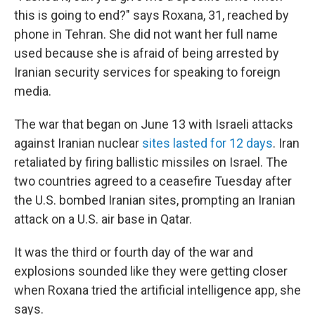
this is going to end?" says Roxana, 31, reached by
phone in Tehran. She did not want her full name
used because she is afraid of being arrested by
Iranian security services for speaking to foreign
media.
The war that began on June 13 with Israeli attacks
against Iranian nuclear
sites lasted for 12 days
. Iran
retaliated by firing ballistic missiles on Israel. The
two countries agreed to a ceasefire Tuesday after
the U.S. bombed Iranian sites, prompting an Iranian
attack on a U.S. air base in Qatar.
It was the third or fourth day of the war and
explosions sounded like they were getting closer
when Roxana tried the artificial intelligence app, she
says.