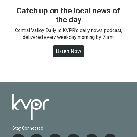
Catch up on the local news of
the day
Central Valley Daily is KVPR's daily news podcast,
delivered every weekday morning by 7 a.m.
Listen Now
Stay Connected