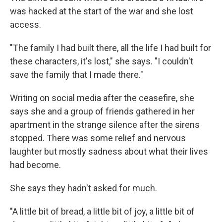
was hacked at the start of the war and she lost
access.
"The family I had built there, all the life I had built for
these characters, it's lost," she says. "I couldn't
save the family that I made there."
Writing on social media after the ceasefire, she
says she and a group of friends gathered in her
apartment in the strange silence after the sirens
stopped. There was some relief and nervous
laughter but mostly sadness about what their lives
had become.
She says they hadn't asked for much.
"A little bit of bread, a little bit of joy, a little bit of