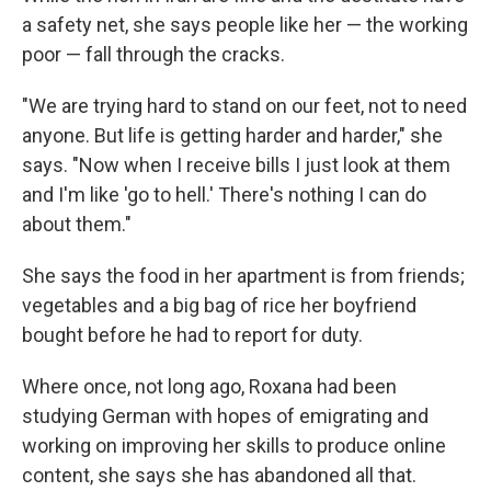
a safety net, she says people like her — the working
poor — fall through the cracks.
"We are trying hard to stand on our feet, not to need
anyone. But life is getting harder and harder," she
says. "Now when I receive bills I just look at them
and I'm like 'go to hell.' There's nothing I can do
about them."
She says the food in her apartment is from friends;
vegetables and a big bag of rice her boyfriend
bought before he had to report for duty.
Where once, not long ago, Roxana had been
studying German with hopes of emigrating and
working on improving her skills to produce online
content, she says she has abandoned all that.