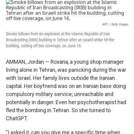
o
r
I
k
n
AFP
/
Getty Images
Smoke billows from an explosion at the Islamic Republic of Iran
Broadcasting (IRIB) building in Tehran after an Israeli strike hit the
building, cutting off live coverage, on June 16.
AMMAN, Jordan — Roxana, a young shop manager
living alone in Tehran, was panicking during the war
with Israel. Her family lives outside the Iranian
capital. Her boyfriend was on an Iranian base doing
compulsory military service; unreachable and
potentially in danger. Even her psychotherapist had
fled the bombing in Tehran. So she turned to
ChatGPT.
"I asked it, can you give me a specific time when