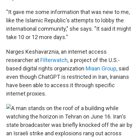
"It gave me some information that was new to me,
like the Islamic Republic's attempts to lobby the
international community," she says. "It said it might
take 10 or 12 more days."
Narges Keshavarznia, an internet access
researcher at
Filterwatch
, a project of the U.S.-
based digital rights organization
Miaan Group
, said
even though ChatGPT is restricted in Iran, Iranians
have been able to access it through specific
internet proxies.