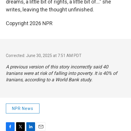
dreams, a little bit of rights, a little bit of…" she
writes, leaving the thought unfinished.
Copyright 2026 NPR
Corrected: June 30, 2025 at 7:51 AM PDT
A previous version of this story incorrectly said 40
Iranians were at risk of falling into poverty. It is 40% of
Iranians, according to a World Bank study.
NPR News