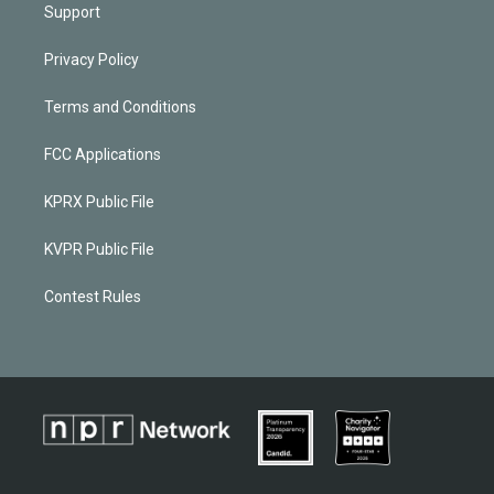
Support
Privacy Policy
Terms and Conditions
FCC Applications
KPRX Public File
KVPR Public File
Contest Rules