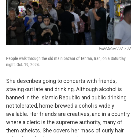
Vahid Salemi / AP
/
AP
People walk through the old main bazaar of Tehran, Iran, on a Saturday
night, Oct. 19, 2024.
She describes going to concerts with friends,
staying out late and drinking. Although alcohol is
banned in the Islamic Republic and public drinking
not tolerated, home-brewed alcohol is widely
available. Her friends are creatives, and in a country
where a cleric is the supreme authority, many of
them atheists. She covers her mass of curly hair