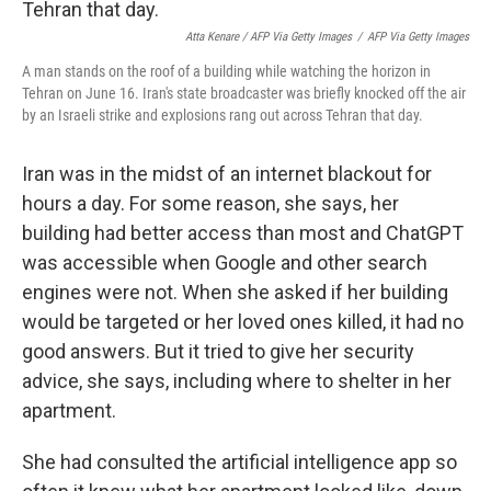
Atta Kenare / AFP Via Getty Images
/
AFP Via Getty Images
A man stands on the roof of a building while watching the horizon in
Tehran on June 16. Iran's state broadcaster was briefly knocked off the air
by an Israeli strike and explosions rang out across Tehran that day.
Iran was in the midst of an internet blackout for
hours a day. For some reason, she says, her
building had better access than most and ChatGPT
was accessible when Google and other search
engines were not. When she asked if her building
would be targeted or her loved ones killed, it had no
good answers. But it tried to give her security
advice, she says, including where to shelter in her
apartment.
She had consulted the artificial intelligence app so