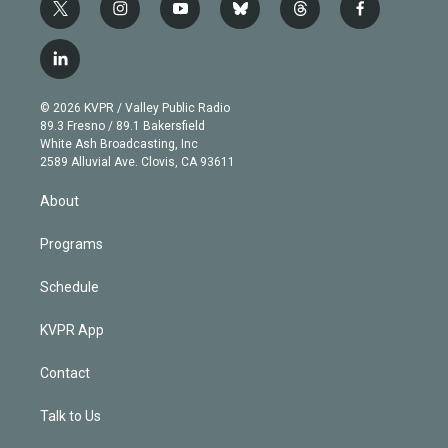
t
i
y
b
t
f
w
n
o
l
h
a
i
s
u
u
r
c
l
t
t
t
e
e
e
i
t
a
u
s
a
b
n
e
g
b
k
d
o
© 2026 KVPR / Valley Public Radio
k
r
r
e
y
s
o
89.3 Fresno / 89.1 Bakersfield
e
a
k
White Ash Broadcasting, Inc
d
m
2589 Alluvial Ave. Clovis, CA 93611
i
n
About
Programs
Schedule
KVPR App
Contact
Talk to Us