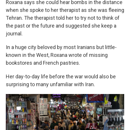
Roxana says she could hear bombs in the distance
when she spoke to her therapist as she was fleeing
Tehran. The therapist told her to try not to think of
the past or the future and suggested she keep a
journal.
In a huge city beloved by most Iranians but little-
known in the West, Roxana wrote of missing
bookstores and French pastries.
Her day-to-day life before the war would also be
surprising to many unfamiliar with Iran.