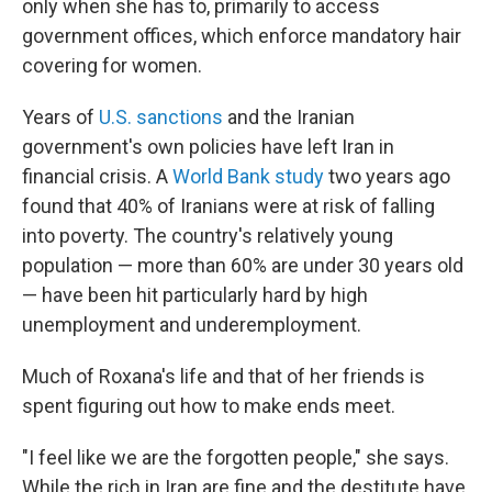
only when she has to, primarily to access
government offices, which enforce mandatory hair
covering for women.
Years of
U.S. sanctions
and the Iranian
government's own policies have left Iran in
financial crisis. A
World Bank study
two years ago
found that 40% of Iranians were at risk of falling
into poverty. The country's relatively young
population — more than 60% are under 30 years old
— have been hit particularly hard by high
unemployment and underemployment.
Much of Roxana's life and that of her friends is
spent figuring out how to make ends meet.
"I feel like we are the forgotten people," she says.
While the rich in Iran are fine and the destitute have