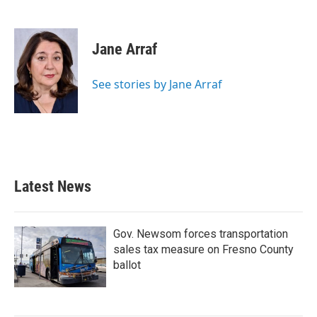
F
T
L
E
a
w
i
m
c
i
n
a
e
t
k
i
Jane Arraf
b
t
e
l
o
e
d
o
r
I
See stories by Jane Arraf
k
n
Latest News
Gov. Newsom forces transportation
sales tax measure on Fresno County
ballot