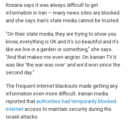
Roxana says it was always difficult to get
information in Iran — many news sites are blocked
and she says Iran's state media cannot be trusted.
"On their state media, they are trying to show you
know, everything is OK and it's so beautiful and it's
like we live in a garden or something," she says.
"And that makes me even angrier. On Iranian TV it
was like 'the war was over' and we'd won since the
second day."
The frequent internet blackouts made getting any
information even more difficult. Iranian media
reported that
authorities had temporarily blocked
internet
access to maintain security during the
Israeli attacks.