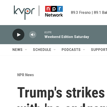
Skip to main content
89.3 Fresno | 89.1 Ba
KVPR
Weekend Edition Saturday
NEWS
SCHEDULE
PODCASTS
SUPPOR
NPR News
Trump's strikes