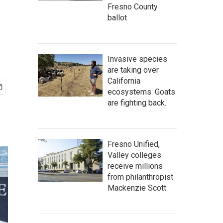
Fresno County
ballot
Invasive species
are taking over
California
ecosystems. Goats
are fighting back.
Fresno Unified,
Valley colleges
receive millions
from philanthropist
Mackenzie Scott