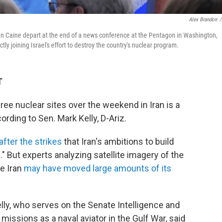
Alex Brandon
/
 Caine depart at the end of a news conference at the Pentagon in Washington,
ectly joining Israel's effort to destroy the country's nuclear program.
T
ree nuclear sites over the weekend in Iran is a
rding to Sen. Mark Kelly, D-Ariz.
after the strikes
that Iran's ambitions to build
" But experts analyzing satellite imagery of the
se Iran
may have moved large amounts of its
elly, who serves on the Senate Intelligence and
ssions as a naval aviator in the Gulf War, said