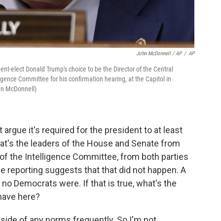
John McDonnell / AP
/
AP
dent-elect Donald Trump's choice to be the Director of the Central
igence Committee for his confirmation hearing, at the Capitol in
hn McDonnell)
rgue it's required for the president to at least
hat's the leaders of the House and Senate from
 of the Intelligence Committee, from both parties
 reporting suggests that that did not happen. A
no Democrats were. If that is true, what's the
have here?
side of any norms frequently. So I'm not