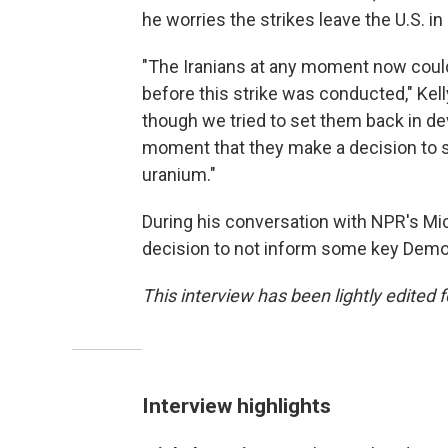
he worries the strikes leave the U.S. 
"The Iranians at any moment now could
before this strike was conducted," Kel
though we tried to set them back in de
moment that they make a decision to st
uranium."
During his conversation with NPR's Mic
decision to not inform some key Democ
This interview has been lightly edited f
Interview highlights