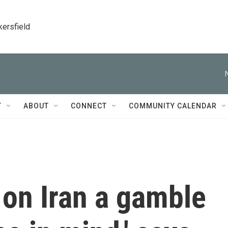
kersfield
T
ABOUT
CONNECT
COMMUNITY CALENDAR
 on Iran a gamble