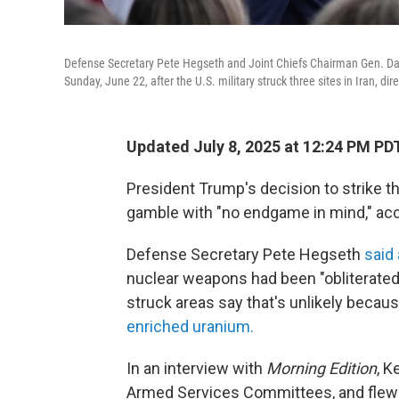
Defense Secretary Pete Hegseth and Joint Chiefs Chairman Gen. Dan
Sunday, June 22, after the U.S. military struck three sites in Iran, dir
Updated July 8, 2025 at 12:24 PM PD
President Trump's decision to strike th
gamble with "no endgame in mind," acco
Defense Secretary Pete Hegseth
said 
nuclear weapons had been "obliterated.
struck areas say that's unlikely becau
enriched uranium.
In an interview with
Morning Edition
, K
Armed Services Committees, and flew mi