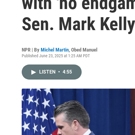
with 'no endgam
Sen. Mark Kell
NPR | By
Michel Martin
,
Obed Manuel
Published June 23, 2025 at 1:25 AM PDT
LISTEN
•
4:55