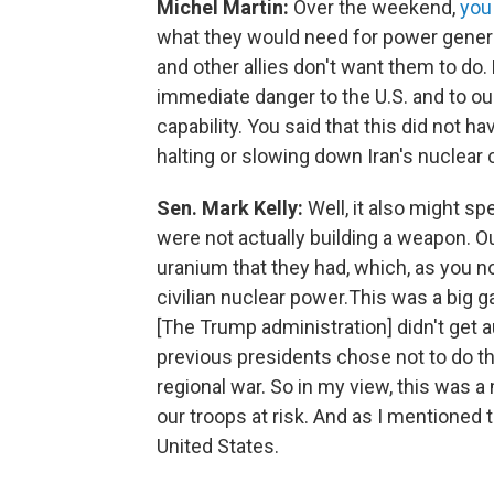
Michel Martin:
Over the weekend,
you
what they would need for power genera
and other allies don't want them to do.
immediate danger to the U.S. and to our
capability. You said that this did not ha
halting or slowing down Iran's nuclear c
Sen. Mark Kelly:
Well, it also might s
were not actually building a weapon. 
uranium that they had, which, as you 
civilian nuclear power.This was a big
[The Trump administration] didn't get 
previous presidents chose not to do thi
regional war. So in my view, this was a 
our troops at risk. And as I mentioned
United States.