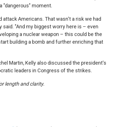
in a "dangerous" moment.
 attack Americans. That wasn't a risk we had
ly said. "And my biggest worry here is – even
veloping a nuclear weapon – this could be the
art building a bomb and further enriching that
hel Martin, Kelly also discussed the president's
ratic leaders in Congress of the strikes.
or length and clarity.