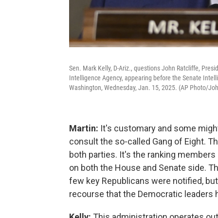
Sen. Mark Kelly, D-Ariz., questions John Ratcliffe, Presi
Intelligence Agency, appearing before the Senate Intell
Washington, Wednesday, Jan. 15, 2025. (AP Photo/Jo
Martin:
It's customary and some might a
consult the so-called Gang of Eight. T
both parties. It's the ranking members
on both the House and Senate side. The
few key Republicans were notified, but 
recourse that the Democratic leaders 
Kelly:
This administration operates out