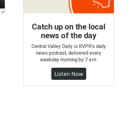
AP
Catch up on the local
news of the day
Central Valley Daily is KVPR's daily
news podcast, delivered every
weekday morning by 7 a.m.
Listen Now