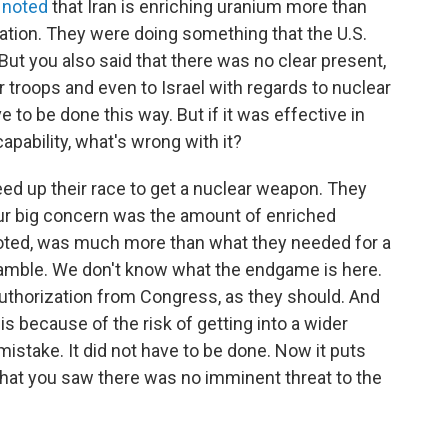
 noted
that Iran is enriching uranium more than
tion. They were doing something that the U.S.
 But you also said that there was no clear present,
 troops and even to Israel with regards to nuclear
ve to be done this way. But if it was effective in
apability, what's wrong with it?
peed up their race to get a nuclear weapon. They
Our big concern was the amount of enriched
noted, was much more than what they needed for a
 gamble. We don't know what the endgame is here.
authorization from Congress, as they should. And
s because of the risk of getting into a wider
mistake. It did not have to be done. Now it puts
 that you saw there was no imminent threat to the