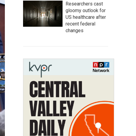
Researchers cast
gloomy outlook for
US healthcare after
recent federal
changes