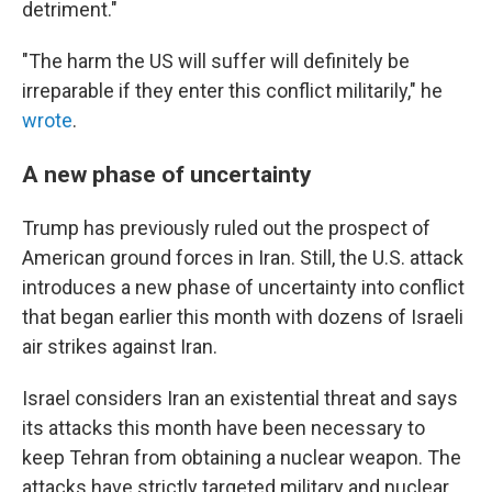
detriment."
"The harm the US will suffer will definitely be
irreparable if they enter this conflict militarily," he
wrote
.
A new phase of uncertainty
Trump has previously ruled out the prospect of
American ground forces in Iran. Still, the U.S. attack
introduces a new phase of uncertainty into conflict
that began earlier this month with dozens of Israeli
air strikes against Iran.
Israel considers Iran an existential threat and says
its attacks this month have been necessary to
keep Tehran from obtaining a nuclear weapon. The
attacks have strictly targeted military and nuclear