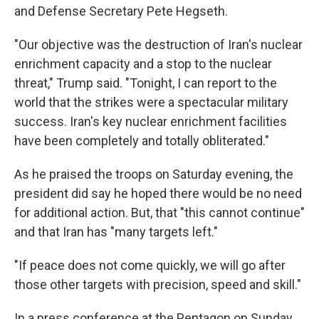
and Defense Secretary Pete Hegseth.
"Our objective was the destruction of Iran's nuclear
enrichment capacity and a stop to the nuclear
threat," Trump said. "Tonight, I can report to the
world that the strikes were a spectacular military
success. Iran's key nuclear enrichment facilities
have been completely and totally obliterated."
As he praised the troops on Saturday evening, the
president did say he hoped there would be no need
for additional action. But, that "this cannot continue"
and that Iran has "many targets left."
"If peace does not come quickly, we will go after
those other targets with precision, speed and skill."
In a press conference at the Pentagon on Sunday