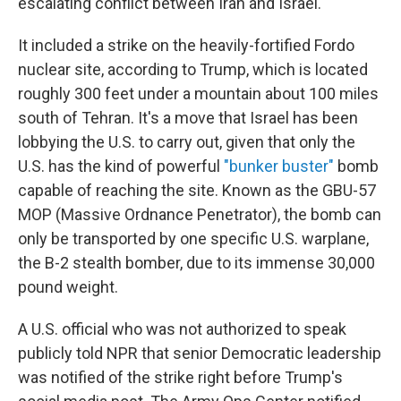
escalating conflict between Iran and Israel.
It included a strike on the heavily-fortified Fordo
nuclear site, according to Trump, which is located
roughly 300 feet under a mountain about 100 miles
south of Tehran. It's a move that Israel has been
lobbying the U.S. to carry out, given that only the
U.S. has the kind of powerful
"bunker buster"
bomb
capable of reaching the site. Known as the GBU-57
MOP (Massive Ordnance Penetrator), the bomb can
only be transported by one specific U.S. warplane,
the B-2 stealth bomber, due to its immense 30,000
pound weight.
A U.S. official who was not authorized to speak
publicly told NPR that senior Democratic leadership
was notified of the strike right before Trump's