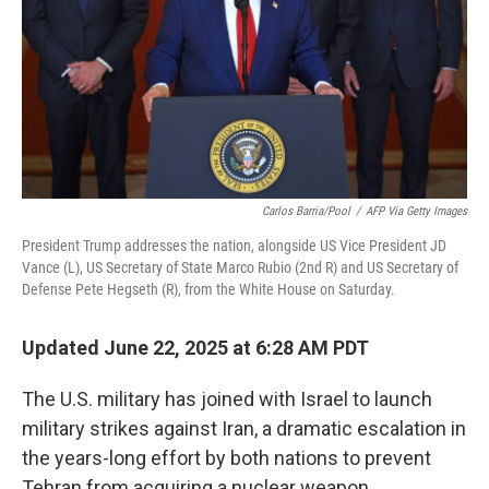
Carlos Barria/Pool
/
AFP Via Getty Images
President Trump addresses the nation, alongside US Vice President JD
Vance (L), US Secretary of State Marco Rubio (2nd R) and US Secretary of
Defense Pete Hegseth (R), from the White House on Saturday.
Updated June 22, 2025 at 6:28 AM PDT
The U.S. military has joined with Israel to launch
military strikes against Iran, a dramatic escalation in
the years-long effort by both nations to prevent
Tehran from acquiring a nuclear weapon.