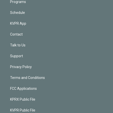
Programs
Schedule
KVPR App
Contact
Talk to Us
Support
Privacy Policy
Terms and Conditions
FCC Applications
KPRX Public File
KVPR Public File