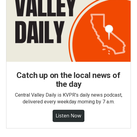
Catch up on the local news of
the day
Central Valley Daily is KVPR's daily news podcast,
delivered every weekday morning by 7 a.m.
Listen Now