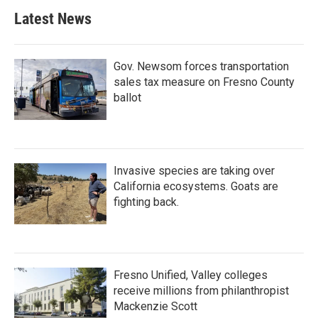
Latest News
Gov. Newsom forces transportation
sales tax measure on Fresno County
ballot
Invasive species are taking over
California ecosystems. Goats are
fighting back.
Fresno Unified, Valley colleges
receive millions from philanthropist
Mackenzie Scott