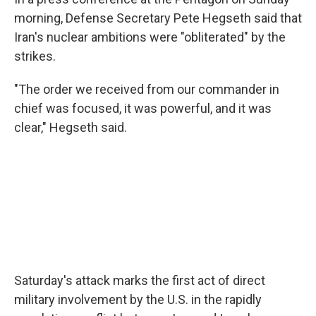
morning, Defense Secretary Pete Hegseth said that
Iran's nuclear ambitions were "obliterated" by the
strikes.
"The order we received from our commander in
chief was focused, it was powerful, and it was
clear," Hegseth said.
Saturday's attack marks the first act of direct
military involvement by the U.S. in the rapidly