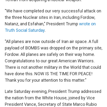
"We have completed our very successful attack on
the three Nuclear sites in Iran, including Fordow,
Natanz, and Esfahan," President Trump
wrote on
Truth Social Saturday
.
"All planes are now outside of Iran air space. A full
payload of BOMBS was dropped on the primary site,
Fordow. All planes are safely on their way home.
Congratulations to our great American Warriors.
There is not another military in the World that could
have done this. NOW IS THE TIME FOR PEACE!
Thank you for your attention to this matter."
Late Saturday evening, President Trump addressed
the nation from the White House, joined by Vice
President Vance, Secretary of State Marco Rubio