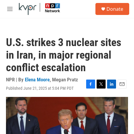
Skip to main content
S
Donate
e
M
a
e
r
n
c
u
h
U.S. strikes 3 nuclear sites
u
e
in Iran, in major regional
r
y
conflict escalation
NPR | By
Elena Moore
,
Megan Pratz
Published June 21, 2025 at 5:04 PM PDT
F
T
L
E
a
w
i
m
c
i
n
a
e
t
k
i
b
t
e
l
o
e
d
o
r
I
k
n