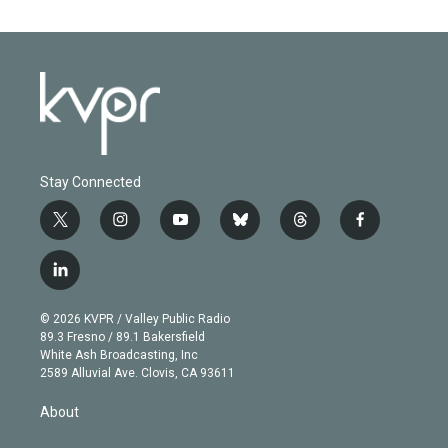
Stay Connected
t
i
y
b
t
f
w
n
o
l
h
a
i
s
u
u
r
c
l
t
t
t
e
e
e
i
t
a
u
s
a
b
n
e
g
b
k
d
o
© 2026 KVPR / Valley Public Radio
k
r
r
e
y
s
o
89.3 Fresno / 89.1 Bakersfield
e
a
k
White Ash Broadcasting, Inc
d
m
2589 Alluvial Ave. Clovis, CA 93611
i
n
About