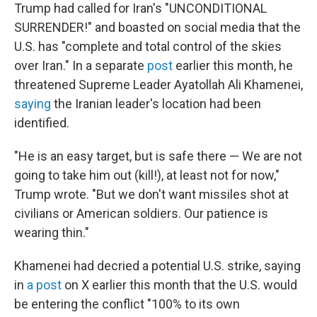
Trump had called for Iran's "UNCONDITIONAL
SURRENDER!" and boasted on social media that the
U.S. has "complete and total control of the skies
over Iran." In a separate
post
earlier this month, he
threatened Supreme Leader Ayatollah Ali Khamenei,
saying
the Iranian leader's location had been
identified.
"He is an easy target, but is safe there — We are not
going to take him out (kill!), at least not for now,"
Trump wrote. "But we don't want missiles shot at
civilians or American soldiers. Our patience is
wearing thin."
Khamenei had decried a potential U.S. strike, saying
in
a post
on X earlier this month that the U.S. would
be entering the conflict "100% to its own