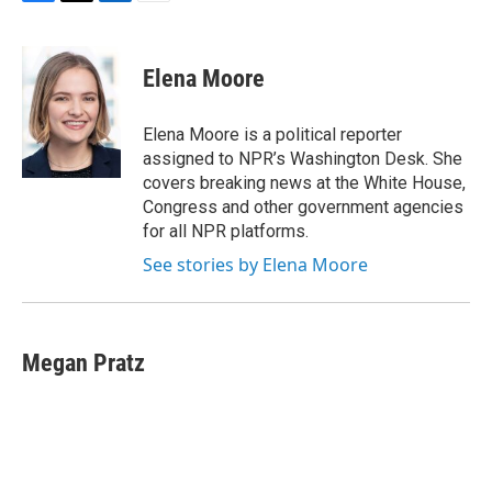
F
T
L
E
a
w
i
m
c
i
n
a
e
t
k
i
Elena Moore
b
t
e
l
o
e
d
o
r
I
Elena Moore is a political reporter
k
n
assigned to NPR’s Washington Desk. She
covers breaking news at the White House,
Congress and other government agencies
for all NPR platforms.
See stories by Elena Moore
Megan Pratz