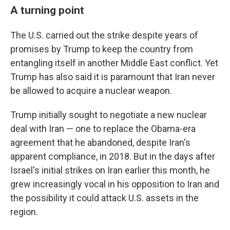
A turning point
The U.S. carried out the strike despite years of
promises by Trump to keep the country from
entangling itself in another Middle East conflict. Yet
Trump has also said it is paramount that Iran never
be allowed to acquire a nuclear weapon.
Trump initially sought to negotiate a new nuclear
deal with Iran — one to replace the Obama-era
agreement that he abandoned, despite Iran's
apparent compliance, in 2018. But in the days after
Israel's initial strikes on Iran earlier this month, he
grew increasingly vocal in his opposition to Iran and
the possibility it could attack U.S. assets in the
region.