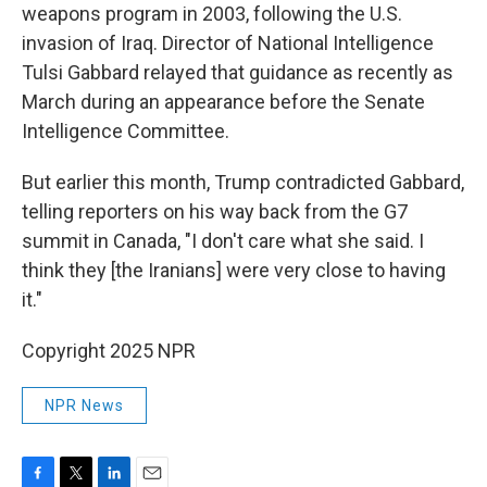
weapons program in 2003, following the U.S.
invasion of Iraq. Director of National Intelligence
Tulsi Gabbard relayed that guidance as recently as
March during an appearance before the Senate
Intelligence Committee.
But earlier this month, Trump contradicted Gabbard,
telling reporters on his way back from the G7
summit in Canada, "I don't care what she said. I
think they [the Iranians] were very close to having
it."
Copyright 2025 NPR
NPR News