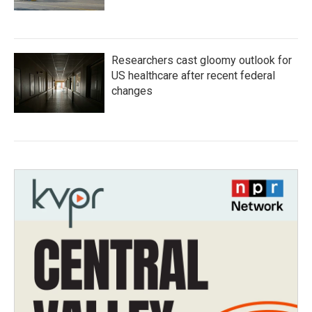
Researchers cast gloomy outlook for
US healthcare after recent federal
changes