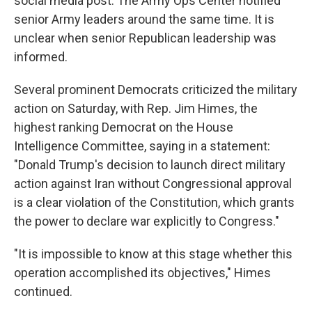
social media post. The Army Ops Center notified
senior Army leaders around the same time. It is
unclear when senior Republican leadership was
informed.
Several prominent Democrats criticized the military
action on Saturday, with Rep. Jim Himes, the
highest ranking Democrat on the House
Intelligence Committee, saying in a statement:
"Donald Trump's decision to launch direct military
action against Iran without Congressional approval
is a clear violation of the Constitution, which grants
the power to declare war explicitly to Congress."
"It is impossible to know at this stage whether this
operation accomplished its objectives," Himes
continued.