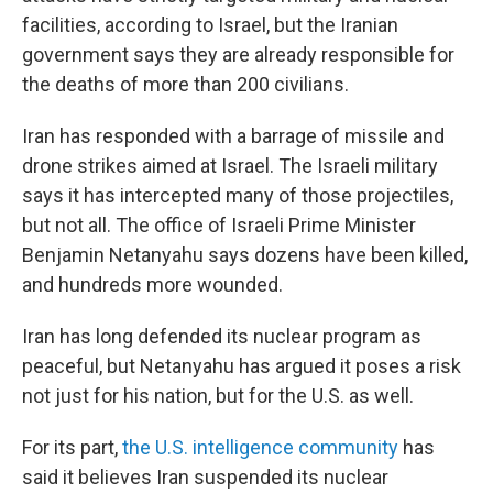
facilities, according to Israel, but the Iranian
government says they are already responsible for
the deaths of more than 200 civilians.
Iran has responded with a barrage of missile and
drone strikes aimed at Israel. The Israeli military
says it has intercepted many of those projectiles,
but not all. The office of Israeli Prime Minister
Benjamin Netanyahu says dozens have been killed,
and hundreds more wounded.
Iran has long defended its nuclear program as
peaceful, but Netanyahu has argued it poses a risk
not just for his nation, but for the U.S. as well.
For its part,
the U.S. intelligence community
has
said it believes Iran suspended its nuclear