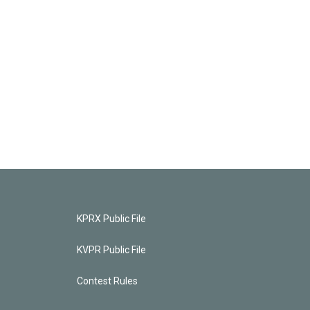
KPRX Public File
KVPR Public File
Contest Rules