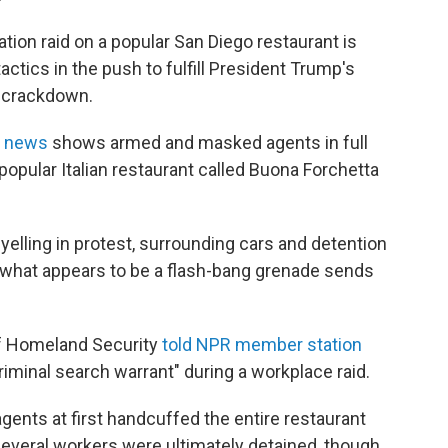
tion raid on a popular San Diego restaurant is
ctics in the push to fulfill President Trump's
c crackdown.
l news
shows armed and masked agents in full
popular Italian restaurant called Buona Forchetta
yelling in protest, surrounding cars and detention
 what appears to be a flash-bang grenade sends
of Homeland Security
told NPR member station
criminal search warrant" during a workplace raid.
ents at first handcuffed the entire restaurant
 Several workers were ultimately detained, though