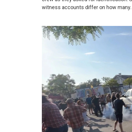
witness accounts differ on how many.