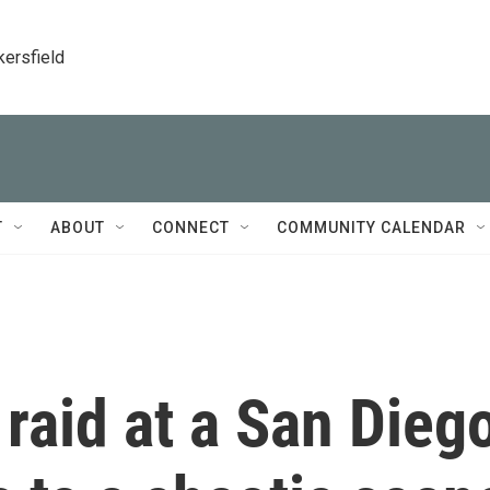
kersfield
T
ABOUT
CONNECT
COMMUNITY CALENDAR
raid at a San Dieg