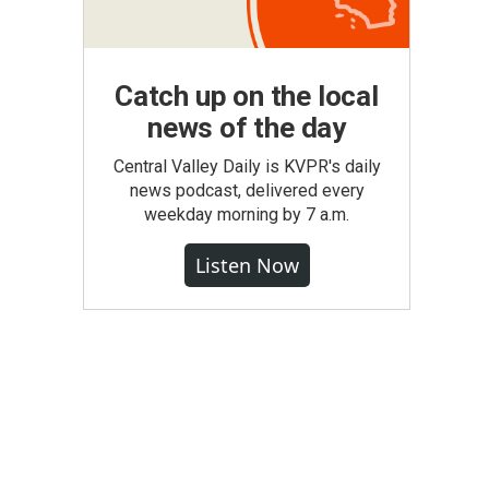
Catch up on the local
news of the day
Central Valley Daily is KVPR's daily
news podcast, delivered every
weekday morning by 7 a.m.
Listen Now