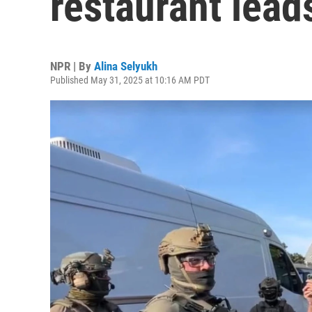
restaurant lead
NPR | By
Alina Selyukh
Published May 31, 2025 at 10:16 AM PDT