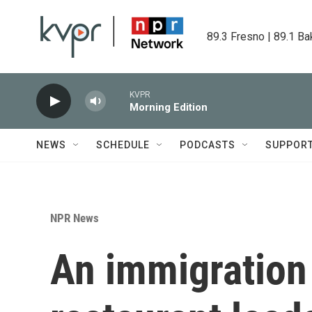
Skip to main content
89.3 Fresno | 89.1 Ba
KVPR
Morning Edition
NEWS
SCHEDULE
PODCASTS
SUPPOR
NPR News
An immigration 