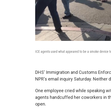
ICE agents used what appeared to be a smoke device to
DHS' Immigration and Customs Enforce
NPR's email inquiry Saturday. Neither d
One employee cried while speaking wi
agents handcuffed her coworkers in the
open.