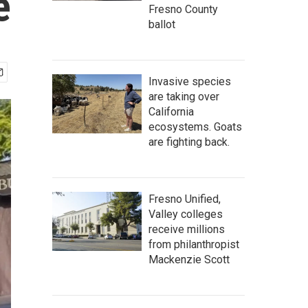
e
Fresno County
ballot
Invasive species
are taking over
California
ecosystems. Goats
are fighting back.
Fresno Unified,
Valley colleges
receive millions
from philanthropist
Mackenzie Scott