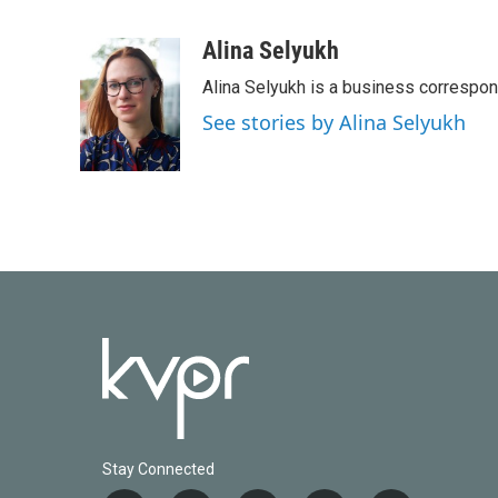
F
T
L
E
a
w
i
m
c
i
n
a
Alina Selyukh
e
t
k
i
Alina Selyukh is a business correspo
b
t
e
l
o
e
d
See stories by Alina Selyukh
o
r
I
k
n
Stay Connected