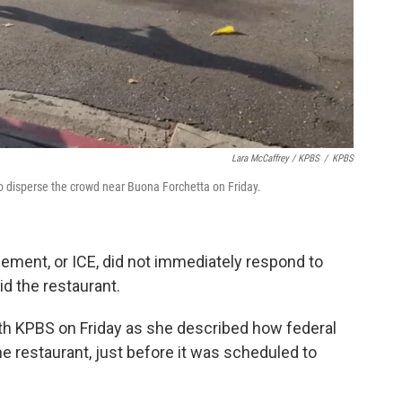
Lara McCaffrey / KPBS
/
KPBS
 disperse the crowd near Buona Forchetta on Friday.
ment, or ICE, did not immediately respond to
id the restaurant.
th KPBS on Friday as she described how federal
 restaurant, just before it was scheduled to