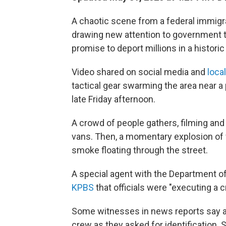
A chaotic scene from a federal immigra
drawing new attention to government ta
promise to deport millions in a histori
Video shared on social media and
loca
tactical gear swarming the area near a 
late Friday afternoon.
A crowd of people gathers, filming and 
vans. Then, a momentary explosion of
smoke floating through the street.
A special agent with the Department 
KPBS
that officials were "executing a 
Some witnesses in news reports say ag
crew as they asked for identification.