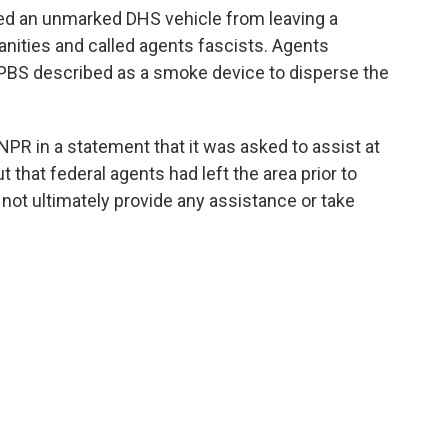
ked an unmarked DHS vehicle from leaving a
anities and called agents fascists. Agents
PBS described as a smoke device to disperse the
PR in a statement that it was asked to assist at
t that federal agents had left the area prior to
id not ultimately provide any assistance or take