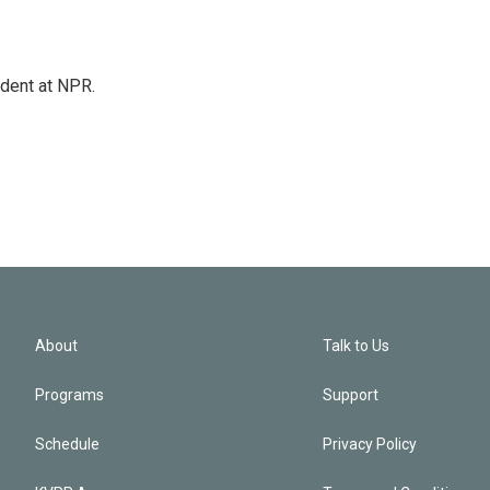
ndent at NPR.
About
Talk to Us
Programs
Support
Schedule
Privacy Policy