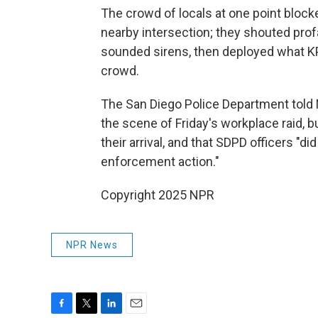
The crowd of locals at one point bloc
nearby intersection; they shouted prof
sounded sirens, then deployed what K
crowd.
The San Diego Police Department told N
the scene of Friday's workplace raid, bu
their arrival, and that SDPD officers "d
enforcement action."
Copyright 2025 NPR
NPR News