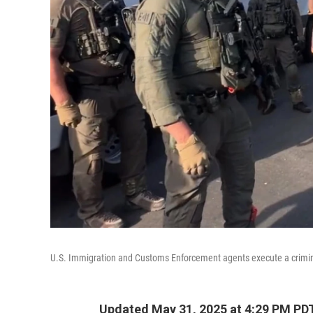
U.S. Immigration and Customs Enforcement agents execute a criminal
Updated May 31, 2025 at 4:29 PM PD