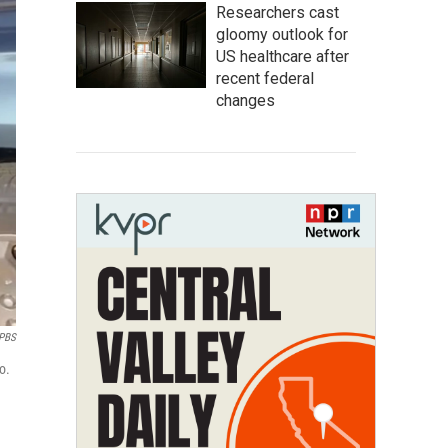
Researchers cast
gloomy outlook for
US healthcare after
recent federal
changes
PBS
o.