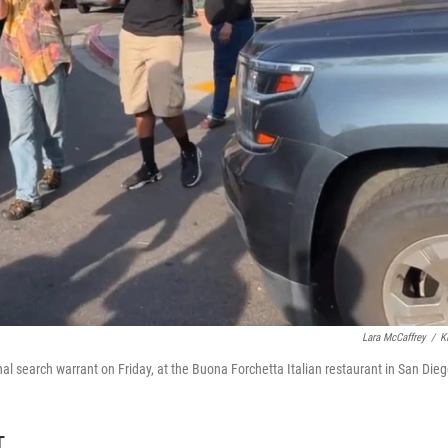
Lara McCaffrey
/
K
 search warrant on Friday, at the Buona Forchetta Italian restaurant in San Dieg
T