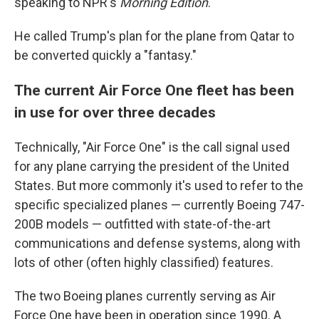
speaking to NPR's
Morning Edition
.
He called Trump's plan for the plane from Qatar to
be converted quickly a "fantasy."
The current Air Force One fleet has been
in use for over three decades
Technically, "Air Force One" is the call signal used
for any plane carrying the president of the United
States. But more commonly it's used to refer to the
specific specialized planes — currently Boeing 747-
200B models — outfitted with state-of-the-art
communications and defense systems, along with
lots of other (often highly classified) features.
The two Boeing planes currently serving as Air
Force One have been in operation since 1990. A