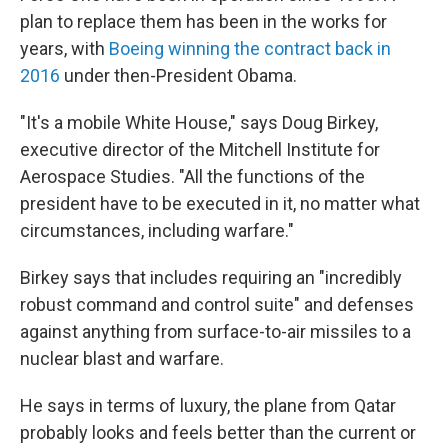
plan to replace them has been in the works for
years, with
Boeing winning the contract back in
2016
under then-President Obama.
"It's a mobile White House," says Doug Birkey,
executive director of the Mitchell Institute for
Aerospace Studies. "All the functions of the
president have to be executed in it, no matter what
circumstances, including warfare."
Birkey says that includes requiring an "incredibly
robust command and control suite" and defenses
against anything from surface-to-air missiles to a
nuclear blast and warfare.
He says in terms of luxury, the plane from Qatar
probably looks and feels better than the current or