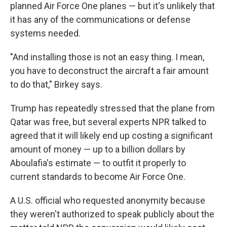
planned Air Force One planes — but it's unlikely that
it has any of the communications or defense
systems needed.
"And installing those is not an easy thing. I mean,
you have to deconstruct the aircraft a fair amount
to do that," Birkey says.
Trump has repeatedly stressed that the plane from
Qatar was free, but several experts NPR talked to
agreed that it will likely end up costing a significant
amount of money — up to a billion dollars by
Aboulafia's estimate — to outfit it properly to
current standards to become Air Force One.
A U.S. official who requested anonymity because
they weren't authorized to speak publicly about the