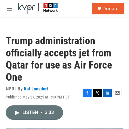
Skip to main content
S
Donate
e
M
a
e
r
n
c
u
h
Trump administration
u
e
officially accepts jet from
r
y
Qatar for use as Air Force
One
NPR | By
Kat Lonsdorf
Published May 21, 2025 at 1:40 PM PDT
F
T
L
E
a
w
i
m
c
i
n
a
LISTEN
•
3:33
e
t
k
i
b
t
e
l
o
e
d