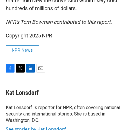
matter told NPR the conversion would likely cost
hundreds of millions of dollars.
NPR's Tom Bowman contributed to this report.
Copyright 2025 NPR
NPR News
F
T
L
E
a
w
i
m
c
i
n
a
e
t
k
i
Kat Lonsdorf
b
t
e
l
o
e
d
o
r
I
Kat Lonsdorf is reporter for NPR, often covering national
k
n
security and international stories. She is based in
Washington, D.C.
See stories by Kat Lonsdorf