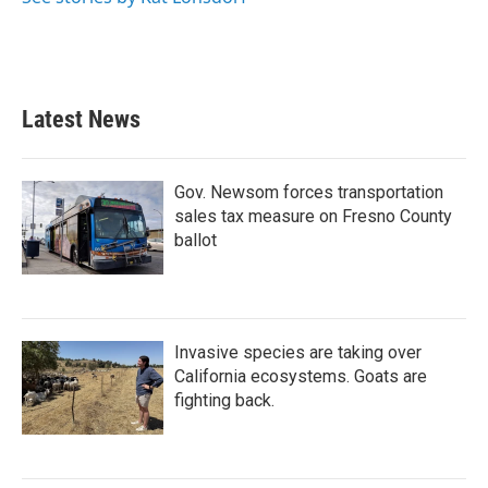
Latest News
Gov. Newsom forces transportation
sales tax measure on Fresno County
ballot
Invasive species are taking over
California ecosystems. Goats are
fighting back.