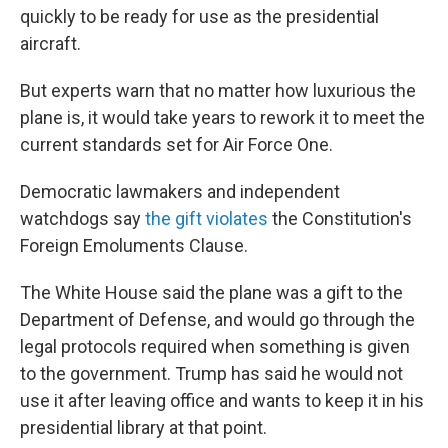
quickly to be ready for use as the presidential
aircraft.
But experts warn that no matter how luxurious the
plane is, it would take years to rework it to meet the
current standards set for Air Force One.
Democratic lawmakers and independent
watchdogs say
the gift violates
the Constitution's
Foreign Emoluments Clause.
The White House said the plane was a gift to the
Department of Defense, and would go through the
legal protocols required when something is given
to the government. Trump has said he would not
use it after leaving office and wants to keep it in his
presidential library at that point.