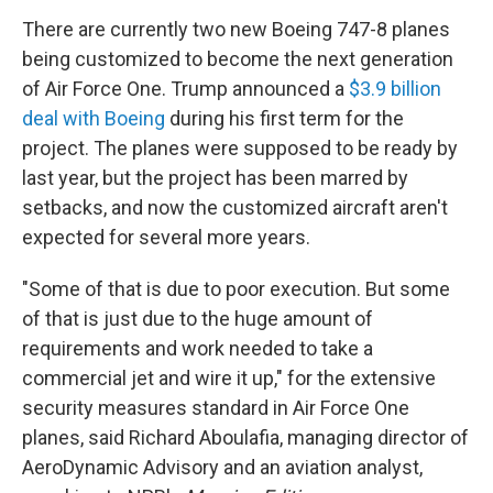
There are currently two new Boeing 747-8 planes
being customized to become the next generation
of Air Force One. Trump announced a
$3.9 billion
deal with Boeing
during his first term for the
project. The planes were supposed to be ready by
last year, but the project has been marred by
setbacks, and now the customized aircraft aren't
expected for several more years.
"Some of that is due to poor execution. But some
of that is just due to the huge amount of
requirements and work needed to take a
commercial jet and wire it up," for the extensive
security measures standard in Air Force One
planes,
said Richard Aboulafia, managing director of
AeroDynamic Advisory and an aviation analyst,