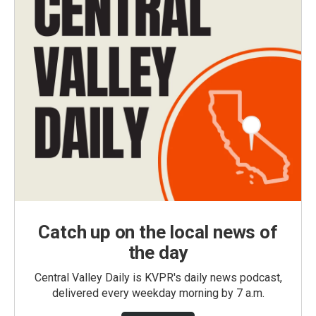
Catch up on the local news of
the day
Central Valley Daily is KVPR's daily news podcast,
delivered every weekday morning by 7 a.m.