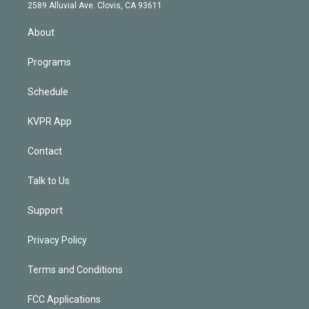
d
m
2589 Alluvial Ave. Clovis, CA 93611
i
n
About
Programs
Schedule
KVPR App
Contact
Talk to Us
Support
Privacy Policy
Terms and Conditions
FCC Applications