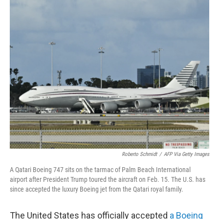
o
r
I
k
n
Roberto Schmidt
/
AFP Via Getty Images
A Qatari Boeing 747 sits on the tarmac of Palm Beach International
airport after President Trump toured the aircraft on Feb. 15. The U.S. has
since accepted the luxury Boeing jet from the Qatari royal family.
The United States has officially accepted
a Boeing