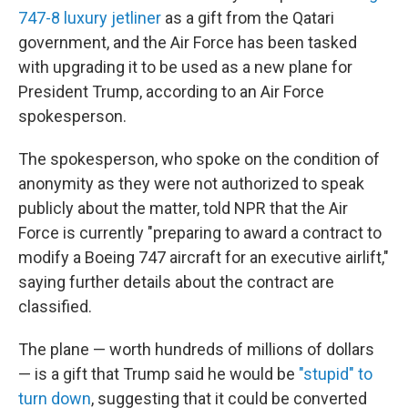
747-8 luxury jetliner
as a gift from the Qatari
government, and the Air Force has been tasked
with upgrading it to be used as a new plane for
President Trump, according to an Air Force
spokesperson.
The spokesperson, who spoke on the condition of
anonymity as they were not authorized to speak
publicly about the matter, told NPR that the Air
Force is currently "preparing to award a contract to
modify a Boeing 747 aircraft for an executive airlift,"
saying further details about the contract are
classified.
The plane — worth hundreds of millions of dollars
— is a gift that Trump said he would be
"stupid" to
turn down
, suggesting that it could be converted