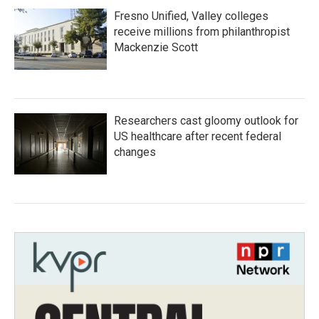
Fresno Unified, Valley colleges
receive millions from philanthropist
Mackenzie Scott
Researchers cast gloomy outlook for
US healthcare after recent federal
changes