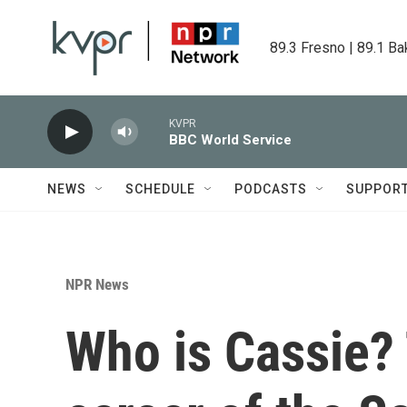
Skip to main content
89.3 Fresno | 89.1 Ba
KVPR
BBC World Service
NEWS
SCHEDULE
PODCASTS
SUPPOR
NPR News
Who is Cassie? 