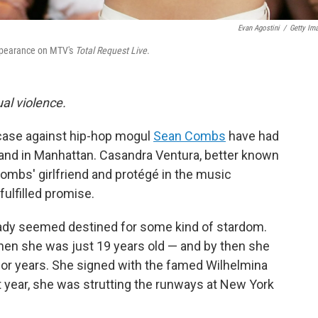
Evan Agostini
/
Getty Im
appearance on MTV's
Total Request Live
.
al violence.
 case against hip-hop mogul
Sean Combs
have had
tand in Manhattan. Casandra Ventura, better known
mbs' girlfriend and protégé in the music
fulfilled promise.
eady seemed destined for some kind of stardom.
hen she was just 19 years old — and by then she
or years. She signed with the famed Wilhelmina
 year, she was strutting the runways at New York