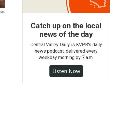
ages
Catch up on the local
news of the day
Central Valley Daily is KVPR's daily
news podcast, delivered every
weekday morning by 7 a.m.
Listen Now