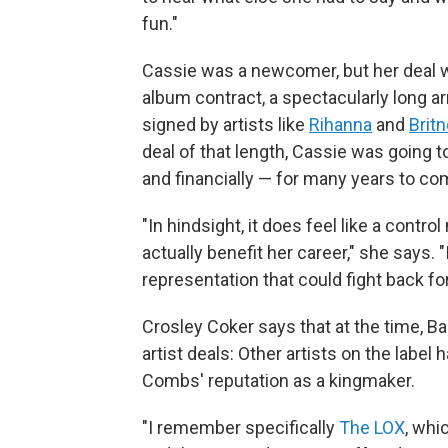
fun."
Cassie was a newcomer, but her deal w
album contract, a spectacularly long a
signed by artists like
Rihanna
and
Brit
deal of that length, Cassie was going to
and financially — for many years to co
"In hindsight, it does feel like a cont
actually benefit her career," she says. 
representation that could fight back for h
Crosley Coker says that at the time, Ba
artist deals: Other artists on the label
Combs' reputation as a kingmaker.
"I remember specifically
The LOX
, whi