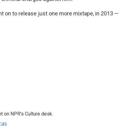
nt on to release just one more mixtape, in 2013 —
.
t on NPR's Culture desk.
cas