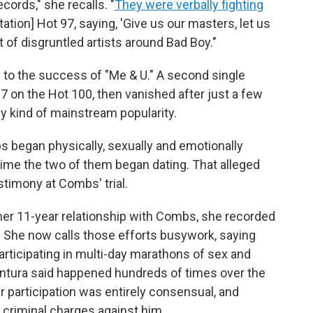
ords," she recalls. "
They were verbally fighting
tion] Hot 97, saying, 'Give us our masters, let us
ot of disgruntled artists around Bad Boy."
 to the success of "Me & U." A second single
97 on the Hot 100, then vanished after just a few
ny kind of mainstream popularity.
s began physically, sexually and emotionally
time the two of them began dating. That alleged
stimony at Combs' trial.
 her 11-year relationship with Combs, she recorded
. She now calls those efforts busywork, saying
articipating in multi-day marathons of sex and
ntura said happened hundreds of times over the
 participation was entirely consensual, and
e criminal charges against him.