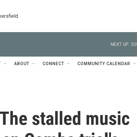
kersfield
NEXT UP:
5:
T
ABOUT
CONNECT
COMMUNITY CALENDAR
The stalled music