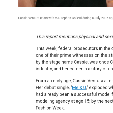
Cassie Ventura chats with VJ Stephen Colletti during a July 2006 
This report mentions physical and sexu
This week, federal prosecutors in the
one of their prime witnesses on the s
by the stage name Cassie, was once Co
industry, and her career is a story of un
From an early age, Cassie Ventura alr
Her debut single, "
Me & U
," exploded w
had already been a successful model f
modeling agency at age 15; by the next
Fashion Week.