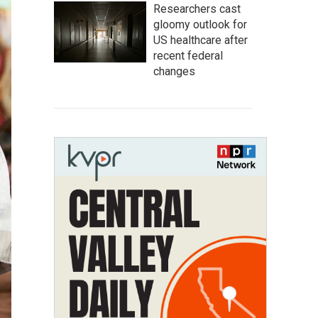
Researchers cast
gloomy outlook for
US healthcare after
recent federal
changes