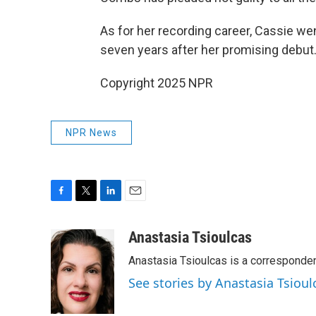
As for her recording career, Cassie we
seven years after her promising debut
Copyright 2025 NPR
NPR News
F
T
L
E
a
w
i
m
c
i
n
a
Anastasia Tsioulcas
e
t
k
i
Anastasia Tsioulcas is a corresponden
b
t
e
l
o
e
d
See stories by Anastasia Tsioul
o
r
I
k
n