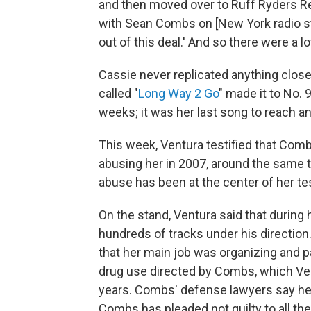
and then moved over to Ruff Ryders Rec
with Sean Combs on [New York radio sta
out of this deal.' And so there were a l
Cassie never replicated anything close
called "
Long Way 2 Go
" made it to No. 
weeks; it was her last song to reach a
This week, Ventura testified that Comb
abusing her in 2007, around the same 
abuse has been at the center of her te
On the stand, Ventura said that during
hundreds of tracks under his direction
that her main job was organizing and p
drug use directed by Combs, which Ve
years. Combs' defense lawyers say her
Combs has pleaded not guilty to all th