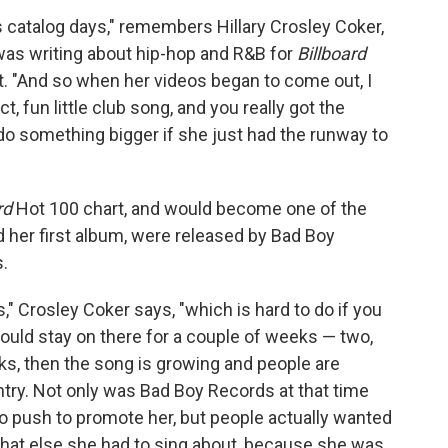
 catalog days," remembers Hillary Crosley Coker,
 was writing about hip-hop and R&B for
Billboard
t. "And so when her videos began to come out, I
ct, fun little club song, and you really got the
do something bigger if she just had the runway to
rd
Hot 100 chart, and would become one of the
d her first album, were released by Bad Boy
.
," Crosley Coker says, "which is hard to do if you
 could stay on there for a couple of weeks — two,
eks, then the song is growing and people are
ountry. Not only was Bad Boy Records at that time
io push to promote her, but people actually wanted
what else she had to sing about, because she was