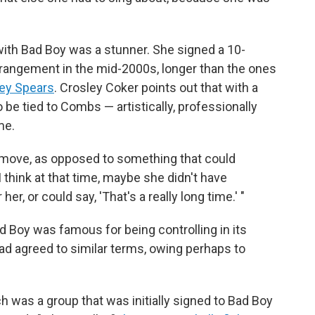
ith Bad Boy was a stunner. She signed a 10-
rrangement in the mid-2000s, longer than the ones
ney Spears
. Crosley Coker points out that with a
 be tied to Combs — artistically, professionally
me.
rol move, as opposed to something that could
"I think at that time, maybe she didn't have
er, or could say, 'That's a really long time.' "
d Boy was famous for being controlling in its
 had agreed to similar terms, owing perhaps to
ch was a group that was initially signed to Bad Boy