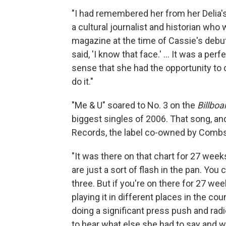
"I had remembered her from her Delia's
a cultural journalist and historian who
magazine at the time of Cassie's debu
said, 'I know that face.' … It was a perfe
sense that she had the opportunity to 
do it."
"Me & U" soared to No. 3 on the
Billboa
biggest singles of 2006. That song, an
Records, the label co-owned by Combs
"It was there on that chart for 27 weeks
are just a sort of flash in the pan. You
three. But if you're on there for 27 we
playing it in different places in the c
doing a significant press push and rad
to hear what else she had to say and 