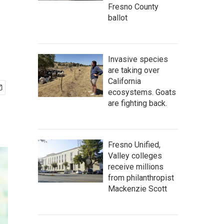
Fresno County
ballot
Invasive species
are taking over
California
ecosystems. Goats
are fighting back.
Fresno Unified,
Valley colleges
receive millions
from philanthropist
Mackenzie Scott