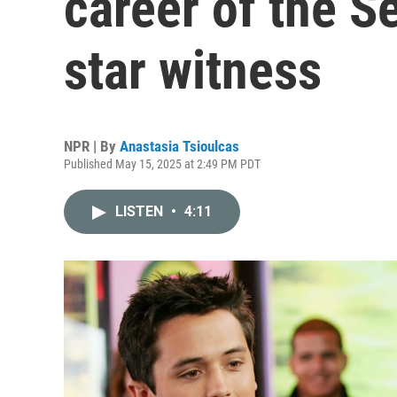
career of the S
star witness
NPR | By
Anastasia Tsioulcas
Published May 15, 2025 at 2:49 PM PDT
LISTEN
•
4:11