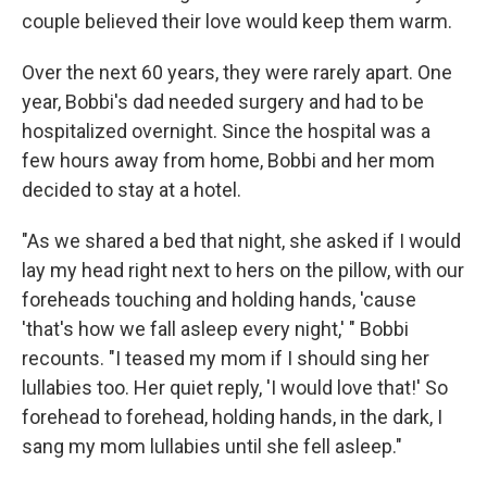
couple believed their love would keep them warm.
Over the next 60 years, they were rarely apart. One
year, Bobbi's dad needed surgery and had to be
hospitalized overnight. Since the hospital was a
few hours away from home, Bobbi and her mom
decided to stay at a hotel.
"As we shared a bed that night, she asked if I would
lay my head right next to hers on the pillow, with our
foreheads touching and holding hands, 'cause
'that's how we fall asleep every night,' " Bobbi
recounts. "I teased my mom if I should sing her
lullabies too. Her quiet reply, 'I would love that!' So
forehead to forehead, holding hands, in the dark, I
sang my mom lullabies until she fell asleep."