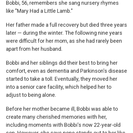
Bobbi, 56, remembers she sang nursery rhymes
like "Mary Had a Little Lamb."
Her father made a full recovery but died three years
later — during the winter. The following nine years
were difficult for her mom, as she had rarely been
apart from her husband.
Bobbi and her siblings did their best to bring her
comfort, even as dementia and Parkinson's disease
started to take a toll. Eventually, they moved her
into a senior care facility, which helped her to
adjust to being alone.
Before her mother became ill, Bobbi was able to
create many cherished memories with her,
including moments with Bobbi's now 22-year-old
son. However, she says none stands out to her like