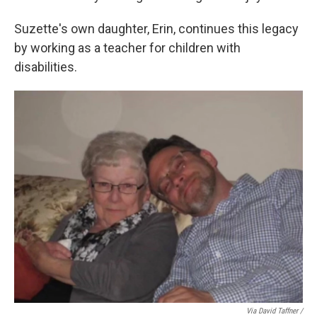
Suzette's own daughter, Erin, continues this legacy
by working as a teacher for children with
disabilities.
Via David Taffner /