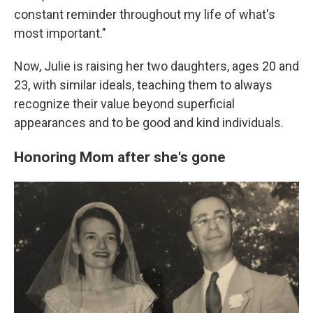
constant reminder throughout my life of what's
most important."
Now, Julie is raising her two daughters, ages 20 and
23, with similar ideals, teaching them to always
recognize their value beyond superficial
appearances and to be good and kind individuals.
Honoring Mom after she's gone