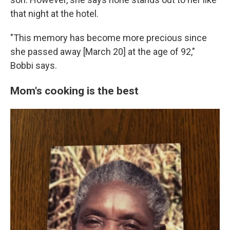
that night at the hotel.
"This memory has become more precious since
she passed away [March 20] at the age of 92,"
Bobbi says.
Mom's cooking is the best