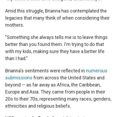
Amid this struggle, Brianna has contemplated the
legacies that many think of when considering their
mothers.
"Something she always tells me is to leave things
better than you found them. I'm trying to do that
with my kids, making sure they have a better life
than I had."
Brianna's sentiments were reflected in
numerous
submissions
from across the United States and
beyond — as far away as Africa, the Caribbean,
Europe and Asia. They came from people in their
20s to their 70s, representing many races, genders,
ethnicities and religious beliefs.