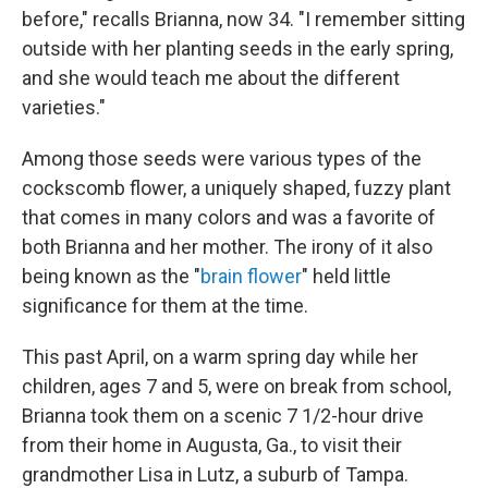
before," recalls Brianna, now 34. "I remember sitting
outside with her planting seeds in the early spring,
and she would teach me about the different
varieties."
Among those seeds were various types of the
cockscomb flower, a uniquely shaped, fuzzy plant
that comes in many colors and was a favorite of
both Brianna and her mother. The irony of it also
being known as the "
brain flower
" held little
significance for them at the time.
This past April, on a warm spring day while her
children, ages 7 and 5, were on break from school,
Brianna took them on a scenic 7 1/2-hour drive
from their home in Augusta, Ga., to visit their
grandmother Lisa in Lutz, a suburb of Tampa.