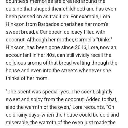
countless memories are created around the
cuisine that shaped their childhood and has even
been passed on as tradition. For example, Lora
Hinkson from Barbados cherishes her mom's
sweet bread, a Caribbean delicacy filled with
coconut. Although her mother, Carmelia "Dinks"
Hinkson, has been gone since 2016, Lora, now an
accountant in her 40s, can still vividly recall the
delicious aroma of that bread wafting through the
house and even into the streets whenever she
thinks of her mom.
"The scent was special, yes. The scent, slightly
sweet and spicy from the coconut. Added to that,
also the warmth of the oven," Lora recounts. "On
cold rainy days, when the house could be cold and
miserable, the warmth of the oven just made the