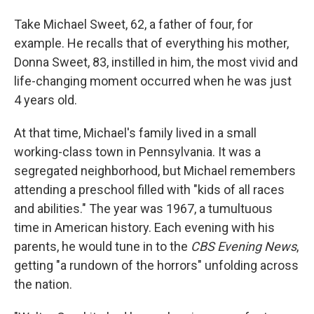
Take Michael Sweet, 62, a father of four, for
example. He recalls that of everything his mother,
Donna Sweet, 83, instilled in him, the most vivid and
life-changing moment occurred when he was just
4 years old.
At that time, Michael's family lived in a small
working-class town in Pennsylvania. It was a
segregated neighborhood, but Michael remembers
attending a preschool filled with "kids of all races
and abilities." The year was 1967, a tumultuous
time in American history. Each evening with his
parents, he would tune in to the
CBS Evening News
,
getting "a rundown of the horrors" unfolding across
the nation.