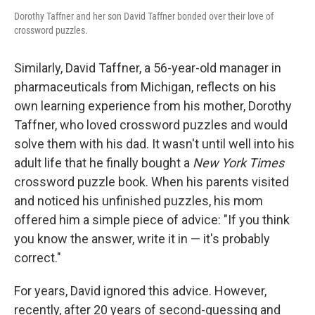
Dorothy Taffner and her son David Taffner bonded over their love of
crossword puzzles.
Similarly, David Taffner, a 56-year-old manager in
pharmaceuticals from Michigan, reflects on his
own learning experience from his mother, Dorothy
Taffner, who loved crossword puzzles and would
solve them with his dad. It wasn't until well into his
adult life that he finally bought a
New York Times
crossword puzzle book. When his parents visited
and noticed his unfinished puzzles, his mom
offered him a simple piece of advice: "If you think
you know the answer, write it in — it's probably
correct."
For years, David ignored this advice. However,
recently, after 20 years of second-guessing and