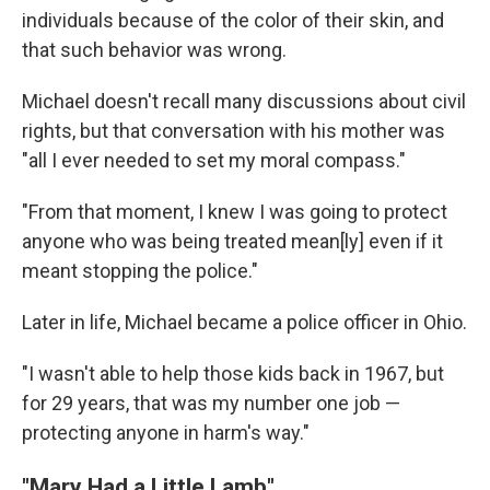
individuals because of the color of their skin, and
that such behavior was wrong.
Michael doesn't recall many discussions about civil
rights, but that conversation with his mother was
"all I ever needed to set my moral compass."
"From that moment, I knew I was going to protect
anyone who was being treated mean[ly] even if it
meant stopping the police."
Later in life, Michael became a police officer in Ohio.
"I wasn't able to help those kids back in 1967, but
for 29 years, that was my number one job —
protecting anyone in harm's way."
"Mary Had a Little Lamb"