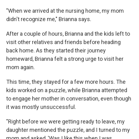
"When we arrived at the nursing home, my mom
didn't recognize me," Brianna says.
After a couple of hours, Brianna and the kids left to
visit other relatives and friends before heading
back home. As they started their journey
homeward, Brianna felt a strong urge to visit her
mom again.
This time, they stayed for a few more hours. The
kids worked on a puzzle, while Brianna attempted
to engage her mother in conversation, even though
it was mostly unsuccessful.
"Right before we were getting ready to leave, my
daughter mentioned the puzzle, and I turned to my
mom and asked, 'Was I like this when I was