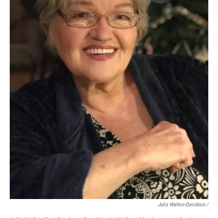
Julie Walton-Davidson /