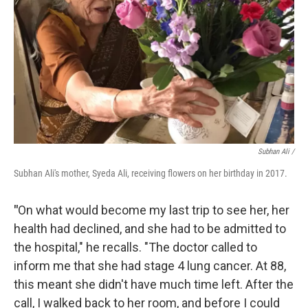
Subhan Ali /
Subhan Ali's mother, Syeda Ali, receiving flowers on her birthday in 2017.
"
On what would become my last trip to see her, her
health had declined, and she had to be admitted to
the hospital," he recalls. "The doctor called to
inform me that she had stage 4 lung cancer. At 88,
this meant she didn't have much time left. After the
call, I walked back to her room, and before I could