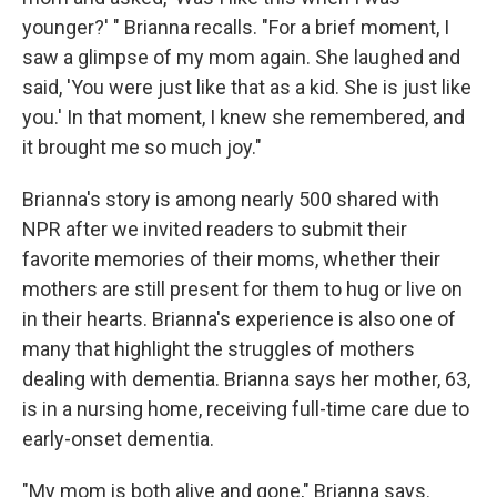
younger?' " Brianna recalls. "For a brief moment, I
saw a glimpse of my mom again. She laughed and
said, 'You were just like that as a kid. She is just like
you.' In that moment, I knew she remembered, and
it brought me so much joy."
Brianna's story is among nearly 500 shared with
NPR after we invited readers to submit their
favorite memories of their moms, whether their
mothers are still present for them to hug or live on
in their hearts. Brianna's experience is also one of
many that highlight the struggles of mothers
dealing with dementia. Brianna says her mother, 63,
is in a nursing home, receiving full-time care due to
early-onset dementia.
"My mom is both alive and gone," Brianna says.