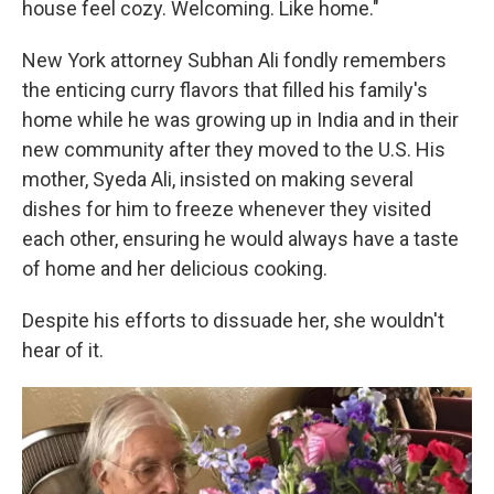
house feel cozy. Welcoming. Like home."
New York attorney Subhan Ali fondly remembers
the enticing curry flavors that filled his family's
home while he was growing up in India and in their
new community after they moved to the U.S. His
mother, Syeda Ali, insisted on making several
dishes for him to freeze whenever they visited
each other, ensuring he would always have a taste
of home and her delicious cooking.
Despite his efforts to dissuade her, she wouldn't
hear of it.