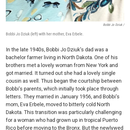
Bobbi Jo Dziuk /
Bobbi Jo Dziuk (left) with her mother, Eva Erbele.
In the late 1940s, Bobbi Jo Dziuk's dad was a
bachelor farmer living in North Dakota. One of his
brothers met a lovely woman from New York and
got married. It turned out she had a lovely single
cousin as well. Thus began the courtship between
Bobbi's parents, which initially took place through
letters. They married in January 1956, and Bobbi's
mom, Eva Erbele, moved to bitterly cold North
Dakota. This transition was particularly challenging
for a woman who had grown up in tropical Puerto
Rico before moving to the Bronx. But the newlywed