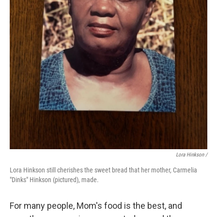
Lora Hinkson /
Lora Hinkson still cherishes the sweet bread that her mother, Carmelia
"Dinks" Hinkson (pictured), made.
For many people, Mom's food is the best, and