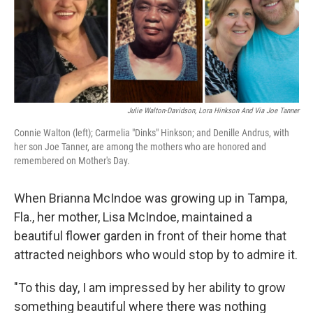
o
r
I
k
n
Julie Walton-Davidson, Lora Hinkson And Via Joe Tanner
Connie Walton (left); Carmelia "Dinks" Hinkson; and Denille Andrus, with
her son Joe Tanner, are among the mothers who are honored and
remembered on Mother's Day.
When Brianna McIndoe was growing up in Tampa,
Fla., her mother, Lisa McIndoe, maintained a
beautiful flower garden in front of their home that
attracted neighbors who would stop by to admire it.
"To this day, I am impressed by her ability to grow
something beautiful where there was nothing