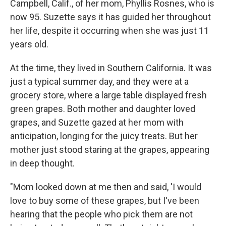
Campbell, Calif., of her mom, Phyllis Rosnes, who is
now 95. Suzette says it has guided her throughout
her life, despite it occurring when she was just 11
years old.
At the time, they lived in Southern California. It was
just a typical summer day, and they were at a
grocery store, where a large table displayed fresh
green grapes. Both mother and daughter loved
grapes, and Suzette gazed at her mom with
anticipation, longing for the juicy treats. But her
mother just stood staring at the grapes, appearing
in deep thought.
"Mom looked down at me then and said, 'I would
love to buy some of these grapes, but I've been
hearing that the people who pick them are not