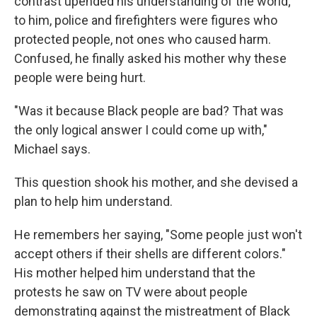
contrast upended his understanding of the world;
to him, police and firefighters were figures who
protected people, not ones who caused harm.
Confused, he finally asked his mother why these
people were being hurt.
"Was it because Black people are bad? That was
the only logical answer I could come up with,"
Michael says.
This question shook his mother, and she devised a
plan to help him understand.
He remembers her saying, "Some people just won't
accept others if their shells are different colors."
His mother helped him understand that the
protests he saw on TV were about people
demonstrating against the mistreatment of Black