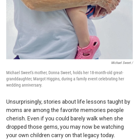
Michael Sweet /
Michael Sweet's mother, Donna Sweet, holds her 18-month-old great-
granddaughter, Margot Higgins, during a family event celebrating her
wedding anniversary.
Unsurprisingly, stories about life lessons taught by
moms are among the favorite memories people
cherish. Even if you could barely walk when she
dropped those gems, you may now be watching
your own children carry on that legacy today.