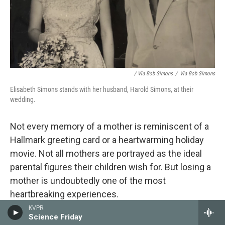
/ Via Bob Simons
/
Via Bob Simons
Elisabeth Simons stands with her husband, Harold Simons, at their
wedding.
Not every memory of a mother
is reminiscent of a
Hallmark greeting card or a heartwarming holiday
movie. Not all mothers are portrayed as the ideal
parental figures their children wish for. But losing a
mother is undoubtedly one of the most
heartbreaking experiences.
KVPR
Many people have shared the moment their mom
Science Friday