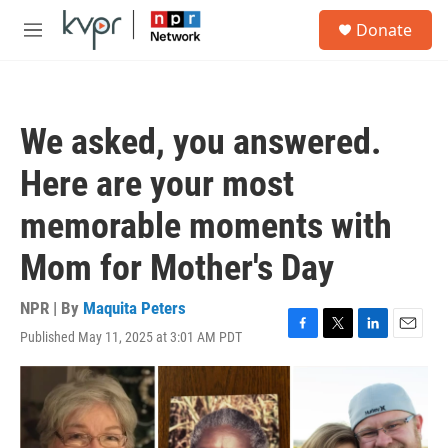
Skip to main content
S
Donate
e
M
a
e
r
n
c
u
h
We asked, you answered.
u
e
Here are your most
r
y
memorable moments with
Mom for Mother's Day
NPR | By
Maquita Peters
Published May 11, 2025 at 3:01 AM PDT
F
T
L
E
a
w
i
m
c
i
n
a
e
t
k
i
b
t
e
l
o
e
d