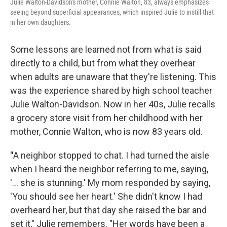
Julie Walton-Davidson's mother, Connie Walton, 83, always emphasizes
seeing beyond superficial appearances, which inspired Julie to instill that
in her own daughters.
Some lessons are learned
not from what is said
directly to a child, but from what they overhear
when adults are unaware that they're listening. This
was the experience shared by high school teacher
Julie Walton-Davidson. Now in her 40s, Julie recalls
a grocery store visit from her childhood with her
mother, Connie Walton, who is now 83 years old.
"
A neighbor stopped to chat. I had turned the aisle
when I heard the neighbor referring to me, saying,
'… she is stunning.' My mom responded by saying,
'You should see her heart.' She didn't know I had
overheard her, but that day she raised the bar and
set it," Julie remembers. "Her words have been a