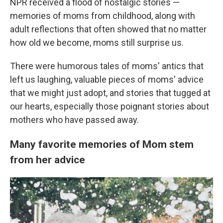
NPR received a flood of nostalgic stories —
memories of moms from childhood, along with
adult reflections that often showed that no matter
how old we become, moms still surprise us.
There were humorous tales of moms' antics that
left us laughing, valuable pieces of moms' advice
that we might just adopt, and stories that tugged at
our hearts, especially those poignant stories about
mothers who have passed away.
Many favorite memories of Mom stem
from her advice