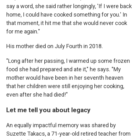
say a word, she said rather longingly, 'If I were back
home, I could have cooked something for you.' In
that moment, it hit me that she would never cook
for me again."
His mother died on July Fourth in 2018.
"Long after her passing, I warmed up some frozen
food she had prepared and ate it," he says. "My
mother would have been in her seventh heaven
that her children were still enjoying her cooking,
even after she had died!"
Let me tell you about legacy
An equally impactful memory was shared by
Suzette Takacs, a 71-year-old retired teacher from