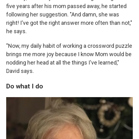
five years after his mom passed away, he started
following her suggestion. "And damn, she was
right! I've got the right answer more often than not,"
he says.
"Now, my daily habit of working a crossword puzzle
brings me more joy because I know Mom would be
nodding her head at all the things I've learned,"
David says.
Do what I do