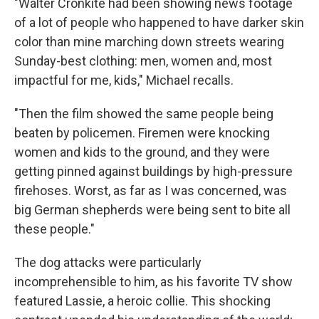
"Walter Cronkite had been showing news footage
of a lot of people who happened to have darker skin
color than mine marching down streets wearing
Sunday-best clothing: men, women and, most
impactful for me, kids," Michael recalls.
"Then the film showed the same people being
beaten by policemen. Firemen were knocking
women and kids to the ground, and they were
getting pinned against buildings by high-pressure
firehoses. Worst, as far as I was concerned, was
big German shepherds were being sent to bite all
these people."
The dog attacks were particularly
incomprehensible to him, as his favorite TV show
featured Lassie, a heroic collie. This shocking