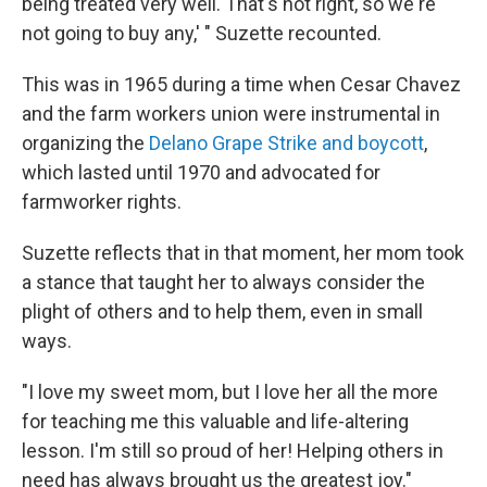
being treated very well. That's not right, so we're
not going to buy any,' " Suzette recounted.
This was in 1965 during a time when Cesar Chavez
and the farm workers union were instrumental in
organizing the
Delano Grape Strike and boycott
,
which lasted until 1970 and advocated for
farmworker rights.
Suzette reflects that in that moment, her mom took
a stance that taught her to always consider the
plight of others and to help them, even in small
ways.
"I love my sweet mom, but I love her all the more
for teaching me this valuable and life-altering
lesson. I'm still so proud of her! Helping others in
need has always brought us the greatest joy."