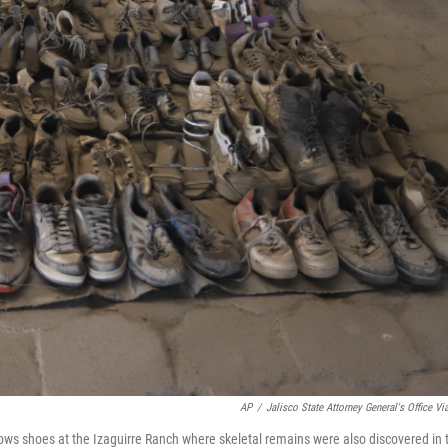
AP
/
Jalisco State Attorney General's Office Vi
hows shoes at the Izaguirre Ranch where skeletal remains were also discovered in 