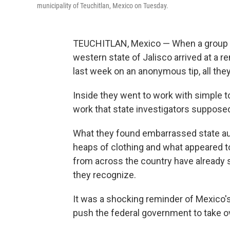
municipality of Teuchitlan, Mexico on Tuesday.
TEUCHITLAN, Mexico — When a group of 
western state of Jalisco arrived at a 
last week on an anonymous tip, all the
Inside they went to work with simple t
work that state investigators supposed
What they found embarrassed state au
heaps of clothing and what appeared t
from across the country have already s
they recognize.
It was a shocking reminder of Mexico
push the federal government to take ov