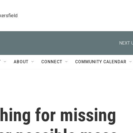
kersfield
NEXT U
T
ABOUT
CONNECT
COMMUNITY CALENDAR
hing for missing