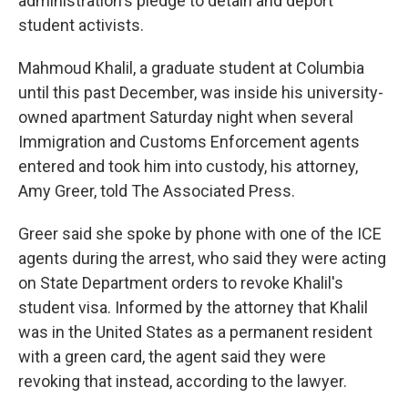
administration's pledge to detain and deport
student activists.
Mahmoud Khalil, a graduate student at Columbia
until this past December, was inside his university-
owned apartment Saturday night when several
Immigration and Customs Enforcement agents
entered and took him into custody, his attorney,
Amy Greer, told The Associated Press.
Greer said she spoke by phone with one of the ICE
agents during the arrest, who said they were acting
on State Department orders to revoke Khalil's
student visa. Informed by the attorney that Khalil
was in the United States as a permanent resident
with a green card, the agent said they were
revoking that instead, according to the lawyer.