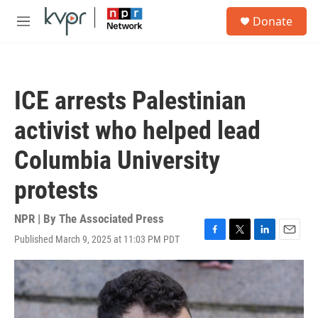
Skip to main content
S
Donate
e
M
a
e
r
n
c
u
h
ICE arrests Palestinian
u
e
activist who helped lead
r
y
Columbia University
protests
NPR | By
The Associated Press
Published March 9, 2025 at 11:03 PM PDT
F
T
L
E
a
w
i
m
c
i
n
a
e
t
k
i
b
t
e
l
o
e
d