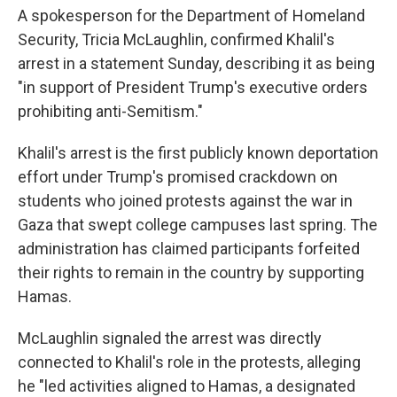
A spokesperson for the Department of Homeland
Security, Tricia McLaughlin, confirmed Khalil's
arrest in a statement Sunday, describing it as being
"in support of President Trump's executive orders
prohibiting anti-Semitism."
Khalil's arrest is the first publicly known deportation
effort under Trump's promised crackdown on
students who joined protests against the war in
Gaza that swept college campuses last spring. The
administration has claimed participants forfeited
their rights to remain in the country by supporting
Hamas.
McLaughlin signaled the arrest was directly
connected to Khalil's role in the protests, alleging
he "led activities aligned to Hamas, a designated