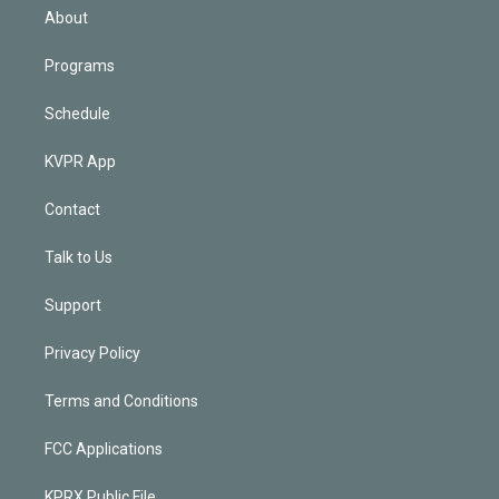
n
About
Programs
Schedule
KVPR App
Contact
Talk to Us
Support
Privacy Policy
Terms and Conditions
FCC Applications
KPRX Public File