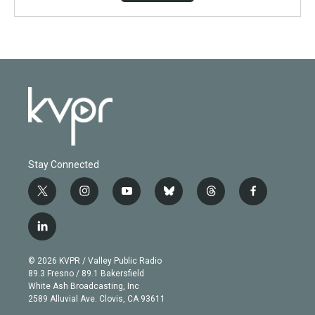
Stay Connected
t
i
y
b
t
f
w
n
o
l
h
a
i
s
u
u
r
c
l
t
t
t
e
e
e
i
t
a
u
s
a
b
n
e
g
b
k
d
o
© 2026 KVPR / Valley Public Radio
k
r
r
e
y
s
o
89.3 Fresno / 89.1 Bakersfield
e
a
k
White Ash Broadcasting, Inc
d
m
2589 Alluvial Ave. Clovis, CA 93611
i