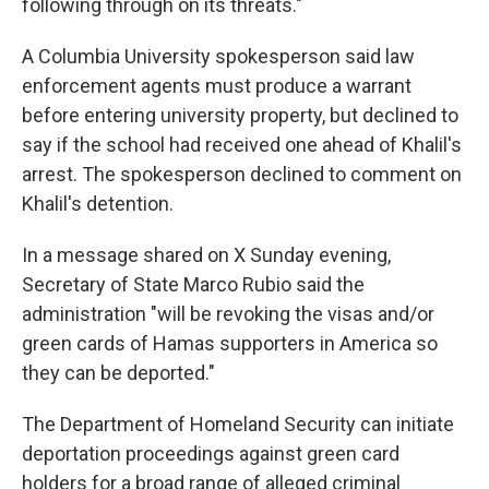
following through on its threats."
A Columbia University spokesperson said law
enforcement agents must produce a warrant
before entering university property, but declined to
say if the school had received one ahead of Khalil's
arrest. The spokesperson declined to comment on
Khalil's detention.
In a message shared on X Sunday evening,
Secretary of State Marco Rubio said the
administration "will be revoking the visas and/or
green cards of Hamas supporters in America so
they can be deported."
The Department of Homeland Security can initiate
deportation proceedings against green card
holders for a broad range of alleged criminal