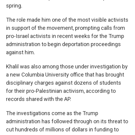
spring.
The role made him one of the most visible activists
in support of the movement, prompting calls from
pro-Israel activists in recent weeks for the Trump
administration to begin deportation proceedings
against him.
Khalil was also among those under investigation by
a new Columbia University office that has brought
disciplinary charges against dozens of students
for their pro-Palestinian activism, according to
records shared with the AP.
The investigations come as the Trump
administration has followed through on its threat to
cut hundreds of millions of dollars in funding to