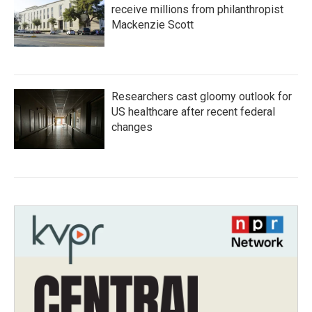
receive millions from philanthropist
Mackenzie Scott
Researchers cast gloomy outlook for
US healthcare after recent federal
changes