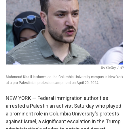
o
r
I
k
n
Ted Shaffrey
/
AP
Mahmoud Khalil is shown on the Columbia University campus in New York
at a pro-Palestinian protest encampment on April 29, 2024.
NEW YORK — Federal immigration authorities
arrested a Palestinian activist Saturday who played
a prominent role in Columbia University's protests
against Israel, a significant escalation in the Trump