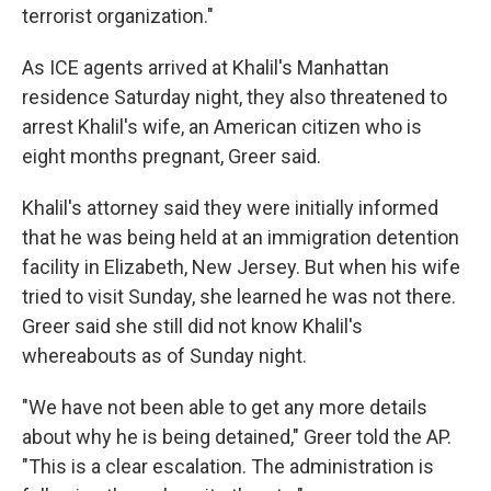
terrorist organization."
As ICE agents arrived at Khalil's Manhattan
residence Saturday night, they also threatened to
arrest Khalil's wife, an American citizen who is
eight months pregnant, Greer said.
Khalil's attorney said they were initially informed
that he was being held at an immigration detention
facility in Elizabeth, New Jersey. But when his wife
tried to visit Sunday, she learned he was not there.
Greer said she still did not know Khalil's
whereabouts as of Sunday night.
"We have not been able to get any more details
about why he is being detained," Greer told the AP.
"This is a clear escalation. The administration is