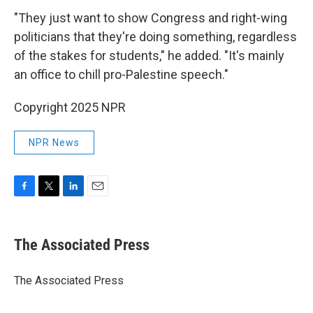
"They just want to show Congress and right-wing
politicians that they're doing something, regardless
of the stakes for students," he added. "It's mainly
an office to chill pro-Palestine speech."
Copyright 2025 NPR
NPR News
F
T
L
E
a
w
i
m
c
i
n
a
e
t
k
i
The Associated Press
b
t
e
l
o
e
d
o
r
I
The Associated Press
k
n