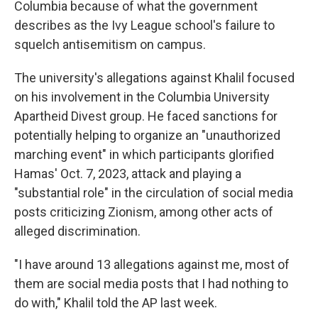
Columbia because of what the government
describes as the Ivy League school's failure to
squelch antisemitism on campus.
The university's allegations against Khalil focused
on his involvement in the Columbia University
Apartheid Divest group. He faced sanctions for
potentially helping to organize an "unauthorized
marching event" in which participants glorified
Hamas' Oct. 7, 2023, attack and playing a
"substantial role" in the circulation of social media
posts criticizing Zionism, among other acts of
alleged discrimination.
"I have around 13 allegations against me, most of
them are social media posts that I had nothing to
do with," Khalil told the AP last week.