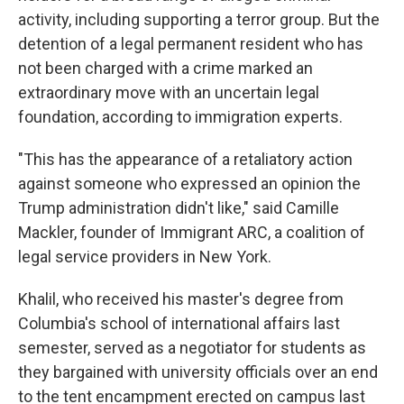
activity, including supporting a terror group. But the
detention of a legal permanent resident who has
not been charged with a crime marked an
extraordinary move with an uncertain legal
foundation, according to immigration experts.
"This has the appearance of a retaliatory action
against someone who expressed an opinion the
Trump administration didn't like," said Camille
Mackler, founder of Immigrant ARC, a coalition of
legal service providers in New York.
Khalil, who received his master's degree from
Columbia's school of international affairs last
semester, served as a negotiator for students as
they bargained with university officials over an end
to the tent encampment erected on campus last