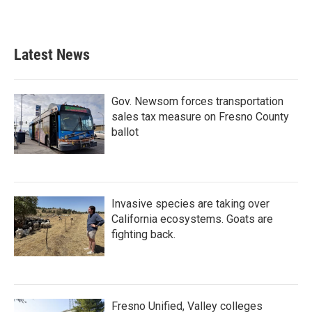
Latest News
Gov. Newsom forces transportation
sales tax measure on Fresno County
ballot
Invasive species are taking over
California ecosystems. Goats are
fighting back.
Fresno Unified, Valley colleges