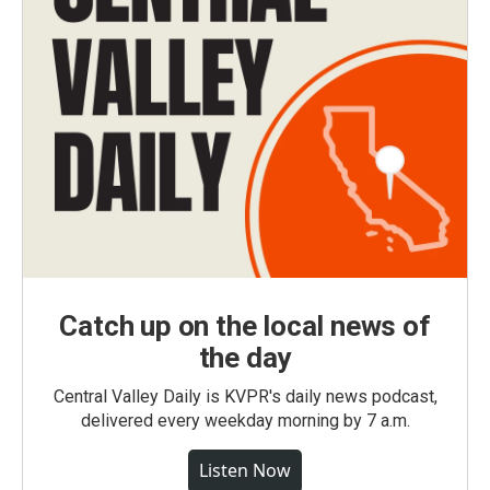
Catch up on the local news of
the day
Central Valley Daily is KVPR's daily news podcast,
delivered every weekday morning by 7 a.m.
Listen Now