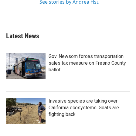
See stories by Andrea Hsu
Latest News
Gov. Newsom forces transportation
sales tax measure on Fresno County
ballot
Invasive species are taking over
California ecosystems. Goats are
fighting back.