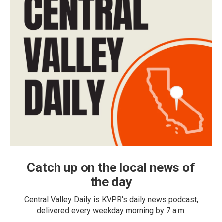
Catch up on the local news of
the day
Central Valley Daily is KVPR's daily news podcast,
delivered every weekday morning by 7 a.m.