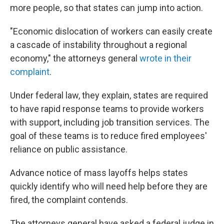
more people, so that states can jump into action.
"Economic dislocation of workers can easily create
a cascade of instability throughout a regional
economy," the attorneys general
wrote in their
complaint
.
Under federal law, they explain, states are required
to have rapid response teams to provide workers
with support, including job transition services. The
goal of these teams is to reduce fired employees'
reliance on public assistance.
Advance notice of mass layoffs helps states
quickly identify who will need help before they are
fired, the complaint contends.
The attorneys general have asked a federal judge in