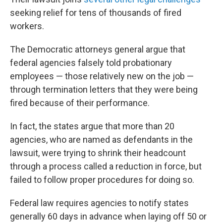
seeking relief for tens of thousands of fired
workers.
The Democratic attorneys general argue that
federal agencies falsely told probationary
employees — those relatively new on the job —
through termination letters that they were being
fired because of their performance.
In fact, the states argue that more than 20
agencies, who are named as defendants in the
lawsuit, were trying to shrink their headcount
through a process called a reduction in force, but
failed to follow proper procedures for doing so.
Federal law requires agencies to notify states
generally 60 days in advance when laying off 50 or