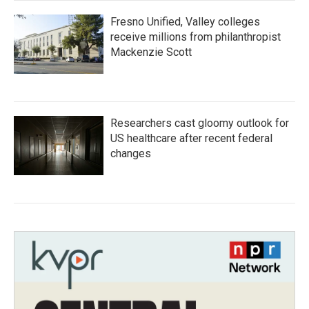
Fresno Unified, Valley colleges
receive millions from philanthropist
Mackenzie Scott
Researchers cast gloomy outlook for
US healthcare after recent federal
changes