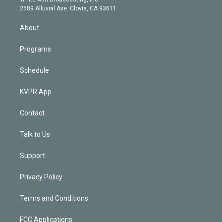
d
m
2589 Alluvial Ave. Clovis, CA 93611
i
n
About
Programs
Schedule
KVPR App
Contact
Talk to Us
Support
Privacy Policy
Terms and Conditions
FCC Applications