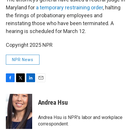
Maryland for
a temporary restraining order
, halting
the firings of probationary employees and
reinstating those who have been terminated. A
hearing is scheduled for March 12.
Copyright 2025 NPR
NPR News
F
T
L
E
a
w
i
m
c
i
n
a
e
t
k
i
Andrea Hsu
b
t
e
l
o
e
d
o
r
I
Andrea Hsu is NPR's labor and workplace
k
n
correspondent.