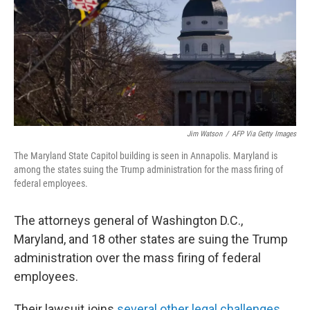
Jim Watson
/
AFP Via Getty Images
The Maryland State Capitol building is seen in Annapolis. Maryland is
among the states suing the Trump administration for the mass firing of
federal employees.
The attorneys general of Washington D.C.,
Maryland, and 18 other states are suing the Trump
administration over the mass firing of federal
employees.
Their lawsuit joins
several other legal challenges