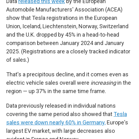
Data
released this week
by the European
Automobile Manufacturers' Association (ACEA)
show that Tesla registrations in the European
Union, Iceland, Liechtenstein, Norway, Switzerland
and the U.K. dropped by 45% in a head-to-head
comparison between January 2024 and January
2025. (Registrations are a closely tracked indicator
of sales.)
That's a precipitous decline, and it comes even as
electric vehicle sales overall were
increasing
in the
region — up 37% in the same time frame.
Data previously released in individual nations
covering the same period also showed that
Tesla
sales were down nearly 60% in Germany,
Europe's
largest EV market, with large decreases also