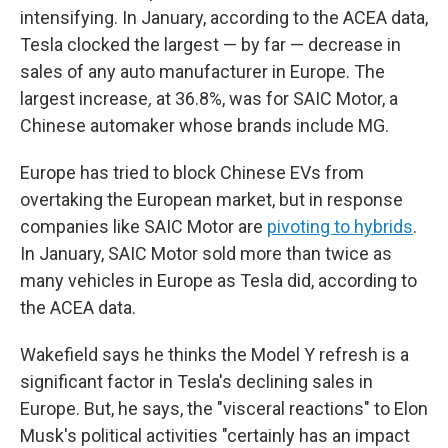
intensifying. In January, according to the ACEA data,
Tesla clocked the largest — by far — decrease in
sales of any auto manufacturer in Europe. The
largest increase
,
at 36.8%, was for SAIC Motor, a
Chinese automaker whose brands include MG.
Europe has tried to block Chinese EVs from
overtaking the European market, but in response
companies like SAIC Motor are
pivoting to hybrids
.
In January, SAIC Motor sold more than twice as
many vehicles in Europe as Tesla did, according to
the ACEA data.
Wakefield says he thinks the Model Y refresh is a
significant factor in Tesla's declining sales in
Europe. But, he says, the "visceral reactions" to Elon
Musk's political activities "certainly has an impact