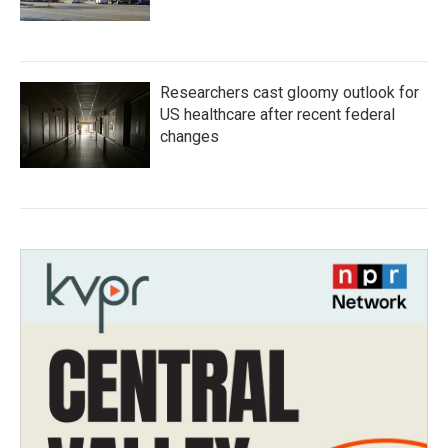
Researchers cast gloomy outlook for
US healthcare after recent federal
changes