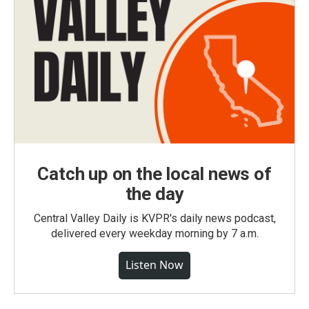
Catch up on the local news of
the day
Central Valley Daily is KVPR's daily news podcast,
delivered every weekday morning by 7 a.m.
Listen Now