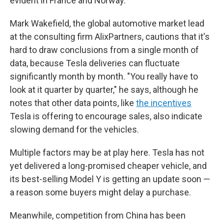
evident in France and Norway.
Mark Wakefield, the global automotive market lead
at the consulting firm AlixPartners, cautions that it's
hard to draw conclusions from a single month of
data, because Tesla deliveries can fluctuate
significantly month by month. "You really have to
look at it quarter by quarter," he says, although he
notes that other data points, like
the incentives
Tesla is offering to encourage sales, also indicate
slowing demand for the vehicles.
Multiple factors may be at play here. Tesla has not
yet delivered a long-promised cheaper vehicle, and
its best-selling Model Y is getting an update soon —
a reason some buyers might delay a purchase.
Meanwhile, competition from China has been