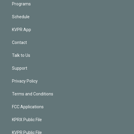
Programs
Schedule
KVPR App
Contact
Talk to Us
Support
Privacy Policy
Terms and Conditions
FCC Applications
KPRX Public File
KVPR Public File