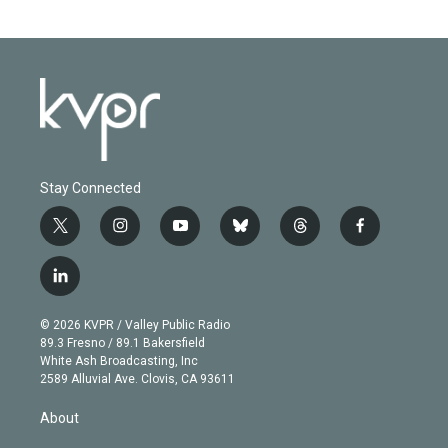
Stay Connected
t
i
y
b
t
f
w
n
o
l
h
a
i
s
u
u
r
c
l
t
t
t
e
e
e
i
t
a
u
s
a
b
n
e
g
b
k
d
o
© 2026 KVPR / Valley Public Radio
k
r
r
e
y
s
o
89.3 Fresno / 89.1 Bakersfield
e
a
k
White Ash Broadcasting, Inc
d
m
2589 Alluvial Ave. Clovis, CA 93611
i
n
About