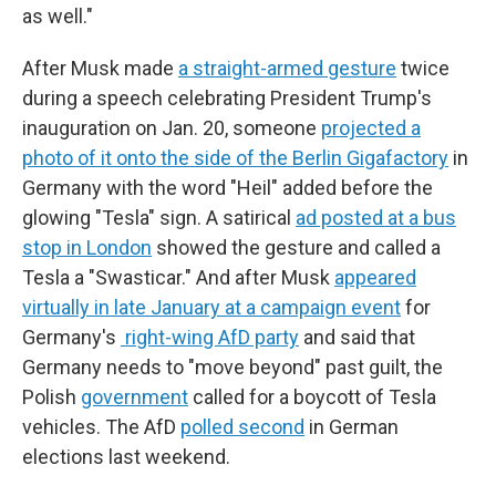
as well."
After Musk made
a straight-armed gesture
twice
during a speech celebrating President Trump's
inauguration on Jan. 20, someone
projected a
photo of it onto the side of the Berlin Gigafactory
in
Germany with the word "Heil" added before the
glowing "Tesla" sign. A satirical
ad posted at a bus
stop in London
showed the gesture and called a
Tesla a "Swasticar." And after Musk
appeared
virtually in late January at a campaign event
for
Germany's
right-wing AfD party
and said that
Germany needs to "move beyond" past guilt, the
Polish
government
called for a boycott of Tesla
vehicles. The AfD
polled second
in German
elections last weekend.