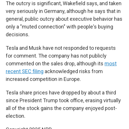
The outcry is significant, Wakefield says, and taken
very seriously in Germany, although he says that in
general, public outcry about executive behavior has
only a "muted connection" with people's buying
decisions.
Tesla and Musk have not responded to requests
for comment. The company has not publicly
commented on the sales drop, although its
most
recent SEC filing
acknowledged risks from
increased competition in Europe.
Tesla share prices have dropped by about a third
since President Trump took office, erasing virtually
all of the stock gains the company enjoyed post-
election.