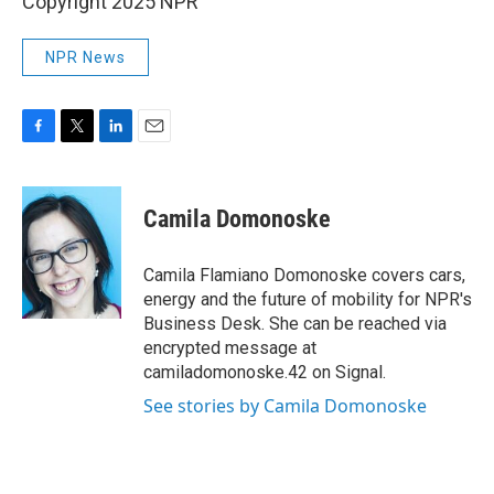
Copyright 2025 NPR
NPR News
F
T
L
E
a
w
i
m
c
i
n
a
e
t
k
i
Camila Domonoske
b
t
e
l
o
e
d
o
r
I
Camila Flamiano Domonoske covers cars,
k
n
energy and the future of mobility for NPR's
Business Desk. She can be reached via
encrypted message at
camiladomonoske.42 on Signal.
See stories by Camila Domonoske