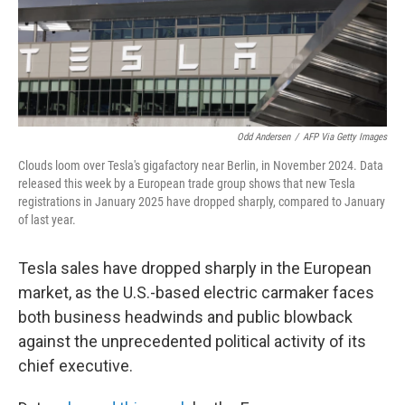
Odd Andersen
/
AFP Via Getty Images
Clouds loom over Tesla's gigafactory near Berlin, in November 2024. Data
released this week by a European trade group shows that new Tesla
registrations in January 2025 have dropped sharply, compared to January
of last year.
Tesla sales have dropped sharply in the European
market, as the U.S.-based electric carmaker faces
both business headwinds and public blowback
against the unprecedented political activity of its
chief executive.