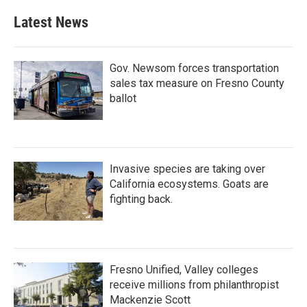
Latest News
Gov. Newsom forces transportation
sales tax measure on Fresno County
ballot
Invasive species are taking over
California ecosystems. Goats are
fighting back.
Fresno Unified, Valley colleges
receive millions from philanthropist
Mackenzie Scott