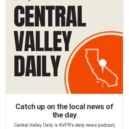
Catch up on the local news of
the day
Central Valley Daily is KVPR's daily news podcast,