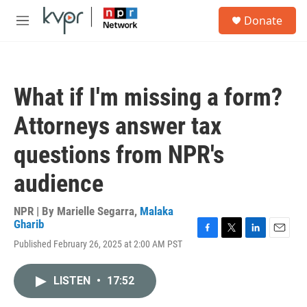
Skip to main content
S
Donate
e
M
a
e
r
n
c
u
h
What if I'm missing a form?
u
e
Attorneys answer tax
r
y
questions from NPR's
audience
NPR | By
Marielle Segarra
,
Malaka
Gharib
F
T
L
E
Published February 26, 2025 at 2:00 AM PST
a
w
i
m
c
i
n
a
e
t
k
i
LISTEN
•
17:52
b
t
e
l
o
e
d