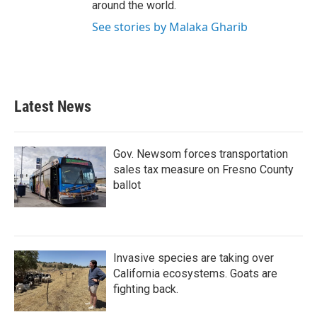
around the world.
See stories by Malaka Gharib
Latest News
Gov. Newsom forces transportation
sales tax measure on Fresno County
ballot
Invasive species are taking over
California ecosystems. Goats are
fighting back.