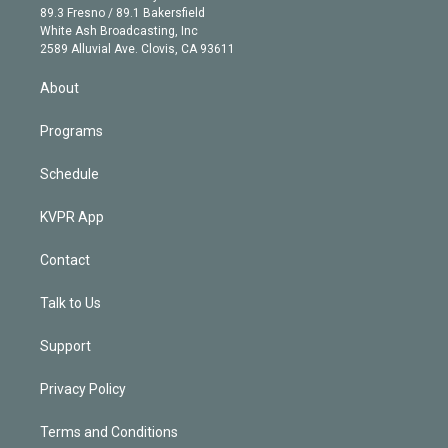
k
r
r
e
y
s
o
89.3 Fresno / 89.1 Bakersfield
e
a
k
White Ash Broadcasting, Inc
d
m
2589 Alluvial Ave. Clovis, CA 93611
i
n
About
Programs
Schedule
KVPR App
Contact
Talk to Us
Support
Privacy Policy
Terms and Conditions