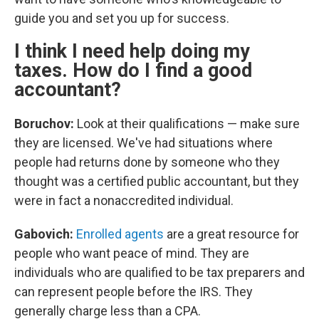
guide you and set you up for success.
I think I need help doing my
taxes. How do I find a good
accountant?
Boruchov:
Look at their qualifications — make sure
they are licensed. We've had situations where
people had returns done by someone who they
thought was a certified public accountant, but they
were in fact a nonaccredited individual.
Gabovich:
Enrolled agents
are a great resource for
people who want peace of mind. They are
individuals who are qualified to be tax preparers and
can represent people before the IRS. They
generally charge less than a CPA.