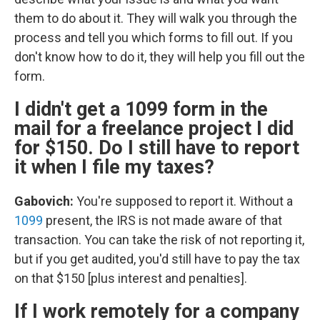
them to do about it. They will walk you through the
process and tell you which forms to fill out. If you
don't know how to do it, they will help you fill out the
form.
I didn't get a 1099 form in the
mail for a freelance project I did
for $150. Do I still have to report
it when I file my taxes?
Gabovich:
You're supposed to report it. Without a
1099
present, the IRS is not made aware of that
transaction. You can take the risk of not reporting it,
but if you get audited, you'd still have to pay the tax
on that $150 [plus interest and penalties].
If I work remotely for a company