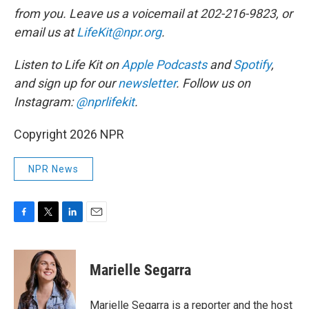
from you. Leave us a voicemail at 202-216-9823, or
email us at
LifeKit@npr.org
.
Listen to Life Kit on
Apple Podcasts
and
Spotify
,
and sign up for our
newsletter
. Follow us on
Instagram:
@nprlifekit
.
Copyright 2026 NPR
NPR News
F
T
L
E
a
w
i
m
c
i
n
a
e
t
k
i
Marielle Segarra
b
t
e
l
o
e
d
o
r
I
Marielle Segarra is a reporter and the host