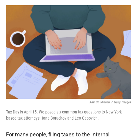
o
r
I
k
n
Amr Bo Shanab
/
Getty Images
Tax Day is April 15. We posed six common tax questions to New York-
based tax attorneys Hana Boruchov and Leo Gabovich.
For many people, filing taxes to the Internal