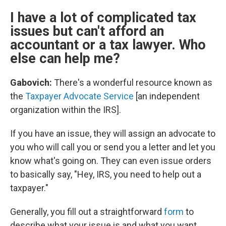
I have a lot of complicated tax
issues but can't afford an
accountant or a tax lawyer. Who
else can help me?
Gabovich:
There's a wonderful resource known as
the
Taxpayer Advocate Service
[an independent
organization within the IRS].
If you have an issue, they will assign an advocate to
you who will call you or send you a letter and let you
know what's going on. They can even issue orders
to basically say, "Hey, IRS, you need to help out a
taxpayer."
Generally, you fill out a straightforward
form
to
describe what your issue is and what you want