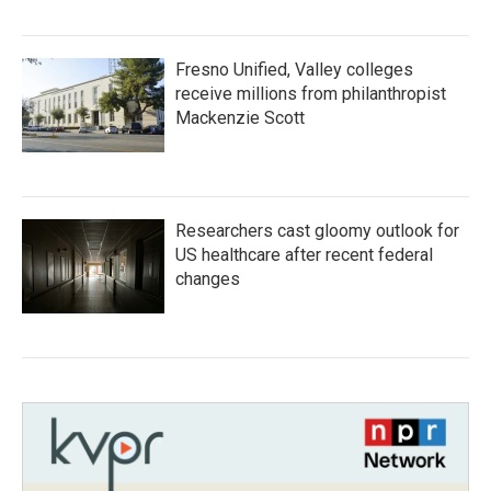
Fresno Unified, Valley colleges
receive millions from philanthropist
Mackenzie Scott
Researchers cast gloomy outlook for
US healthcare after recent federal
changes