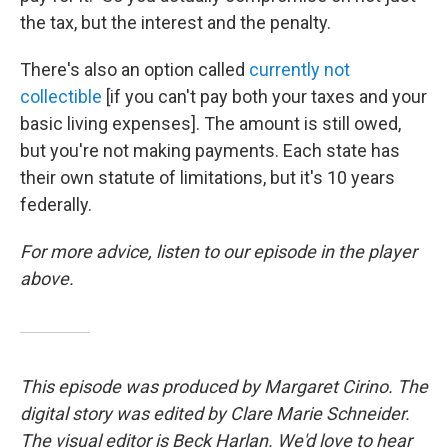
the tax, but the interest and the penalty.
There's also an option called
currently not
collectible
[if you can't pay both your taxes and your
basic living expenses]. The amount is still owed,
but you're not making payments. Each state has
their own statute of limitations, but it's 10 years
federally.
For more advice, listen to our episode in the player
above.
This episode was produced by Margaret Cirino. The
digital story was edited by Clare Marie Schneider.
The visual editor is Beck Harlan. We'd love to hear