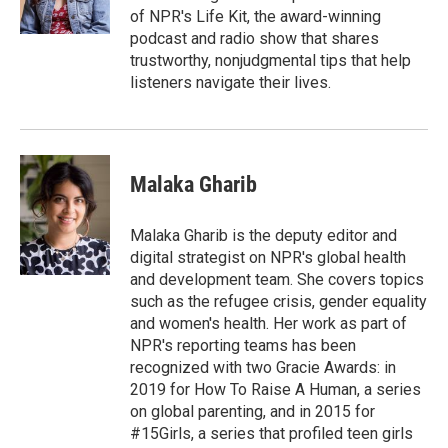
k
n
of NPR's Life Kit, the award-winning
podcast and radio show that shares
trustworthy, nonjudgmental tips that help
listeners navigate their lives.
Malaka Gharib
Malaka Gharib is the deputy editor and
digital strategist on NPR's global health
and development team. She covers topics
such as the refugee crisis, gender equality
and women's health. Her work as part of
NPR's reporting teams has been
recognized with two Gracie Awards: in
2019 for How To Raise A Human, a series
on global parenting, and in 2015 for
#15Girls, a series that profiled teen girls