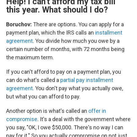
Help! I can't afford my tax bill
this year. What should I do?
Boruchov:
There are options. You can apply for a
payment plan, which the IRS calls an
installment
agreement
. You divide how much you owe by a
certain number of months, with 72 months being
the maximum term.
If you can't afford to pay on a payment plan, you
can do what's called a
partial pay installment
agreement
. You don't pay what you actually owe,
but what you can afford to pay.
Another option is what's called an
offer in
compromise
. It's a deal with the government where
you say, "OK, I owe $50,000. There's no way I can
pay for it." So you actually compromise on not just