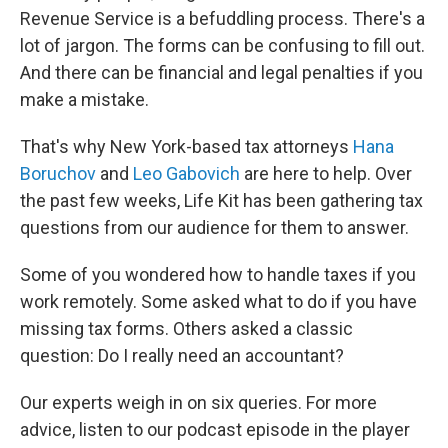
Revenue Service is a befuddling process. There's a
lot of jargon. The forms can be confusing to fill out.
And there can be financial and legal penalties if you
make a mistake.
That's why New York-based tax attorneys
Hana
Boruchov
and
Leo Gabovich
are here to help. Over
the past few weeks, Life Kit has been gathering tax
questions from our audience for them to answer.
Some of you wondered how to handle taxes if you
work remotely. Some asked what to do if you have
missing tax forms. Others asked a classic
question: Do I really need an accountant?
Our experts weigh in on six queries. For more
advice, listen to our podcast episode in the player