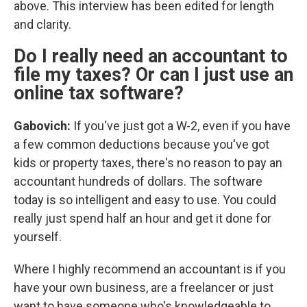
above. This interview has been edited for length
and clarity.
Do I really need an accountant to
file my taxes? Or can I just use an
online tax software?
Gabovich:
If you've just got a W-2, even if you have
a few common deductions because you've got
kids or property taxes, there's no reason to pay an
accountant hundreds of dollars. The software
today is so intelligent and easy to use. You could
really just spend half an hour and get it done for
yourself.
Where I highly recommend an accountant is if you
have your own business, are a freelancer or just
want to have someone who's knowledgeable to