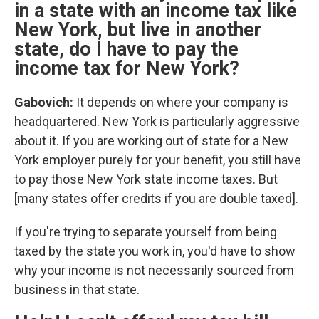
in a state with an income tax like
New York, but live in another
state, do I have to pay the
income tax for New York?
Gabovich:
It depends on where your company is
headquartered. New York is particularly aggressive
about it. If you are working out of state for a New
York employer purely for your benefit, you still have
to pay those New York state income taxes. But
[many states offer credits if you are double taxed].
If you're trying to separate yourself from being
taxed by the state you work in, you'd have to show
why your income is not necessarily sourced from
business in that state.