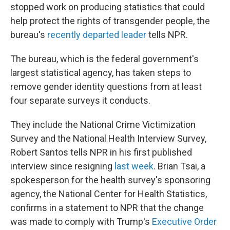
stopped work on producing statistics that could
help protect the rights of transgender people, the
bureau's
recently departed leader
tells NPR.
The bureau, which is the federal government's
largest statistical agency, has taken steps to
remove gender identity questions from at least
four separate surveys it conducts.
They include the National Crime Victimization
Survey and the National Health Interview Survey,
Robert Santos tells NPR in his first published
interview since resigning
last week
. Brian Tsai, a
spokesperson for the health survey's sponsoring
agency, the National Center for Health Statistics,
confirms in a statement to NPR that the change
was made to comply with Trump's
Executive Order