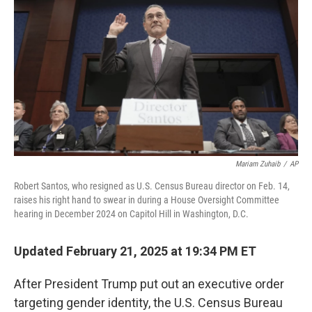
o
r
I
k
n
Mariam Zuhaib
/
AP
Robert Santos, who resigned as U.S. Census Bureau director on Feb. 14,
raises his right hand to swear in during a House Oversight Committee
hearing in December 2024 on Capitol Hill in Washington, D.C.
Updated February 21, 2025 at 19:34 PM ET
After President Trump put out an executive order
targeting gender identity, the U.S. Census Bureau