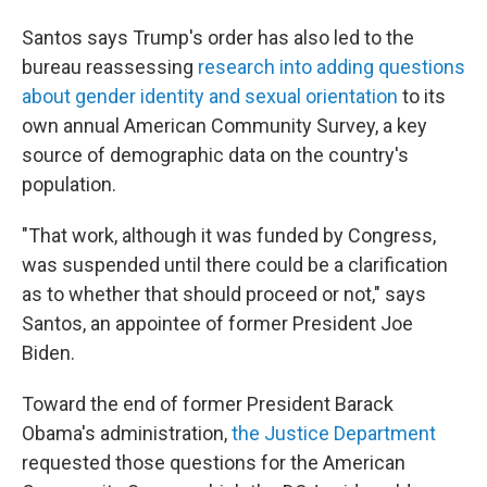
Santos says Trump's order has also led to the
bureau reassessing
research into adding questions
about gender identity and sexual orientation
to its
own annual American Community Survey, a key
source of demographic data on the country's
population.
"That work, although it was funded by Congress,
was suspended until there could be a clarification
as to whether that should proceed or not," says
Santos, an appointee of former President Joe
Biden.
Toward the end of former President Barack
Obama's administration,
the Justice Department
requested those questions for the American