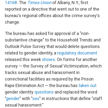
14168
. The
Times Union
of Albany, N.Y., first
reported on a directive that went out to one of the
bureau's regional offices about the crime survey's
change.
The bureau has asked for approval of a "non-
substantive change" to the Household Trends and
Outlook Pulse Survey that would delete questions
related to gender identity, a
regulatory document
released this week
shows
. On forms for another
survey — the Survey of Sexual Victimization, which
tracks sexual abuse and harassment in
correctional facilities as required by the Prison
Rape Elimination Act — the bureau has
taken out
gender identity
questions
and replaced the word
"
gender
" with "
sex
" in instructions that define "staff
sexual harassment."