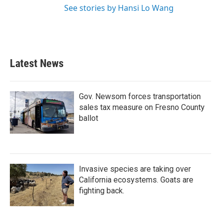
See stories by Hansi Lo Wang
Latest News
Gov. Newsom forces transportation
sales tax measure on Fresno County
ballot
Invasive species are taking over
California ecosystems. Goats are
fighting back.