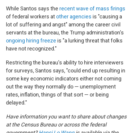
While Santos says the
recent wave of mass firings
of federal workers at
other agencies
is "causing a
lot of suffering and angst" among the career civil
servants at the bureau, the Trump administration's
ongoing hiring freeze
is "a lurking threat that folks
have not recognized."
Restricting the bureau's ability to hire interviewers
for surveys, Santos says, "could end up resulting in
some key economic indicators either not coming
out the way they normally do — unemployment
rates, inflation, things of that sort — or being
delayed."
Have information you want to share about changes
at the Census Bureau or across the federal
government?
Hansi Lo Wang
is available via the