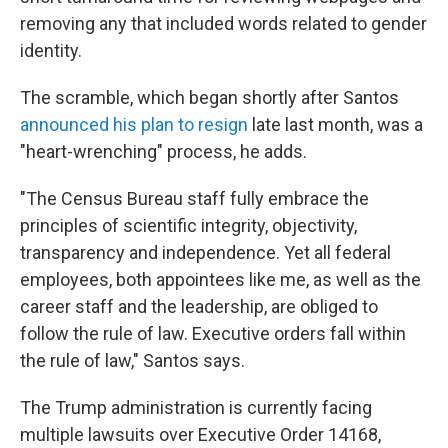
removing any that included words related to gender
identity.
The scramble, which began shortly after Santos
announced his plan to resign
late last month, was a
"heart-wrenching" process, he adds.
"The Census Bureau staff fully embrace the
principles of scientific integrity, objectivity,
transparency and independence. Yet all federal
employees, both appointees like me, as well as the
career staff and the leadership, are obliged to
follow the rule of law. Executive orders fall within
the rule of law," Santos says.
The Trump administration is currently facing
multiple lawsuits over Executive Order 14168,