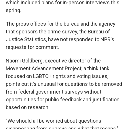
which included plans for in-person interviews this
spring.
The press offices for the bureau and the agency
that sponsors the crime survey, the Bureau of
Justice Statistics, have not responded to NPR's
requests for comment.
Naomi Goldberg, executive director of the
Movement Advancement Project, a think tank
focused on LGBTQ+ rights and voting issues,
points out it's unusual for questions to be removed
from federal government surveys without
opportunities for public feedback and justification
based on research.
"We should all be worried about questions
disappearing from surveys and what that means,"