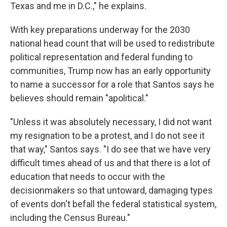
Texas and me in D.C.," he explains.
With key preparations underway for the 2030
national head count that will be used to redistribute
political representation and federal funding to
communities, Trump now has an early opportunity
to name a successor for a role that Santos says he
believes should remain "apolitical."
"Unless it was absolutely necessary, I did not want
my resignation to be a protest, and I do not see it
that way," Santos says. "I do see that we have very
difficult times ahead of us and that there is a lot of
education that needs to occur with the
decisionmakers so that untoward, damaging types
of events don't befall the federal statistical system,
including the Census Bureau."