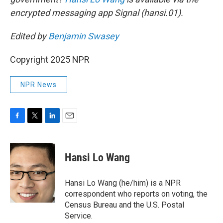
encrypted messaging app Signal (hansi.01).
Edited by
Benjamin Swasey
Copyright 2025 NPR
NPR News
F
T
L
E
a
w
i
m
c
i
n
a
e
t
k
i
Hansi Lo Wang
b
t
e
l
o
e
d
o
r
I
Hansi Lo Wang (he/him) is a NPR
k
n
correspondent who reports on voting, the
Census Bureau and the U.S. Postal
Service.