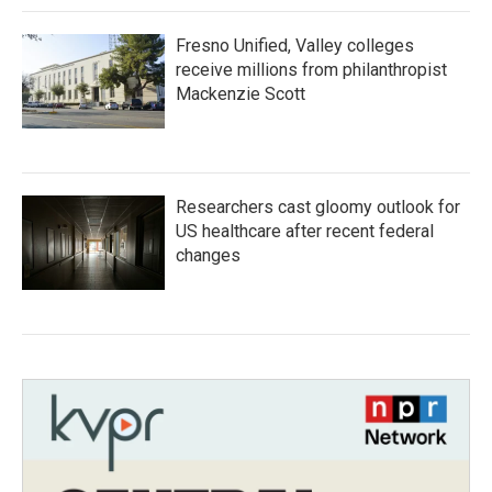
Fresno Unified, Valley colleges
receive millions from philanthropist
Mackenzie Scott
Researchers cast gloomy outlook for
US healthcare after recent federal
changes