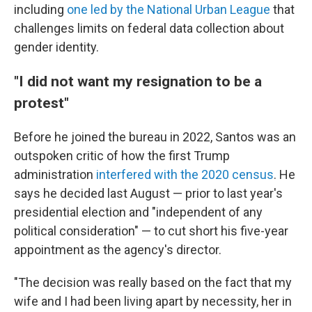
including
one led by the National Urban League
that
challenges limits on federal data collection about
gender identity.
"I did not want my resignation to be a
protest"
Before he joined the bureau in 2022, Santos was an
outspoken critic of how the first Trump
administration
interfered with the 2020 census
. He
says he decided last August — prior to last year's
presidential election and "independent of any
political consideration" — to cut short his five-year
appointment as the agency's director.
"The decision was really based on the fact that my
wife and I had been living apart by necessity, her in