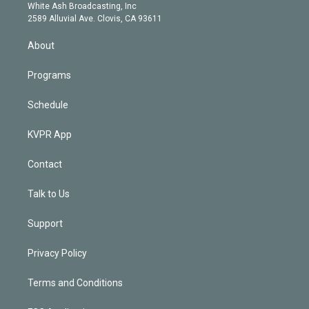
e
a
k
White Ash Broadcasting, Inc
d
m
2589 Alluvial Ave. Clovis, CA 93611
i
n
About
Programs
Schedule
KVPR App
Contact
Talk to Us
Support
Privacy Policy
Terms and Conditions