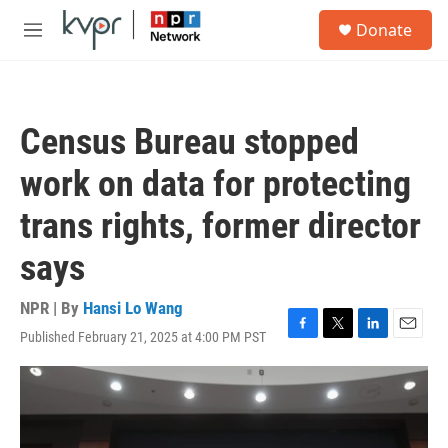
Skip to main content
S
Donate
e
M
a
e
r
n
c
u
h
Census Bureau stopped
u
e
work on data for protecting
r
y
trans rights, former director
says
NPR | By
Hansi Lo Wang
Published February 21, 2025 at 4:00 PM PST
F
T
L
E
a
w
i
m
c
i
n
a
e
t
k
i
b
t
e
l
o
e
d