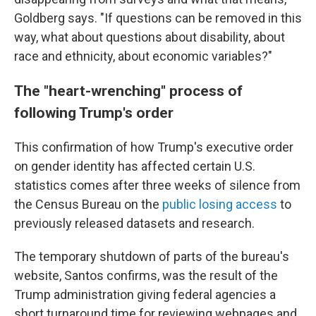
Goldberg says. "If questions can be removed in this
way, what about questions about disability, about
race and ethnicity, about economic variables?"
The "heart-wrenching" process of
following Trump's order
This confirmation of how Trump's executive order
on gender identity has affected certain U.S.
statistics comes after three weeks of silence from
the Census Bureau on the
public losing access
to
previously released datasets and research.
The temporary shutdown of parts of the bureau's
website, Santos confirms, was the result of the
Trump administration giving federal agencies a
short turnaround time for reviewing webpages and