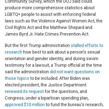
Community Survey, which the DOJ said could
produce more comprehensive statistics about
LGBTQ+ people to assist with enforcing federal
laws such as the Violence Against Women Act, the
Civil Rights Act and the Matthew Shepard and
James Byrd Jr. Hate Crimes Prevention Act.
But the first Trump administration
stalled efforts to
research
how best to ask about a person's sexual
orientation and gender identity, and during sworn
testimony for a lawsuit, a Trump official at the time
said the administration
did not want questions on
those topics
to be included. After Biden was
elected president, the Justice Department
renewed its request
for the questions, and
Congress, under a bipartisan spending plan,
approved $10 million
to fund the bureau's research,