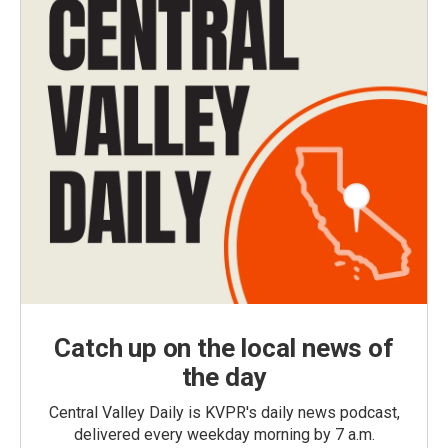
Catch up on the local news of
the day
Central Valley Daily is KVPR's daily news podcast,
delivered every weekday morning by 7 a.m.