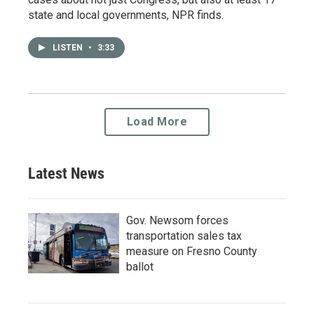
state and local governments, NPR finds.
LISTEN
•
3:33
Load More
Latest News
Gov. Newsom forces
transportation sales tax
measure on Fresno County
ballot