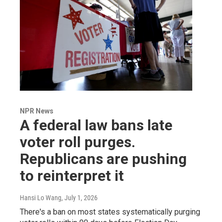
NPR News
A federal law bans late
voter roll purges.
Republicans are pushing
to reinterpret it
Hansi Lo Wang
, July 1, 2026
There's a ban on most states systematically purging