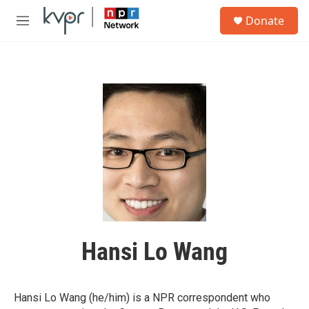
Skip to main content
S
Donate
e
M
a
e
r
n
c
u
h
u
e
r
y
Hansi Lo Wang
Hansi Lo Wang (he/him) is a NPR correspondent who