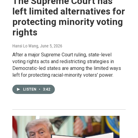
The Supreme Court has
left limited alternatives for
protecting minority voting
rights
Hansi Lo Wang
, June 5, 2026
After a major Supreme Court ruling, state-level
voting rights acts and redistricting strategies in
Democratic-led states are among the limited ways
left for protecting racial-minority voters' power.
LISTEN
•
3:42