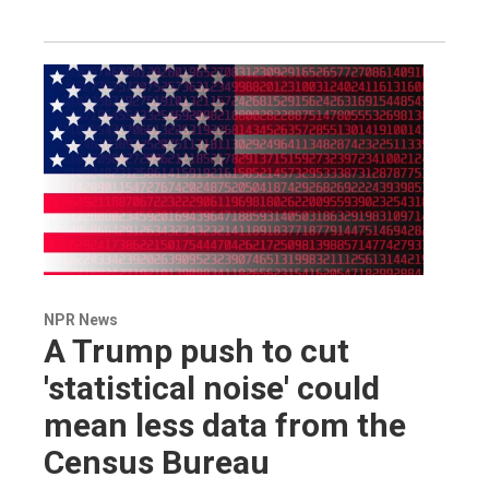
NPR News
A Trump push to cut
'statistical noise' could
mean less data from the
Census Bureau