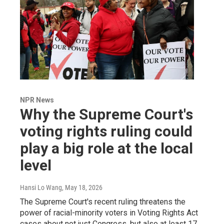
NPR News
Why the Supreme Court's
voting rights ruling could
play a big role at the local
level
Hansi Lo Wang
, May 18, 2026
The Supreme Court's recent ruling threatens the
power of racial-minority voters in Voting Rights Act
cases about not just Congress, but also at least 17