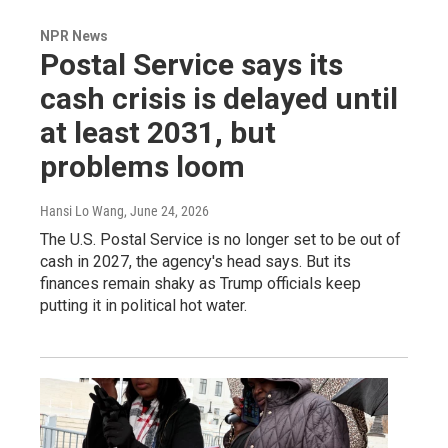
NPR News
Postal Service says its
cash crisis is delayed until
at least 2031, but
problems loom
Hansi Lo Wang
, June 24, 2026
The U.S. Postal Service is no longer set to be out of
cash in 2027, the agency's head says. But its
finances remain shaky as Trump officials keep
putting it in political hot water.