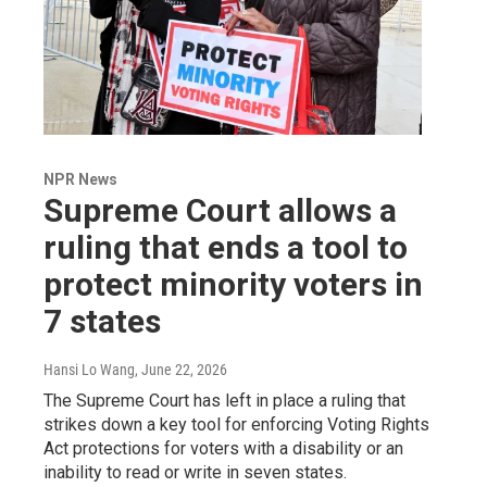
NPR News
Supreme Court allows a
ruling that ends a tool to
protect minority voters in
7 states
Hansi Lo Wang
, June 22, 2026
The Supreme Court has left in place a ruling that
strikes down a key tool for enforcing Voting Rights
Act protections for voters with a disability or an
inability to read or write in seven states.