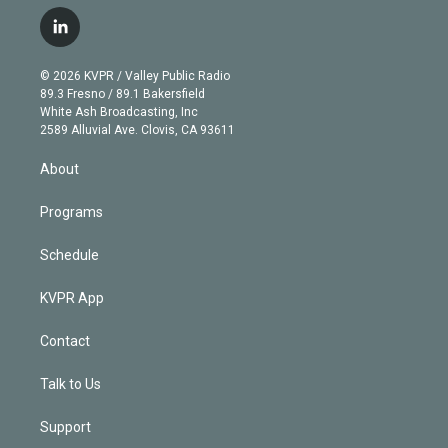
w
n
o
l
h
a
i
s
u
u
r
c
l
t
t
t
e
e
e
i
t
a
u
s
a
b
n
e
g
b
k
d
o
© 2026 KVPR / Valley Public Radio
k
r
r
e
y
s
o
89.3 Fresno / 89.1 Bakersfield
e
a
k
White Ash Broadcasting, Inc
d
m
2589 Alluvial Ave. Clovis, CA 93611
i
n
About
Programs
Schedule
KVPR App
Contact
Talk to Us
Support