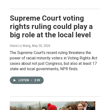
Supreme Court voting
rights ruling could play a
big role at the local level
Hansi Lo Wang
, May 20, 2026
The Supreme Court's recent ruling threatens the
power of racial-minority voters in Voting Rights Act
cases about not just Congress, but also at least 17
state and local governments, NPR finds.
LISTEN
•
3:39