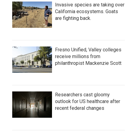
Invasive species are taking over
California ecosystems. Goats
are fighting back.
Fresno Unified, Valley colleges
receive millions from
philanthropist Mackenzie Scott
Researchers cast gloomy
outlook for US healthcare after
recent federal changes