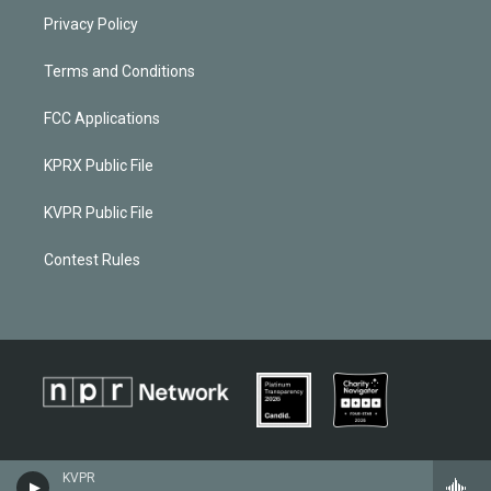
Privacy Policy
Terms and Conditions
FCC Applications
KPRX Public File
KVPR Public File
Contest Rules
KVPR