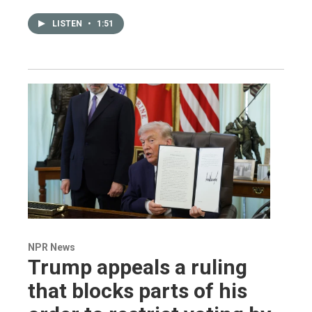
LISTEN
•
1:51
NPR News
Trump appeals a ruling
that blocks parts of his