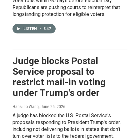
voter rolls within 90 days before Election Day.
Republicans are pushing courts to reinterpret that
longstanding protection for eligible voters.
LISTEN
•
3:47
Judge blocks Postal
Service proposal to
restrict mail-in voting
under Trump's order
Hansi Lo Wang
, June 25, 2026
A judge has blocked the U.S. Postal Service's
proposals responding to President Trump's order,
including not delivering ballots in states that don't
turn over voter lists to the federal government.