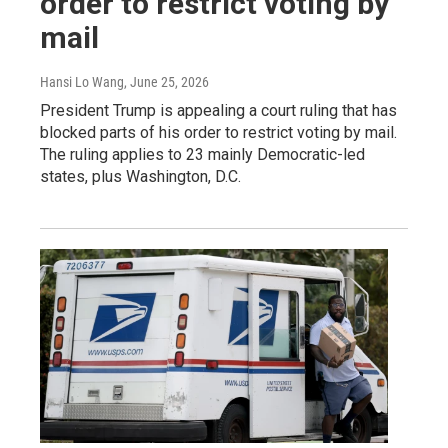
order to restrict voting by
mail
Hansi Lo Wang
, June 25, 2026
President Trump is appealing a court ruling that has
blocked parts of his order to restrict voting by mail.
The ruling applies to 23 mainly Democratic-led
states, plus Washington, D.C.