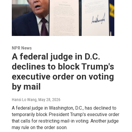
NPR News
A federal judge in D.C.
declines to block Trump's
executive order on voting
by mail
Hansi Lo Wang
, May 28, 2026
A federal judge in Washington, D.C., has declined to
temporarily block President Trump's executive order
that calls for restricting mail-in voting. Another judge
may rule on the order soon.