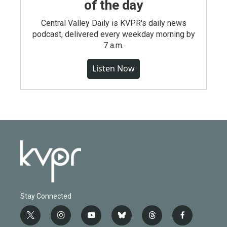
of the day
Central Valley Daily is KVPR's daily news
podcast, delivered every weekday morning by
7 a.m.
Listen Now
Stay Connected
t
i
y
b
t
f