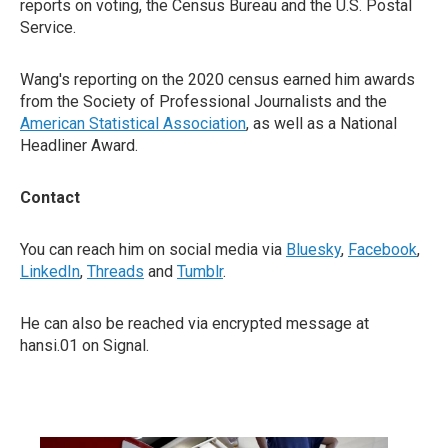
reports on voting, the Census Bureau and the U.S. Postal
Service.
Wang's reporting on the 2020 census earned him awards
from the Society of Professional Journalists and the
American Statistical Association
, as well as a National
Headliner Award.
Contact
You can reach him on social media via
Bluesky
,
Facebook
,
LinkedIn
,
Threads
and
Tumblr
.
He can also be reached via encrypted message at
hansi.01 on Signal.