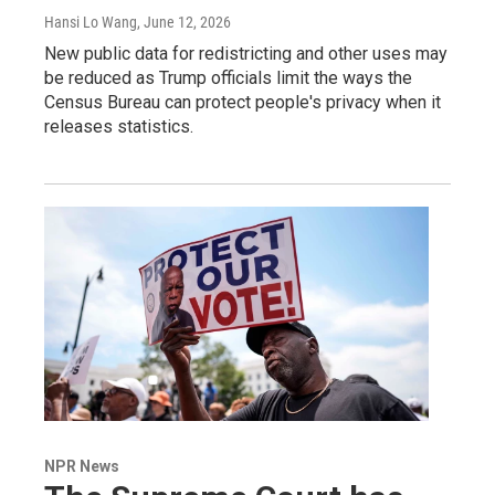
Hansi Lo Wang
, June 12, 2026
New public data for redistricting and other uses may
be reduced as Trump officials limit the ways the
Census Bureau can protect people's privacy when it
releases statistics.
NPR News