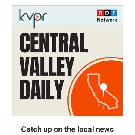
Catch up on the local news