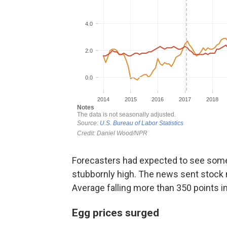
Forecasters had expected to see some 
stubbornly high. The news sent stock 
Average falling more than 350 points in 
Egg prices surged