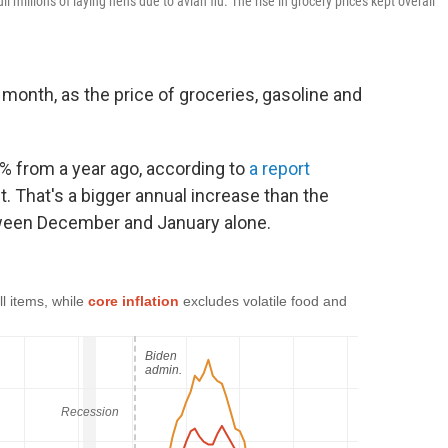
millions of laying hens due to avian flu. The rise in grocery prices kept overall
t month, as the price of groceries, gasoline and
% from a year ago, according to
a report
 That's a bigger annual increase than the
ween December and January alone.