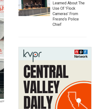
Learned About The
Use Of 'Flock
Cameras' From
Fresno’s Police
Chief
AFP