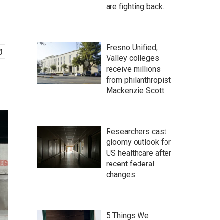
are fighting back.
Fresno Unified,
Valley colleges
receive millions
from philanthropist
Mackenzie Scott
Researchers cast
gloomy outlook for
US healthcare after
recent federal
changes
5 Things We