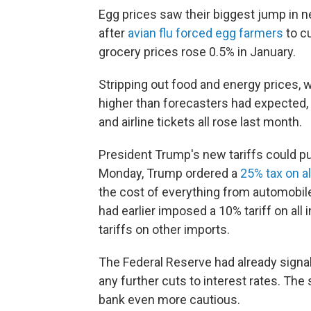
Egg prices saw their biggest jump in n
after
avian flu forced egg farmers
to cu
grocery prices rose 0.5% in January.
Stripping out food and energy prices, w
higher than forecasters had expected, 
and airline tickets all rose last month.
President Trump's new tariffs could p
Monday, Trump ordered a
25% tax on a
the cost of everything from automobil
had earlier imposed a 10% tariff on all
tariffs on other imports.
The Federal Reserve had already signa
any further cuts to interest rates. The s
bank even more cautious.