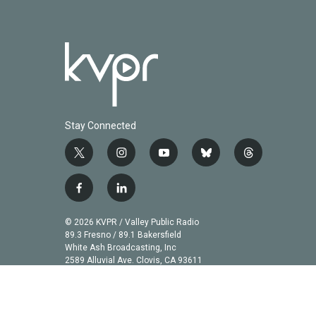
Stay Connected
t
i
y
b
t
w
n
o
l
h
i
s
u
u
r
f
l
t
t
t
e
e
a
i
t
a
u
s
a
c
n
© 2026 KVPR / Valley Public Radio
e
g
b
k
d
e
k
89.3 Fresno / 89.1 Bakersfield
r
r
e
y
s
b
e
White Ash Broadcasting, Inc
a
2589 Alluvial Ave. Clovis, CA 93611
o
d
m
o
i
k
n