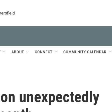
kersfield
T
ABOUT
CONNECT
COMMUNITY CALENDAR
tion unexpectedly