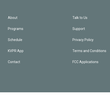
About
Talk to Us
Programs
Support
Schedule
Privacy Policy
KVPR App
Terms and Conditions
Contact
FCC Applications