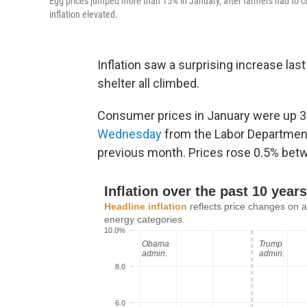
Egg prices jumped more than 15% in January, after farmers had to cull 
inflation elevated.
Inflation saw a surprising increase las
shelter all climbed.
Consumer prices in January were up 3
Wednesday
from the Labor Department.
previous month. Prices rose 0.5% bet