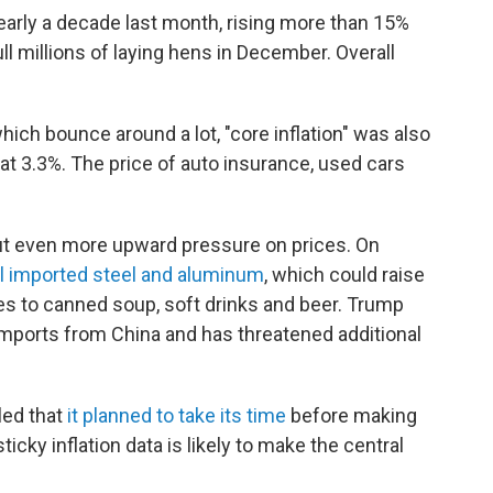
early a decade last month, rising more than 15%
ll millions of laying hens in December. Overall
hich bounce around a lot, "core inflation" was also
at 3.3%. The price of auto insurance, used cars
ut even more upward pressure on prices. On
ll imported steel and aluminum
, which could raise
es to canned soup, soft drinks and beer. Trump
 imports from China and has threatened additional
led that
it planned to take its time
before making
ticky inflation data is likely to make the central