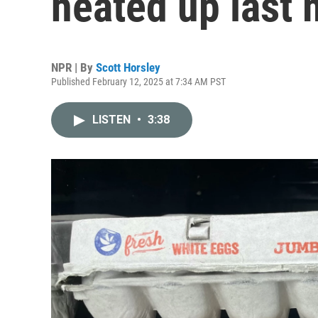
heated up last
NPR | By
Scott Horsley
Published February 12, 2025 at 7:34 AM PST
LISTEN
•
3:38