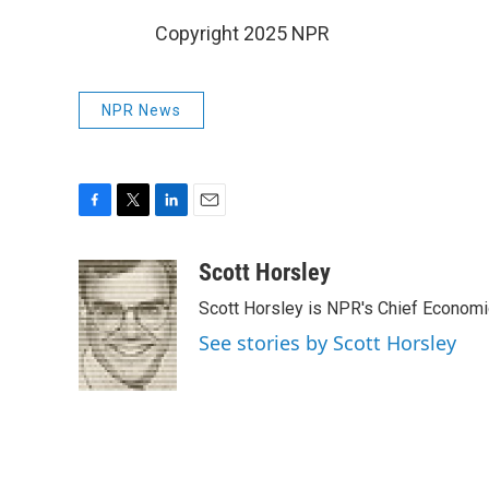
Copyright 2025 NPR
NPR News
F
T
L
E
a
w
i
m
c
i
n
a
Scott Horsley
e
t
k
i
Scott Horsley is NPR's Chief Econom
b
t
e
l
o
e
d
See stories by Scott Horsley
o
r
I
k
n