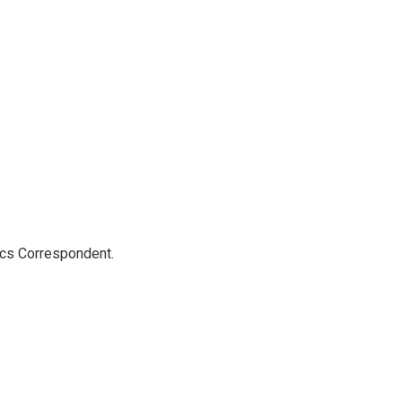
ics Correspondent.