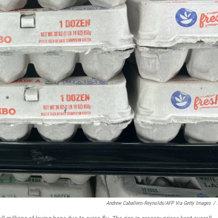
Andrew Caballero-Reynolds/AFP Via Getty Images
/