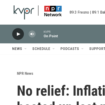
Skip to main content
89.3 Fresno | 89.1 Ba
KVPR
On Point
NEWS
SCHEDULE
PODCASTS
SUPPOR
NPR News
No relief: Infla