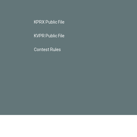
KPRX Public File
KVPR Public File
Contest Rules