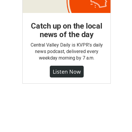
Catch up on the local
news of the day
Central Valley Daily is KVPR's daily
news podcast, delivered every
weekday morning by 7 a.m.
Listen Now