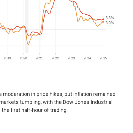
moderation in price hikes, but inflation remained
markets tumbling, with the Dow Jones Industrial
the first half-hour of trading.