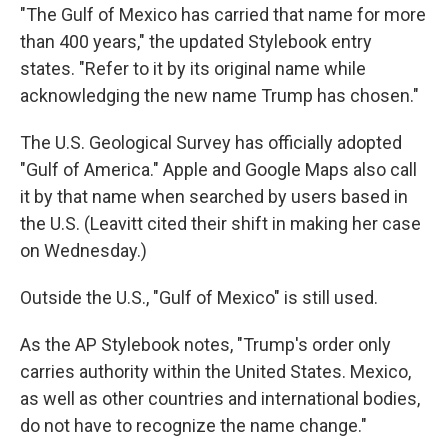
"The Gulf of Mexico has carried that name for more
than 400 years," the updated Stylebook entry
states. "Refer to it by its original name while
acknowledging the new name Trump has chosen."
The U.S. Geological Survey has officially adopted
"Gulf of America." Apple and Google Maps also call
it by that name when searched by users based in
the U.S. (Leavitt cited their shift in making her case
on Wednesday.)
Outside the U.S., "Gulf of Mexico" is still used.
As the AP Stylebook notes, "Trump's order only
carries authority within the United States. Mexico,
as well as other countries and international bodies,
do not have to recognize the name change."