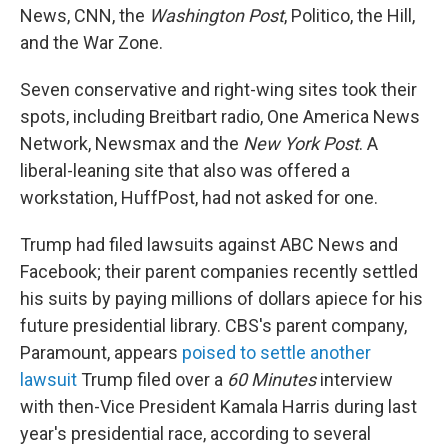
News, CNN, the
Washington Post
, Politico, the Hill,
and the War Zone.
Seven conservative and right-wing sites took their
spots, including Breitbart radio, One America News
Network, Newsmax and the
New York Post
. A
liberal-leaning site that also was offered a
workstation, HuffPost, had not asked for one.
Trump had filed lawsuits against ABC News and
Facebook; their parent companies recently settled
his suits by paying millions of dollars apiece for his
future presidential library. CBS's parent company,
Paramount, appears
poised to settle another
lawsuit
Trump filed over a
60 Minutes
interview
with then-Vice President Kamala Harris during last
year's presidential race, according to several