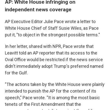
AP: White House infringing on
independent news coverage
AP Executive Editor Julie Pace wrote a letter to
White House Chief of Staff Susie Wiles, as Pace
put it, "to object in the strongest possible terms."
In her letter, shared with NPR, Pace wrote that
Leavitt told an AP reporter that its access to the
Oval Office would be restricted if the news service
didn't immediately adopt Trump's preferred named
for the Gulf.
"The actions taken by the White House were plainly
intended to punish the AP for the content of its
speech," Pace wrote. "It is among the most basic
tenets of the First Amendment that the