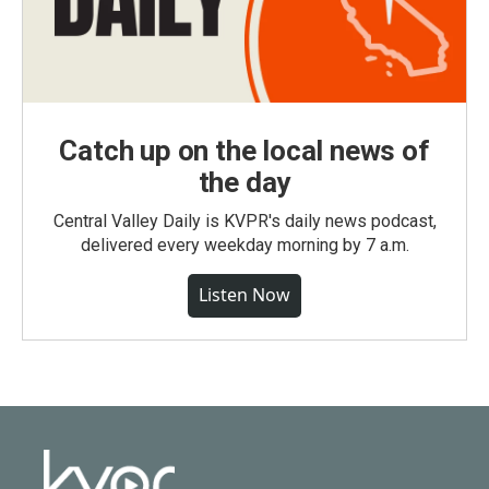
Catch up on the local news of
the day
Central Valley Daily is KVPR's daily news podcast,
delivered every weekday morning by 7 a.m.
Listen Now