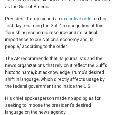
as the Gulf of America.
President Trump signed an
executive order
on his
first day renaming the Gulf "in recognition of this
flourishing economic resource and its critical
importance to our Nation's economy and its
people," according to the order.
The AP recommends that its journalists and the
news organizations that rely on it reflect the Gulf's
historic name, but acknowledge Trump's desired
shift in language, which directly affects usage by
the federal government and inside the U.S.
His chief spokesperson made no apologies for
seeking to impose the president's desired
language on the news agency.