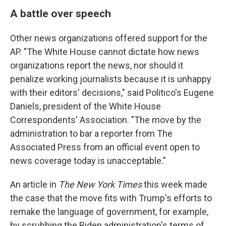
A battle over speech
Other news organizations offered support for the
AP. "The White House cannot dictate how news
organizations report the news, nor should it
penalize working journalists because it is unhappy
with their editors' decisions," said Politico's Eugene
Daniels, president of the White House
Correspondents' Association. "The move by the
administration to bar a reporter from The
Associated Press from an official event open to
news coverage today is unacceptable."
An article in
The New York Times
this week made
the case that the move fits with Trump's efforts to
remake the language of government, for example,
by scrubbing the Biden administration's terms of