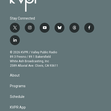
Stay Connected
t
i
y
b
t
f
w
n
o
l
h
a
i
s
u
u
r
c
l
t
t
t
e
e
e
i
t
a
u
s
a
b
n
e
g
b
k
d
o
© 2026 KVPR / Valley Public Radio
k
r
r
e
y
s
o
89.3 Fresno / 89.1 Bakersfield
e
a
k
White Ash Broadcasting, Inc
d
m
2589 Alluvial Ave. Clovis, CA 93611
i
n
About
Programs
Schedule
KVPR App