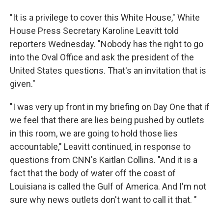
"It is a privilege to cover this White House," White
House Press Secretary Karoline Leavitt told
reporters Wednesday. "Nobody has the right to go
into the Oval Office and ask the president of the
United States questions. That's an invitation that is
given."
"I was very up front in my briefing on Day One that if
we feel that there are lies being pushed by outlets
in this room, we are going to hold those lies
accountable," Leavitt continued, in response to
questions from CNN's Kaitlan Collins. "And it is a
fact that the body of water off the coast of
Louisiana is called the Gulf of America. And I'm not
sure why news outlets don't want to call it that. "