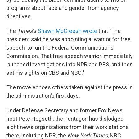
programs about race and gender from agency
directives.
The
Times
's
Shawn McCreesh wrote
that "The
president said he was appointing a 'warrior for free
speech' to run the Federal Communications
Commission. That free speech warrior immediately
launched investigations into NPR and PBS, and then
set his sights on CBS and NBC."
The move echoes others taken against the press in
the administration's first days.
Under Defense Secretary and former Fox News
host Pete Hegseth, the Pentagon has dislodged
eight news organizations from their work stations
there, including NPR, the
New York Times
, NBC