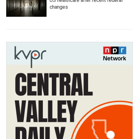
US healthcare after recent federal
changes