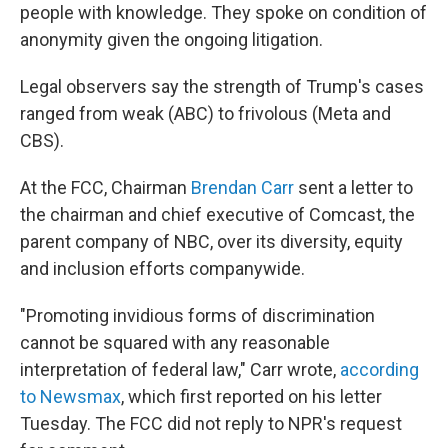
people with knowledge. They spoke on condition of
anonymity given the ongoing litigation.
Legal observers say the strength of Trump's cases
ranged from weak (ABC) to frivolous (Meta and
CBS).
At the FCC, Chairman
Brendan Carr
sent a letter to
the chairman and chief executive of Comcast, the
parent company of NBC, over its diversity, equity
and inclusion efforts companywide.
"Promoting invidious forms of discrimination
cannot be squared with any reasonable
interpretation of federal law," Carr wrote,
according
to Newsmax
, which first reported on his letter
Tuesday. The FCC did not reply to NPR's request