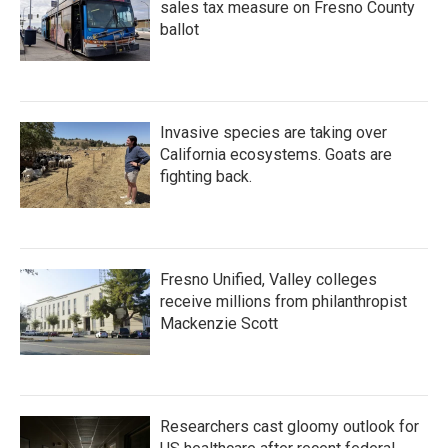
sales tax measure on Fresno County
ballot
Invasive species are taking over
California ecosystems. Goats are
fighting back.
Fresno Unified, Valley colleges
receive millions from philanthropist
Mackenzie Scott
Researchers cast gloomy outlook for