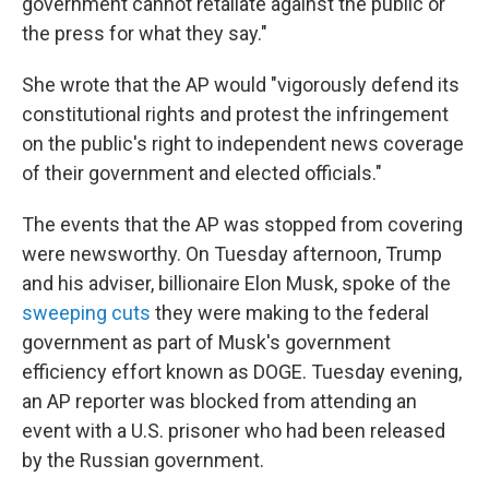
government cannot retaliate against the public or
the press for what they say."
She wrote that the AP would "vigorously defend its
constitutional rights and protest the infringement
on the public's right to independent news coverage
of their government and elected officials."
The events that the AP was stopped from covering
were newsworthy. On Tuesday afternoon, Trump
and his adviser, billionaire Elon Musk, spoke of the
sweeping cuts
they were making to the federal
government as part of Musk's government
efficiency effort known as DOGE. Tuesday evening,
an AP reporter was blocked from attending an
event with a U.S. prisoner who had been released
by the Russian government.