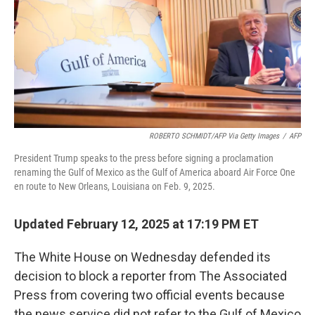
ROBERTO SCHMIDT/AFP Via Getty Images
/
AFP
President Trump speaks to the press before signing a proclamation
renaming the Gulf of Mexico as the Gulf of America aboard Air Force One
en route to New Orleans, Louisiana on Feb. 9, 2025.
Updated February 12, 2025 at 17:19 PM ET
The White House on Wednesday defended its
decision to block a reporter from The Associated
Press from covering two official events because
the news service did not refer to the Gulf of Mexico