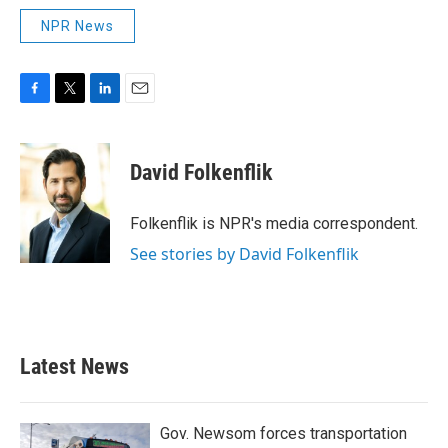
NPR News
F
T
L
E
a
w
i
m
c
i
n
a
e
t
k
i
David Folkenflik
b
t
e
l
o
e
d
o
r
I
Folkenflik is NPR's media correspondent.
k
n
See stories by David Folkenflik
Latest News
Gov. Newsom forces transportation