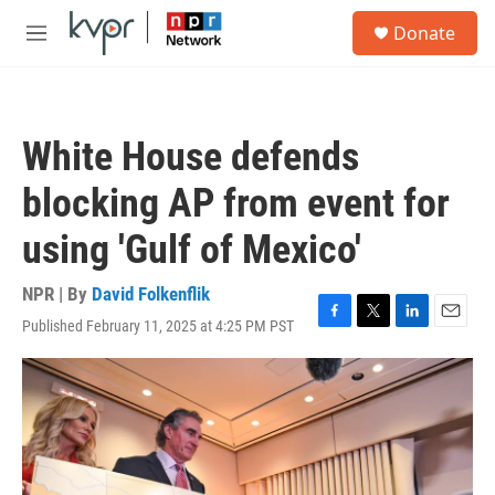
Skip to main content
S
Donate
e
M
a
e
r
n
c
u
h
White House defends
u
e
blocking AP from event for
r
y
using 'Gulf of Mexico'
NPR | By
David Folkenflik
Published February 11, 2025 at 4:25 PM PST
F
T
L
E
a
w
i
m
c
i
n
a
e
t
k
i
b
t
e
l
o
e
d
o
r
I
k
n