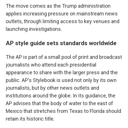
The move comes as the Trump administration
applies increasing pressure on mainstream news
outlets, through limiting access to key venues and
launching investigations.
AP style guide sets standards worldwide
The AP is part of a small pool of print and broadcast
journalists who attend each presidential
appearance to share with the larger press and the
public. AP's Stylebook is used not only by its own
journalists, but by other news outlets and
institutions around the globe. In its guidance, the
AP advises that the body of water to the east of
Mexico that stretches from Texas to Florida should
retain its historic title.