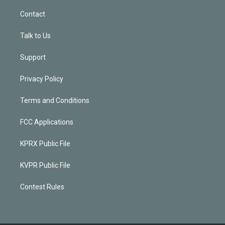
Contact
Talk to Us
Support
Privacy Policy
Terms and Conditions
FCC Applications
KPRX Public File
KVPR Public File
Contest Rules