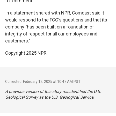
for comment.
In a statement shared with NPR, Comcast said it
would respond to the FCC's questions and that its
company "has been built on a foundation of
integrity of respect for all our employees and
customers."
Copyright 2025 NPR
Corrected: February 12, 2025 at 10:47 AM PST
A previous version of this story misidentified the U.S.
Geological Survey as the U.S. Geological Service.