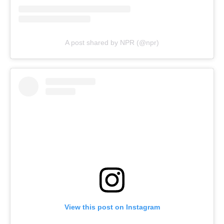
A post shared by NPR (@npr)
View this post on Instagram