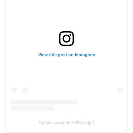
View this post on Instagram
A post shared by NPR (@npr)