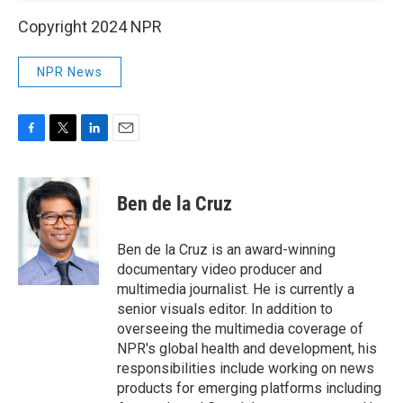
Copyright 2024 NPR
NPR News
F
T
L
E
a
w
i
m
c
i
n
a
e
t
k
i
Ben de la Cruz
b
t
e
l
o
e
d
o
r
I
Ben de la Cruz is an award-winning
k
n
documentary video producer and
multimedia journalist. He is currently a
senior visuals editor. In addition to
overseeing the multimedia coverage of
NPR's global health and development, his
responsibilities include working on news
products for emerging platforms including