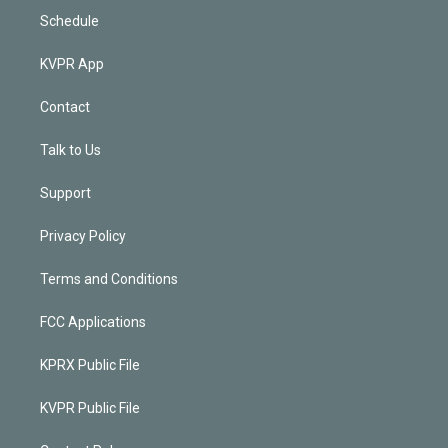
Schedule
KVPR App
Contact
Talk to Us
Support
Privacy Policy
Terms and Conditions
FCC Applications
KPRX Public File
KVPR Public File