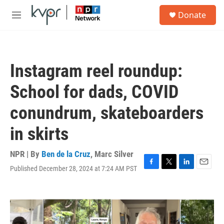
Skip to main content
S
Donate
e
M
a
e
r
n
c
u
h
Instagram reel roundup:
u
e
School for dads, COVID
r
y
conundrum, skateboarders
in skirts
NPR | By
Ben de la Cruz
,
Marc Silver
Published December 28, 2024 at 7:24 AM PST
F
T
L
E
a
w
i
m
c
i
n
a
e
t
k
i
b
t
e
l
o
e
d