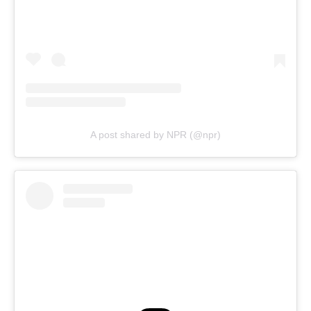
A post shared by NPR (@npr)