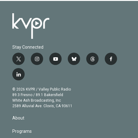
Stay Connected
t
i
y
b
t
f
w
n
o
l
h
a
i
s
u
u
r
c
l
t
t
t
e
e
e
i
t
a
u
s
a
b
n
e
g
b
k
d
o
© 2026 KVPR / Valley Public Radio
k
r
r
e
y
s
o
89.3 Fresno / 89.1 Bakersfield
e
a
k
White Ash Broadcasting, Inc
d
m
2589 Alluvial Ave. Clovis, CA 93611
i
n
About
Programs