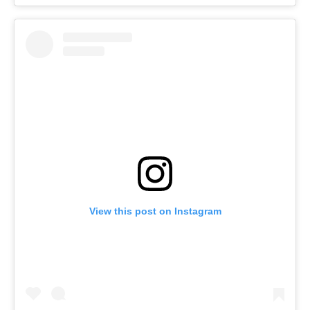
View this post on Instagram