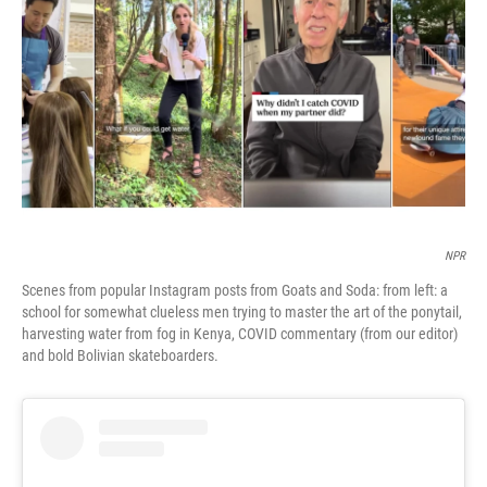
o
r
I
k
n
NPR
Scenes from popular Instagram posts from Goats and Soda: from left: a
school for somewhat clueless men trying to master the art of the ponytail,
harvesting water from fog in Kenya, COVID commentary (from our editor)
and bold Bolivian skateboarders.