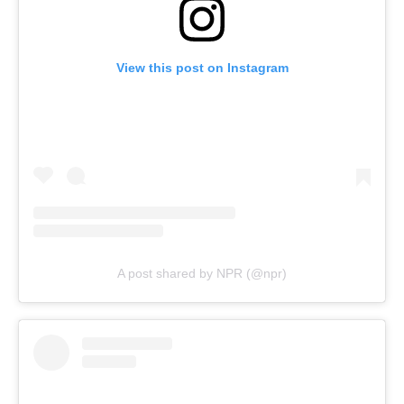
View this post on Instagram
A post shared by NPR (@npr)