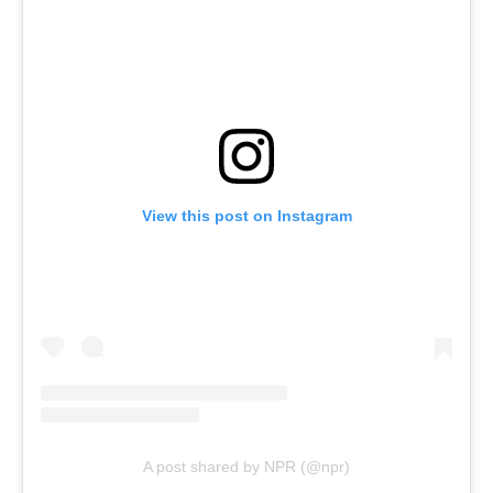
View this post on Instagram
A post shared by NPR (@npr)