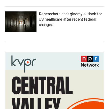
Researchers cast gloomy outlook for
US healthcare after recent federal
changes