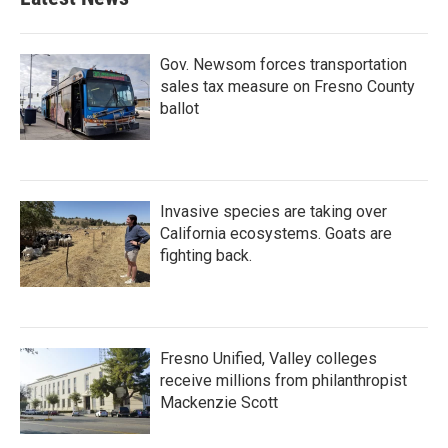
Gov. Newsom forces transportation
sales tax measure on Fresno County
ballot
Invasive species are taking over
California ecosystems. Goats are
fighting back.
Fresno Unified, Valley colleges
receive millions from philanthropist
Mackenzie Scott