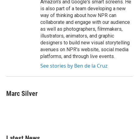
Amazon's and Google's smart screens. He
is also part of a team developing a new
way of thinking about how NPR can
collaborate and engage with our audience
as well as photographers, filmmakers,
illustrators, animators, and graphic
designers to build new visual storytelling
avenues on NPR's website, social media
platforms, and through live events.
See stories by Ben de la Cruz
Marc Silver
Latest News