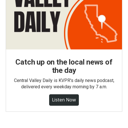
Catch up on the local news of
the day
Central Valley Daily is KVPR's daily news podcast,
delivered every weekday morning by 7 a.m.
Listen Now