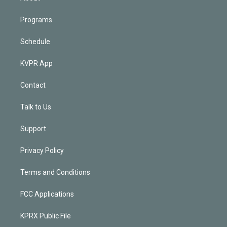
Programs
Schedule
KVPR App
Contact
Talk to Us
Support
Privacy Policy
Terms and Conditions
FCC Applications
KPRX Public File