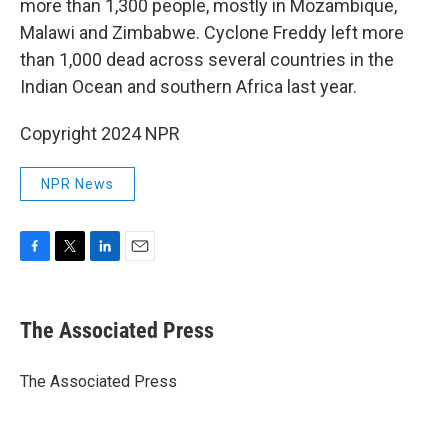
more than 1,300 people, mostly in Mozambique,
Malawi and Zimbabwe. Cyclone Freddy left more
than 1,000 dead across several countries in the
Indian Ocean and southern Africa last year.
Copyright 2024 NPR
NPR News
F
T
L
E
a
w
i
m
c
i
n
a
e
t
k
i
The Associated Press
b
t
e
l
o
e
d
o
r
I
The Associated Press
k
n