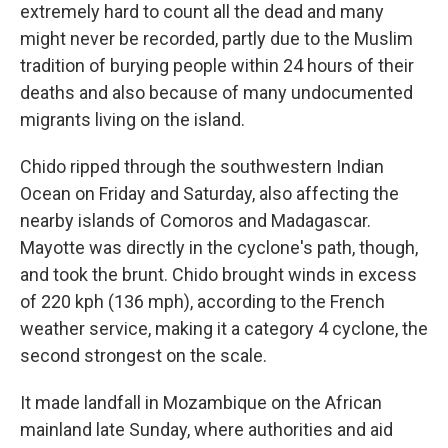
extremely hard to count all the dead and many
might never be recorded, partly due to the Muslim
tradition of burying people within 24 hours of their
deaths and also because of many undocumented
migrants living on the island.
Chido ripped through the southwestern Indian
Ocean on Friday and Saturday, also affecting the
nearby islands of Comoros and Madagascar.
Mayotte was directly in the cyclone's path, though,
and took the brunt. Chido brought winds in excess
of 220 kph (136 mph), according to the French
weather service, making it a category 4 cyclone, the
second strongest on the scale.
It made landfall in Mozambique on the African
mainland late Sunday, where authorities and aid