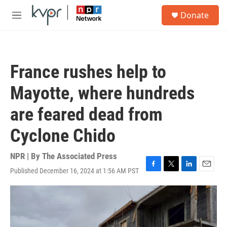
Skip to main content
S
Donate
e
M
a
e
r
n
c
u
h
France rushes help to
u
e
Mayotte, where hundreds
r
y
are feared dead from
Cyclone Chido
NPR | By
The Associated Press
Published December 16, 2024 at 1:56 AM PST
F
T
L
E
a
w
i
m
c
i
n
a
e
t
k
i
b
t
e
l
o
e
d