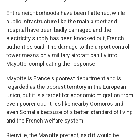
Entire neighborhoods have been flattened, while
public infrastructure like the main airport and
hospital have been badly damaged and the
electricity supply has been knocked out, French
authorities said. The damage to the airport control
tower means only military aircraft can fly into
Mayotte, complicating the response.
Mayotte is France's poorest department and is
regarded as the poorest territory in the European
Union, but it is a target for economic migration from
even poorer countries like nearby Comoros and
even Somalia because of a better standard of living
and the French welfare system.
Bieuville, the Mayotte prefect, said it would be