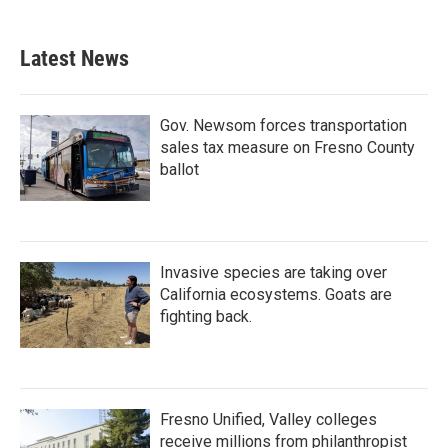
Latest News
Gov. Newsom forces transportation
sales tax measure on Fresno County
ballot
Invasive species are taking over
California ecosystems. Goats are
fighting back.
Fresno Unified, Valley colleges
receive millions from philanthropist