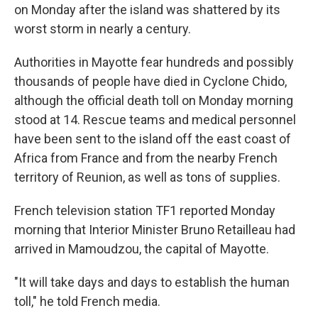
on Monday after the island was shattered by its
worst storm in nearly a century.
Authorities in Mayotte fear hundreds and possibly
thousands of people have died in Cyclone Chido,
although the official death toll on Monday morning
stood at 14. Rescue teams and medical personnel
have been sent to the island off the east coast of
Africa from France and from the nearby French
territory of Reunion, as well as tons of supplies.
French television station TF1 reported Monday
morning that Interior Minister Bruno Retailleau had
arrived in Mamoudzou, the capital of Mayotte.
"It will take days and days to establish the human
toll," he told French media.