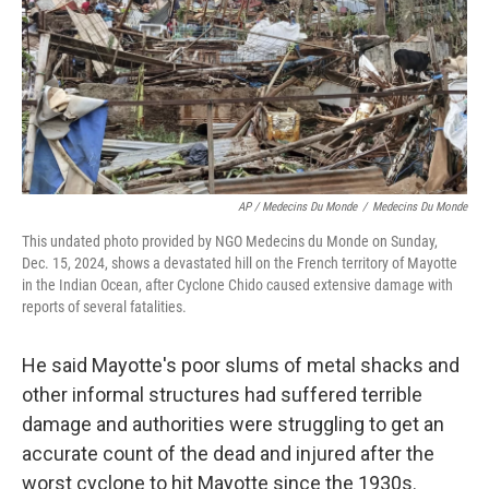
AP / Medecins Du Monde
/
Medecins Du Monde
This undated photo provided by NGO Medecins du Monde on Sunday,
Dec. 15, 2024, shows a devastated hill on the French territory of Mayotte
in the Indian Ocean, after Cyclone Chido caused extensive damage with
reports of several fatalities.
He said Mayotte's poor slums of metal shacks and
other informal structures had suffered terrible
damage and authorities were struggling to get an
accurate count of the dead and injured after the
worst cyclone to hit Mayotte since the 1930s.