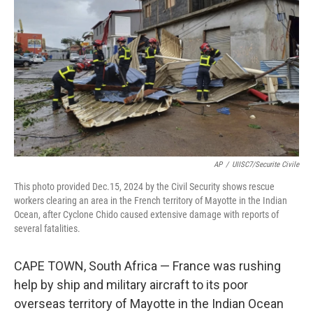
o
r
I
k
n
AP
/
UIISC7/Securite Civile
This photo provided Dec.15, 2024 by the Civil Security shows rescue
workers clearing an area in the French territory of Mayotte in the Indian
Ocean, after Cyclone Chido caused extensive damage with reports of
several fatalities.
CAPE TOWN, South Africa — France was rushing
help by ship and military aircraft to its poor
overseas territory of Mayotte in the Indian Ocean