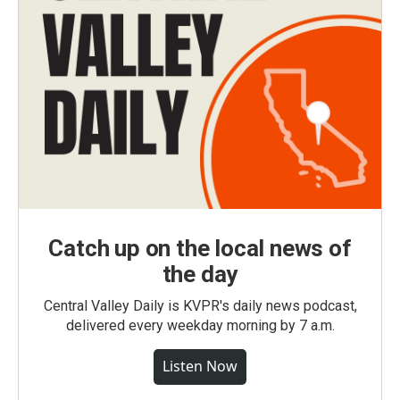
Catch up on the local news of
the day
Central Valley Daily is KVPR's daily news podcast,
delivered every weekday morning by 7 a.m.
Listen Now