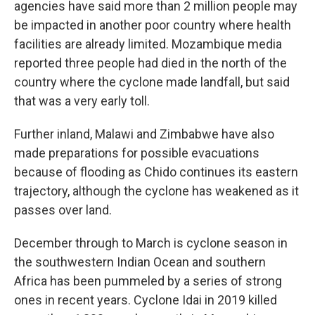
agencies have said more than 2 million people may
be impacted in another poor country where health
facilities are already limited. Mozambique media
reported three people had died in the north of the
country where the cyclone made landfall, but said
that was a very early toll.
Further inland, Malawi and Zimbabwe have also
made preparations for possible evacuations
because of flooding as Chido continues its eastern
trajectory, although the cyclone has weakened as it
passes over land.
December through to March is cyclone season in
the southwestern Indian Ocean and southern
Africa has been pummeled by a series of strong
ones in recent years. Cyclone Idai in 2019 killed