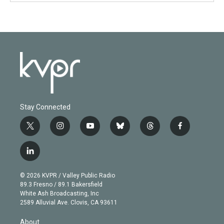
Stay Connected
t
i
y
b
t
f
w
n
o
l
h
a
i
s
u
u
r
c
l
t
t
t
e
e
e
i
t
a
u
s
a
b
n
e
g
b
k
d
o
© 2026 KVPR / Valley Public Radio
k
r
r
e
y
s
o
89.3 Fresno / 89.1 Bakersfield
e
a
k
White Ash Broadcasting, Inc
d
m
2589 Alluvial Ave. Clovis, CA 93611
i
n
About