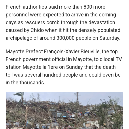
French authorities said more than 800 more
personnel were expected to arrive in the coming
days as rescuers comb through the devastation
caused by Chido when it hit the densely populated
archipelago of around 300,000 people on Saturday.
Mayotte Prefect François-Xavier Bieuville, the top
French government official in Mayotte, told local TV
station Mayotte la 1ere on Sunday that the death
toll was several hundred people and could even be
in the thousands.