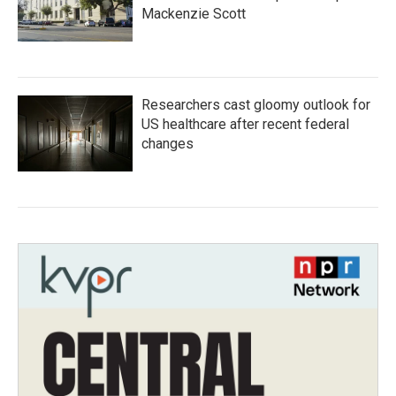
Mackenzie Scott
Researchers cast gloomy outlook for
US healthcare after recent federal
changes