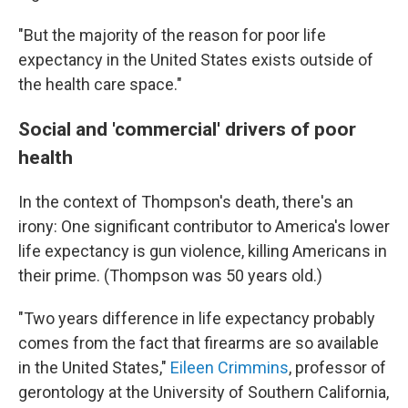
"But the majority of the reason for poor life
expectancy in the United States exists outside of
the health care space."
Social and 'commercial' drivers of poor
health
In the context of Thompson's death, there's an
irony: One significant contributor to America's lower
life expectancy is gun violence, killing Americans in
their prime. (Thompson was 50 years old.)
"Two years difference in life expectancy probably
comes from the fact that firearms are so available
in the United States,"
Eileen Crimmins
, professor of
gerontology at the University of Southern California,