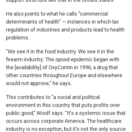
He also points to what he calls "commercial
determinants of health" — instances in which lax
regulation of industries and products lead to health
problems.
"We see it in the food industry. We see it in the
firearm industry. The opioid epidemic began with
the [availability] of OxyContin in 1996, a drug that
other countries throughout Europe and elsewhere
would not approve," he says.
This contributes to "a social and political
environment in this country that puts profits over
public good," Woolf says. "It's a systemic issue that
occurs across corporate America. The healthcare
industry is no exception, but it's not the only source