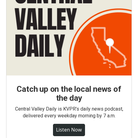
Catch up on the local news of
the day
Central Valley Daily is KVPR's daily news podcast,
delivered every weekday morning by 7 a.m.
Listen Now