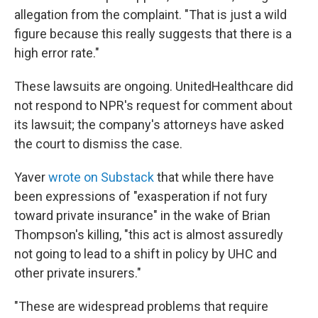
allegation from the complaint. "That is just a wild
figure because this really suggests that there is a
high error rate."
These lawsuits are ongoing. UnitedHealthcare did
not respond to NPR's request for comment about
its lawsuit; the company's attorneys have asked
the court to dismiss the case.
Yaver
wrote on Substack
that while there have
been expressions of "exasperation if not fury
toward private insurance" in the wake of Brian
Thompson's killing, "this act is almost assuredly
not going to lead to a shift in policy by UHC and
other private insurers."
"These are widespread problems that require