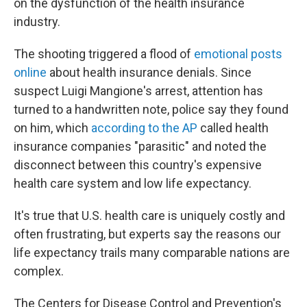
on the dysfunction of the health insurance
industry.
The shooting triggered a flood of
emotional posts
online
about health insurance denials. Since
suspect Luigi Mangione's arrest, attention has
turned to a handwritten note, police say they found
on him, which
according to the AP
called health
insurance companies "parasitic" and noted the
disconnect between this country's expensive
health care system and low life expectancy.
It's true that U.S. health care is uniquely costly and
often frustrating, but experts say the reasons our
life expectancy trails many comparable nations are
complex.
The Centers for Disease Control and Prevention's