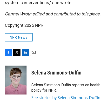
systemic interventions," she wrote.
Carmel Wroth edited and contributed to this piece.
Copyright 2025 NPR
NPR News
F
T
L
E
a
w
i
m
c
i
n
a
e
t
k
i
Selena Simmons-Duffin
b
t
e
l
o
e
d
o
r
I
Selena Simmons-Duffin reports on health
k
n
policy for NPR.
See stories by Selena Simmons-Duffin