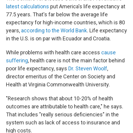
latest calculations
put America's life expectancy at
77.5 years. That's far below the average life
expectancy for high-income countries, which is 80
years,
according to the World Bank
. Life expectancy
in the U.S. is on par with Ecuador and Croatia.
While problems with health care access
cause
suffering
, health care is not the main factor behind
poor life expectancy, says
Dr. Steven Woolf
,
director emeritus of the Center on Society and
Health at Virginia Commonwealth University.
"Research shows that about 10-20% of health
outcomes are attributable to health care," he says.
That includes "really serious deficiencies" in the
system such as lack of access to insurance and
high costs.