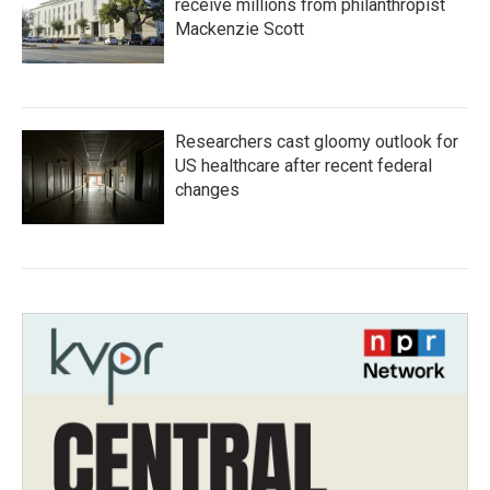
receive millions from philanthropist
Mackenzie Scott
Researchers cast gloomy outlook for
US healthcare after recent federal
changes