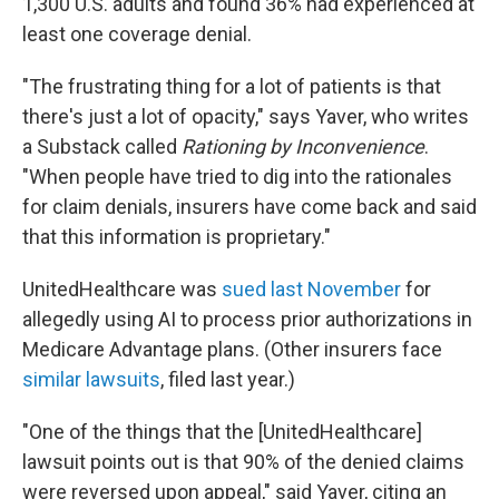
1,300 U.S. adults and found 36% had experienced at
least one coverage denial.
"The frustrating thing for a lot of patients is that
there's just a lot of opacity," says Yaver, who writes
a Substack called
Rationing by Inconvenience
.
"When people have tried to dig into the rationales
for claim denials, insurers have come back and said
that this information is proprietary."
UnitedHealthcare was
sued last November
for
allegedly using AI to process prior authorizations in
Medicare Advantage plans. (Other insurers face
similar lawsuits
, filed last year.)
"One of the things that the [UnitedHealthcare]
lawsuit points out is that 90% of the denied claims
were reversed upon appeal," said Yaver, citing an