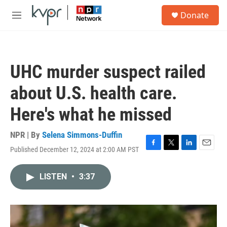
Skip to main content
S
Donate
e
M
a
e
r
n
c
u
h
UHC murder suspect railed
u
e
about U.S. health care.
r
y
Here's what he missed
NPR | By
Selena Simmons-Duffin
Published December 12, 2024 at 2:00 AM PST
F
T
L
E
a
w
i
m
c
i
n
a
LISTEN
•
3:37
e
t
k
i
b
t
e
l
o
e
d
o
r
I
k
n