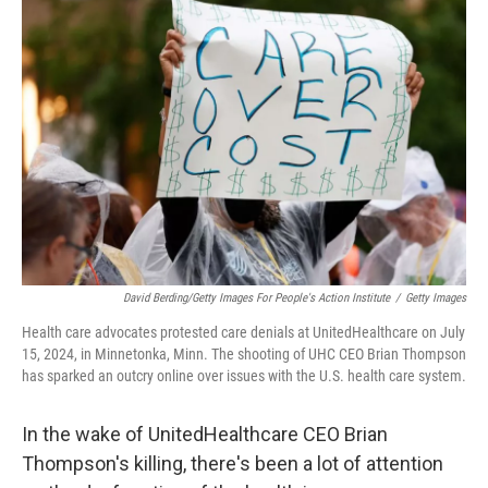
David Berding/Getty Images For People's Action Institute
/
Getty Images
Health care advocates protested care denials at UnitedHealthcare on July
15, 2024, in Minnetonka, Minn. The shooting of UHC CEO Brian Thompson
has sparked an outcry online over issues with the U.S. health care system.
In the wake of UnitedHealthcare CEO Brian
Thompson's killing, there's been a lot of attention