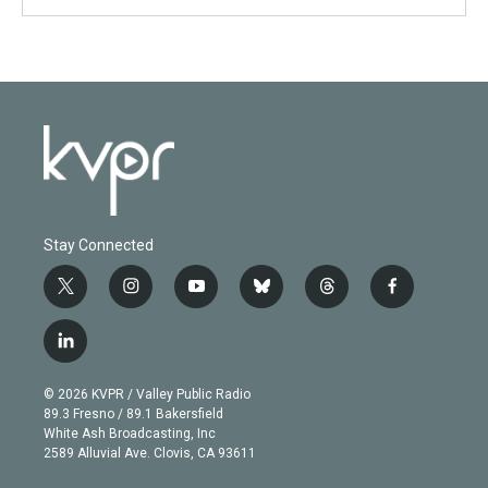
Stay Connected
t
i
y
b
t
f
w
n
o
l
h
a
i
s
u
u
r
c
l
t
t
t
e
e
e
i
t
a
u
s
a
b
n
e
g
b
k
d
o
© 2026 KVPR / Valley Public Radio
k
r
r
e
y
s
o
89.3 Fresno / 89.1 Bakersfield
e
a
k
White Ash Broadcasting, Inc
d
m
2589 Alluvial Ave. Clovis, CA 93611
i
n