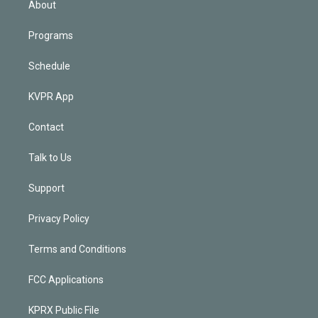
About
Programs
Schedule
KVPR App
Contact
Talk to Us
Support
Privacy Policy
Terms and Conditions
FCC Applications
KPRX Public File