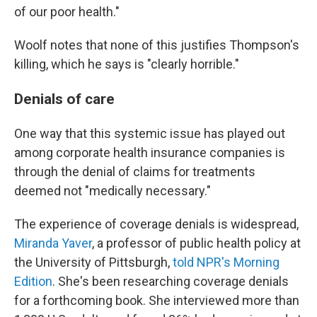
of our poor health."
Woolf notes that none of this justifies Thompson's
killing, which he says is "clearly horrible."
Denials of care
One way that this systemic issue has played out
among corporate health insurance companies is
through the denial of claims for treatments
deemed not "medically necessary."
The experience of coverage denials is widespread,
Miranda Yaver
, a professor of public health policy at
the University of Pittsburgh,
told NPR's Morning
Edition
. She's been researching coverage denials
for a forthcoming book. She interviewed more than