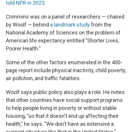
told NPR in 2023
.
Crimmins was on a panel of researchers — chaired
by Woolf — behind
a landmark study
from the
National Academy of Sciences on the problem of
American life expectancy entitled "Shorter Lives,
Poorer Health."
Some of the other factors enumerated in the 400-
page report include physical inactivity, child poverty,
air pollution, and traffic fatalities.
Woolf says public policy also plays a role. He notes
that other countries have social support programs
to help people living in poverty or without stable
housing, "so that it doesn't end up affecting their
health," he says. "We don't have as extensive a
support structure like that in the United States."