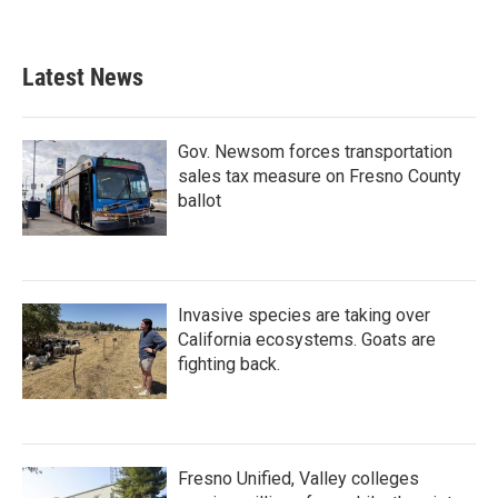
Latest News
Gov. Newsom forces transportation
sales tax measure on Fresno County
ballot
Invasive species are taking over
California ecosystems. Goats are
fighting back.
Fresno Unified, Valley colleges