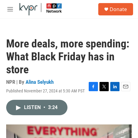
Skip to main content
S
Donate
e
M
a
e
r
n
c
u
h
More deals, more spending:
u
e
What Black Friday has in
r
y
store
NPR | By
Alina Selyukh
Published November 27, 2024 at 5:30 AM PST
F
T
L
E
a
w
i
m
c
i
n
a
LISTEN
•
3:24
e
t
k
i
b
t
e
l
o
e
d
o
r
I
k
n