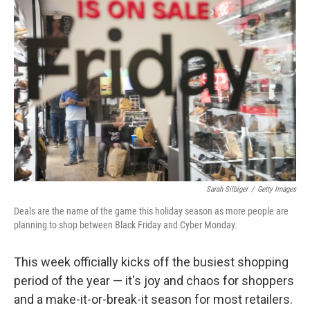
Sarah Silbiger
/
Getty Images
Deals are the name of the game this holiday season as more people are
planning to shop between Black Friday and Cyber Monday.
This week officially kicks off the busiest shopping
period of the year — it's joy and chaos for shoppers
and a make-it-or-break-it season for most retailers.