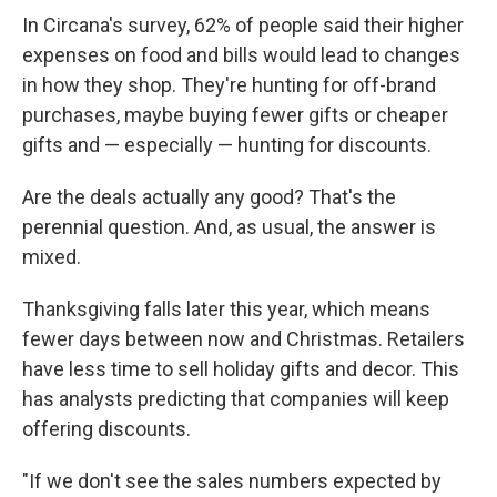
In Circana's survey, 62% of people said their higher
expenses on food and bills would lead to changes
in how they shop. They're hunting for off-brand
purchases, maybe buying fewer gifts or cheaper
gifts and — especially — hunting for discounts.
Are the deals actually any good? That's the
perennial question. And, as usual, the answer is
mixed.
Thanksgiving falls later this year, which means
fewer days between now and Christmas. Retailers
have less time to sell holiday gifts and decor. This
has analysts predicting that companies will keep
offering discounts.
"If we don't see the sales numbers expected by