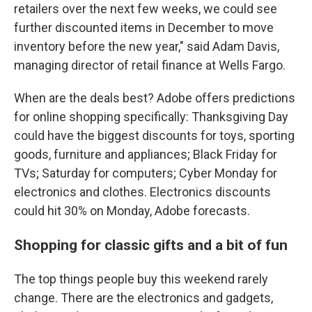
retailers over the next few weeks, we could see
further discounted items in December to move
inventory before the new year," said Adam Davis,
managing director of retail finance at Wells Fargo.
When are the deals best? Adobe offers predictions
for online shopping specifically: Thanksgiving Day
could have the biggest discounts for toys, sporting
goods, furniture and appliances; Black Friday for
TVs; Saturday for computers; Cyber Monday for
electronics and clothes. Electronics discounts
could hit 30% on Monday, Adobe forecasts.
Shopping for classic gifts and a bit of fun
The top things people buy this weekend rarely
change. There are the electronics and gadgets,