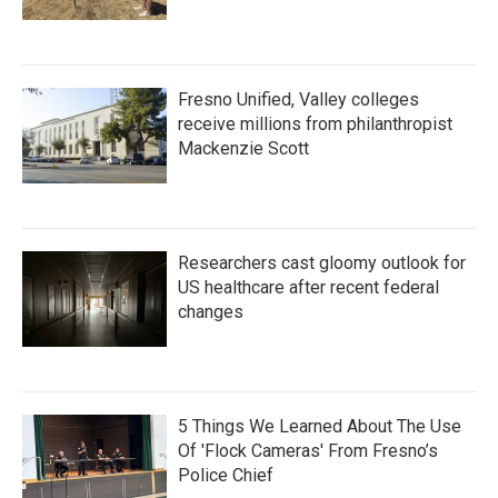
Fresno Unified, Valley colleges
receive millions from philanthropist
Mackenzie Scott
Researchers cast gloomy outlook for
US healthcare after recent federal
changes
5 Things We Learned About The Use
Of 'Flock Cameras' From Fresno’s
Police Chief