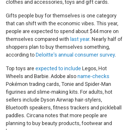
clothes and accessories, toys and gift cards.
Gifts people buy for themselves is one category
that can shift with the economic vibes. This year,
people are expected to spend about $44 more on
themselves compared with
last year
. Nearly half of
shoppers plan to buy themselves something,
according to
Deloitte's annual consumer survey
.
Top toys are
expected to include
Legos, Hot
Wheels and Barbie. Adobe also
name-checks
Pokémon trading cards, Tonie and Spider-Man
figurines and slime-making kits. For adults, hot
sellers include Dyson Airwrap hair-stylers,
Bluetooth speakers, fitness trackers and pickleball
paddles. Circana notes that more people are
planning to buy beauty products, footwear and