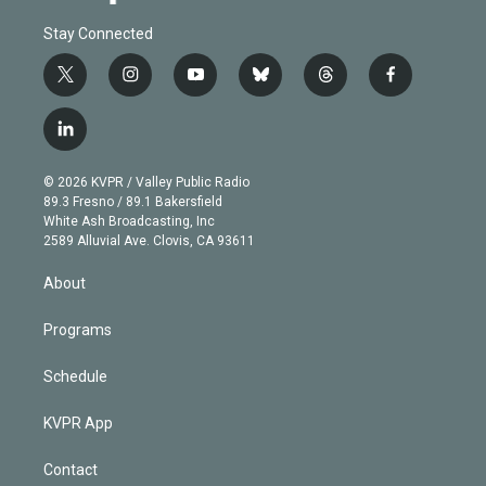
Stay Connected
t
i
y
b
t
f
w
n
o
l
h
a
i
s
u
u
r
c
l
t
t
t
e
e
e
i
t
a
u
s
a
b
n
e
g
b
k
d
o
© 2026 KVPR / Valley Public Radio
k
r
r
e
y
s
o
89.3 Fresno / 89.1 Bakersfield
e
a
k
White Ash Broadcasting, Inc
d
m
2589 Alluvial Ave. Clovis, CA 93611
i
n
About
Programs
Schedule
KVPR App
Contact