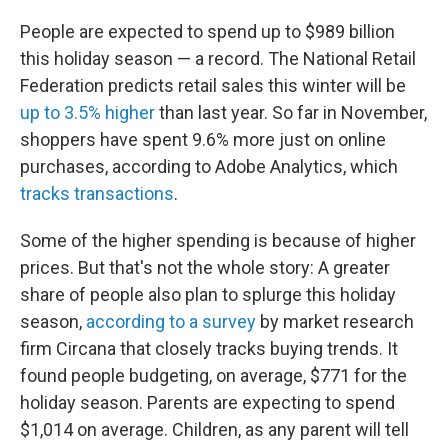
People are expected to spend up to $989 billion
this holiday season — a record. The National Retail
Federation predicts retail sales this winter will be
up to 3.5% higher
than last year. So far in November,
shoppers have spent 9.6% more just on online
purchases, according to Adobe Analytics, which
tracks transactions
.
Some of the higher spending is because of higher
prices. But that's not the whole story: A greater
share of people also plan to splurge this holiday
season,
according to a survey
by market research
firm Circana that closely tracks buying trends. It
found people budgeting, on average, $771 for the
holiday season. Parents are expecting to spend
$1,014 on average. Children, as any parent will tell