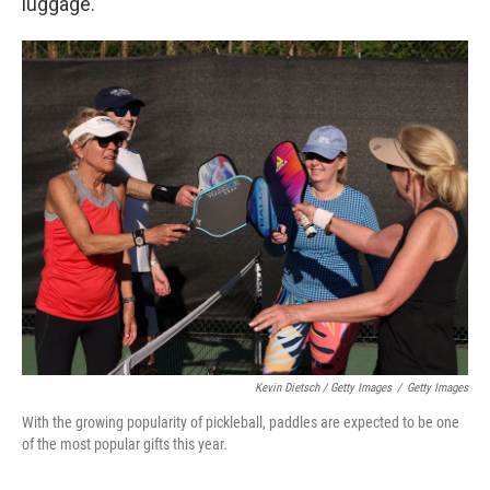
luggage.
Kevin Dietsch / Getty Images
/
Getty Images
With the growing popularity of pickleball, paddles are expected to be one
of the most popular gifts this year.