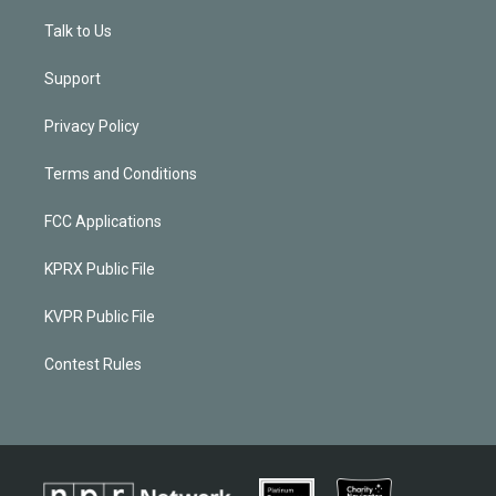
Talk to Us
Support
Privacy Policy
Terms and Conditions
FCC Applications
KPRX Public File
KVPR Public File
Contest Rules