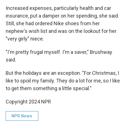
Increased expenses, particularly health and car
insurance, put a damper on her spending, she said.
Still, she had ordered Nike shoes from her
nephew's wish list and was on the lookout for her
"very girly" niece.
"I'm pretty frugal myself. I'm a saver," Brushway
said.
But the holidays are an exception. "For Christmas, I
like to spoil my family. They do a lot for me, so I like
to get them something a little special."
Copyright 2024 NPR
NPR News