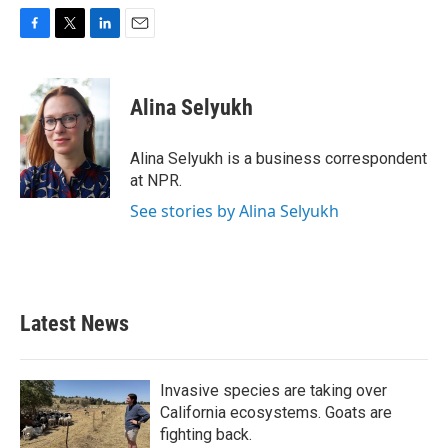
F
T
L
E
a
w
i
m
c
i
n
a
e
t
k
i
Alina Selyukh
b
t
e
l
o
e
d
o
r
I
Alina Selyukh is a business correspondent
k
n
at NPR.
See stories by Alina Selyukh
Latest News
Invasive species are taking over
California ecosystems. Goats are
fighting back.