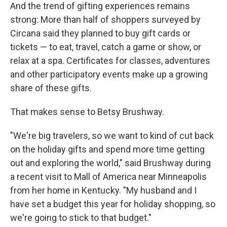
And the trend of gifting experiences remains
strong: More than half of shoppers surveyed by
Circana said they planned to buy gift cards or
tickets — to eat, travel, catch a game or show, or
relax at a spa. Certificates for classes, adventures
and other participatory events make up a growing
share of these gifts.
That makes sense to Betsy Brushway.
"We're big travelers, so we want to kind of cut back
on the holiday gifts and spend more time getting
out and exploring the world," said Brushway during
a recent visit to Mall of America near Minneapolis
from her home in Kentucky. "My husband and I
have set a budget this year for holiday shopping, so
we're going to stick to that budget."