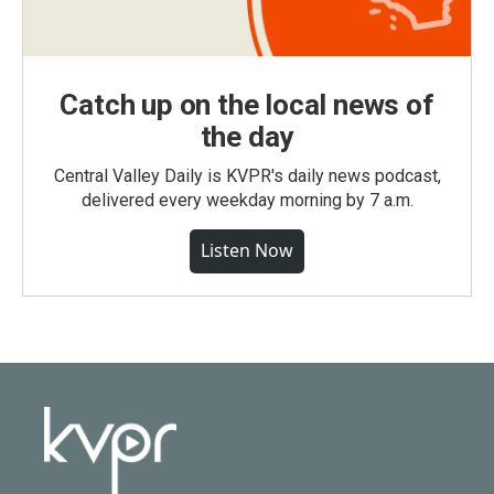
Catch up on the local news of
the day
Central Valley Daily is KVPR's daily news podcast,
delivered every weekday morning by 7 a.m.
Listen Now