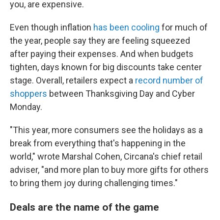
you, are expensive.
Even though inflation
has been cooling
for much of
the year, people say they are feeling squeezed
after paying their expenses. And when budgets
tighten, days known for big discounts take center
stage. Overall, retailers expect a
record number of
shoppers
between Thanksgiving Day and Cyber
Monday.
"This year, more consumers see the holidays as a
break from everything that's happening in the
world," wrote Marshal Cohen, Circana's chief retail
adviser, "and more plan to buy more gifts for others
to bring them joy during challenging times."
Deals are the name of the game