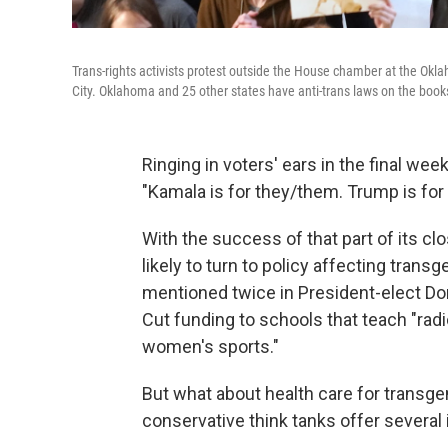
Trans-rights activists protest outside the House chamber at the Okla
City. Oklahoma and 25 other states have anti-trans laws on the book
Ringing in voters' ears in the final we
"Kamala is for they/them. Trump is for 
With the success of that part of its c
likely to turn to policy affecting transg
mentioned twice in President-elect D
Cut funding to schools that teach "rad
women's sports."
But what about health care for trans
conservative think tanks offer several