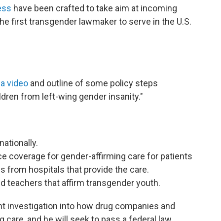
ess
have been crafted to take aim at incoming
he first transgender lawmaker to serve in the U.S.
 a video
and outline of some policy steps
dren from left-wing gender insanity."
nationally.
 coverage for gender-affirming care for patients
ds from hospitals that provide the care.
 teachers that affirm transgender youth.
t investigation into how drug companies and
g care, and he will seek to pass a federal law