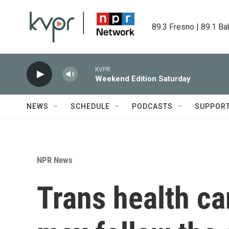
Skip to main content
89.3 Fresno | 89.1 Ba
KVPR
Weekend Edition Saturday
NEWS
SCHEDULE
PODCASTS
SUPPOR
NPR News
Trans health c