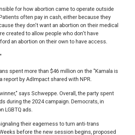
sible for how abortion came to operate outside
Patients often pay in cash, either because they
ecause they don't want an abortion on their medical
re created to allow people who don't have
ford an abortion on their own to have access.
"
cans spent more than $46 million on the "Kamala is
a report by AdImpact shared with NPR.
l winner," says Schweppe. Overall, the party spent
ads during the 2024 campaign. Democrats, in
 on LGBTQ ads.
naling their eagerness to turn anti-trans
Weeks before the new session begins, proposed