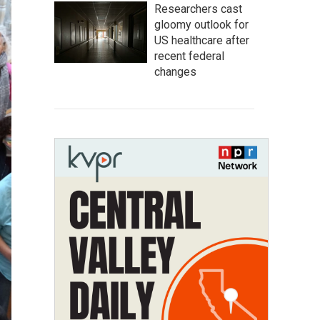
Researchers cast
gloomy outlook for
US healthcare after
recent federal
changes