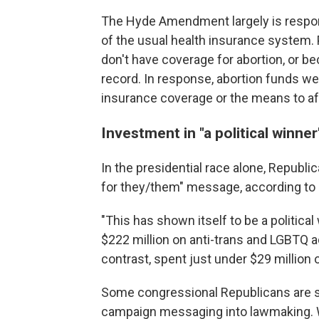
The Hyde Amendment largely is respon
of the usual health insurance system. 
don't have coverage for abortion, or b
record. In response, abortion funds we
insurance coverage or the means to af
Investment in "a political winner
In the presidential race alone, Republi
for they/them" message, according to 
"This has shown itself to be a politica
$222 million on anti-trans and LGBTQ 
contrast, spent just under $29 million
Some congressional Republicans are sig
campaign messaging into lawmaking. 