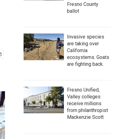
Fresno County
ballot
Invasive species
are taking over
California
ecosystems. Goats
are fighting back.
Fresno Unified,
Valley colleges
receive millions
from philanthropist
Mackenzie Scott