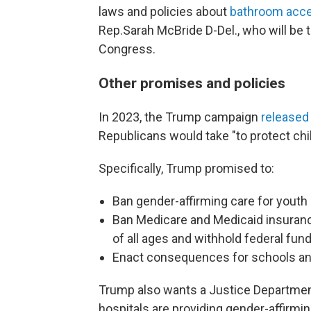
laws and policies about
bathroom acc
Rep.Sarah McBride D-Del., who will be t
Congress.
Other promises and policies
In 2023, the Trump campaign
released
Republicans would take "to protect chil
Specifically, Trump promised to:
Ban gender-affirming care for youth 
Ban Medicare and Medicaid insurance
of all ages and withhold federal fun
Enact consequences for schools and
Trump also wants a Justice Departmen
hospitals are providing gender-affirmin