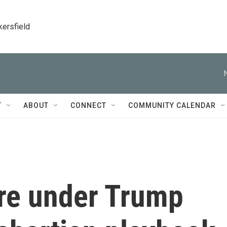
kersfield
T
ABOUT
CONNECT
COMMUNITY CALENDAR
are under Trump