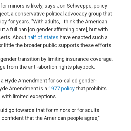
for minors is likely, says Jon Schweppe, policy
ject, a conservative political advocacy group that
y for years. "With adults, I think the American
 a full ban [on gender affirming care], but with
sserts. About
half of states
have enacted such a
 little the broader public supports these efforts.
 gender transition by limiting insurance coverage.
ge from the anti-abortion rights playbook.
ate a Hyde Amendment for so-called gender-
 Hyde Amendment is a
1977 policy
that prohibits
n with limited exceptions.
ld go towards that for minors or for adults.
y confident that the American people agree,"