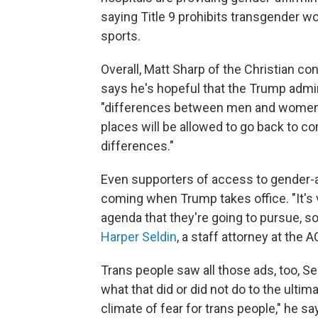
saying Title 9 prohibits transgender w
sports.
Overall, Matt Sharp of the Christian c
says he's hopeful that the Trump admini
"differences between men and women m
places will be allowed to go back to 
differences."
Even supporters of access to gender-aff
coming when Trump takes office. "It's v
agenda that they're going to pursue, so
Harper Seldin
, a staff attorney at the
Trans people saw all those ads, too, Se
what that did or did not do to the ultimat
climate of fear for trans people," he say