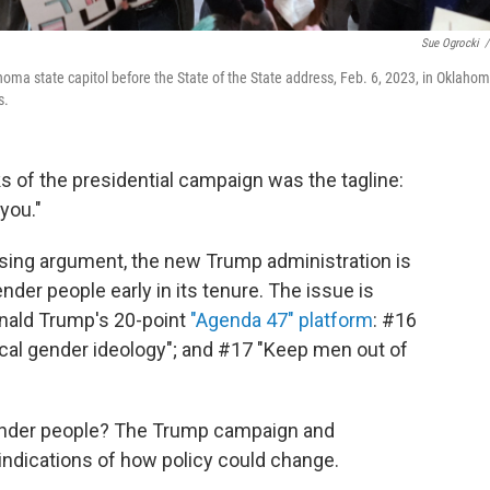
Sue Ogrocki
/
homa state capitol before the State of the State address, Feb. 6, 2023, in Oklaho
s.
eks of the presidential campaign was the tagline:
you."
losing argument, the new Trump administration is
ender people early in its tenure. The issue is
onald Trump's 20-point
"Agenda 47" platform
: #16
ical gender ideology"; and #17 "Keep men out of
gender people? The Trump campaign and
 indications of how policy could change.