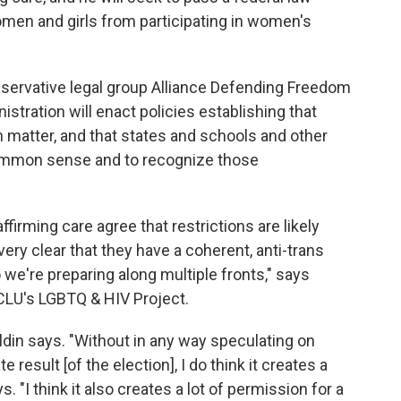
omen and girls from participating in women's
onservative legal group Alliance Defending Freedom
stration will enact policies establishing that
atter, and that states and schools and other
common sense and to recognize those
irming care agree that restrictions are likely
ery clear that they have a coherent, anti-trans
 we're preparing along multiple fronts," says
 ACLU's LGBTQ & HIV Project.
ldin says. "Without in any way speculating on
e result [of the election], I do think it creates a
s. "I think it also creates a lot of permission for a