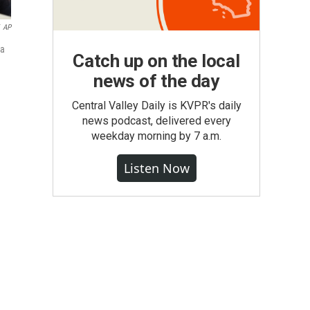
AP
ma
Catch up on the local
news of the day
Central Valley Daily is KVPR's daily
news podcast, delivered every
weekday morning by 7 a.m.
Listen Now