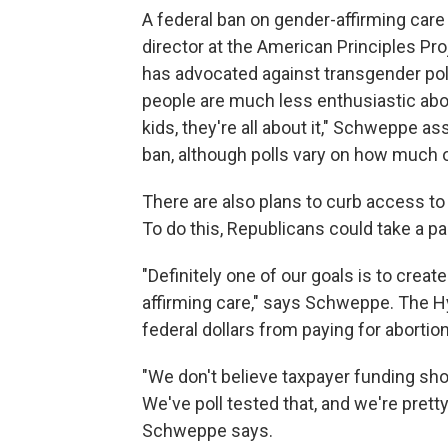
A federal ban on gender-affirming care 
director at the American Principles Pro
has advocated against transgender polic
people are much less enthusiastic about
kids, they're all about it," Schweppe a
ban, although polls vary on how much or
There are also plans to curb access to
To do this, Republicans could take a pa
"Definitely one of our goals is to cre
affirming care," says Schweppe. The
federal dollars from paying for abortio
"We don't believe taxpayer funding shou
We've poll tested that, and we're prett
Schweppe says.