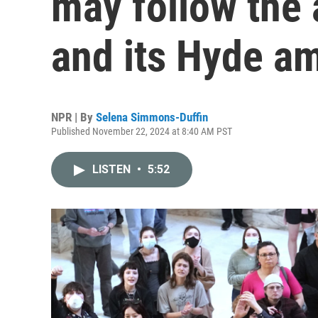
may follow the 
and its Hyde 
NPR | By
Selena Simmons-Duffin
Published November 22, 2024 at 8:40 AM PST
LISTEN
•
5:52