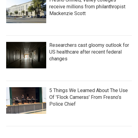
receive millions from philanthropist
Mackenzie Scott
Researchers cast gloomy outlook for
US healthcare after recent federal
changes
5 Things We Learned About The Use
Of 'Flock Cameras' From Fresno’s
Police Chief