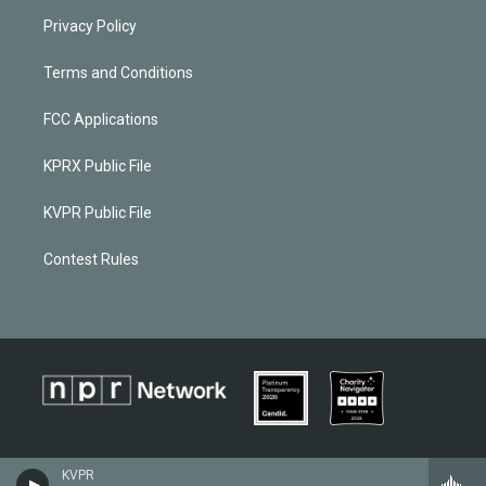
Privacy Policy
Terms and Conditions
FCC Applications
KPRX Public File
KVPR Public File
Contest Rules
KVPR