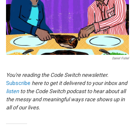
Daniel Fishel
You're reading the Code Switch newsletter.
Subscribe
here to get it delivered to your inbox and
listen
to the Code Switch podcast to hear about all
the messy and meaningful ways race shows up in
all of our lives.