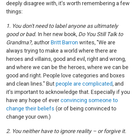
deeply disagree with, it's worth remembering a few
things:
1. You don't need to label anyone as ultimately
good or bad.
In her new book,
Do You Still Talk to
Grandma?,
author
Britt Barron
writes, "We are
always trying to make a world where there are
heroes and villains, good and evil, right and wrong,
and where we can be the heroes, where we can be
good and right. People love categories and boxes
and clean lines." But
people are complicated
, and
it's important to acknowledge that. Especially if you
have any hope of ever
convincing someone to
change their beliefs
(or of being convinced to
change your own.)
2. You neither have to ignore reality – or forgive it.