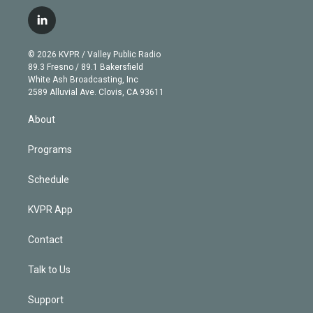
w
n
o
l
h
a
i
s
u
u
r
c
l
t
t
t
e
e
e
i
t
a
u
s
a
b
n
e
g
b
k
d
o
© 2026 KVPR / Valley Public Radio
k
r
r
e
y
s
o
89.3 Fresno / 89.1 Bakersfield
e
a
k
White Ash Broadcasting, Inc
d
m
2589 Alluvial Ave. Clovis, CA 93611
i
n
About
Programs
Schedule
KVPR App
Contact
Talk to Us
Support