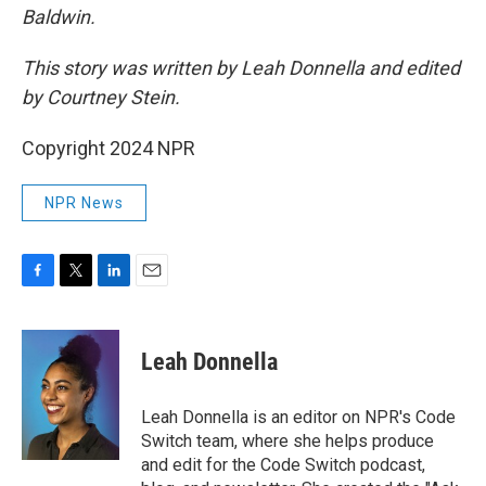
Baldwin.
This story was written by Leah Donnella and edited
by Courtney Stein.
Copyright 2024 NPR
NPR News
F
T
L
E
a
w
i
m
c
i
n
a
e
t
k
i
Leah Donnella
b
t
e
l
o
e
d
o
r
I
Leah Donnella is an editor on NPR's Code
k
n
Switch team, where she helps produce
and edit for the Code Switch podcast,