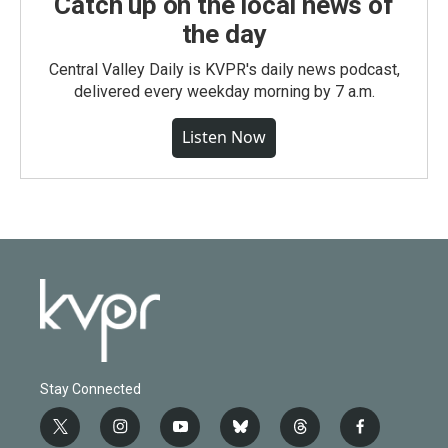
Catch up on the local news of
the day
Central Valley Daily is KVPR's daily news podcast,
delivered every weekday morning by 7 a.m.
Listen Now
Stay Connected
t
i
y
b
t
f