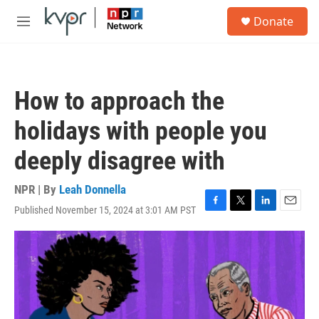
Skip to main content
S
Donate
e
M
a
e
r
n
c
u
h
How to approach the
u
e
holidays with people you
r
y
deeply disagree with
NPR | By
Leah Donnella
Published November 15, 2024 at 3:01 AM PST
F
T
L
E
a
w
i
m
c
i
n
a
e
t
k
i
b
t
e
l
o
e
d
o
r
I
k
n