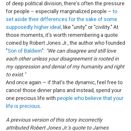
of deep political division, there's often the pressure
for people – especially marginalized people –
to
set aside their differences for the sake of some
supposedly higher ideal,
like "unity" or "civility." At
those moments, it's worth remembering a quote
coined by Robert Jones Jr., the author who founded
"
Son of Baldwin
":
"We can disagree and still love
each other unless your disagreement is rooted in
my oppression and denial of my humanity and right
to exist."
And once again — if that's the dynamic, feel free to
cancel those dinner plans and instead, spend your
one precious life with
people who believe that your
life is precious
.
A previous version of this story incorrectly
attributed Robert Jones Jr.'s quote to James