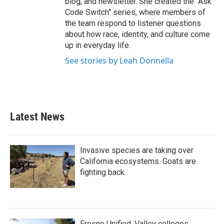
blog, and newsletter. She created the "Ask
Code Switch" series, where members of
the team respond to listener questions
about how race, identity, and culture come
up in everyday life.
See stories by Leah Donnella
Latest News
Invasive species are taking over
California ecosystems. Goats are
fighting back.
Fresno Unified, Valley colleges