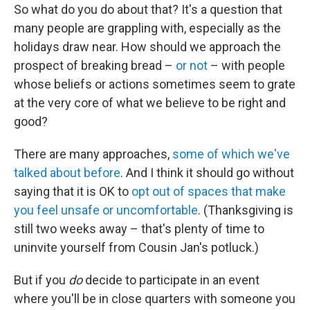
So what do you do about that? It's a question that
many people are grappling with, especially as the
holidays draw near. How should we approach the
prospect of breaking bread –
or not
– with people
whose beliefs or actions sometimes seem to grate
at the very core of what we believe to be right and
good?
There are many approaches,
some of which we've
talked about before
. And I think it should go without
saying that it is OK to
opt out of spaces that make
you feel unsafe or uncomfortable
. (Thanksgiving is
still two weeks away – that's plenty of time to
uninvite yourself from Cousin Jan's potluck.)
But if you
do
decide to participate in an event
where you'll be in close quarters with someone you