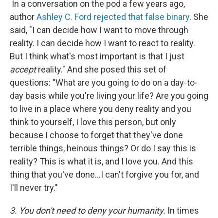
In a conversation on the pod a few years ago,
author
Ashley C. Ford rejected that false binary
. She
said, "I can decide how I want to move through
reality. I can decide how I want to react to reality.
But I think what's most important is that I just
accept
reality." And she posed this set of
questions: "What are you going to do on a day-to-
day basis while you're living your life? Are you going
to live in a place where you deny reality and you
think to yourself, I love this person, but only
because I choose to forget that they've done
terrible things, heinous things? Or do I say this is
reality? This is what it is, and I love you. And this
thing that you've done…I can't forgive you for, and
I'll never try."
3. You don't need to deny your humanity.
In times