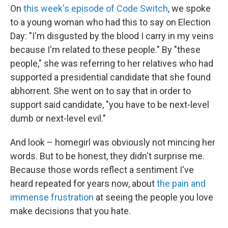
On
this week's episode of Code Switch
, we spoke
to a young woman who had this to say on Election
Day: "I'm disgusted by the blood I carry in my veins
because I'm related to these people." By "these
people," she was referring to her relatives who had
supported a presidential candidate that she found
abhorrent. She went on to say that in order to
support said candidate, "you have to be next-level
dumb or next-level evil."
And look – homegirl was obviously not mincing her
words. But to be honest, they didn't surprise me.
Because those words reflect a sentiment I've
heard repeated for years now, about
the pain and
immense frustration
at seeing the people you love
make decisions that you hate.