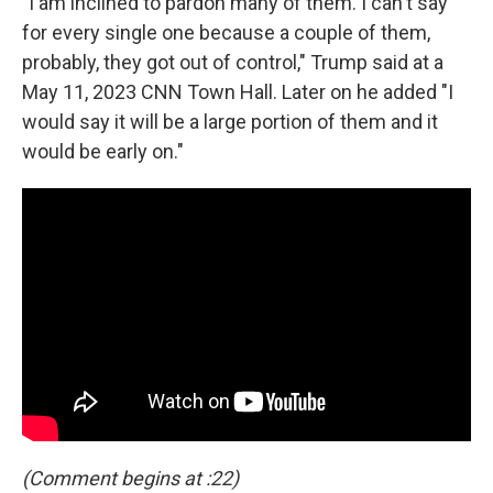
"I am inclined to pardon many of them. I can't say
for every single one because a couple of them,
probably, they got out of control," Trump said at a
May 11, 2023 CNN Town Hall. Later on he added "I
would say it will be a large portion of them and it
would be early on."
(Comment begins at :22)