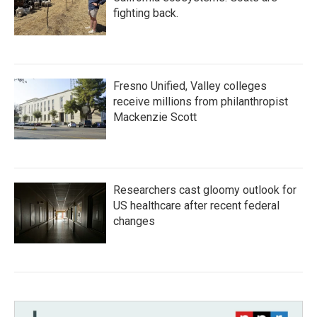
fighting back.
Fresno Unified, Valley colleges
receive millions from philanthropist
Mackenzie Scott
Researchers cast gloomy outlook for
US healthcare after recent federal
changes