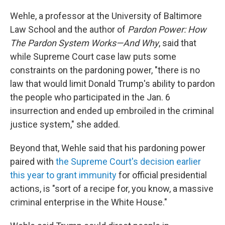
Wehle, a professor at the University of Baltimore
Law School and the author of
Pardon Power: How
The Pardon System Works—And Why
, said that
while Supreme Court case law puts some
constraints on the pardoning power, "there is no
law that would limit Donald Trump's ability to pardon
the people who participated in the Jan. 6
insurrection and ended up embroiled in the criminal
justice system," she added.
Beyond that, Wehle said that his pardoning power
paired with
the Supreme Court's decision earlier
this year to grant immunity
for official presidential
actions, is "sort of a recipe for, you know, a massive
criminal enterprise in the White House."