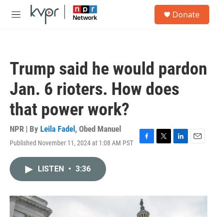
Skip to main content
S
Donate
e
M
a
e
r
n
c
u
h
Trump said he would pardon
u
e
Jan. 6 rioters. How does
r
y
that power work?
NPR | By
Leila Fadel
,
Obed Manuel
Published November 11, 2024 at 1:08 AM PST
F
T
L
E
a
w
i
m
c
i
n
a
LISTEN
•
3:36
e
t
k
i
b
t
e
l
o
e
d
o
r
I
k
n