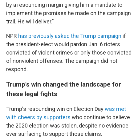
by a resounding margin giving him a mandate to
implement the promises he made on the campaign
trail. He will deliver."
NPR
has previously asked the Trump campaign
if
the president-elect would pardon Jan. 6 rioters
convicted of violent crimes or only those convicted
of nonviolent offenses. The campaign did not
respond.
Trump's win changed the landscape for
these legal fights
Trump's resounding win on Election Day
was met
with cheers by supporters
who continue to believe
the 2020 election was stolen, despite no evidence
ever surfacing to support those claims.