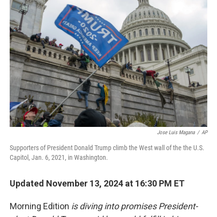
Jose Luis Magana
/
AP
Supporters of President Donald Trump climb the West wall of the the U.S.
Capitol, Jan. 6, 2021, in Washington.
Updated November 13, 2024 at 16:30 PM ET
Morning Edition
is diving into promises President-