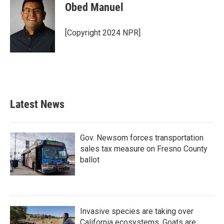
Obed Manuel
[Copyright 2024 NPR]
Latest News
Gov. Newsom forces transportation
sales tax measure on Fresno County
ballot
Invasive species are taking over
California ecosystems. Goats are