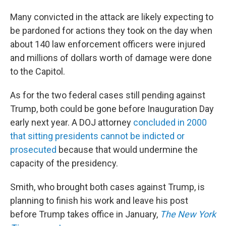
Many convicted in the attack are likely expecting to
be pardoned for actions they took on the day when
about 140 law enforcement officers were injured
and millions of dollars worth of damage were done
to the Capitol.
As for the two federal cases still pending against
Trump, both could be gone before Inauguration Day
early next year. A DOJ attorney
concluded in 2000
that sitting presidents cannot be indicted or
prosecuted
because that would undermine the
capacity of the presidency.
Smith, who brought both cases against Trump, is
planning to finish his work and leave his post
before Trump takes office in January,
The New York