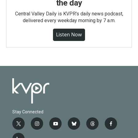
the day
Central Valley Daily is KVPR's daily news podcast,
delivered every weekday morning by 7 a.m.
Listen Now
Stay Connected
t
i
y
b
t
f
w
n
o
l
h
a
i
s
u
u
r
c