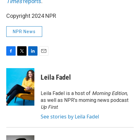
Times
reports
.
Copyright 2024 NPR
NPR News
F
T
L
E
a
w
i
m
c
i
n
a
e
t
k
i
Leila Fadel
b
t
e
l
o
e
d
o
r
I
Leila Fadel is a host of
Morning Edition
,
k
n
as well as NPR's morning news podcast
Up First
.
See stories by Leila Fadel