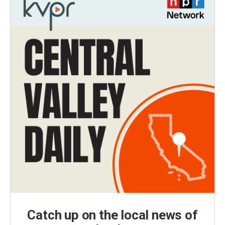
Catch up on the local news of