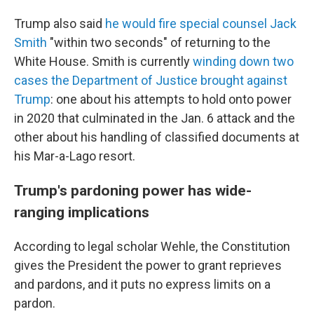
Trump also said
he would fire special counsel Jack
Smith
"within two seconds" of returning to the
White House. Smith is currently
winding down two
cases the Department of Justice brought against
Trump
: one about his attempts to hold onto power
in 2020 that culminated in the Jan. 6 attack and the
other about his handling of classified documents at
his Mar-a-Lago resort.
Trump's pardoning power has wide-
ranging implications
According to legal scholar Wehle, the Constitution
gives the President the power to grant reprieves
and pardons, and it puts no express limits on a
pardon.