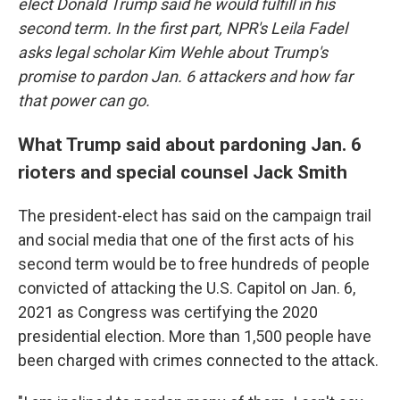
elect Donald Trump said he would fulfill in his
second term. In the first part, NPR's Leila Fadel
asks legal scholar Kim Wehle about Trump's
promise to pardon Jan. 6 attackers and how far
that power can go.
What Trump said about pardoning Jan. 6
rioters and special counsel Jack Smith
The president-elect has said on the campaign trail
and social media that one of the first acts of his
second term would be to free hundreds of people
convicted of attacking the U.S. Capitol on Jan. 6,
2021 as Congress was certifying the 2020
presidential election. More than 1,500 people have
been charged with crimes connected to the attack.