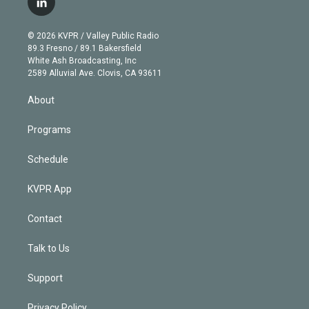
l
t
t
t
e
e
e
i
t
a
u
s
a
b
n
e
g
b
k
d
o
© 2026 KVPR / Valley Public Radio
k
r
r
e
y
s
o
89.3 Fresno / 89.1 Bakersfield
e
a
k
White Ash Broadcasting, Inc
d
m
2589 Alluvial Ave. Clovis, CA 93611
i
n
About
Programs
Schedule
KVPR App
Contact
Talk to Us
Support
Privacy Policy