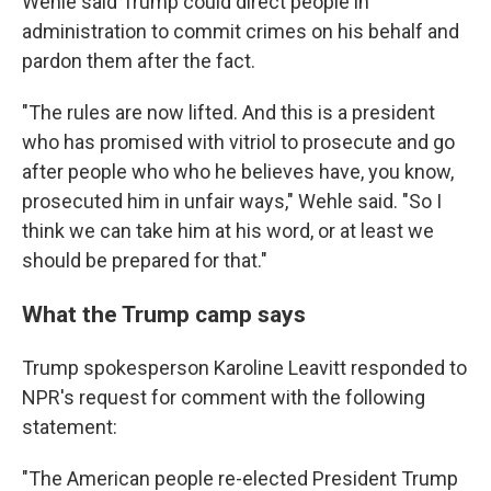
Wehle said Trump could direct people in
administration to commit crimes on his behalf and
pardon them after the fact.
"The rules are now lifted. And this is a president
who has promised with vitriol to prosecute and go
after people who who he believes have, you know,
prosecuted him in unfair ways," Wehle said. "So I
think we can take him at his word, or at least we
should be prepared for that."
What the Trump camp says
Trump spokesperson Karoline Leavitt responded to
NPR's request for comment with the following
statement:
"The American people re-elected President Trump