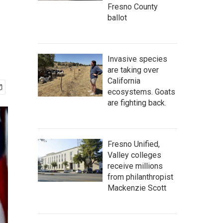
Fresno County
ballot
Invasive species
are taking over
California
ecosystems. Goats
are fighting back.
Fresno Unified,
Valley colleges
receive millions
from philanthropist
Mackenzie Scott