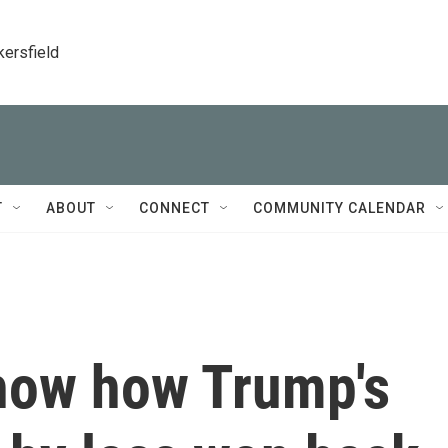
kersfield
T
ABOUT
CONNECT
COMMUNITY CALENDAR
how how Trump's