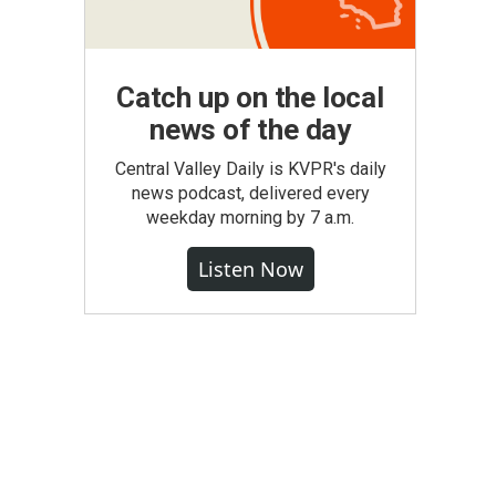
Catch up on the local
news of the day
Central Valley Daily is KVPR's daily
news podcast, delivered every
weekday morning by 7 a.m.
Listen Now