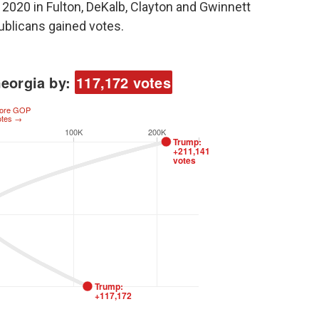
2020 in Fulton, DeKalb, Clayton and Gwinnett
publicans gained votes.