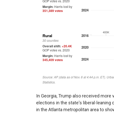
In Georgia, Trump also received more 
elections in the state's liberal-leanin
in the Atlanta metropolitan area to sho