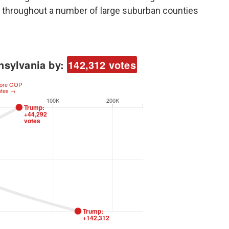
 throughout a number of large suburban counties