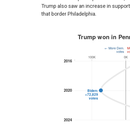
Trump also saw an increase in support
that border Philadelphia.