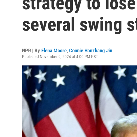
strategy to los
several swing s
NPR | By
Elena Moore
,
Connie Hanzhang Jin
Published November 9, 2024 at 4:00 PM PST