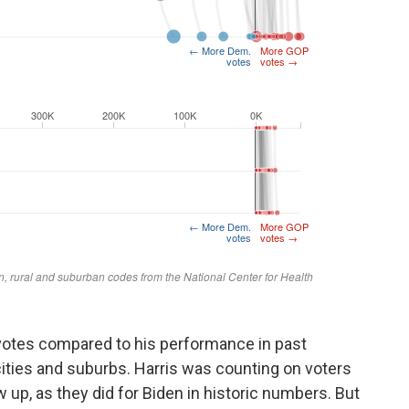
votes compared to his performance in past
g cities and suburbs. Harris was counting on voters
w up, as they did for Biden in historic numbers. But