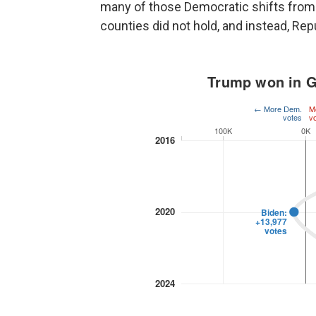
many of those Democratic shifts from 
counties did not hold, and instead, Re