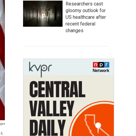
Researchers cast
gloomy outlook for
US healthcare after
recent federal
changes
ages
 6.