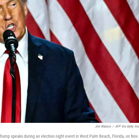
Jim Watson
/
AFP Via Getty Im
rump speaks during an election night event in West Palm Beach, Florida, on Nov.