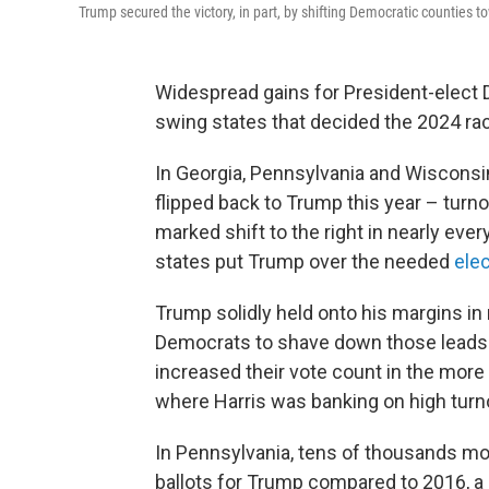
Trump secured the victory, in part, by shifting Democratic counties to
Widespread gains for President-elect 
swing states that decided the 2024 ra
In Georgia, Pennsylvania and Wisconsi
flipped back to Trump this year – tur
marked shift to the right in nearly ever
states put Trump over the needed
elec
Trump solidly held onto his margins in
Democrats to shave down those leads. 
increased their vote count in the more
where Harris was banking on high turn
In Pennsylvania, tens of thousands mor
ballots for Trump compared to 2016, a 