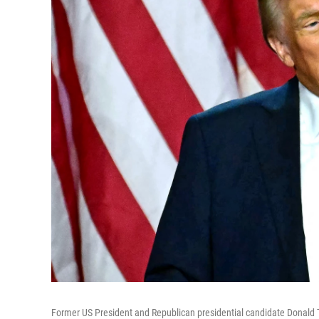
Former US President and Republican presidential candidate Donald T