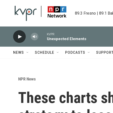
Skip to main content
89.3 Fresno | 89.1 Ba
KVPR
Unexpected Elements
NEWS
SCHEDULE
PODCASTS
SUPPOR
NPR News
These charts s