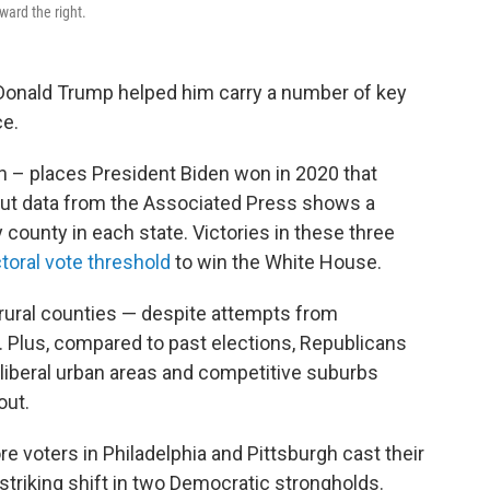
ward the right.
Donald Trump helped him carry a number of key
ce.
n – places President Biden won in 2020 that
nout data from the Associated Press shows a
y county in each state. Victories in these three
toral vote threshold
to win the White House.
 rural counties — despite attempts from
Plus, compared to past elections, Republicans
 liberal urban areas and competitive suburbs
out.
e voters in Philadelphia and Pittsburgh cast their
striking shift in two Democratic strongholds.