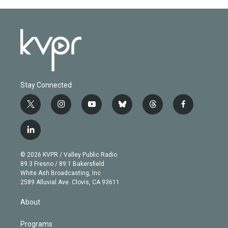
Stay Connected
t
i
y
b
t
f
w
n
o
l
h
a
i
s
u
u
r
c
l
t
t
t
e
e
e
i
t
a
u
s
a
b
n
e
g
b
k
d
o
© 2026 KVPR / Valley Public Radio
k
r
r
e
y
s
o
89.3 Fresno / 89.1 Bakersfield
e
a
k
White Ash Broadcasting, Inc
d
m
2589 Alluvial Ave. Clovis, CA 93611
i
n
About
Programs