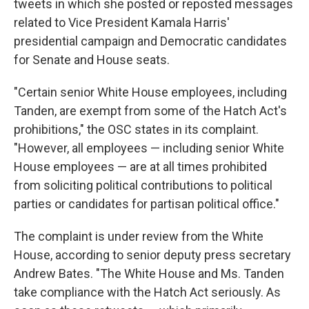
tweets in which she posted or reposted messages
related to Vice President Kamala Harris'
presidential campaign and Democratic candidates
for Senate and House seats.
"Certain senior White House employees, including
Tanden, are exempt from some of the Hatch Act's
prohibitions," the OSC states in its complaint.
"However, all employees — including senior White
House employees — are at all times prohibited
from soliciting political contributions to political
parties or candidates for partisan political office."
The complaint is under review from the White
House, according to senior deputy press secretary
Andrew Bates. "The White House and Ms. Tanden
take compliance with the Hatch Act seriously. As