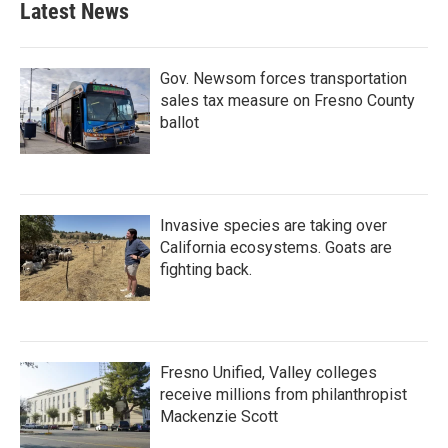
Latest News
Gov. Newsom forces transportation
sales tax measure on Fresno County
ballot
Invasive species are taking over
California ecosystems. Goats are
fighting back.
Fresno Unified, Valley colleges
receive millions from philanthropist
Mackenzie Scott