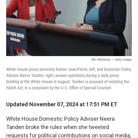
Win McNamee
/
Getty Images
White House press secretary Karine Jean-Pierre, left, and Domestic Policy
Advisor Neera Tanden, right, answer questions during a daily press
briefing at the White House in August. Tanden is accused of violating the
Hatch Act, in a complaint by the U.S. Office of Special Counsel.
Updated November 07, 2024 at 17:51 PM ET
White House Domestic Policy Adviser Neera
Tanden broke the rules when she tweeted
requests for political contributions on social media,