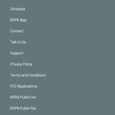
Schedule
KVPR App
Contact
Talk to Us
Support
Privacy Policy
Terms and Conditions
FCC Applications
KPRX Public File
KVPR Public File