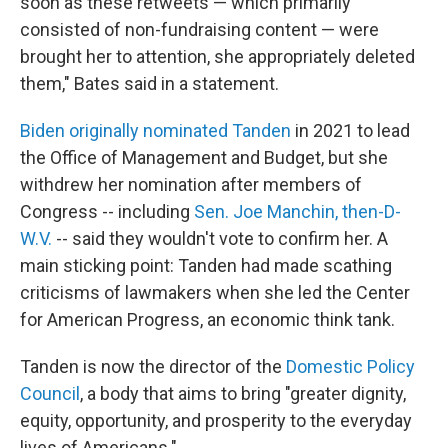
soon as these retweets — which primarily
consisted of non-fundraising content — were
brought her to attention, she appropriately deleted
them," Bates said in a statement.
Biden originally nominated Tanden
in 2021 to lead
the Office of Management and Budget, but she
withdrew her nomination after members of
Congress -- including
Sen. Joe Manchin, then-D-
W.V.
-- said they wouldn't vote to confirm her. A
main sticking point: Tanden had made scathing
criticisms of lawmakers when she led the Center
for American Progress, an economic think tank.
Tanden is now the director of the
Domestic Policy
Council
, a body that aims to bring "greater dignity,
equity, opportunity, and prosperity to the everyday
lives of Americans."