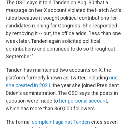
The OSC says it told Tanden on Aug. 30 that a
message on her X account violated the Hatch Act's
rules because it sought political contributions for
candidates running for Congress. She responded
by removing it -- but, the office adds, "less than one
week later, Tanden again solicited political
contributions and continued to do so throughout
September."
Tanden has maintained two accounts on X, the
platform formerly known as Twitter, including
one
she created in 2021
, the year she joined President
Biden's administration. The OSC says the posts in
question were made to
her personal account
,
which has more than 360,000 followers.
The formal
complaint against Tanden
cites seven