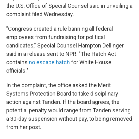
the U.S. Office of Special Counsel said in unveiling a
complaint filed Wednesday.
"Congress created a rule banning all federal
employees from fundraising for political
candidates," Special Counsel Hampton Dellinger
said in a release sent to NPR. "The Hatch Act
contains
no escape hatch
for White House
officials."
In the complaint, the office asked the Merit
Systems Protection Board to take disciplinary
action against Tanden. If the board agrees, the
potential penalty would range from Tanden serving
a 30-day suspension without pay, to being removed
from her post.