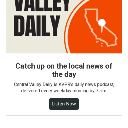
Catch up on the local news of
the day
Central Valley Daily is KVPR's daily news podcast,
delivered every weekday morning by 7 a.m.
Listen Now