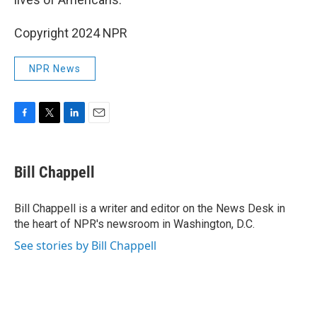
Copyright 2024 NPR
NPR News
F
T
L
E
a
w
i
m
c
i
n
a
e
t
k
i
Bill Chappell
b
t
e
l
o
e
d
o
r
I
Bill Chappell is a writer and editor on the News Desk in
k
n
the heart of NPR's newsroom in Washington, D.C.
See stories by Bill Chappell