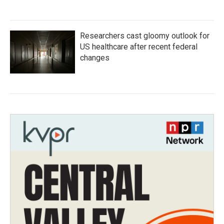
Researchers cast gloomy outlook for
US healthcare after recent federal
changes