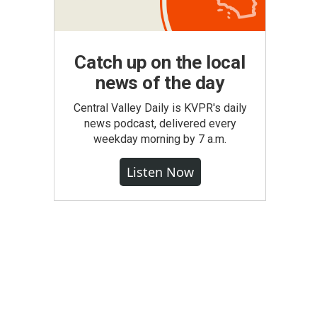
Catch up on the local
news of the day
Central Valley Daily is KVPR's daily
news podcast, delivered every
weekday morning by 7 a.m.
Listen Now