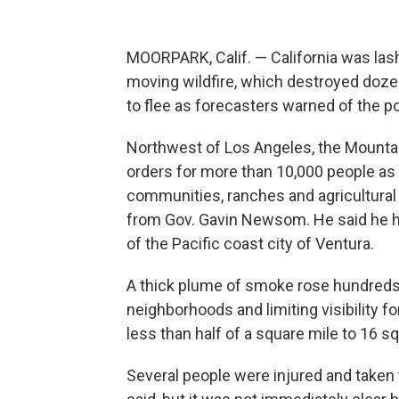
MOORPARK, Calif. — California was las
moving wildfire, which destroyed doz
to flee as forecasters warned of the po
Northwest of Los Angeles, the Mountai
orders for more than 10,000 people as 
communities, ranches and agricultural
from Gov. Gavin Newsom. He said he ha
of the Pacific coast city of Ventura.
A thick plume of smoke rose hundreds o
neighborhoods and limiting visibility f
less than half of a square mile to 16 sq
Several people were injured and taken 