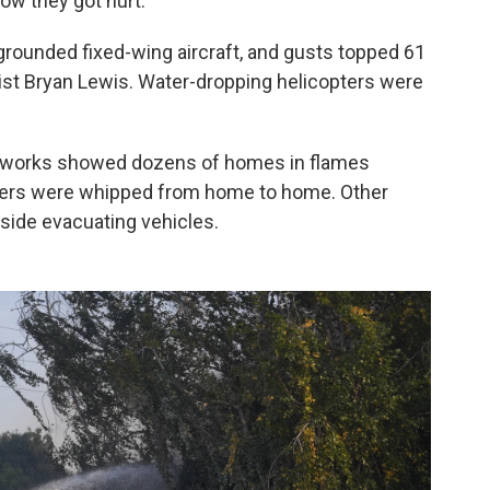
how they got hurt.
y grounded fixed-wing aircraft, and gusts topped 61
st Bryan Lewis. Water-dropping helicopters were
networks showed dozens of homes in flames
ers were whipped from home to home. Other
side evacuating vehicles.