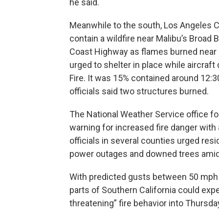
he said.
Meanwhile to the south, Los Angeles 
contain a wildfire near Malibu’s Broad 
Coast Highway as flames burned near m
urged to shelter in place while aircraf
Fire. It was 15% contained around 12:3
officials said two structures burned.
The National Weather Service office fo
warning for increased fire danger with a
officials in several counties urged res
power outages and downed trees amid t
With predicted gusts between 50 mph 
parts of Southern California could expe
threatening” fire behavior into Thursda