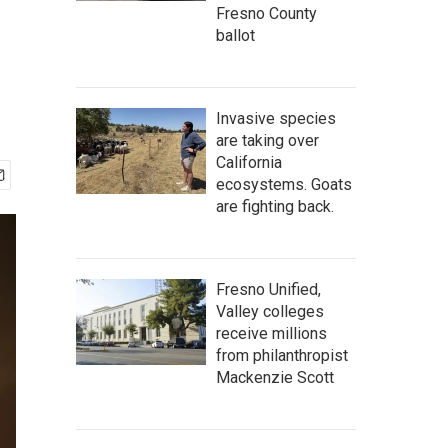
Fresno County
ballot
Invasive species
are taking over
California
ecosystems. Goats
are fighting back.
Fresno Unified,
Valley colleges
receive millions
from philanthropist
Mackenzie Scott