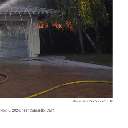
Marcio Jose Sanchez / AP
/
AP
Nov. 6, 2024, near Camarillo, Calif.