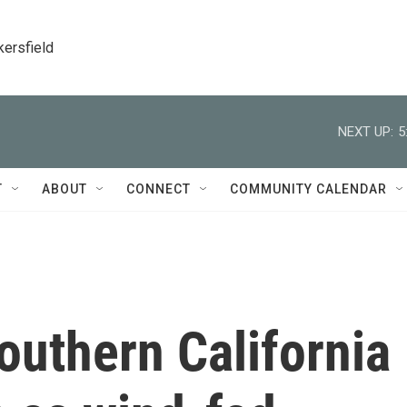
kersfield
NEXT UP:
5
T
ABOUT
CONNECT
COMMUNITY CALENDAR
outhern California