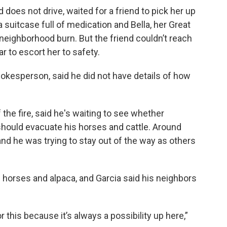
 does not drive, waited for a friend to pick her up
suitcase full of medication and Bella, her Great
neighborhood burn. But the friend couldn’t reach
r to escort her to safety.
okesperson, said he did not have details of how
the fire, said he's waiting to see whether
 should evacuate his horses and cattle. Around
 and he was trying to stay out of the way as others
 horses and alpaca, and Garcia said his neighbors
this because it’s always a possibility up here,”