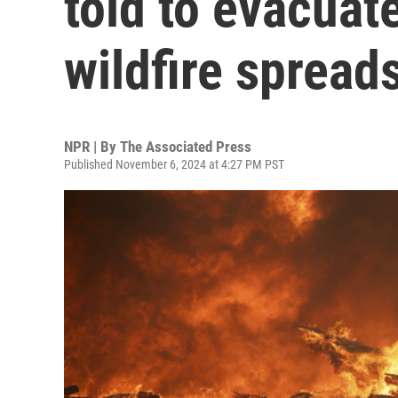
told to evacuat
wildfire spread
NPR | By
The Associated Press
Published November 6, 2024 at 4:27 PM PST