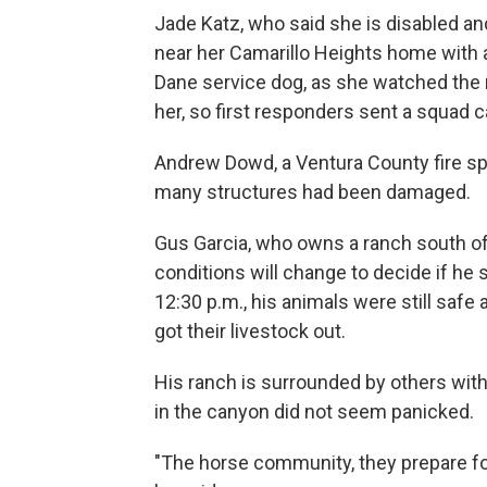
Jade Katz, who said she is disabled and
near her Camarillo Heights home with a 
Dane service dog, as she watched the 
her, so first responders sent a squad ca
Andrew Dowd, a Ventura County fire sp
many structures had been damaged.
Gus Garcia, who owns a ranch south of 
conditions will change to decide if he
12:30 p.m., his animals were still safe
got their livestock out.
His ranch is surrounded by others with
in the canyon did not seem panicked.
"The horse community, they prepare for 