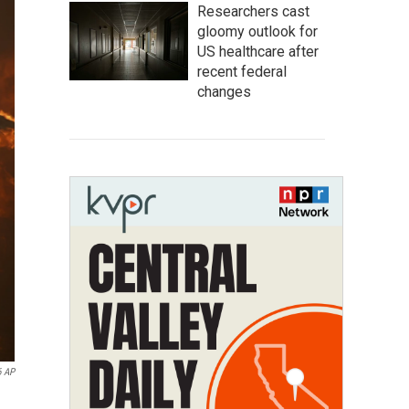
Researchers cast
gloomy outlook for
US healthcare after
recent federal
changes
6 AP