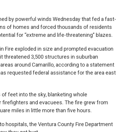
hed by powerful winds Wednesday that fed a fast-
ens of homes and forced thousands of residents
tential for “extreme and life-threatening” blazes.
n Fire exploded in size and prompted evacuation
it threatened 3,500 structures in suburban
 areas around Camarillo, according to a statement
s requested federal assistance for the area east
f feet into the sky, blanketing whole
or firefighters and evacuees. The fire grew from
uare miles in little more than five hours.
to hospitals, the Ventura County Fire Department