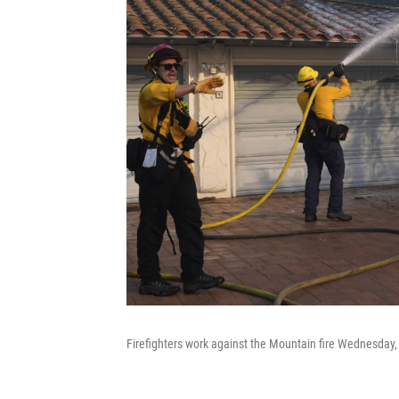
Firefighters work against the Mountain fire Wednesday, 