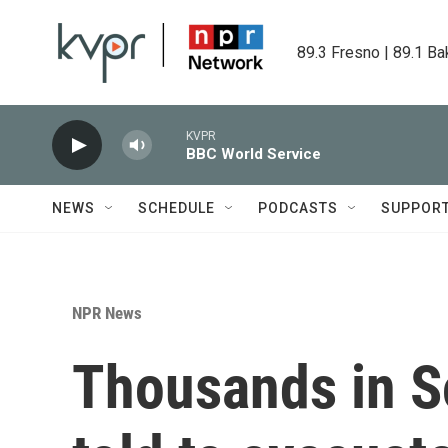
Skip to main content
89.3 Fresno | 89.1 Ba
KVPR
BBC World Service
NEWS
SCHEDULE
PODCASTS
SUPPOR
NPR News
Thousands in S