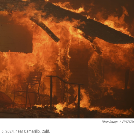
Ethan Swope
/
FR17173
6, 2024, near Camarillo, Calif.