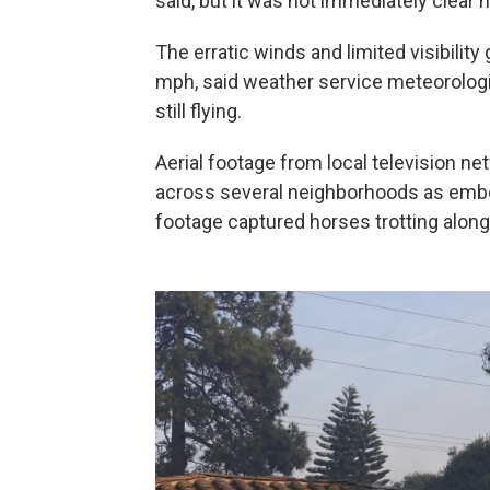
said, but it was not immediately clear 
The erratic winds and limited visibilit
mph, said weather service meteorologi
still flying.
Aerial footage from local television 
across several neighborhoods as emb
footage captured horses trotting along