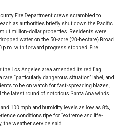
County Fire Department crews scrambled to
Beach as authorities briefly shut down the Pacific
ultimillion-dollar properties. Residents were
t dropped water on the 50-acre (20-hectare) Broad
0 p.m. with forward progress stopped. Fire
r the Los Angeles area amended its red flag
 rare “particularly dangerous situation” label, and
idents to be on watch for fast-spreading blazes,
he latest round of notorious Santa Ana winds.
and 100 mph and humidity levels as low as 8%,
rience conditions ripe for “extreme and life-
y, the weather service said.