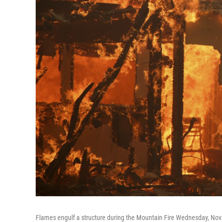
Flames engulf a structure during the Mountain Fire Wednesday, Nov. 