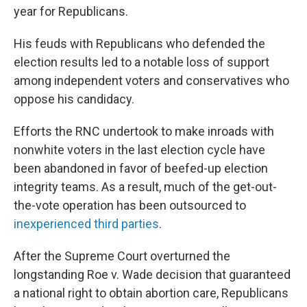
year for Republicans.
His feuds with Republicans who defended the
election results led to a notable loss of support
among independent voters and conservatives who
oppose his candidacy.
Efforts the RNC undertook to make inroads with
nonwhite voters in the last election cycle have
been abandoned in favor of beefed-up election
integrity teams. As a result, much of the get-out-
the-vote operation has been outsourced to
inexperienced third parties
.
After the Supreme Court overturned the
longstanding Roe v. Wade decision that guaranteed
a national right to obtain abortion care, Republicans