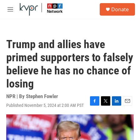
Skip to main content
S
Donate
e
M
a
e
r
n
c
u
h
Trump and allies have
u
e
primed supporters to falsely
r
y
believe he has no chance of
losing
NPR | By
Stephen Fowler
Published November 5, 2024 at 2:00 AM PST
F
T
L
E
a
w
i
m
c
i
n
a
e
t
k
i
b
t
e
l
o
e
d