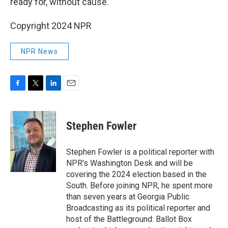
ready for, without cause.
Copyright 2024 NPR
NPR News
F
T
L
E
a
w
i
m
c
i
n
a
e
t
k
i
Stephen Fowler
b
t
e
l
o
e
d
o
r
I
Stephen Fowler is a political reporter with
k
n
NPR's Washington Desk and will be
covering the 2024 election based in the
South. Before joining NPR, he spent more
than seven years at Georgia Public
Broadcasting as its political reporter and
host of the Battleground: Ballot Box