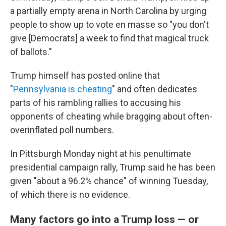
a partially empty arena in North Carolina by urging
people to show up to vote en masse so "you don't
give [Democrats] a week to find that magical truck
of ballots."
Trump himself has posted online that
"
Pennsylvania is cheating
" and often dedicates
parts of his rambling rallies to accusing his
opponents of cheating while bragging about often-
overinflated poll numbers.
In Pittsburgh Monday night at his penultimate
presidential campaign rally, Trump said he has been
given "about a 96.2% chance" of winning Tuesday,
of which there is no evidence.
Many factors go into a Trump loss — or