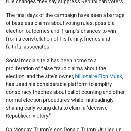
rule changes they say suppress Republican voters.
The final days of the campaign have seen a barrage
of baseless claims about voting rules, possible
election outcomes and Trump's chances to win
from a constellation of his family, friends and
faithful associates.
Social media site X has been home to a
proliferation of false fraud claims about the
election, and the site's owner,
billionaire Elon Musk
,
has used his considerable platform to amplify
conspiracy theories about ballot counting and other
normal election procedures while misleadingly
sharing early voting data to claim a "decisive
Republican victory."
On Monday, Trump's son Donald Trump, Jr. riled up