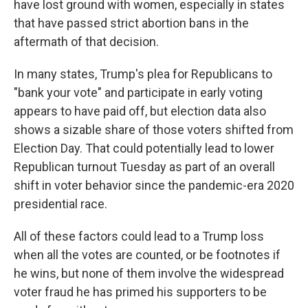
have lost ground with women, especially in states
that have passed strict abortion bans in the
aftermath of that decision.
In many states, Trump's plea for Republicans to
"bank your vote" and participate in early voting
appears to have paid off, but election data also
shows a sizable share of those voters shifted from
Election Day. That could potentially lead to lower
Republican turnout Tuesday as part of an overall
shift in voter behavior since the pandemic-era 2020
presidential race.
All of these factors could lead to a Trump loss
when all the votes are counted, or be footnotes if
he wins, but none of them involve the widespread
voter fraud he has primed his supporters to be