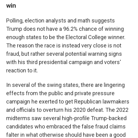
win
Polling, election analysts and math suggests
Trump does not have a 96.2% chance of winning
enough states to be the Electoral College winner.
The reason the race is instead very close is not
fraud, but rather several potential warning signs
with his third presidential campaign and voters'
reaction to it.
In several of the swing states, there are lingering
effects from the public and private pressure
campaign he exerted to get Republican lawmakers
and officials to overturn his 2020 defeat. The 2022
midterms saw several high-profile Trump-backed
candidates who embraced the false fraud claims
falter in what otherwise should have been a good