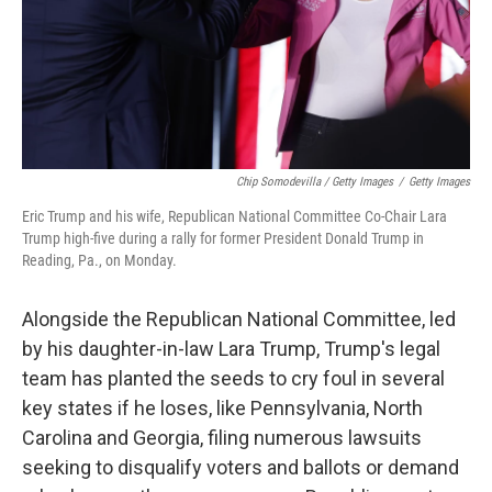
Chip Somodevilla / Getty Images
/
Getty Images
Eric Trump and his wife, Republican National Committee Co-Chair Lara
Trump high-five during a rally for former President Donald Trump in
Reading, Pa., on Monday.
Alongside the Republican National Committee, led
by his daughter-in-law Lara Trump, Trump's legal
team has planted the seeds to cry foul in several
key states if he loses, like Pennsylvania, North
Carolina and Georgia, filing numerous lawsuits
seeking to disqualify voters and ballots or demand