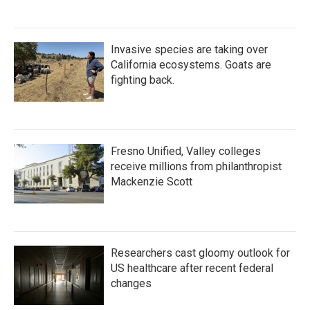
Invasive species are taking over
California ecosystems. Goats are
fighting back.
Fresno Unified, Valley colleges
receive millions from philanthropist
Mackenzie Scott
Researchers cast gloomy outlook for
US healthcare after recent federal
changes