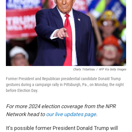
o
r
I
k
n
Charly Triballeau
/
AFP Via Getty Images
Former President and Republican presidential candidate Donald Trump
gestures during a campaign rally in Pittsburgh, Pa., on Monday, the night
before Election Day.
For more 2024 election coverage from the NPR
Network head to
our live updates page
.
It's possible former President Donald Trump will