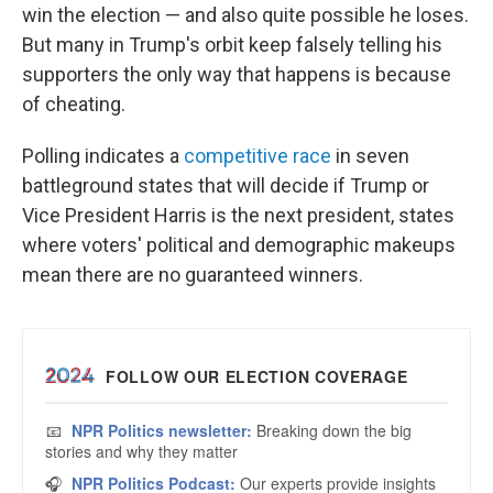
win the election — and also quite possible he loses.
But many in Trump's orbit keep falsely telling his
supporters the only way that happens is because
of cheating.
Polling indicates a
competitive race
in seven
battleground states that will decide if Trump or
Vice President Harris is the next president, states
where voters' political and demographic makeups
mean there are no guaranteed winners.