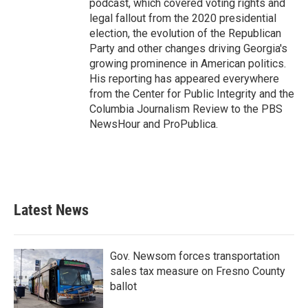
podcast, which covered voting rights and
legal fallout from the 2020 presidential
election, the evolution of the Republican
Party and other changes driving Georgia's
growing prominence in American politics.
His reporting has appeared everywhere
from the Center for Public Integrity and the
Columbia Journalism Review to the PBS
NewsHour and ProPublica.
Latest News
Gov. Newsom forces transportation
sales tax measure on Fresno County
ballot