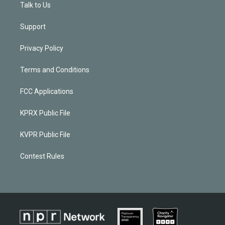
Talk to Us
Support
Privacy Policy
Terms and Conditions
FCC Applications
KPRX Public File
KVPR Public File
Contest Rules