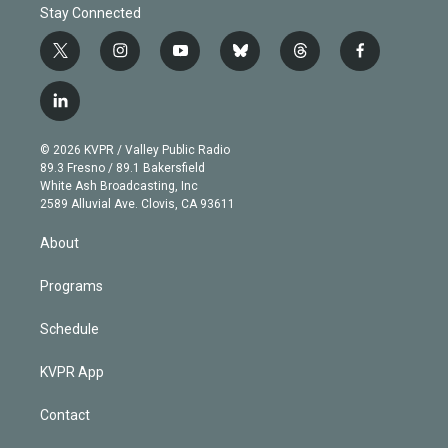
Stay Connected
t
i
y
b
t
f
w
n
o
l
h
a
i
s
u
u
r
c
l
t
t
t
e
e
e
i
t
a
u
s
a
b
n
e
g
b
k
d
o
© 2026 KVPR / Valley Public Radio
k
r
r
e
y
s
o
89.3 Fresno / 89.1 Bakersfield
e
a
k
White Ash Broadcasting, Inc
d
m
2589 Alluvial Ave. Clovis, CA 93611
i
n
About
Programs
Schedule
KVPR App
Contact