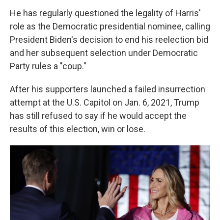
He has regularly questioned the legality of Harris'
role as the Democratic presidential nominee, calling
President Biden's decision to end his reelection bid
and her subsequent selection under Democratic
Party rules a "coup."
After his supporters launched a failed insurrection
attempt at the U.S. Capitol on Jan. 6, 2021, Trump
has still refused to say if he would accept the
results of this election, win or lose.