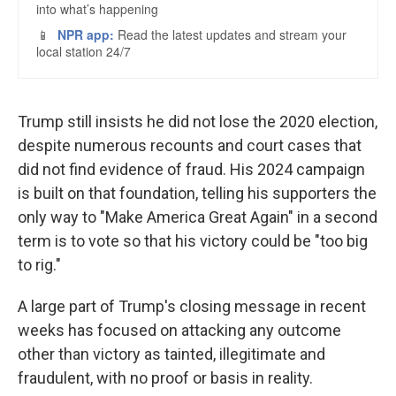
Trump still insists he did not lose the 2020 election,
despite numerous recounts and court cases that
did not find evidence of fraud. His 2024 campaign
is built on that foundation, telling his supporters the
only way to "Make America Great Again" in a second
term is to vote so that his victory could be "too big
to rig."
A large part of Trump's closing message in recent
weeks has focused on attacking any outcome
other than victory as tainted, illegitimate and
fraudulent, with no proof or basis in reality.