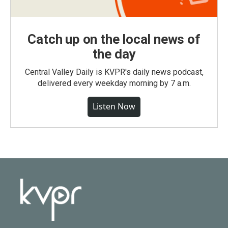
Catch up on the local news of
the day
Central Valley Daily is KVPR's daily news podcast,
delivered every weekday morning by 7 a.m.
Listen Now