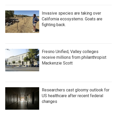
Invasive species are taking over
California ecosystems. Goats are
fighting back.
Fresno Unified, Valley colleges
receive millions from philanthropist
Mackenzie Scott
Researchers cast gloomy outlook for
US healthcare after recent federal
changes