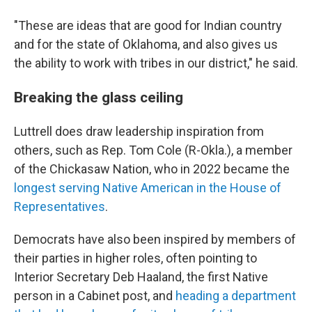
"These are ideas that are good for Indian country
and for the state of Oklahoma, and also gives us
the ability to work with tribes in our district," he said.
Breaking the glass ceiling
Luttrell does draw leadership inspiration from
others, such as Rep. Tom Cole (R-Okla.), a member
of the Chickasaw Nation, who in 2022 became the
longest serving Native American in the House of
Representatives
.
Democrats have also been inspired by members of
their parties in higher roles, often pointing to
Interior Secretary Deb Haaland, the first Native
person in a Cabinet post, and
heading a department