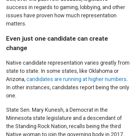
success in regards to gaming, lobbying, and other
issues have proven how much representation
matters.
Even just one candidate can create
change
Native candidate representation varies greatly from
state to state. In some states, like Oklahoma or
Arizona,
candidates are running at higher numbers
.
In other instances, candidates report being the only
one.
State Sen. Mary Kunesh, a Democrat in the
Minnesota state legislature and a descendant of
the Standing Rock Nation, recalls being the third
Native woman to join the governing body in 2017.