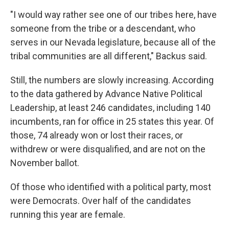
"I would way rather see one of our tribes here, have
someone from the tribe or a descendant, who
serves in our Nevada legislature, because all of the
tribal communities are all different," Backus said.
Still, the numbers are slowly increasing. According
to the data gathered by Advance Native Political
Leadership, at least 246 candidates, including 140
incumbents,
ran for office in 25 states this year. Of
those, 74 already won or lost their races, or
withdrew or were disqualified, and are not on the
November ballot.
Of those who identified with a political party, most
were Democrats. Over half of the candidates
running this year are female.