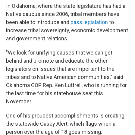
In Oklahoma, where the state legislature has had a
Native caucus since 2006, tribal members have
been able to introduce and
pass legislation
to
increase tribal sovereignty, economic development
and government relations.
"We look for unifying causes that we can get
behind and promote and educate the other
legislators on issues that are important to the
tribes and to Native American communities," said
Oklahoma GOP Rep. Ken Luttrell, who is running for
the last time for his statehouse seat this
November.
One of his proudest accomplishments is creating
the statewide Casey Alert, which flags when a
person over the age of 18 goes missing.