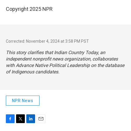
Copyright 2025 NPR
Corrected: November 4, 2024 at 3:58 PM PST
This story clarifies that Indian Country Today, an
independent nonprofit news organization, collaborates
with Advance Native Political Leadership on the database
of Indigenous candidates.
NPR News
F
T
L
E
a
w
i
m