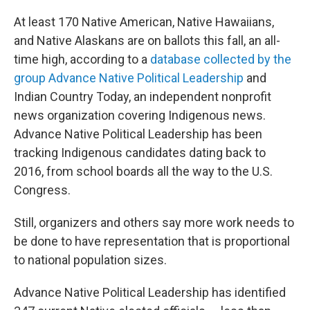
At least 170 Native American, Native Hawaiians,
and Native Alaskans are on ballots this fall, an all-
time high, according to a
database collected by the
group Advance Native Political Leadership
and
Indian Country Today, an independent nonprofit
news organization covering Indigenous news.
Advance Native Political Leadership has been
tracking Indigenous candidates dating back to
2016, from school boards all the way to the U.S.
Congress.
Still, organizers and others say more work needs to
be done to have representation that is proportional
to national population sizes.
Advance Native Political Leadership has identified