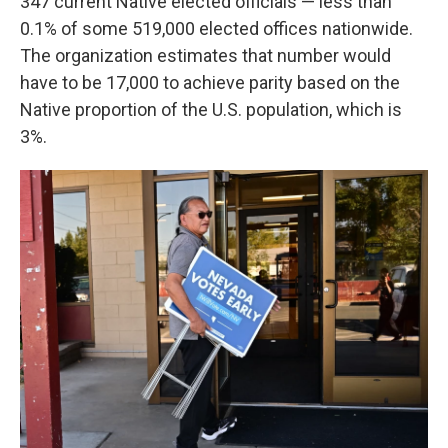
347 current Native elected officials — less than
0.1% of some 519,000 elected offices nationwide.
The organization estimates that number would
have to be 17,000 to achieve parity based on the
Native proportion of the U.S. population, which is
3%.