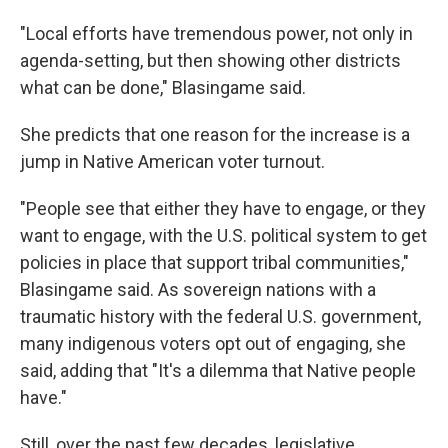
"Local efforts have tremendous power, not only in
agenda-setting, but then showing other districts
what can be done," Blasingame said.
She predicts that one reason for the increase is a
jump in Native American voter turnout.
"People see that either they have to engage, or they
want to engage, with the U.S. political system to get
policies in place that support tribal communities,"
Blasingame said. As sovereign nations with a
traumatic history with the federal U.S. government,
many indigenous voters opt out of engaging, she
said, adding that "It's a dilemma that Native people
have."
Still, over the past few decades, legislative