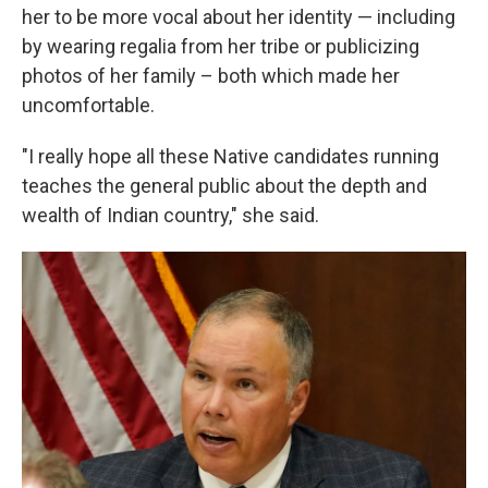
her to be more vocal about her identity — including
by wearing regalia from her tribe or publicizing
photos of her family – both which made her
uncomfortable.
"I really hope all these Native candidates running
teaches the general public about the depth and
wealth of Indian country," she said.