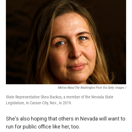
Melina Mara/The Washington Post Via Getty Images /
State Representative Shea Backus, a member of the Nevada State
Legislature, in Carson City, Nev., in 2019.
She's also hoping that others in Nevada will want to
run for public office like her, too.