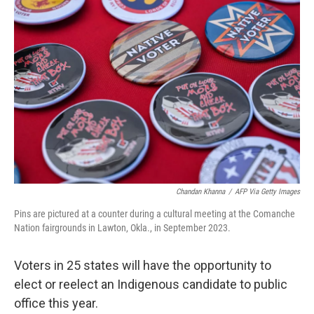
Chandan Khanna
/
AFP Via Getty Images
Pins are pictured at a counter during a cultural meeting at the Comanche
Nation fairgrounds in Lawton, Okla., in September 2023.
Voters in 25 states will have the opportunity to
elect or reelect an Indigenous candidate to public
office this year.