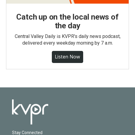
Catch up on the local news of
the day
Central Valley Daily is KVPR's daily news podcast,
delivered every weekday morning by 7 a.m.
Listen Now
Stay Connected