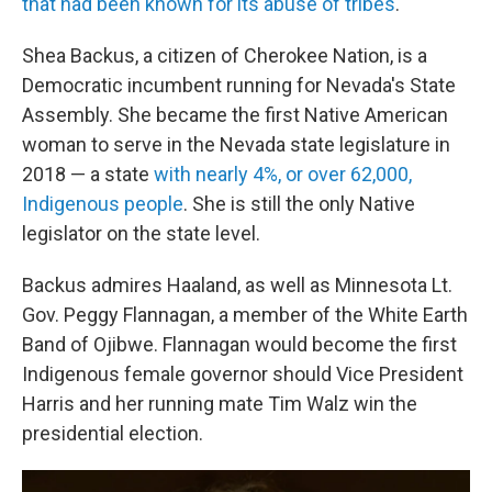
that had been known for its abuse of tribes
.
Shea Backus, a citizen of Cherokee Nation, is a
Democratic incumbent running for Nevada's State
Assembly. She became the first Native American
woman to serve in the Nevada state legislature in
2018 — a state
with nearly 4%, or over 62,000,
Indigenous people
. She is still the only Native
legislator on the state level.
Backus admires Haaland, as well as Minnesota Lt.
Gov. Peggy Flannagan, a member of the White Earth
Band of Ojibwe. Flannagan would become the first
Indigenous female governor should Vice President
Harris and her running mate Tim Walz win the
presidential election.