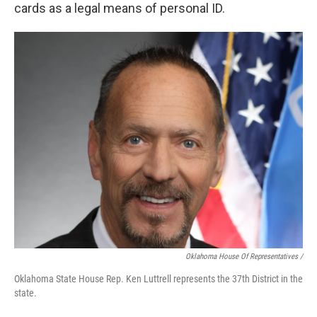
cards as a legal means of personal ID.
Oklahoma House Of Representatives /
Oklahoma State House Rep. Ken Luttrell represents the 37th District in the
state.