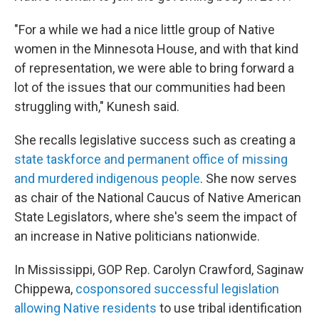
"For a while we had a nice little group of Native
women in the Minnesota House, and with that kind
of representation, we were able to bring forward a
lot of the issues that our communities had been
struggling with," Kunesh said.
She recalls legislative success such as creating a
state taskforce and permanent office of missing
and murdered indigenous people
. She now serves
as chair of the National Caucus of Native American
State Legislators, where she's seem the impact of
an increase in Native politicians nationwide.
In Mississippi, GOP Rep. Carolyn Crawford, Saginaw
Chippewa,
cosponsored successful legislation
allowing Native residents
to use tribal identification