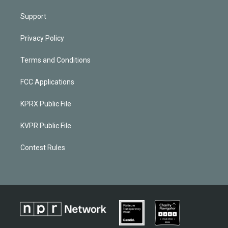
Support
Privacy Policy
Terms and Conditions
FCC Applications
KPRX Public File
KVPR Public File
Contest Rules