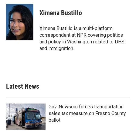
c
i
n
a
e
t
k
i
Ximena Bustillo
b
t
e
l
o
e
d
o
r
I
Ximena Bustillo is a multi-platform
k
n
correspondent at NPR covering politics
and policy in Washington related to DHS
and immigration.
Latest News
Gov. Newsom forces transportation
sales tax measure on Fresno County
ballot