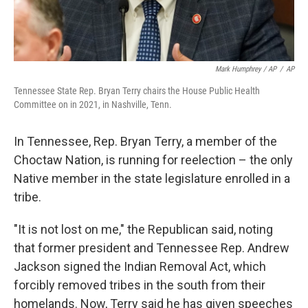
Mark Humphrey / AP
/
AP
Tennessee State Rep. Bryan Terry chairs the House Public Health
Committee on in 2021, in Nashville, Tenn.
In Tennessee, Rep. Bryan Terry, a member of the
Choctaw Nation, is running for reelection – the only
Native member in the state legislature enrolled in a
tribe.
"It is not lost on me," the Republican said, noting
that former president and Tennessee Rep. Andrew
Jackson signed the Indian Removal Act, which
forcibly removed tribes in the south from their
homelands. Now, Terry said he has given speeches