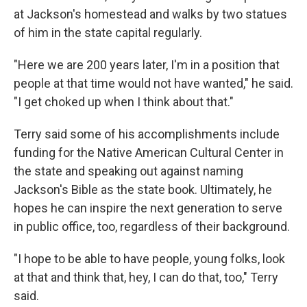
at Jackson's homestead and walks by two statues
of him in the state capital regularly.
"Here we are 200 years later, I'm in a position that
people at that time would not have wanted," he said.
"I get choked up when I think about that."
Terry said some of his accomplishments include
funding for the Native American Cultural Center in
the state and speaking out against naming
Jackson's Bible as the state book. Ultimately, he
hopes he can inspire the next generation to serve
in public office, too, regardless of their background.
"I hope to be able to have people, young folks, look
at that and think that, hey, I can do that, too," Terry
said.