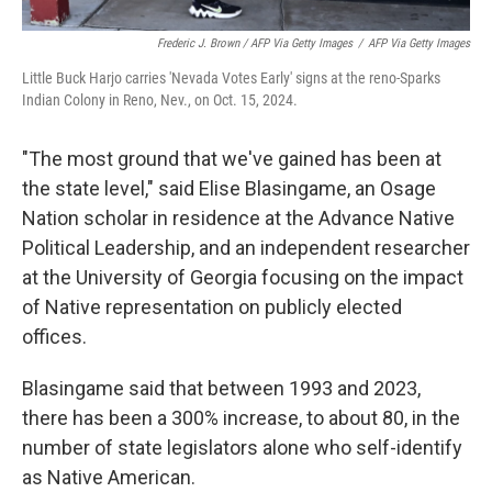
Frederic J. Brown / AFP Via Getty Images
/
AFP Via Getty Images
Little Buck Harjo carries 'Nevada Votes Early' signs at the reno-Sparks
Indian Colony in Reno, Nev., on Oct. 15, 2024.
"The most ground that we've gained has been at
the state level," said Elise Blasingame, an Osage
Nation scholar in residence at the Advance Native
Political Leadership, and an independent researcher
at the University of Georgia focusing on the impact
of Native representation on publicly elected
offices.
Blasingame said that between 1993 and 2023,
there has been a 300% increase, to about 80, in the
number of state legislators alone who self-identify
as Native American.