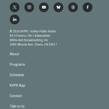
t
i
y
b
t
f
w
n
o
l
h
a
i
s
u
u
r
c
l
t
t
t
e
e
e
i
t
a
u
s
a
b
n
e
g
b
k
d
o
© 2026 KVPR / Valley Public Radio
k
r
r
e
y
s
o
89.3 Fresno / 89.1 Bakersfield
e
a
k
White Ash Broadcasting, Inc
d
m
2589 Alluvial Ave. Clovis, CA 93611
i
n
About
Programs
Schedule
KVPR App
Contact
Talk to Us