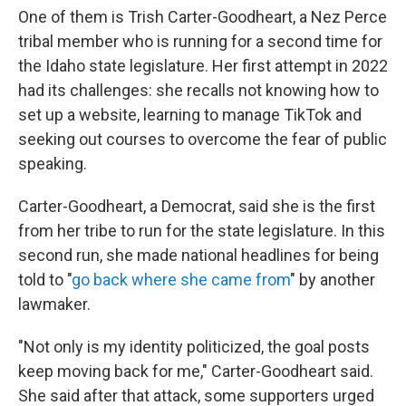
One of them is Trish Carter-Goodheart, a Nez Perce
tribal member who is running for a second time for
the Idaho state legislature. Her first attempt in 2022
had its challenges: she recalls not knowing how to
set up a website, learning to manage TikTok and
seeking out courses to overcome the fear of public
speaking.
Carter-Goodheart, a Democrat, said she is the first
from her tribe to run for the state legislature. In this
second run, she made national headlines for being
told to "
go back where she came from
" by another
lawmaker.
"Not only is my identity politicized, the goal posts
keep moving back for me," Carter-Goodheart said.
She said after that attack, some supporters urged