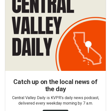
Catch up on the local news of
the day
Central Valley Daily is KVPR's daily news podcast,
delivered every weekday morning by 7 a.m.