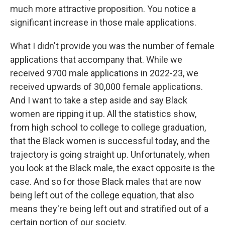
much more attractive proposition. You notice a
significant increase in those male applications.
What I didn't provide you was the number of female
applications that accompany that. While we
received 9700 male applications in 2022-23, we
received upwards of 30,000 female applications.
And I want to take a step aside and say Black
women are ripping it up. All the statistics show,
from high school to college to college graduation,
that the Black women is successful today, and the
trajectory is going straight up. Unfortunately, when
you look at the Black male, the exact opposite is the
case. And so for those Black males that are now
being left out of the college equation, that also
means they're being left out and stratified out of a
certain portion of our society.