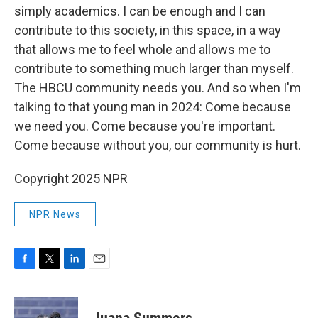
simply academics. I can be enough and I can
contribute to this society, in this space, in a way
that allows me to feel whole and allows me to
contribute to something much larger than myself.
The HBCU community needs you. And so when I'm
talking to that young man in 2024: Come because
we need you. Come because you're important.
Come because without you, our community is hurt.
Copyright 2025 NPR
NPR News
F
T
L
E
a
w
i
m
c
i
n
a
e
t
k
i