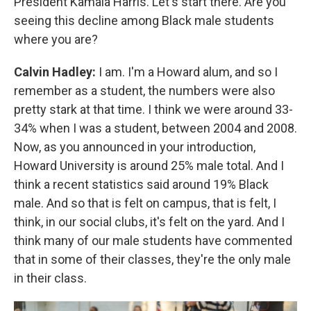
President Kamala Harris. Let's start there. Are you
seeing this decline among Black male students
where you are?
Calvin Hadley:
I am. I'm a Howard alum, and so I
remember as a student, the numbers were also
pretty stark at that time. I think we were around 33-
34% when I was a student, between 2004 and 2008.
Now, as you announced in your introduction,
Howard University is around 25% male total. And I
think a recent statistics said around 19% Black
male. And so that is felt on campus, that is felt, I
think, in our social clubs, it's felt on the yard. And I
think many of our male students have commented
that in some of their classes, they're the only male
in their class.