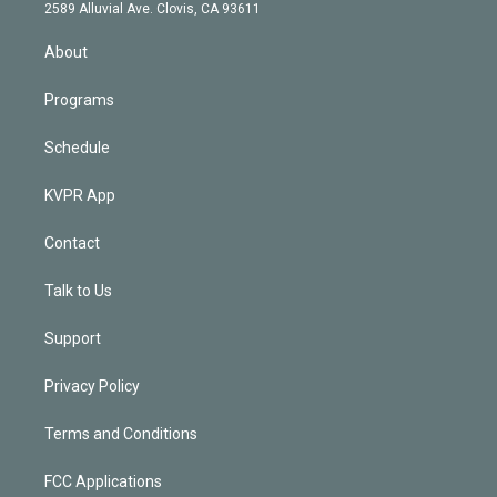
d
m
2589 Alluvial Ave. Clovis, CA 93611
i
n
About
Programs
Schedule
KVPR App
Contact
Talk to Us
Support
Privacy Policy
Terms and Conditions
FCC Applications