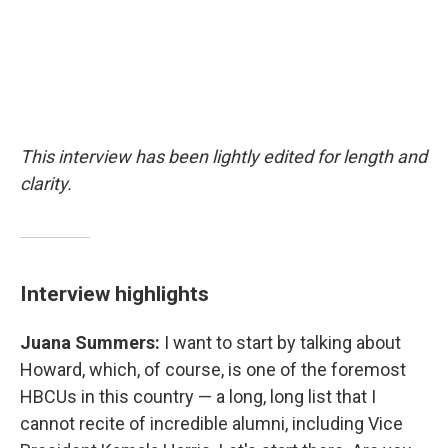
This interview has been lightly edited for length and
clarity.
Interview highlights
Juana Summers:
I want to start by talking about
Howard, which, of course, is one of the foremost
HBCUs in this country — a long, long list that I
cannot recite of incredible alumni, including Vice