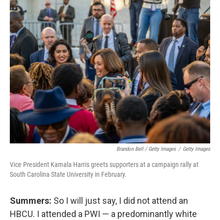
Brandon Bell / Getty Images
/
Getty Images
Vice President Kamala Harris greets supporters at a campaign rally at
South Carolina State University in February.
Summers:
So I will just say, I did not attend an
HBCU. I attended a PWI — a predominantly white