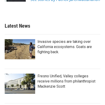
Latest News
Invasive species are taking over
California ecosystems. Goats are
fighting back.
Fresno Unified, Valley colleges
receive millions from philanthropist
Mackenzie Scott