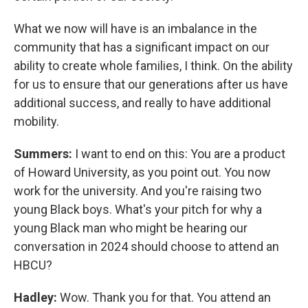
What we now will have is an imbalance in the
community that has a significant impact on our
ability to create whole families, I think. On the ability
for us to ensure that our generations after us have
additional success, and really to have additional
mobility.
Summers:
I want to end on this: You are a product
of Howard University, as you point out. You now
work for the university. And you're raising two
young Black boys. What's your pitch for why a
young Black man who might be hearing our
conversation in 2024 should choose to attend an
HBCU?
Hadley:
Wow. Thank you for that. You attend an