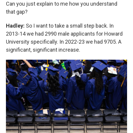
Can you just explain to me how you understand
that gap?
Hadley:
So I want to take a small step back. In
2013-14 we had 2990 male applicants for Howard
University specifically. In 2022-23 we had 9705. A
significant, significant increase.