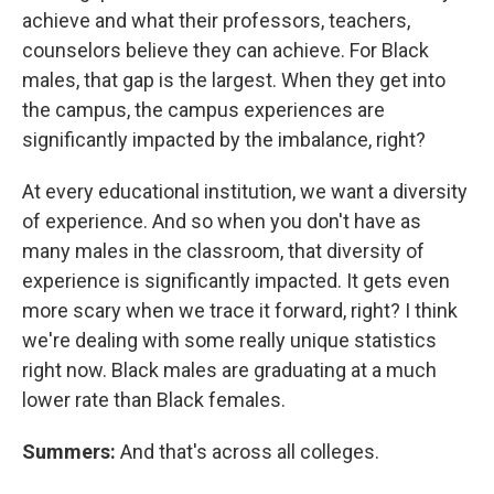
achieve and what their professors, teachers,
counselors believe they can achieve. For Black
males, that gap is the largest. When they get into
the campus, the campus experiences are
significantly impacted by the imbalance, right?
At every educational institution, we want a diversity
of experience. And so when you don't have as
many males in the classroom, that diversity of
experience is significantly impacted. It gets even
more scary when we trace it forward, right? I think
we're dealing with some really unique statistics
right now. Black males are graduating at a much
lower rate than Black females.
Summers:
And that's across all colleges.