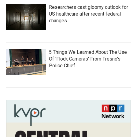
Researchers cast gloomy outlook for
US healthcare after recent federal
changes
5 Things We Learned About The Use
Of 'Flock Cameras' From Fresno’s
Police Chief