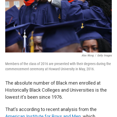
Alex Wong
/
Getty Images
Members of the class of 2016 are presented with their degrees during the
commencement ceremony at Howard University in May, 2016.
The absolute number of Black men enrolled at
Historically Black Colleges and Universities is the
lowest it's been since 1976.
That's according to recent analysis from the
American Institute for Boys and Men
, which