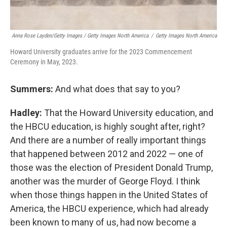
Anna Rose Layden/Getty Images / Getty Images North America
/
Getty Images North America
Howard University graduates arrive for the 2023 Commencement
Ceremony in May, 2023.
Summers:
And what does that say to you?
Hadley:
That the Howard University education, and
the HBCU education, is highly sought after, right?
And there are a number of really important things
that happened between 2012 and 2022 — one of
those was the election of President Donald Trump,
another was the murder of George Floyd. I think
when those things happen in the United States of
America, the HBCU experience, which had already
been known to many of us, had now become a