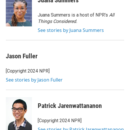
Juana Summers
b
t
e
l
o
e
d
o
r
I
Juana Summers is a host of NPR's
All
k
n
Things Considered.
See stories by Juana Summers
Jason Fuller
[Copyright 2024 NPR]
See stories by Jason Fuller
Patrick Jarenwattananon
[Copyright 2024 NPR]
See stories by Patrick Jarenwattananon