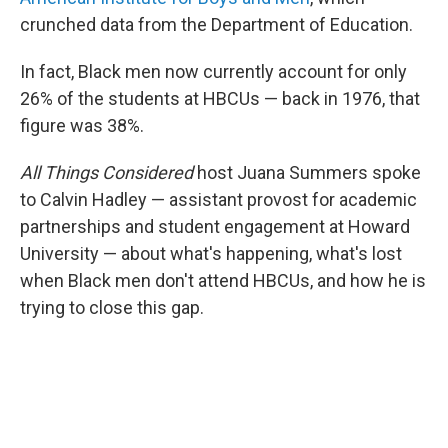
crunched data from the Department of Education.
In fact, Black men now currently account for only
26% of the students at HBCUs — back in 1976, that
figure was 38%.
All Things Considered
host Juana Summers spoke
to Calvin Hadley — assistant provost for academic
partnerships and student engagement at Howard
University — about what's happening, what's lost
when Black men don't attend HBCUs, and how he is
trying to close this gap.