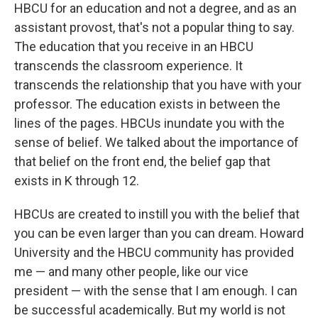
HBCU for an education and not a degree, and as an
assistant provost, that's not a popular thing to say.
The education that you receive in an HBCU
transcends the classroom experience. It
transcends the relationship that you have with your
professor. The education exists in between the
lines of the pages. HBCUs inundate you with the
sense of belief. We talked about the importance of
that belief on the front end, the belief gap that
exists in K through 12.
HBCUs are created to instill you with the belief that
you can be even larger than you can dream. Howard
University and the HBCU community has provided
me — and many other people, like our vice
president — with the sense that I am enough. I can
be successful academically. But my world is not