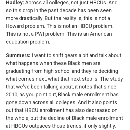
Hadley:
Across all colleges, not just HBCUs. And
so this drop in the past decade has been seen
more drastically. But the reality is, this is not a
Howard problem. This is not an HBCU problem.
This is not a PWI problem. This is an American
education problem.
Summers:
I want to shift gears a bit and talk about
what happens when these Black men are
graduating from high school and they're deciding
what comes next, what that next step is. The study
that we've been talking about, it notes that since
2010, as you point out, Black male enrollment has
gone down across all colleges. And it also points
out that HBCU enrollment has also decreased on
the whole, but the decline of Black male enrollment
at HBCUs outpaces those trends, if only slightly.