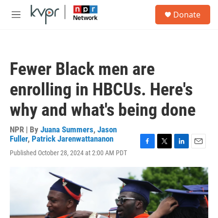
Skip to main content
S
Donate
e
M
a
e
r
n
c
u
h
Fewer Black men are
u
e
enrolling in HBCUs. Here's
r
y
why and what's being done
NPR | By
Juana Summers
,
Jason
Fuller
,
Patrick Jarenwattananon
F
T
L
E
Published October 28, 2024 at 2:00 AM PDT
a
w
i
m
c
i
n
a
e
t
k
i
b
t
e
l
o
e
d
o
r
I
k
n