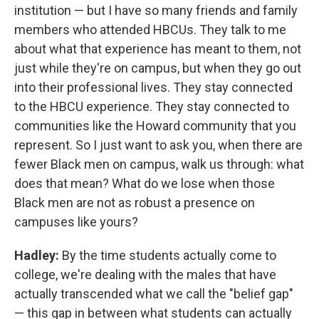
institution — but I have so many friends and family
members who attended HBCUs. They talk to me
about what that experience has meant to them, not
just while they're on campus, but when they go out
into their professional lives. They stay connected
to the HBCU experience. They stay connected to
communities like the Howard community that you
represent. So I just want to ask you, when there are
fewer Black men on campus, walk us through: what
does that mean? What do we lose when those
Black men are not as robust a presence on
campuses like yours?
Hadley:
By the time students actually come to
college, we're dealing with the males that have
actually transcended what we call the "belief gap"
— this gap in between what students can actually