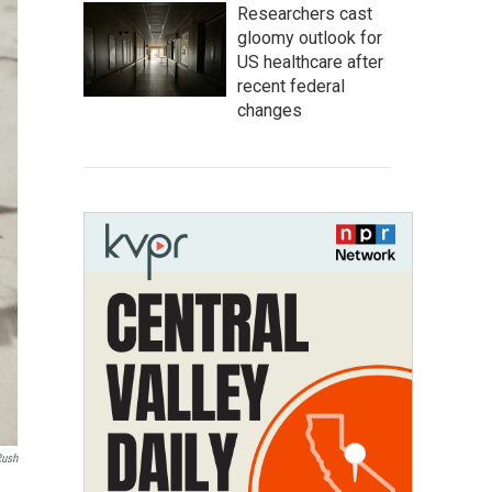
Researchers cast
gloomy outlook for
US healthcare after
recent federal
changes
Rush