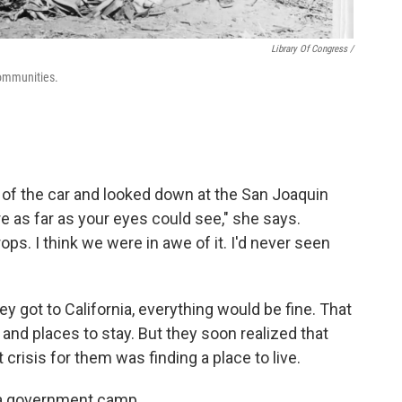
Library Of Congress /
communities.
 of the car and looked down at the San Joaquin
e as far as your eyes could see," she says.
ops. I think we were in awe of it. I'd never seen
 got to California, everything would be fine. That
and places to stay. But they soon realized that
crisis for them was finding a place to live.
n a government camp.