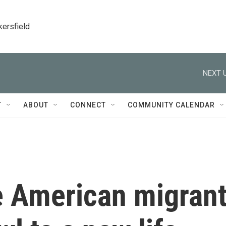
kersfield
NEXT U
T
ABOUT
CONNECT
COMMUNITY CALENDAR
e American migran