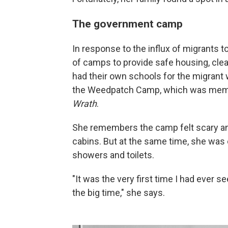
The government camp
In response to the influx of migrants to
of camps to provide safe housing, cle
had their own schools for the migrant 
the Weedpatch Camp, which was memor
Wrath
.
She remembers the camp felt scary and
cabins. But at the same time, she was 
showers and toilets.
"It was the very first time I had ever s
the big time," she says.