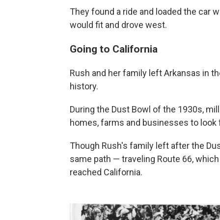
They found a ride and loaded the car 
would fit and drove west.
Going to California
Rush and her family left Arkansas in th
history.
During the Dust Bowl of the 1930s, mi
homes, farms and businesses to look 
Though Rush's family left after the Dus
same path — traveling Route 66, which 
reached California.