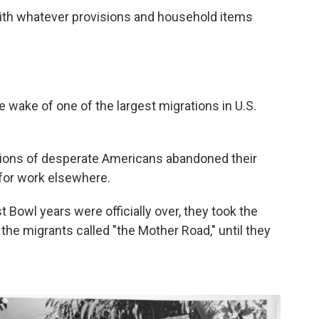
with whatever provisions and household items
e wake of one of the largest migrations in U.S.
llions of desperate Americans abandoned their
for work elsewhere.
t Bowl years were officially over, they took the
the migrants called "the Mother Road," until they