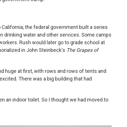
 California, the federal government built a series
an drinking water and other services. Some camps
workers. Rush would later go to grade school at
ialized in John Steinbeck's
The Grapes of
 huge at first, with rows and rows of tents and
excited. There was a big building that had
een an indoor toilet. So I thought we had moved to