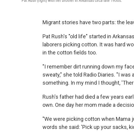
Pat Rush (right) with her brother in Arkansas circa late 1930s.
Migrant stories have two parts: the leav
Pat Rush's "old life" started in Arkans
laborers picking cotton. It was hard w
in the cotton fields too.
"I remember dirt running down my face
sweaty," she told Radio Diaries. "I was a 
something. In my mind I thought, 'There'
Rush's father had died a few years earl
own. One day her mom made a decision
"We were picking cotton when Mama ju
words she said: 'Pick up your sacks, kid