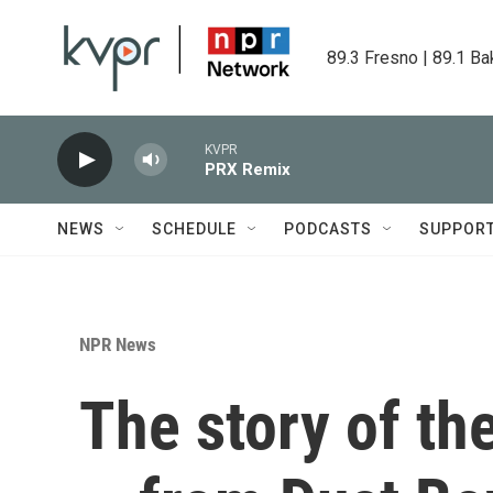
Skip to main content
89.3 Fresno | 89.1 Ba
KVPR
PRX Remix
NEWS
SCHEDULE
PODCASTS
SUPPOR
NPR News
The story of th