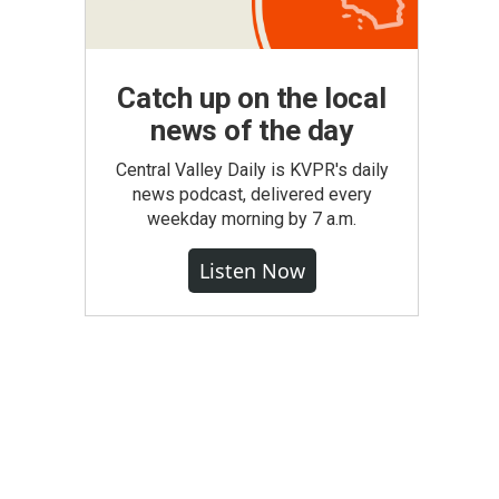
Catch up on the local
news of the day
Central Valley Daily is KVPR's daily
news podcast, delivered every
weekday morning by 7 a.m.
Listen Now