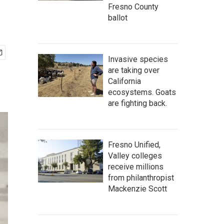
Fresno County
ballot
Invasive species
are taking over
California
ecosystems. Goats
are fighting back.
Fresno Unified,
Valley colleges
receive millions
from philanthropist
Mackenzie Scott