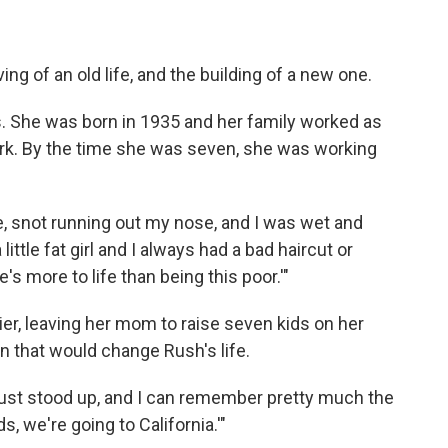
ing of an old life, and the building of a new one.
as. She was born in 1935 and her family worked as
ork. By the time she was seven, she was working
, snot running out my nose, and I was wet and
little fat girl and I always had a bad haircut or
s more to life than being this poor.'"
ier, leaving her mom to raise seven kids on her
 that would change Rush's life.
st stood up, and I can remember pretty much the
s, we're going to California.'"