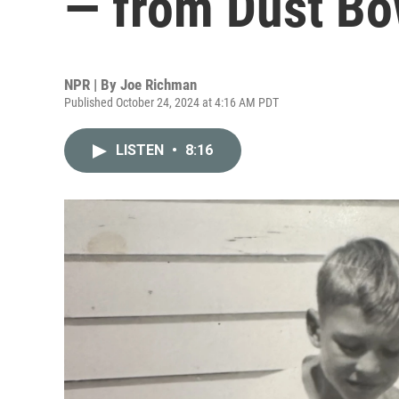
— from Dust Bow
NPR | By
Joe Richman
Published October 24, 2024 at 4:16 AM PDT
LISTEN
•
8:16