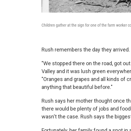
Children gather at the sign for one of the farm worker 
Rush remembers the day they arrived.
"We stopped there on the road, got out
Valley and it was lush green everywher
"Oranges and grapes and all kinds of cr
anything that beautiful before."
Rush says her mother thought once they
there would be plenty of jobs and food 
wasn't the case. Rush says the biggest 
Fortunately, her family found a spot i