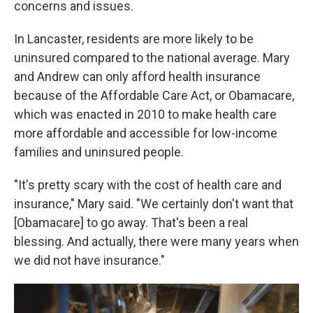
concerns and issues.
In Lancaster, residents are more likely to be
uninsured compared to the national average. Mary
and Andrew can only afford health insurance
because of the Affordable Care Act, or Obamacare,
which was enacted in 2010 to make health care
more affordable and accessible for low-income
families and uninsured people.
"It's pretty scary with the cost of health care and
insurance," Mary said. "We certainly don't want that
[Obamacare] to go away. That's been a real
blessing. And actually, there were many years when
we did not have insurance."