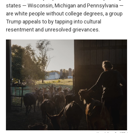
states — Wisconsin, Michigan and Pennsylvania —
are white people without college degrees, a group
Trump appeals to by tapping into cultural
resentment and unresolved grievances.