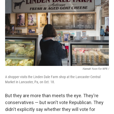
Hannah Yoon For NPR /
A shopper visits the Linden Dale Farm shop at the Lancaster Central
Market in Lancaster, Pa, on Oct. 18.
But they are more than meets the eye. They're
conservatives — but won't vote Republican. They
didn't explicitly say whether they will vote for