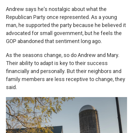
Andrew says he's nostalgic about what the
Republican Party once represented. As a young
man, he supported the party because he believed it
advocated for small government, but he feels the
GOP abandoned that sentiment long ago.
As the seasons change, so do Andrew and Mary.
Their ability to adapt is key to their success
financially and personally. But their neighbors and
family members are less receptive to change, they
said.