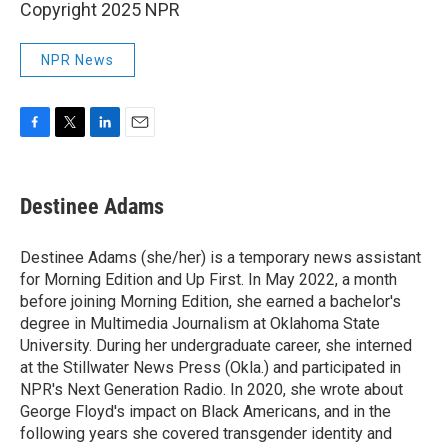
Copyright 2025 NPR
NPR News
F
T
L
E
a
w
i
m
c
i
n
a
e
t
k
i
Destinee Adams
b
t
e
l
o
e
d
o
r
I
Destinee Adams (she/her) is a temporary news assistant
k
n
for Morning Edition and Up First. In May 2022, a month
before joining Morning Edition, she earned a bachelor's
degree in Multimedia Journalism at Oklahoma State
University. During her undergraduate career, she interned
at the Stillwater News Press (Okla.) and participated in
NPR's Next Generation Radio. In 2020, she wrote about
George Floyd's impact on Black Americans, and in the
following years she covered transgender identity and