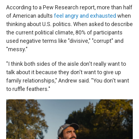
According to a Pew Research report, more than half
of American adults
feel angry and exhausted
when
thinking about U.S. politics. When asked to describe
the current political climate, 80% of participants
used negative terms like "divisive," "corrupt" and
"messy."
"I think both sides of the aisle don't really want to
talk about it because they don't want to give up
family relationships," Andrew said. "You don't want
to ruffle feathers."