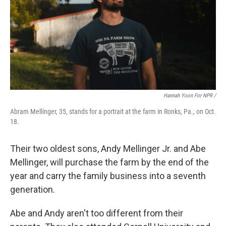
Hannah Yoon For NPR /
Abram Mellinger, 35, stands for a portrait at the farm in Ronks, Pa., on Oct.
18.
Their two oldest sons, Andy Mellinger Jr. and Abe
Mellinger, will purchase the farm by the end of the
year and carry the family business into a seventh
generation.
Abe and Andy aren't too different from their