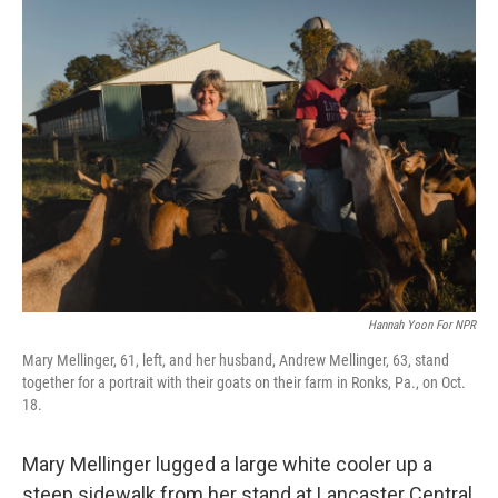
Hannah Yoon For NPR
Mary Mellinger, 61, left, and her husband, Andrew Mellinger, 63, stand
together for a portrait with their goats on their farm in Ronks, Pa., on Oct.
18.
Mary Mellinger lugged a large white cooler up a
steep sidewalk from her stand at Lancaster Central