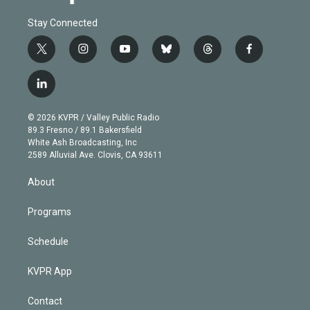
Stay Connected
t
i
y
b
t
f
w
n
o
l
h
a
i
s
u
u
r
c
l
t
t
t
e
e
e
i
t
a
u
s
a
b
n
e
g
b
k
d
o
© 2026 KVPR / Valley Public Radio
k
r
r
e
y
s
o
89.3 Fresno / 89.1 Bakersfield
e
a
k
White Ash Broadcasting, Inc
d
m
2589 Alluvial Ave. Clovis, CA 93611
i
n
About
Programs
Schedule
KVPR App
Contact