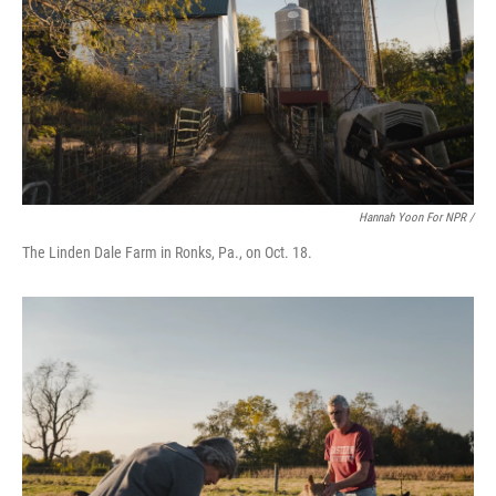
Hannah Yoon For NPR /
The Linden Dale Farm in Ronks, Pa., on Oct. 18.