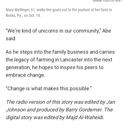
Hannah Yoon For NPR /
Mary Mellinger, 61, walks the goats out to the pasture at her farm in
Ronks, Pa., on Oct. 18.
"We're kind of unicorns in our community," Abe
said.
As he steps into the family business and carries
the legacy of farming in Lancaster into the next
generation, he hopes to inspire his peers to
embrace change.
"Change is what makes this possible."
The radio version of this story was edited by Jan
Johnson and produced by Barry Gordemer. The
digital story was edited by Majd Al-Waheidi.