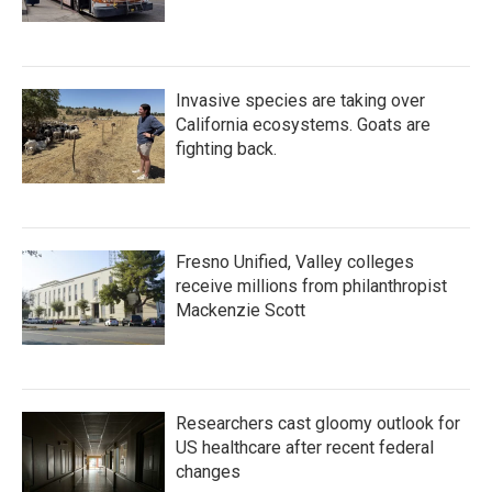
Invasive species are taking over
California ecosystems. Goats are
fighting back.
Fresno Unified, Valley colleges
receive millions from philanthropist
Mackenzie Scott
Researchers cast gloomy outlook for
US healthcare after recent federal
changes