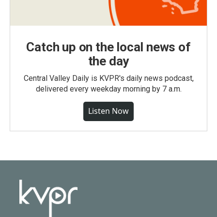
Catch up on the local news of
the day
Central Valley Daily is KVPR's daily news podcast,
delivered every weekday morning by 7 a.m.
Listen Now