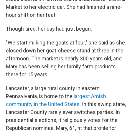
Market to her electric car. She had finished a nine-
hour shift on her feet.
Though tired, her day had just begun.
"We start milking the goats at four," she said as she
closed down her goat-cheese stand at three in the
afternoon. The market is nearly 300 years old, and
Mary has been selling her family farm products
there for 15 years.
Lancaster, a large rural county in eastern
Pennsylvania, is home to the
largest Amish
community in the United States
. In this swing state,
Lancaster County rarely ever switches parties. In
presidential elections, it religiously votes for the
Republican nominee. Mary, 61, fit that profile for