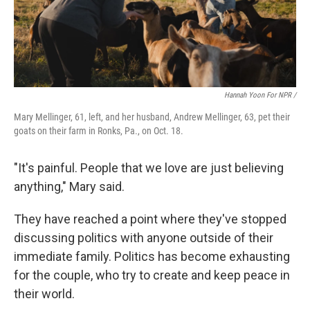
Hannah Yoon For NPR /
Mary Mellinger, 61, left, and her husband, Andrew Mellinger, 63, pet their
goats on their farm in Ronks, Pa., on Oct. 18.
"It's painful. People that we love are just believing
anything," Mary said.
They have reached a point where they've stopped
discussing politics with anyone outside of their
immediate family. Politics has become exhausting
for the couple, who try to create and keep peace in
their world.