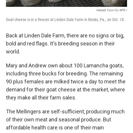
Hannah Yoon For NPR /
Goat cheese is in a freezer at Linden Dale Farm in Ronks, Pa., on Oct. 18.
Back at Linden Dale Farm, there are no signs or big,
bold and red flags. It's breeding season in their
world.
Mary and Andrew own about 100 Lamancha goats,
including three bucks for breeding. The remaining
90 plus females are milked twice a day to meet the
demand for their goat cheese at the market, where
they make all their farm sales.
The Mellingers are self-sufficient, producing much
of their own meat and seasonal produce. But
affordable health care is one of their main