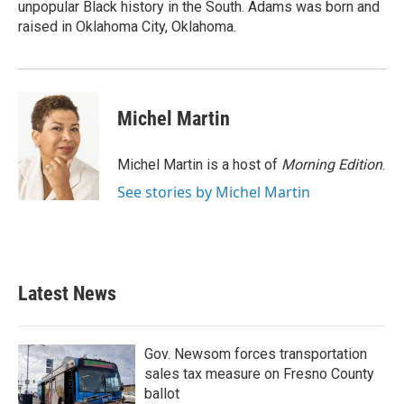
unpopular Black history in the South. Adams was born and
raised in Oklahoma City, Oklahoma.
Michel Martin
Michel Martin is a host of
Morning Edition
.
See stories by Michel Martin
Latest News
Gov. Newsom forces transportation
sales tax measure on Fresno County
ballot