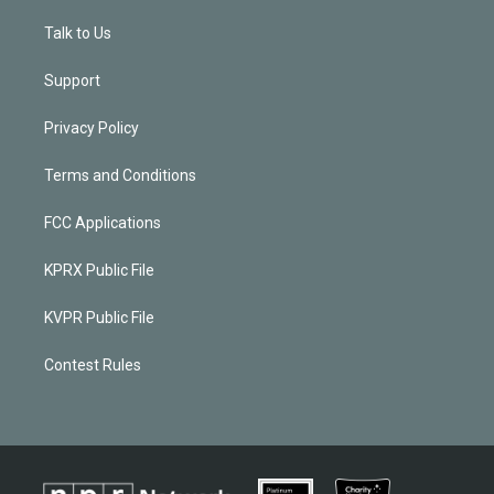
Talk to Us
Support
Privacy Policy
Terms and Conditions
FCC Applications
KPRX Public File
KVPR Public File
Contest Rules