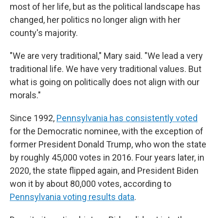
most of her life, but as the political landscape has
changed, her politics no longer align with her
county's majority.
"We are very traditional," Mary said. "We lead a very
traditional life. We have very traditional values. But
what is going on politically does not align with our
morals."
Since 1992,
Pennsylvania has consistently voted
for the Democratic nominee, with the exception of
former President Donald Trump, who won the state
by roughly 45,000 votes in 2016. Four years later, in
2020, the state flipped again, and President Biden
won it by about 80,000 votes, according to
Pennsylvania voting results data
.