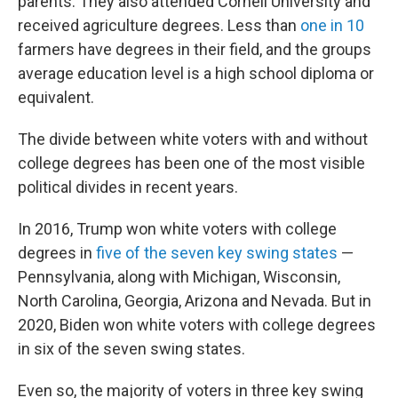
parents. They also attended Cornell University and
received agriculture degrees. Less than
one in 10
farmers have degrees in their field, and the groups
average education level is a high school diploma or
equivalent.
The divide between white voters with and without
college degrees has been one of the most visible
political divides in recent years.
In 2016, Trump won white voters with college
degrees in
five of the seven key swing states
—
Pennsylvania, along with Michigan, Wisconsin,
North Carolina, Georgia, Arizona and Nevada. But in
2020, Biden won white voters with college degrees
in six of the seven swing states.
Even so, the majority of voters in three key swing