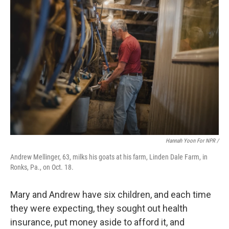
Hannah Yoon For NPR /
Andrew Mellinger, 63, milks his goats at his farm, Linden Dale Farm, in
Ronks, Pa., on Oct. 18.
Mary and Andrew have six children, and each time
they were expecting, they sought out health
insurance, put money aside to afford it, and