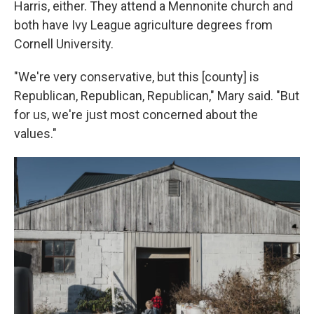
Harris, either. They attend a Mennonite church and
both have Ivy League agriculture degrees from
Cornell University.
"We're very conservative, but this [county] is
Republican, Republican, Republican," Mary said. "But
for us, we're just most concerned about the
values."