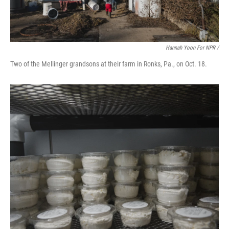
Hannah Yoon For NPR /
Two of the Mellinger grandsons at their farm in Ronks, Pa., on Oct. 18.