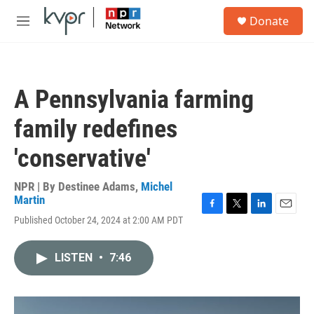
Skip to main content
S
Donate
e
M
a
e
r
n
c
u
h
A Pennsylvania farming
u
e
family redefines
r
y
'conservative'
NPR | By
Destinee Adams
,
Michel
Martin
F
T
L
E
Published October 24, 2024 at 2:00 AM PDT
a
w
i
m
c
i
n
a
e
t
k
i
LISTEN
•
7:46
b
t
e
l
o
e
d
o
r
I
k
n