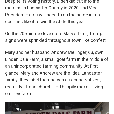
Despite its voting history, Biden did cut into the
margins in Lancaster County in 2020, and Vice
President Harris will need to do the same in rural
counties like it to win the state this year.
On the 20-minute drive up to Mary's farm, Trump
signs were sprinkled throughout town like confetti.
Mary and her husband, Andrew Mellinger, 63, own
Linden Dale Farm, a small goat farm in the middle of
an unincorporated farming community. At first
glance, Mary and Andrew are the ideal Lancaster
family: they label themselves as conservatives,
regularly attend church, and happily make a living
on their farm.