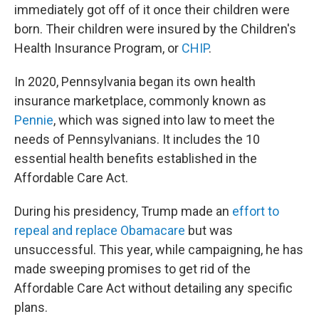
immediately got off of it once their children were
born. Their children were insured by the Children's
Health Insurance Program, or
CHIP
.
In 2020, Pennsylvania began its own health
insurance marketplace, commonly known as
Pennie
, which was signed into law to meet the
needs of Pennsylvanians. It includes the 10
essential health benefits established in the
Affordable Care Act.
During his presidency, Trump made an
effort to
repeal and replace Obamacare
but was
unsuccessful. This year, while campaigning, he has
made sweeping promises to get rid of the
Affordable Care Act without detailing any specific
plans.