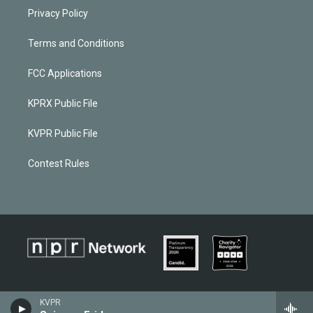
Privacy Policy
Terms and Conditions
FCC Applications
KPRX Public File
KVPR Public File
Contest Rules
KVPR