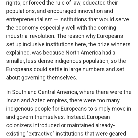
rights, enforced the rule of law, educated their
populations, and encouraged innovation and
entrepreneurialism — institutions that would serve
the economy especially well with the coming
industrial revolution. The reason why Europeans
set up inclusive institutions here, the prize winners
explained, was because North America had a
smaller, less dense indigenous population, so the
Europeans could settle in large numbers and set
about governing themselves.
In South and Central America, where there were the
Incan and Aztec empires, there were too many
indigenous people for Europeans to simply move in
and govern themselves. Instead, European
colonizers introduced or maintained already-
existing "extractive" institutions that were geared