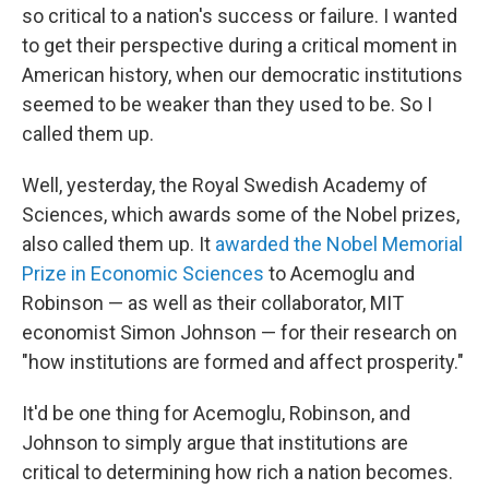
so critical to a nation's success or failure. I wanted
to get their perspective during a critical moment in
American history, when our democratic institutions
seemed to be weaker than they used to be. So I
called them up.
Well, yesterday, the Royal Swedish Academy of
Sciences, which awards some of the Nobel prizes,
also called them up. It
awarded the Nobel Memorial
Prize in Economic Sciences
to Acemoglu and
Robinson — as well as their collaborator, MIT
economist Simon Johnson — for their research on
"how institutions are formed and affect prosperity."
It'd be one thing for Acemoglu, Robinson, and
Johnson to simply argue that institutions are
critical to determining how rich a nation becomes.