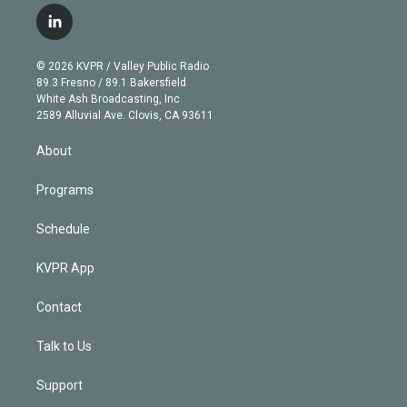
i
s
u
u
r
c
l
t
t
t
e
e
e
i
t
a
u
s
a
b
n
e
g
b
k
d
o
© 2026 KVPR / Valley Public Radio
k
r
r
e
y
s
o
89.3 Fresno / 89.1 Bakersfield
e
a
k
White Ash Broadcasting, Inc
d
m
2589 Alluvial Ave. Clovis, CA 93611
i
n
About
Programs
Schedule
KVPR App
Contact
Talk to Us
Support