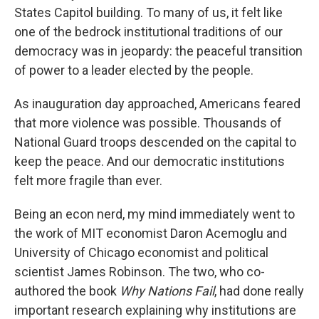
States Capitol building. To many of us, it felt like
one of the bedrock institutional traditions of our
democracy was in jeopardy: the peaceful transition
of power to a leader elected by the people.
As inauguration day approached, Americans feared
that more violence was possible. Thousands of
National Guard troops descended on the capital to
keep the peace. And our democratic institutions
felt more fragile than ever.
Being an econ nerd, my mind immediately went to
the work of MIT economist Daron Acemoglu and
University of Chicago economist and political
scientist James Robinson. The two, who co-
authored the book
Why Nations Fail
, had done really
important research explaining why institutions are