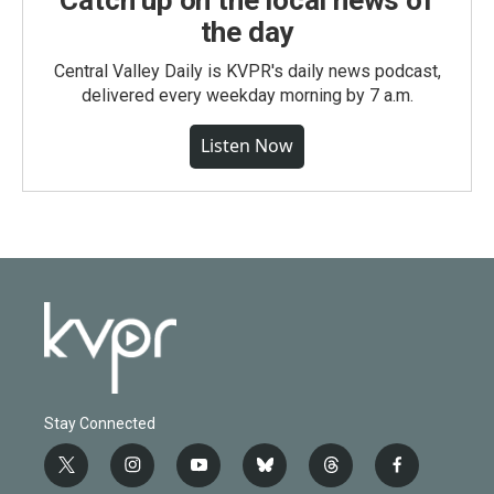
Catch up on the local news of
the day
Central Valley Daily is KVPR's daily news podcast,
delivered every weekday morning by 7 a.m.
Listen Now
Stay Connected
t
i
y
b
t
f
w
n
o
l
h
a