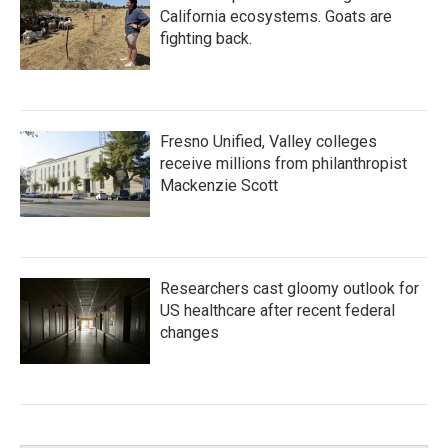
California ecosystems. Goats are
fighting back.
Fresno Unified, Valley colleges
receive millions from philanthropist
Mackenzie Scott
Researchers cast gloomy outlook for
US healthcare after recent federal
changes