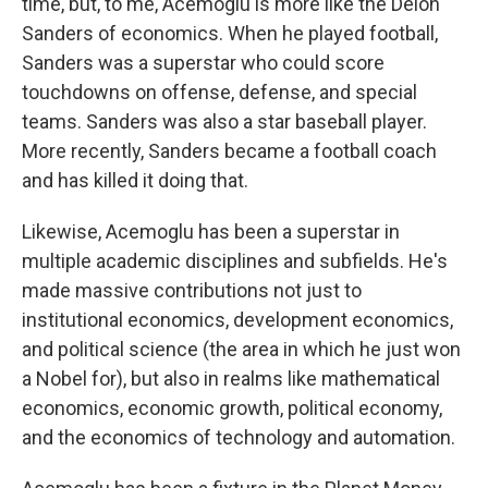
time, but, to me, Acemoglu is more like the Deion
Sanders of economics. When he played football,
Sanders was a superstar who could score
touchdowns on offense, defense, and special
teams. Sanders was also a star baseball player.
More recently, Sanders became a football coach
and has killed it doing that.
Likewise, Acemoglu has been a superstar in
multiple academic disciplines and subfields. He's
made massive contributions not just to
institutional economics, development economics,
and political science (the area in which he just won
a Nobel for), but also in realms like mathematical
economics, economic growth, political economy,
and the economics of technology and automation.