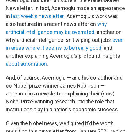
Acemoglu has been a fixture in the Planet Money
Newsletter. In fact, Acemoglu made an appearance
in
last week's newsletter
! Acemoglu's work was
also featured in a recent newsletter on
why
artificial intelligence may be overrated
; another on
why artificial intelligence isn't wiping out jobs
even
in areas where it seems to be really good
; and
another explaining Acemoglu's profound insights
about automation
.
And, of course, Acemoglu — and his co-author and
co-Nobel-prize-winner James Robinson —
appeared in a newsletter explaining their (now)
Nobel Prize-winning research into the role that
institutions play in a nation's economic success.
Given the Nobel news, we figured it'd be worth
revisiting this newsletter from January 2021, which