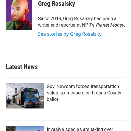
e
t
k
i
Greg Rosalsky
b
t
e
l
o
e
d
o
r
I
Since 2018, Greg Rosalsky has been a
k
n
writer and reporter at NPR's
Planet Money
.
See stories by Greg Rosalsky
Latest News
Gov. Newsom forces transportation
sales tax measure on Fresno County
ballot
Invasive species are taking over