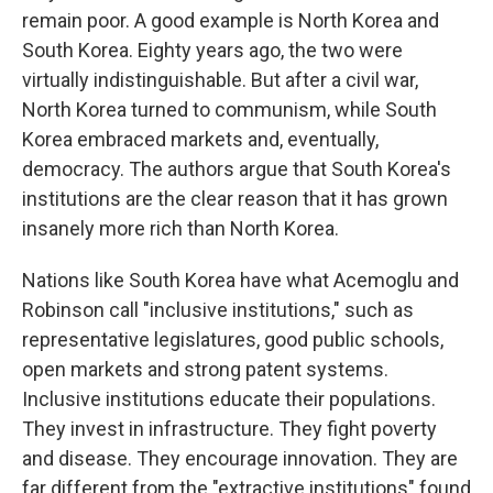
remain poor. A good example is North Korea and
South Korea. Eighty years ago, the two were
virtually indistinguishable. But after a civil war,
North Korea turned to communism, while South
Korea embraced markets and, eventually,
democracy. The authors argue that South Korea's
institutions are the clear reason that it has grown
insanely more rich than North Korea.
Nations like South Korea have what Acemoglu and
Robinson call "inclusive institutions," such as
representative legislatures, good public schools,
open markets and strong patent systems.
Inclusive institutions educate their populations.
They invest in infrastructure. They fight poverty
and disease. They encourage innovation. They are
far different from the "extractive institutions" found