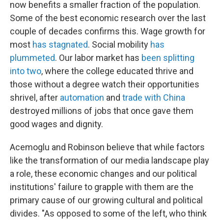
now benefits a smaller fraction of the population.
Some of the best economic research over the last
couple of decades confirms this. Wage growth for
most
has stagnated
. Social mobility
has
plummeted
. Our labor market has
been splitting
into two
, where the college educated thrive and
those without a degree watch their opportunities
shrivel, after
automation
and
trade with China
destroyed millions of jobs that once gave them
good wages and dignity.
Acemoglu and Robinson believe that while factors
like the transformation of our media landscape play
a role, these economic changes and our political
institutions' failure to grapple with them are the
primary cause of our growing cultural and political
divides. "As opposed to some of the left, who think