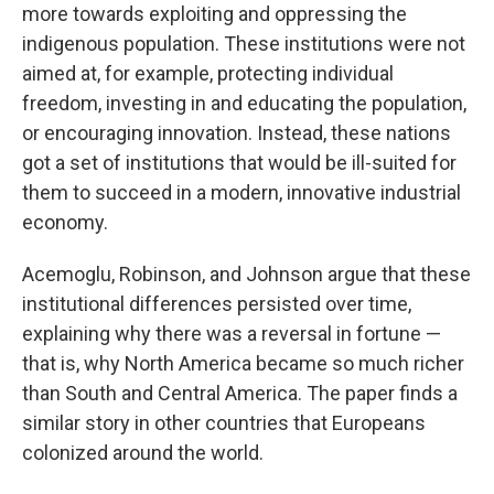
more towards exploiting and oppressing the
indigenous population. These institutions were not
aimed at, for example, protecting individual
freedom, investing in and educating the population,
or encouraging innovation. Instead, these nations
got a set of institutions that would be ill-suited for
them to succeed in a modern, innovative industrial
economy.
Acemoglu, Robinson, and Johnson argue that these
institutional differences persisted over time,
explaining why there was a reversal in fortune —
that is, why North America became so much richer
than South and Central America. The paper finds a
similar story in other countries that Europeans
colonized around the world.