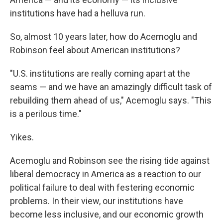
institutions have had a helluva run.
So, almost 10 years later, how do Acemoglu and
Robinson feel about American institutions?
"U.S. institutions are really coming apart at the
seams — and we have an amazingly difficult task of
rebuilding them ahead of us," Acemoglu says. "This
is a perilous time."
Yikes.
Acemoglu and Robinson see the rising tide against
liberal democracy in America as a reaction to our
political failure to deal with festering economic
problems. In their view, our institutions have
become less inclusive, and our economic growth