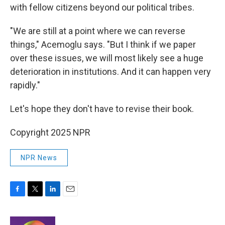
with fellow citizens beyond our political tribes.
"We are still at a point where we can reverse
things," Acemoglu says. "But I think if we paper
over these issues, we will most likely see a huge
deterioration in institutions. And it can happen very
rapidly."
Let's hope they don't have to revise their book.
Copyright 2025 NPR
NPR News
F
T
L
E
a
w
i
m
c
i
n
a