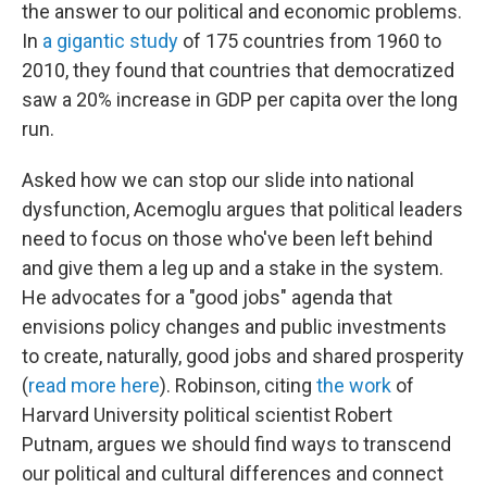
the answer to our political and economic problems.
In
a gigantic study
of 175 countries from 1960 to
2010, they found that countries that democratized
saw a 20% increase in GDP per capita over the long
run.
Asked how we can stop our slide into national
dysfunction, Acemoglu argues that political leaders
need to focus on those who've been left behind
and give them a leg up and a stake in the system.
He advocates for a "good jobs" agenda that
envisions policy changes and public investments
to create, naturally, good jobs and shared prosperity
(
read more here
). Robinson, citing
the work
of
Harvard University political scientist Robert
Putnam, argues we should find ways to transcend
our political and cultural differences and connect