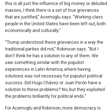
this is all just the influence of big money or deluded
masses, I think there is a set of true grievances
that are justified," Acemoglu says. "Working-class
people in the United States have been left out, both
economically and culturally."
"Trump understood these grievances in a way the
traditional parties did not," Robinson says. "But I
don't think he has a solution to any of them. We
saw something similar with the populist
experiences in Latin America, where having
solutions was not necessary for populist political
success. Did Hugo Chávez or Juan Perón have a
solution to these problems? No, but they exploited
the problems brilliantly for political ends."
For Acemoglu and Robinson, more democracy is