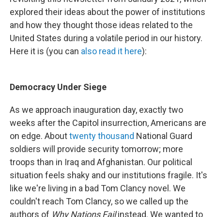
explored their ideas about the power of institutions
and how they thought those ideas related to the
United States during a volatile period in our history.
Here it is (you can
also read it here
):
Democracy Under Siege
As we approach inauguration day, exactly two
weeks after the Capitol insurrection, Americans are
on edge. About
twenty thousand
National Guard
soldiers will provide security tomorrow; more
troops than in Iraq and Afghanistan. Our political
situation feels shaky and our institutions fragile. It's
like we're living in a bad Tom Clancy novel. We
couldn't reach Tom Clancy, so we called up the
authors of
Why Nations Fail
instead. We wanted to