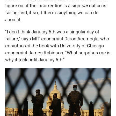
figure out if the insurrection is a sign
our
nation is
failing, and, if so, if there's anything we can do
about it.
"I don't think January 6th was a singular day of
failure," says MIT economist Daron Acemoglu, who
co-authored the book with University of Chicago
economist James Robinson. "What surprises me is
why it took until January 6th."