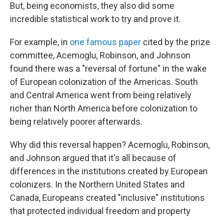
But, being economists, they also did some
incredible statistical work to try and prove it.
For example, in
one famous paper
cited by the prize
committee, Acemoglu, Robinson, and Johnson
found there was a "reversal of fortune" in the wake
of European colonization of the Americas. South
and Central America went from being relatively
richer than North America before colonization to
being relatively poorer afterwards.
Why did this reversal happen? Acemoglu, Robinson,
and Johnson argued that it's all because of
differences in the institutions created by European
colonizers. In the Northern United States and
Canada, Europeans created "inclusive" institutions
that protected individual freedom and property