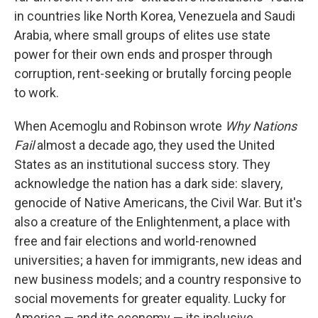
in countries like North Korea, Venezuela and Saudi
Arabia, where small groups of elites use state
power for their own ends and prosper through
corruption, rent-seeking or brutally forcing people
to work.
When Acemoglu and Robinson wrote
Why Nations
Fail
almost a decade ago, they used the United
States as an institutional success story. They
acknowledge the nation has a dark side: slavery,
genocide of Native Americans, the Civil War. But it's
also a creature of the Enlightenment, a place with
free and fair elections and world-renowned
universities; a haven for immigrants, new ideas and
new business models; and a country responsive to
social movements for greater equality. Lucky for
America — and its economy — its inclusive