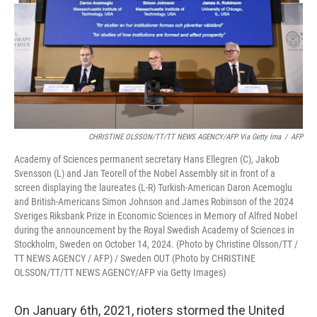
CHRISTINE OLSSON/TT/TT NEWS AGENCY/AFP Via Getty Ima
/
AFP
Academy of Sciences permanent secretary Hans Ellegren (C), Jakob
Svensson (L) and Jan Teorell of the Nobel Assembly sit in front of a
screen displaying the laureates (L-R) Turkish-American Daron Acemoglu
and British-Americans Simon Johnson and James Robinson of the 2024
Sveriges Riksbank Prize in Economic Sciences in Memory of Alfred Nobel
during the announcement by the Royal Swedish Academy of Sciences in
Stockholm, Sweden on October 14, 2024. (Photo by Christine Olsson/TT /
TT NEWS AGENCY / AFP) / Sweden OUT (Photo by CHRISTINE
OLSSON/TT/TT NEWS AGENCY/AFP via Getty Images)
On January 6th, 2021, rioters stormed the United