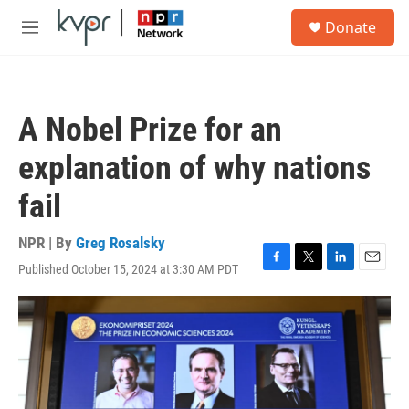
Skip to main content
S
Donate
e
M
a
e
r
n
c
u
h
A Nobel Prize for an
u
e
explanation of why nations
r
y
fail
NPR | By
Greg Rosalsky
Published October 15, 2024 at 3:30 AM PDT
F
T
L
E
a
w
i
m
c
i
n
a
e
t
k
i
b
t
e
l
o
e
d
o
r
I
k
n