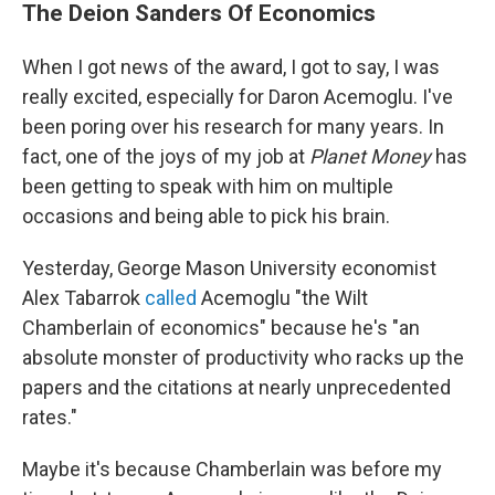
The Deion Sanders Of Economics
When I got news of the award, I got to say, I was
really excited, especially for Daron Acemoglu. I've
been poring over his research for many years. In
fact, one of the joys of my job at
Planet Money
has
been getting to speak with him on multiple
occasions and being able to pick his brain.
Yesterday, George Mason University economist
Alex Tabarrok
called
Acemoglu "the Wilt
Chamberlain of economics" because he's "an
absolute monster of productivity who racks up the
papers and the citations at nearly unprecedented
rates."
Maybe it's because Chamberlain was before my