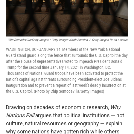
Chip Somodevilla/Getty Images / Getty Images North America
/
Getty Images North America
WASHINGTON, DC - JANUARY 14: Members of the New York National
Guard stand guard along the fence that surrounds the U.S. Capitol the day
after the House of Representatives voted to impeach President Donald
Trump for the second time January 14, 2021 in Washington, DC.
Thousands of National Guard troops have been activated to protect the
nation's capital against threats surrounding President-elect Joe Biden's
inauguration and to prevent a repeat of last week's deadly insurrection at
the U.S. Capitol. (Photo by Chip Somodevilla/Getty Images)
Drawing on decades of economic research,
Why
Nations Fail
argues that political institutions — not
culture, natural resources or geography — explain
why some nations have gotten rich while others