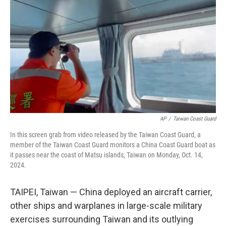
o
r
I
k
n
AP
/
Taiwan Coast Guard
In this screen grab from video released by the Taiwan Coast Guard, a
member of the Taiwan Coast Guard monitors a China Coast Guard boat as
it passes near the coast of Matsu islands, Taiwan on Monday, Oct. 14,
2024.
TAIPEI, Taiwan — China deployed an aircraft carrier,
other ships and warplanes in large-scale military
exercises surrounding Taiwan and its outlying