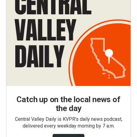
Catch up on the local news of
the day
Central Valley Daily is KVPR's daily news podcast,
delivered every weekday morning by 7 a.m.