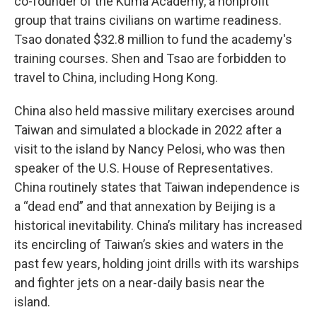
co-founder of the Kuma Academy, a nonprofit
group that trains civilians on wartime readiness.
Tsao donated $32.8 million to fund the academy's
training courses. Shen and Tsao are forbidden to
travel to China, including Hong Kong.
China also held massive military exercises around
Taiwan and simulated a blockade in 2022 after a
visit to the island by Nancy Pelosi, who was then
speaker of the U.S. House of Representatives.
China routinely states that Taiwan independence is
a “dead end” and that annexation by Beijing is a
historical inevitability. China’s military has increased
its encircling of Taiwan’s skies and waters in the
past few years, holding joint drills with its warships
and fighter jets on a near-daily basis near the
island.