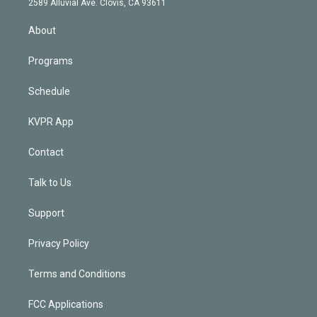
m
2589 Alluvial Ave. Clovis, CA 93611
i
n
About
Programs
Schedule
KVPR App
Contact
Talk to Us
Support
Privacy Policy
Terms and Conditions
FCC Applications