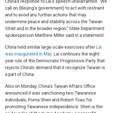
China's response to Lai's speech unwarranted. "We
call on (Beijing's government) to act with restraint
and to avoid any further actions that may
undermine peace and stability across the Taiwan
Strait and in the broader region," State Department
spokesperson Matthew Miller said in a statement.
China held similar large-scale exercises after
Lai
was inaugurated in May
. Lai continues the eight-
year rule of the Democratic Progressive Party that
rejects China’s demand that it recognize Taiwan is
a part of China.
Also on Monday, China's Taiwan Affairs Office
announced it was sanctioning two Taiwanese
individuals, Puma Shen and Robert Tsao, for
promoting Taiwanese independence. Shen is the