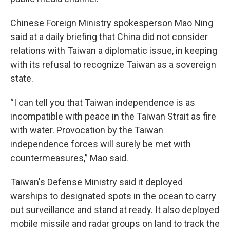
Chinese Foreign Ministry spokesperson Mao Ning
said at a daily briefing that China did not consider
relations with Taiwan a diplomatic issue, in keeping
with its refusal to recognize Taiwan as a sovereign
state.
“I can tell you that Taiwan independence is as
incompatible with peace in the Taiwan Strait as fire
with water. Provocation by the Taiwan
independence forces will surely be met with
countermeasures,” Mao said.
Taiwan's Defense Ministry said it deployed
warships to designated spots in the ocean to carry
out surveillance and stand at ready. It also deployed
mobile missile and radar groups on land to track the