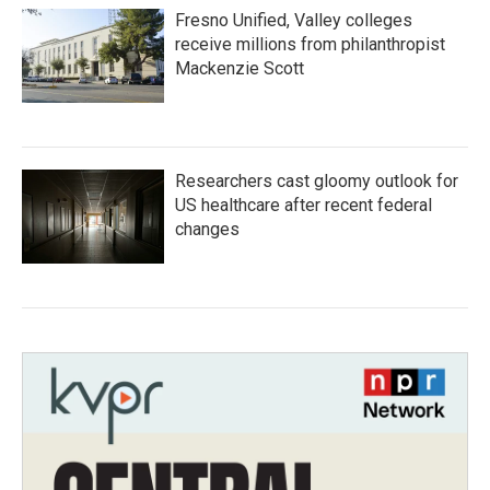
Fresno Unified, Valley colleges
receive millions from philanthropist
Mackenzie Scott
Researchers cast gloomy outlook for
US healthcare after recent federal
changes