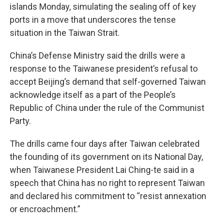
islands Monday, simulating the sealing off of key
ports in a move that underscores the tense
situation in the Taiwan Strait.
China’s Defense Ministry said the drills were a
response to the Taiwanese president’s refusal to
accept Beijing’s demand that self-governed Taiwan
acknowledge itself as a part of the People’s
Republic of China under the rule of the Communist
Party.
The drills came four days after Taiwan celebrated
the founding of its government on its National Day,
when Taiwanese President Lai Ching-te said in a
speech that China has no right to represent Taiwan
and declared his commitment to “resist annexation
or encroachment.”