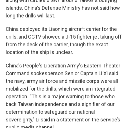
along with circles drawn around Taiwan’s outlying
islands. China's Defense Ministry has not said how
long the drills will last.
China deployed its Liaoning aircraft carrier for the
drills, and CCTV showed a J-15 fighter jet taking off
from the deck of the carrier, though the exact
location of the ship is unclear.
China's People's Liberation Army's Eastern Theater
Command spokesperson Senior Captain Li Xi said
the navy, army air force and missile corps were all
mobilized for the drills, which were an integrated
operation. “This is a major warning to those who
back Taiwan independence and a signifier of our
determination to safeguard our national
sovereignty,” Li said in a statement on the service’s
public media channel.