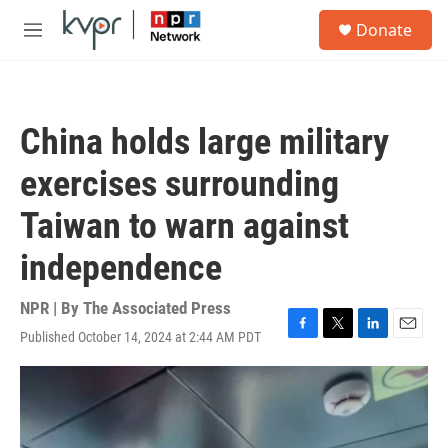
Skip to main content
S
Donate
e
M
a
e
r
n
c
u
h
China holds large military
u
e
exercises surrounding
r
y
Taiwan to warn against
independence
NPR | By
The Associated Press
Published October 14, 2024 at 2:44 AM PDT
F
T
L
E
a
w
i
m
c
i
n
a
e
t
k
i
b
t
e
l
o
e
d