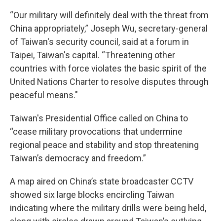
“Our military will definitely deal with the threat from
China appropriately,” Joseph Wu, secretary-general
of Taiwan's security council, said at a forum in
Taipei, Taiwan's capital. “Threatening other
countries with force violates the basic spirit of the
United Nations Charter to resolve disputes through
peaceful means."
Taiwan's Presidential Office called on China to
“cease military provocations that undermine
regional peace and stability and stop threatening
Taiwan’s democracy and freedom.”
A map aired on China’s state broadcaster CCTV
showed six large blocks encircling Taiwan
indicating where the military drills were being held,