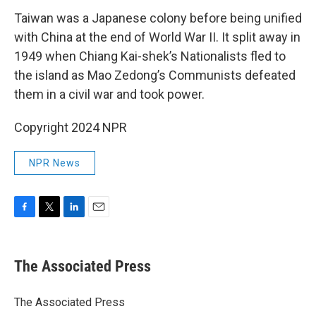
Taiwan was a Japanese colony before being unified
with China at the end of World War II. It split away in
1949 when Chiang Kai-shek’s Nationalists fled to
the island as Mao Zedong’s Communists defeated
them in a civil war and took power.
Copyright 2024 NPR
NPR News
F
T
L
E
a
w
i
m
c
i
n
a
e
t
k
i
The Associated Press
b
t
e
l
o
e
d
o
r
I
The Associated Press
k
n