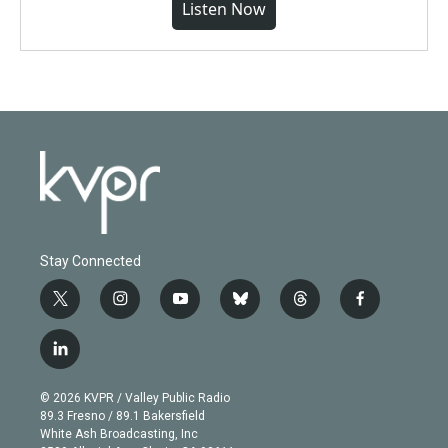
Listen Now
Stay Connected
t
i
y
b
t
f
w
n
o
l
h
a
i
s
u
u
r
c
l
t
t
t
e
e
e
i
t
a
u
s
a
b
n
e
g
b
k
d
o
© 2026 KVPR / Valley Public Radio
k
r
r
e
y
s
o
89.3 Fresno / 89.1 Bakersfield
e
a
k
White Ash Broadcasting, Inc
d