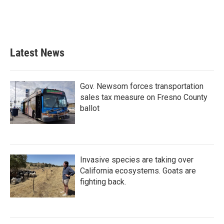
Latest News
Gov. Newsom forces transportation
sales tax measure on Fresno County
ballot
Invasive species are taking over
California ecosystems. Goats are
fighting back.