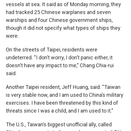
vessels at sea. It said as of Monday morning, they
had tracked 25 Chinese warplanes and seven
warships and four Chinese government ships,
though it did not specify what types of ships they
were.
On the streets of Taipei, residents were
undeterred. “I don’t worry, I don’t panic either, it
doesn’t have any impact to me,” Chang Chia-rui
said.
Another Taipei resident, Jeff Huang, said: “Taiwan
is very stable now, and I am used to China’s military
exercises. I have been threatened by this kind of
threats since I was a child, and I am used to it.”
The U.S., Taiwan’s biggest unofficial ally, called