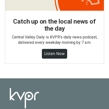
Catch up on the local news of
the day
Central Valley Daily is KVPR's daily news podcast,
delivered every weekday morning by 7 a.m.
Listen Now