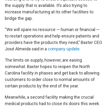
the supply that is available. It’s also trying to
increase manufacturing at its other facilities to
bridge the gap.
“We will spare no resource — human or financial —
to restart operations and help ensure patients and
providers have the products they need,” Baxter CEO
José Almeida said in a
company update.
The limits on supply, however, are easing
somewhat. Baxter hopes to reopen the North
Carolina facility in phases and get back to allowing
customers to order close to normal amounts of
certain products by the end of the year.
Meanwhile, a second facility making the crucial
medical products had to close its doors this week