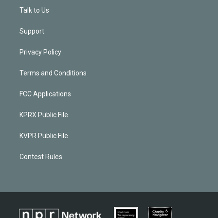
Talk to Us
Support
Privacy Policy
Terms and Conditions
FCC Applications
KPRX Public File
KVPR Public File
Contest Rules