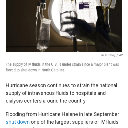
Jae C. Hong
/
AP
The supply of IV fluids in the U.S. is under strain since a major plant was
forced to shut down in North Carolina.
Hurricane season continues to strain the national
supply of intravenous fluids to hospitals and
dialysis centers around the country.
Flooding from Hurricane Helene in late September
shut down
one of the largest suppliers of IV fluids