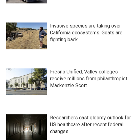
Invasive species are taking over
California ecosystems. Goats are
fighting back.
Fresno Unified, Valley colleges
receive millions from philanthropist
Mackenzie Scott
Researchers cast gloomy outlook for
US healthcare after recent federal
changes