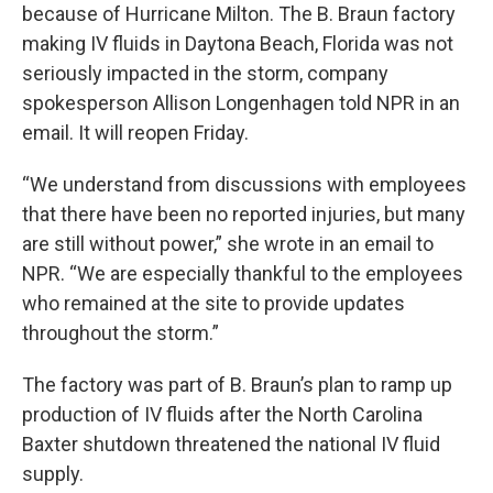
because of Hurricane Milton. The B. Braun factory
making IV fluids in Daytona Beach, Florida was not
seriously impacted in the storm, company
spokesperson Allison Longenhagen told NPR in an
email. It will reopen Friday.
“We understand from discussions with employees
that there have been no reported injuries, but many
are still without power,” she wrote in an email to
NPR. “We are especially thankful to the employees
who remained at the site to provide updates
throughout the storm.”
The factory was part of B. Braun’s plan to ramp up
production of IV fluids after the North Carolina
Baxter shutdown threatened the national IV fluid
supply.