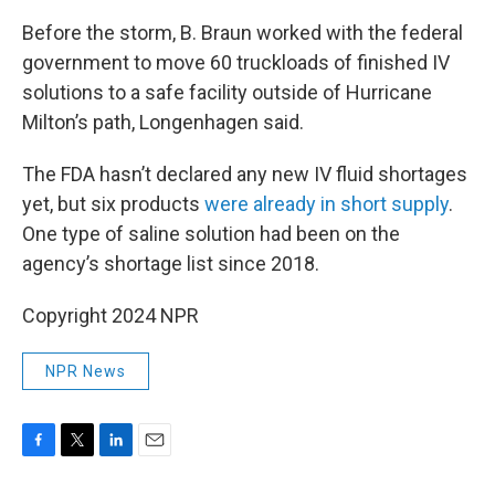
Before the storm, B. Braun worked with the federal
government to move 60 truckloads of finished IV
solutions to a safe facility outside of Hurricane
Milton’s path, Longenhagen said.
The FDA hasn’t declared any new IV fluid shortages
yet, but six products
were already in short supply
.
One type of saline solution had been on the
agency’s shortage list since 2018.
Copyright 2024 NPR
NPR News
F
T
L
E
a
w
i
m