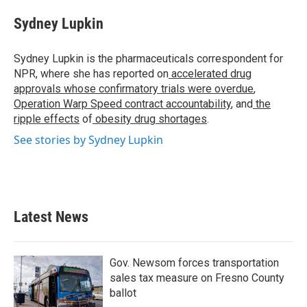
c
i
n
a
e
t
k
i
Sydney Lupkin
b
t
e
l
o
e
d
o
r
I
Sydney Lupkin is the pharmaceuticals correspondent for
k
n
NPR, where she has reported on
accelerated drug
approvals whose confirmatory trials were overdue
,
Operation Warp Speed contract
accountability
, and
the
ripple effects
of
obesity drug shortages
.
See stories by Sydney Lupkin
Latest News
Gov. Newsom forces transportation
sales tax measure on Fresno County
ballot