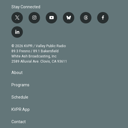
Stay Connected
t
i
y
b
t
f
w
n
o
l
h
a
i
s
u
u
r
c
l
t
t
t
e
e
e
i
t
a
u
s
a
b
n
e
g
b
k
d
o
© 2026 KVPR / Valley Public Radio
k
r
r
e
y
s
o
89.3 Fresno / 89.1 Bakersfield
e
a
k
White Ash Broadcasting, Inc
d
m
2589 Alluvial Ave. Clovis, CA 93611
i
n
About
Programs
Schedule
KVPR App
Contact