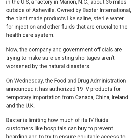
in the U.S, a factory in Marion, N.C., about 35 miles
outside of Asheville. Owned by Baxter International,
the plant made products like saline, sterile water
for injection and other fluids that are crucial to the
health care system.
Now, the company and government officials are
trying to make sure existing shortages aren’t
worsened by the natural disasters.
On Wednesday, the Food and Drug Administration
announced it has authorized 19 IV products for
temporary importation from Canada, China, Ireland
and the U.K.
Baxter is limiting how much of its IV fluids
customers like hospitals can buy to prevent
hoarding and to try to ensure equitable access to