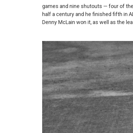
games and nine shutouts — four of them
half a century and he finished fifth in
Denny McLain won it, as well as the l