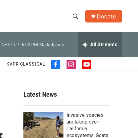
Donate
S
S
e
h
a
r
All Streams
NEXT UP:
6:00 PM
Marketplace
o
c
h
w
Q
KVPR CLASSICAL
f
i
y
u
S
a
n
o
e
c
s
u
r
e
e
t
t
y
b
a
u
Latest News
a
o
g
b
o
r
e
r
k
a
o
Invasive species
m
c
are taking over
California
h
ecosystems. Goats