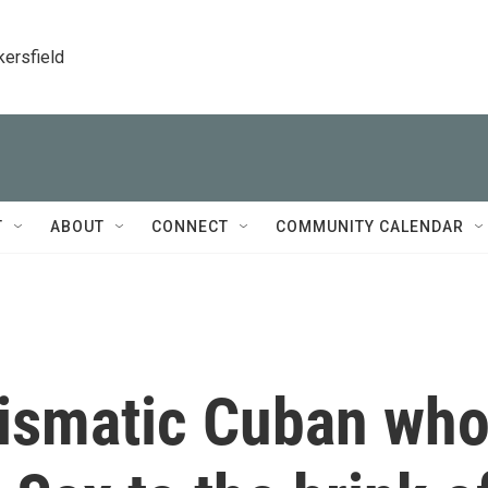
kersfield
T
ABOUT
CONNECT
COMMUNITY CALENDAR
rismatic Cuban wh