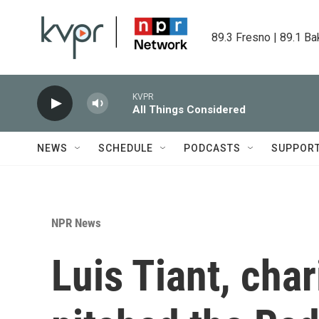
Skip to main content
89.3 Fresno | 89.1 Ba
KVPR
All Things Considered
NEWS
SCHEDULE
PODCASTS
SUPPOR
NPR News
Luis Tiant, cha