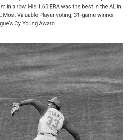
 in a row. His 1.60 ERA was the best in the AL in
 AL Most Valuable Player voting; 31-game winner
eague's Cy Young Award.