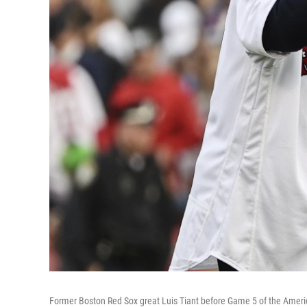
Former Boston Red Sox great Luis Tiant before Game 5 of the Ame