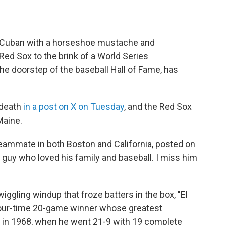
c Cuban with a horseshoe mustache and
d Sox to the brink of a World Series
he doorstep of the baseball Hall of Fame, has
 death
in a post on X on Tuesday
, and the Red Sox
Maine.
 teammate in both Boston and California, posted on
e guy who loved his family and baseball. I miss him
iggling windup that froze batters in the box, "El
 four-time 20-game winner whose greatest
 in 1968, when he went 21-9 with 19 complete