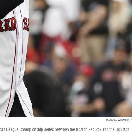
Winslow Townson
/
rican League Championship Series between the Boston Red Sox and the Houston