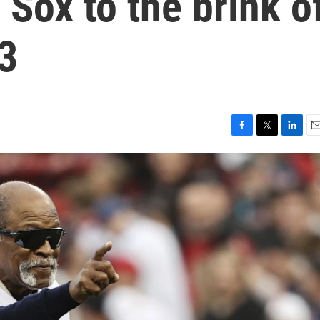
 Sox to the brink o
83
F
T
L
E
a
w
i
m
c
i
n
a
e
t
k
i
b
t
e
l
o
e
d
o
r
I
k
n