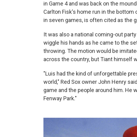
in Game 4 and was back on the mound 
Carlton Fisk's home run in the bottom 
in seven games, is often cited as the gr
It was also a national coming-out party 
wiggle his hands as he came to the set 
throwing. The motion would be imitate
across the country, but Tiant himself
"Luis had the kind of unforgettable pre
world," Red Sox owner John Henry said.
game and the people around him. He wa
Fenway Park."