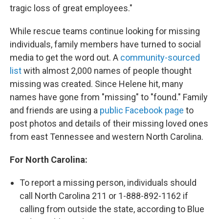
tragic loss of great employees."
While rescue teams continue looking for missing
individuals, family members have turned to social
media to get the word out. A
community-sourced
list
with almost 2,000 names of people thought
missing was created. Since Helene hit, many
names have gone from "missing" to "found." Family
and friends are using a
public Facebook page
to
post photos and details of their missing loved ones
from east Tennessee and western North Carolina.
For North Carolina:
To report a missing person, individuals should
call North Carolina 211 or 1-888-892-1162 if
calling from outside the state, according to Blue