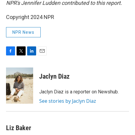
NPR's Jennifer Ludden contributed to this report.
Copyright 2024 NPR
NPR News
F
T
L
E
a
w
i
m
c
i
n
a
e
t
k
i
Jaclyn Diaz
b
t
e
l
o
e
d
o
r
I
Jaclyn Diaz is a reporter on Newshub.
k
n
See stories by Jaclyn Diaz
Liz Baker