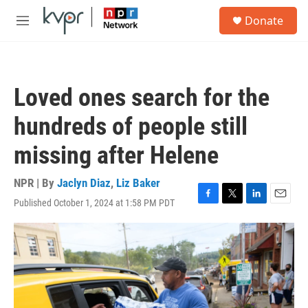
Skip to main content
S
Donate
e
M
a
e
r
n
c
u
h
Loved ones search for the
u
e
hundreds of people still
r
y
missing after Helene
NPR | By
Jaclyn Diaz
,
Liz Baker
Published October 1, 2024 at 1:58 PM PDT
F
T
L
E
a
w
i
m
c
i
n
a
e
t
k
i
b
t
e
l
o
e
d
o
r
I
k
n