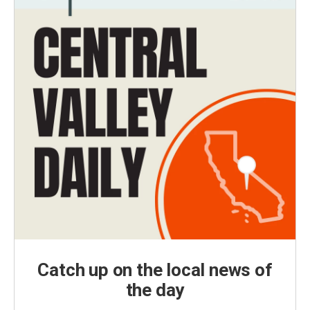
Catch up on the local news of
the day