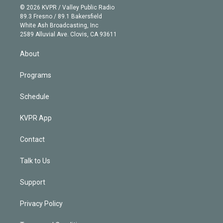
n
e
g
b
k
d
o
© 2026 KVPR / Valley Public Radio
k
r
r
e
y
s
o
89.3 Fresno / 89.1 Bakersfield
e
a
k
White Ash Broadcasting, Inc
d
m
2589 Alluvial Ave. Clovis, CA 93611
i
n
About
Programs
Schedule
KVPR App
Contact
Talk to Us
Support
Privacy Policy