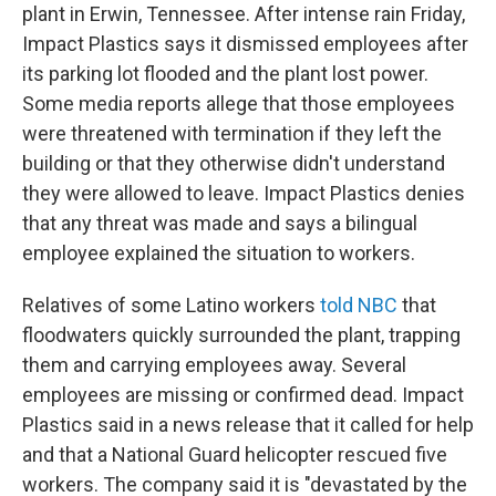
plant in Erwin, Tennessee. After intense rain Friday,
Impact Plastics says it dismissed employees after
its parking lot flooded and the plant lost power.
Some media reports allege that those employees
were threatened with termination if they left the
building or that they otherwise didn't understand
they were allowed to leave. Impact Plastics denies
that any threat was made and says a bilingual
employee explained the situation to workers.
Relatives of some Latino workers
told NBC
that
floodwaters quickly surrounded the plant, trapping
them and carrying employees away. Several
employees are missing or confirmed dead. Impact
Plastics said in a news release that it called for help
and that a National Guard helicopter rescued five
workers. The company said it is "devastated by the