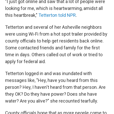
"I just got online and saw that a lot of people were
looking for me, which is heartwarming, amidst all
this heartbreak,"
Tetterton told NPR
.
Tetterton and several of her Asheville neighbors
were using Wi-Fi from a hot spot trailer provided by
county officials to help get residents back online.
Some contacted friends and family for the first
time in days. Others called out of work or tried to
apply for federal aid.
Tetterton logged in and was inundated with
messages like, "Hey, have you heard from this
person? Hey, I haven't heard from that person. Are
they OK? Do they have power? Does she have
water? Are you alive?" she recounted tearfully.
County officials hope that as more people come to