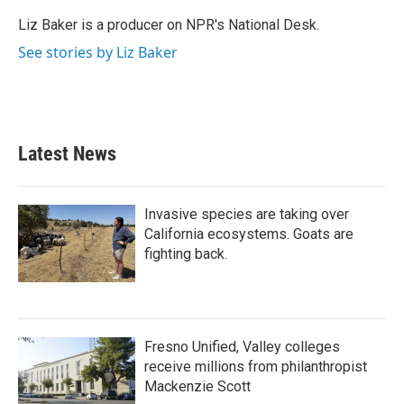
Liz Baker is a producer on NPR's National Desk.
See stories by Liz Baker
Latest News
Invasive species are taking over
California ecosystems. Goats are
fighting back.
Fresno Unified, Valley colleges
receive millions from philanthropist
Mackenzie Scott