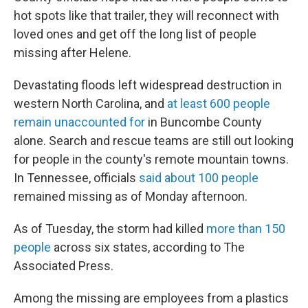
hot spots like that trailer, they will reconnect with
loved ones and get off the long list of people
missing after Helene.
Devastating floods left widespread destruction in
western North Carolina, and
at least 600 people
remain unaccounted for
in Buncombe County
alone. Search and rescue teams are still out looking
for people in the county's remote mountain towns.
In Tennessee, officials
said about 100 people
remained missing as of Monday afternoon.
As of Tuesday, the storm had killed
more than 150
people
across six states, according to The
Associated Press.
Among the missing are employees from a plastics