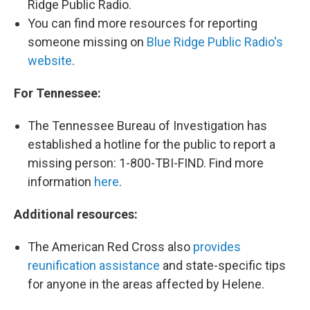
Ridge Public Radio.
You can find more resources for reporting
someone missing on
Blue Ridge Public Radio's
website
.
For Tennessee:
The Tennessee Bureau of Investigation has
established a hotline for the public to report a
missing person: 1-800-TBI-FIND. Find more
information
here
.
Additional resources:
The American Red Cross also
provides
reunification assistance
and state-specific tips
for anyone in the areas affected by Helene.