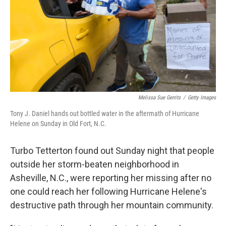
Melissa Sue Gerrits
/
Getty Images
Tony J. Daniel hands out bottled water in the aftermath of Hurricane
Helene on Sunday in Old Fort, N.C.
Turbo Tetterton found out Sunday night that people
outside her storm-beaten neighborhood in
Asheville, N.C., were reporting her missing after no
one could reach her following Hurricane Helene's
destructive path through her mountain community.