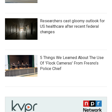
Researchers cast gloomy outlook for
US healthcare after recent federal
changes
5 Things We Learned About The Use
Of 'Flock Cameras' From Fresno’s
Police Chief