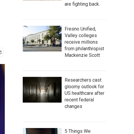
are fighting back.
Fresno Unified,
Valley colleges
receive millions
from philanthropist
Mackenzie Scott
Researchers cast
gloomy outlook for
US healthcare after
recent federal
changes
5 Things We