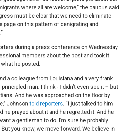
mmigrants where all are welcome,” the caucus said
ress must be clear that we need to eliminate
 the page on this pattern of denigrating and
.”
orters during a press conference on Wednesday
essional members about the post and took it
 what he posted.
and a colleague from Louisiana and a very frank
rincipled man. I think - I didn’t even see it – but
ians. And he was approached on the floor by
ve,” Johnson
told reporters
. “I just talked to him
d he prayed about it and he regretted it. And he
want a gentleman to do. I’m sure he probably
 But you know, we move forward. We believe in