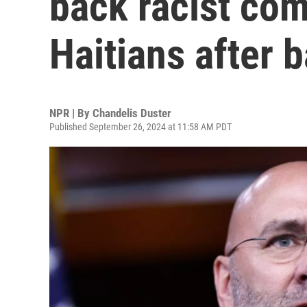
back racist co
Haitians after 
NPR | By
Chandelis Duster
Published September 26, 2024 at 11:58 AM PDT