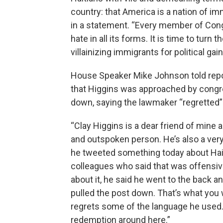
country: that America is a nation of i
in a statement. “Every member of Cong
hate in all its forms. It is time to turn
villainizing immigrants for political gain
House Speaker Mike Johnson told rep
that Higgins was approached by congr
down, saying the lawmaker “regretted”
“Clay Higgins is a dear friend of mine 
and outspoken person. He’s also a very p
he tweeted something today about Hait
colleagues who said that was offensi
about it, he said he went to the back an
pulled the post down. That’s what you 
regrets some of the language he used.
redemption around here.”