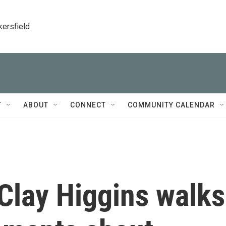
kersfield
T
ABOUT
CONNECT
COMMUNITY CALENDAR
Clay Higgins walks