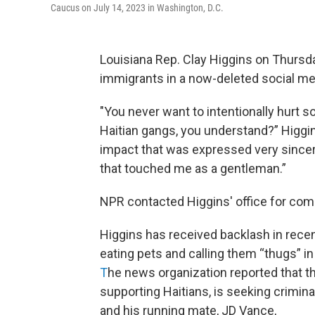
Caucus on July 14, 2023 in Washington, D.C.
Louisiana Rep. Clay Higgins on Thurs
immigrants in a now-deleted social me
"You never want to intentionally hurt 
Haitian gangs, you understand?” Higgin
impact that was expressed very sincer
that touched me as a gentleman.”
NPR contacted Higgins' office for com
Higgins has received backlash in rece
eating pets and calling them “thugs” i
T
he news organization reported that th
supporting Haitians, is seeking crimi
and his running mate, JD Vance,