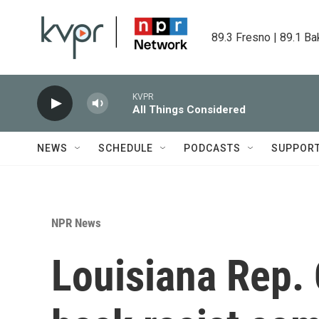
Skip to main content
89.3 Fresno | 89.1 Ba
KVPR
All Things Considered
NEWS
SCHEDULE
PODCASTS
SUPPOR
NPR News
Louisiana Rep. 