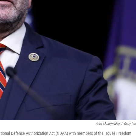
Anna Moneymaker
/
Getty Im
National Defense Authorization Act (NDAA) with members of the House Freedom