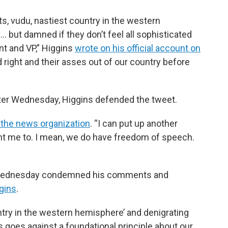
ets, vudu, nastiest country in the western
… but damned if they don’t feel all sophisticated
nt and VP,” Higgins
wrote on his official account on
nd right and their asses out of our country before
er Wednesday, Higgins defended the tweet.
 the news organization
. “I can put up another
nt me to. I mean, we do have freedom of speech.
 Wednesday condemned his comments and
gins
.
untry in the western hemisphere’ and denigrating
 goes against a foundational principle about our