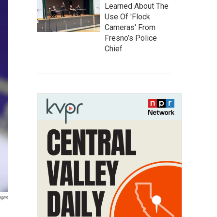
Learned About The
Use Of 'Flock
Cameras' From
Fresno’s Police
Chief
ages