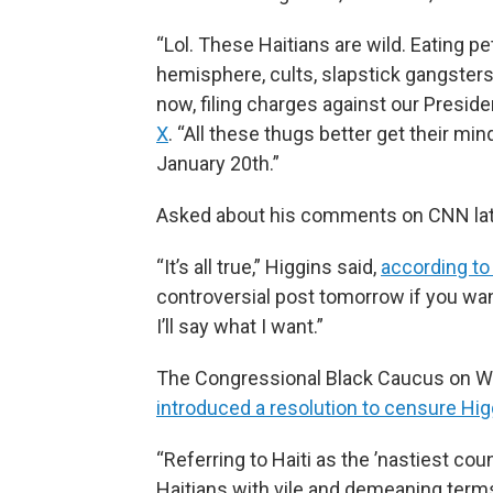
“Lol. These Haitians are wild. Eating p
hemisphere, cults, slapstick gangsters
now, filing charges against our Preside
X
. “All these thugs better get their mi
January 20th.”
Asked about his comments on CNN lat
“It’s all true,” Higgins said,
according to
controversial post tomorrow if you wa
I’ll say what I want.”
The Congressional Black Caucus on
introduced a resolution to censure Hig
“Referring to Haiti as the ’nastiest co
Haitians with vile and demeaning terms