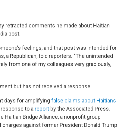
day retracted comments he made about Haitian
dia post.
someone’s feelings, and that post was intended for
s, a Republican, told reporters. "The unintended
ely from one of my colleagues very graciously,
ment but has not received a response.
nt days for amplifying
false claims about Haitians
n response to a
report
by the Associated Press.
e Haitian Bridge Alliance, a nonprofit group
nal charges against former President Donald Trump