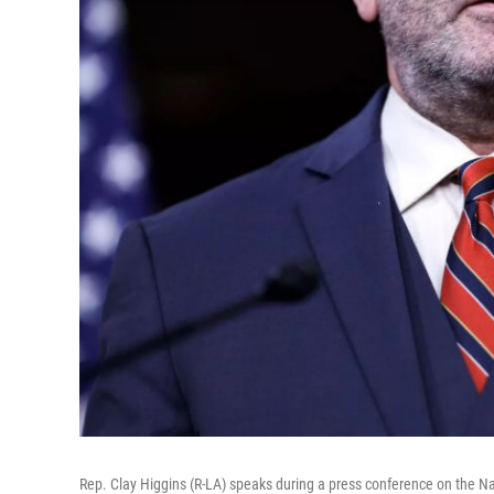
Rep. Clay Higgins (R-LA) speaks during a press conference on the 