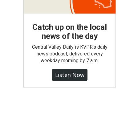
Catch up on the local
news of the day
Central Valley Daily is KVPR's daily
news podcast, delivered every
weekday morning by 7 a.m.
Listen Now