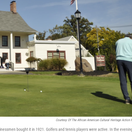
Courtesy Of The African American Cultural Heritage Action 
essmen bought it in 1921. Golfers and tennis players were active. In the evenin