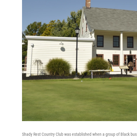
Shady Rest Country Club was established when a group of Black busin