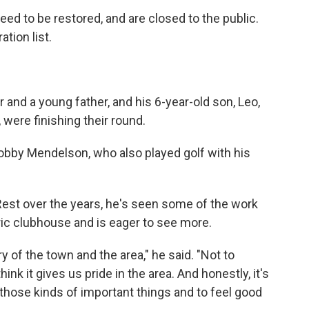
need to be restored, and are closed to the public.
ation list.
and a young father, and his 6-year-old son, Leo,
 were finishing their round.
obby Mendelson, who also played golf with his
st over the years, he's seen some of the work
ric clubhouse and is eager to see more.
ory of the town and the area," he said. "Not to
think it gives us pride in the area. And honestly, it's
 those kinds of important things and to feel good