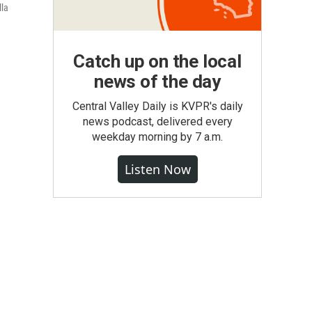
lla
Catch up on the local
news of the day
Central Valley Daily is KVPR's daily
news podcast, delivered every
weekday morning by 7 a.m.
Listen Now