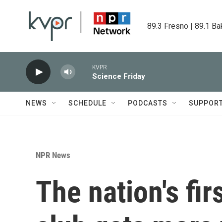
Skip to main content
89.3 Fresno | 89.1 Ba
KVPR
Science Friday
NEWS
SCHEDULE
PODCASTS
SUPPOR
NPR News
The nation's fir