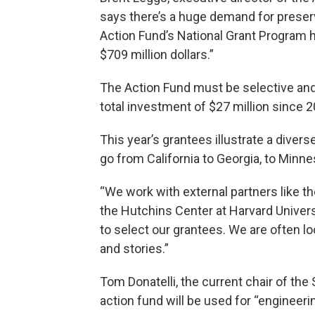
says there’s a huge demand for preserv
Action Fund’s National Grant Program 
$709 million dollars.”
The Action Fund must be selective and
total investment of $27 million since 2
This year’s grantees illustrate a divers
go from California to Georgia, to Minne
“We work with external partners like 
the Hutchins Center at Harvard Univers
to select our grantees. We are often lo
and stories.”
Tom Donatelli, the current chair of t
action fund will be used for “engineeri