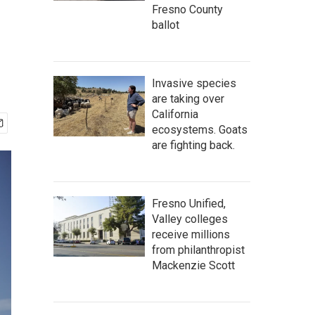
Fresno County
ballot
Invasive species
are taking over
California
ecosystems. Goats
are fighting back.
Fresno Unified,
Valley colleges
receive millions
from philanthropist
Mackenzie Scott