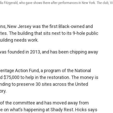
lla Fitzgerald, who gave shows there after performances in New York. The club, Vi
ins, New Jersey was the first Black-owned and
es. The building that sits next to its 9-hole public
building needs work.
as founded in 2013, and has been chipping away
Heritage Action Fund, a program of the National
d $75,000 to help in the restoration. The money is
funding to preserve 30 sites across the United
ory.
on of the committee and has moved away from
eye on what’s happening at Shady Rest. Hicks says