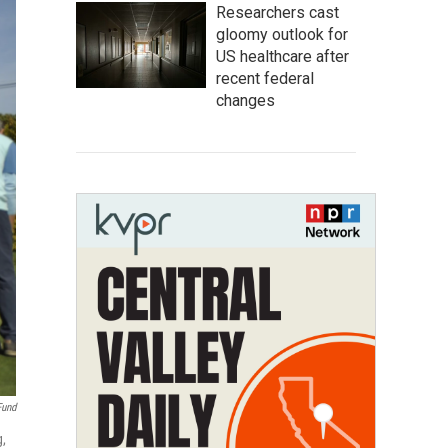
Researchers cast
gloomy outlook for
US healthcare after
recent federal
changes
Fund
g,