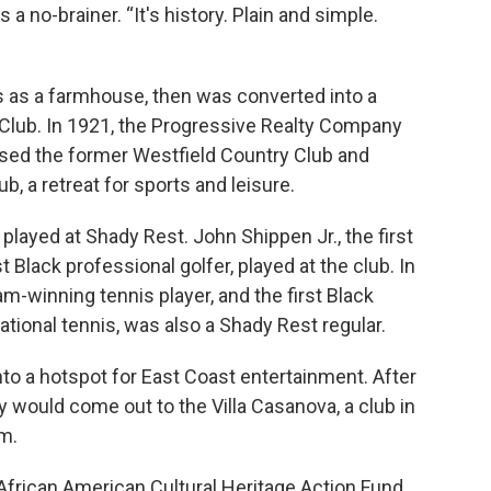
a no-brainer. “It's history. Plain and simple.
s as a farmhouse, then was converted into a
 Club. In 1921, the Progressive Realty Company
hased the former Westfield Country Club and
, a retreat for sports and leisure.
played at Shady Rest. John Shippen Jr., the first
t Black professional golfer, played at the club. In
m-winning tennis player, and the first Black
ational tennis, was also a Shady Rest regular.
to a hotspot for East Coast entertainment. After
y would come out to the Villa Casanova, a club in
m.
 African American Cultural Heritage Action Fund,