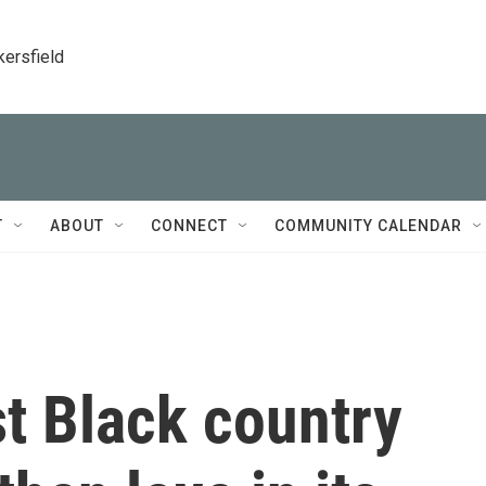
kersfield
T
ABOUT
CONNECT
COMMUNITY CALENDAR
st Black country