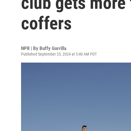
club gets more t
coffers
NPR | By
Buffy Gorrilla
Published September 25, 2024 at 5:40 AM PDT