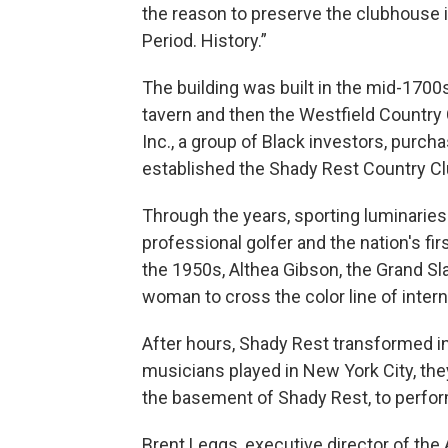
the reason to preserve the clubhouse is 
Period. History.”
The building was built in the mid-1700
tavern and then the Westfield Country
Inc., a group of Black investors, purc
established the Shady Rest Country Club
Through the years, sporting luminaries 
professional golfer and the nation's firs
the 1950s, Althea Gibson, the Grand Sla
woman to cross the color line of intern
After hours, Shady Rest transformed in
musicians played in New York City, the
the basement of Shady Rest, to perfor
Brent Leggs, executive director of the