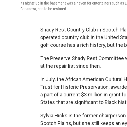
its nightclub in the basement was a haven for entertainers such as E
Casanova, has to be restored.
Shady Rest Country Club in Scotch Pla
operated country club in the United Stat
golf course has a rich history, but the 
The Preserve Shady Rest Committee w
at the repair list since then.
In July, the African American Cultural 
Trust for Historic Preservation, awarde
a part of a current $3 million in grant 
States that are significant to Black hist
Sylvia Hicks is the former chairpers
Scotch Plains, but she still keeps an 