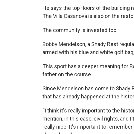
He says the top floors of the building 
The Villa Casanova is also on the restor
The community is invested too.
Bobby Mendelson, a Shady Rest regular 
armed with his blue and white golf bag,
This sport has a deeper meaning for B
father on the course.
Since Mendelson has come to Shady Re
that has already happened at the histo
“I think it's really important to the hist
mention, in this case, civil rights, and I 
really nice. It's important to remember