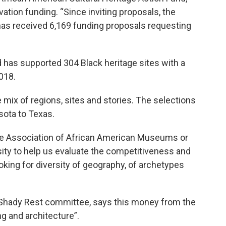
ation funding. “Since inviting proposals, the
has received 6,169 funding proposals requesting
 has supported 304 Black heritage sites with a
018.
e mix of regions, sites and stories. The selections
sota to Texas.
the Association of African American Museums or
ity to help us evaluate the competitiveness and
oking for diversity of geography, of archetypes
he Shady Rest committee, says this money from the
ng and architecture”.