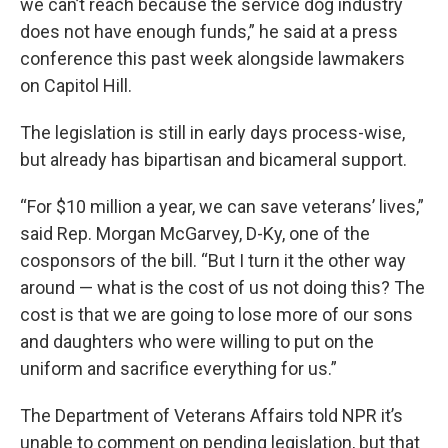
we can’t reach because the service dog industry
does not have enough funds,” he said at a press
conference this past week alongside lawmakers
on Capitol Hill.
The legislation is still in early days process-wise,
but already has bipartisan and bicameral support.
“For $10 million a year, we can save veterans’ lives,”
said Rep. Morgan McGarvey, D-Ky, one of the
cosponsors of the bill. “But I turn it the other way
around — what is the cost of us not doing this? The
cost is that we are going to lose more of our sons
and daughters who were willing to put on the
uniform and sacrifice everything for us.”
The Department of Veterans Affairs told NPR it’s
unable to comment on pending legislation, but that