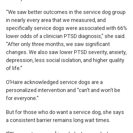
“We saw better outcomes in the service dog group
in nearly every area that we measured, and
specifically service dogs were associated with 66%
lower odds of a clinician PTSD diagnosis,” she said.
“After only three months, we saw significant
changes. We also saw lower PTSD severity, anxiety,
depression, less social isolation, and higher quality
of life.”
O’Haire acknowledged service dogs are a
personalized intervention and “can’t and won’t be
for everyone.”
But for those who do want a service dog, she says
a consistent barrier remains long wait times.