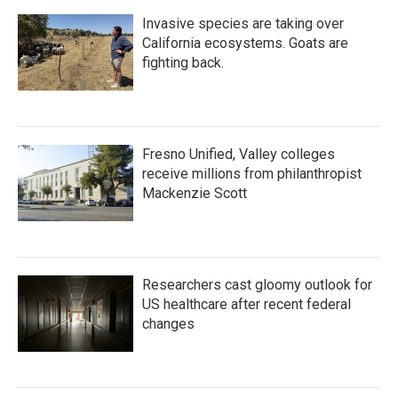
Invasive species are taking over
California ecosystems. Goats are
fighting back.
Fresno Unified, Valley colleges
receive millions from philanthropist
Mackenzie Scott
Researchers cast gloomy outlook for
US healthcare after recent federal
changes