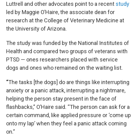
Luttrell and other advocates point to a recent
study
led by Maggie O’Haire, the associate dean for
research at the College of Veterinary Medicine at
the University of Arizona.
The study was funded by the National Institutes of
Health and compared two groups of veterans with
PTSD — ones researchers placed with service
dogs and ones who remained on the waiting list.
“
The tasks [the dogs] do are things like interrupting
anxiety or a panic attack, interrupting a nightmare,
helping the person stay present in the face of
flashbacks,” O’Haire said. “The person can ask for a
certain command, like applied pressure or ‘come up
onto my lap’ when they feel a panic attack coming
on.”