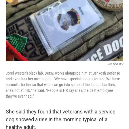
Joe Schulz /
Jorel Wester's black lab, Betsy, works alongside him at Oshkosh Defense
and even has her own badge. "We have special booties for her. We have
earmuffs for her so that when we go into some of the louder facilities,
she's not at risk," he said. "People in HR say she's the best employee
they've ever had."
She said they found that veterans with a service
dog showed a rise in the morning typical of a
healthy adult.