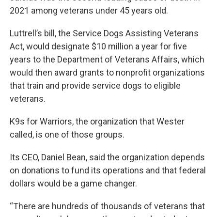
2021 among veterans under 45 years old.
Luttrell’s bill, the Service Dogs Assisting Veterans
Act, would designate $10 million a year for five
years to the Department of Veterans Affairs, which
would then award grants to nonprofit organizations
that train and provide service dogs to eligible
veterans.
K9s for Warriors, the organization that Wester
called, is one of those groups.
Its CEO, Daniel Bean, said the organization depends
on donations to fund its operations and that federal
dollars would be a game changer.
“There are hundreds of thousands of veterans that