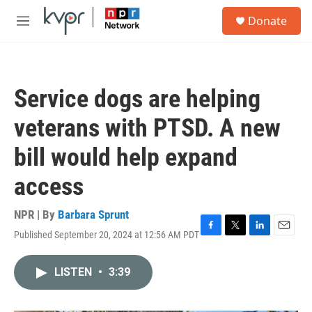
Skip to main content
S
Donate
e
M
a
e
r
n
c
u
h
Service dogs are helping
u
e
veterans with PTSD. A new
r
y
bill would help expand
access
NPR | By
Barbara Sprunt
Published September 20, 2024 at 12:56 AM PDT
F
T
L
E
a
w
i
m
c
i
n
a
LISTEN
•
3:39
e
t
k
i
b
t
e
l
o
e
d