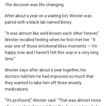
The decision was life-changing.
After about a year on a waiting list, Wester was
paired with a black lab named Betsy.
“It was almost like we’d known each other forever,”
Wester recalled feeling when he first met her. “It
was one of those emotional bliss moments — I’m
happy now and I haven’t felt this way in a very long
time.”
Wester says after about a year together, his
doctors told him he had improved so much that
they wanted to take him off three anxiety
medications.
“It’s profound,” Wester said. “That was almost more