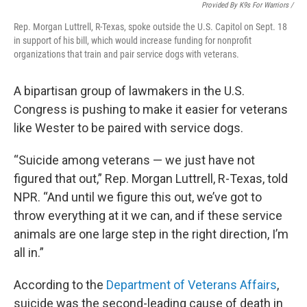
Provided By K9s For Warriors /
Rep. Morgan Luttrell, R-Texas, spoke outside the U.S. Capitol on Sept. 18
in support of his bill, which would increase funding for nonprofit
organizations that train and pair service dogs with veterans.
A bipartisan group of lawmakers in the U.S.
Congress is pushing to make it easier for veterans
like Wester to be paired with service dogs.
“Suicide among veterans — we just have not
figured that out,” Rep. Morgan Luttrell, R-Texas, told
NPR. “And until we figure this out, we’ve got to
throw everything at it we can, and if these service
animals are one large step in the right direction, I’m
all in.”
According to the
Department of Veterans Affairs
,
suicide was the second-leading cause of death in