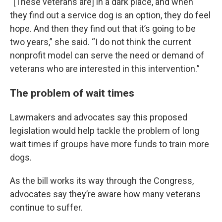
“[These veterans are] in a dark place, and when
they find out a service dog is an option, they do feel
hope. And then they find out that it’s going to be
two years,” she said. “I do not think the current
nonprofit model can serve the need or demand of
veterans who are interested in this intervention.”
The problem of wait times
Lawmakers and advocates say this proposed
legislation would help tackle the problem of long
wait times if groups have more funds to train more
dogs.
As the bill works its way through the Congress,
advocates say they’re aware how many veterans
continue to suffer.