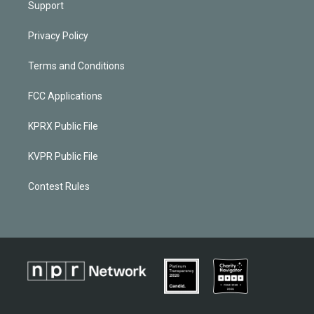
Support
Privacy Policy
Terms and Conditions
FCC Applications
KPRX Public File
KVPR Public File
Contest Rules