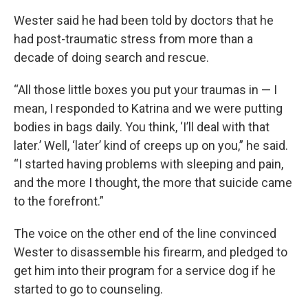
Wester said he had been told by doctors that he
had post-traumatic stress from more than a
decade of doing search and rescue.
“All those little boxes you put your traumas in — I
mean, I responded to Katrina and we were putting
bodies in bags daily. You think, ‘I’ll deal with that
later.’ Well, ‘later’ kind of creeps up on you,” he said.
“I started having problems with sleeping and pain,
and the more I thought, the more that suicide came
to the forefront.”
The voice on the other end of the line convinced
Wester to disassemble his firearm, and pledged to
get him into their program for a service dog if he
started to go to counseling.