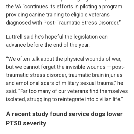
the VA “continues its efforts in piloting a program
providing canine training to eligible veterans
diagnosed with Post-Traumatic Stress Disorder.”
Luttrell said he’s hopeful the legislation can
advance before the end of the year.
“We often talk about the physical wounds of war,
but we cannot forget the invisible wounds — post-
traumatic stress disorder, traumatic brain injuries
and emotional scars of military sexual trauma,” he
said. “Far too many of our veterans find themselves
isolated, struggling to reintegrate into civilian life.”
A recent study found service dogs lower
PTSD severity