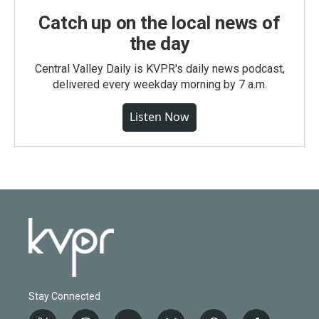
Catch up on the local news of
the day
Central Valley Daily is KVPR's daily news podcast,
delivered every weekday morning by 7 a.m.
Listen Now
Stay Connected