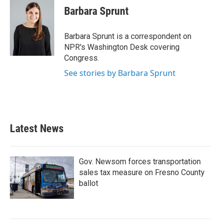
e
t
k
i
Barbara Sprunt
b
t
e
l
o
e
d
o
r
I
Barbara Sprunt is a correspondent on
k
n
NPR's Washington Desk covering
Congress.
See stories by Barbara Sprunt
Latest News
Gov. Newsom forces transportation
sales tax measure on Fresno County
ballot