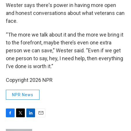
Wester says there's power in having more open
and honest conversations about what veterans can
face.
“The more we talk about it and the more we bring it
to the forefront, maybe there’s even one extra
person we can save,” Wester said. “Even if we get
one person to say, hey, I need help, then everything
I’ve done is worth it.”
Copyright 2026 NPR
NPR News
F
T
L
E
a
w
i
m
c
i
n
a