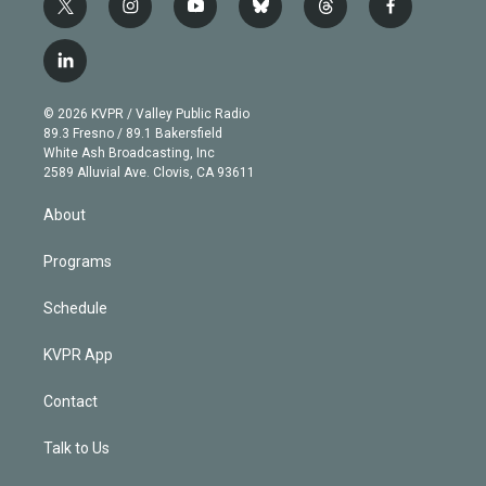
t
i
y
b
t
f
w
n
o
l
h
a
i
s
u
u
r
c
l
t
t
t
e
e
e
i
t
a
u
s
a
b
n
e
g
b
k
d
o
© 2026 KVPR / Valley Public Radio
k
r
r
e
y
s
o
89.3 Fresno / 89.1 Bakersfield
e
a
k
White Ash Broadcasting, Inc
d
m
2589 Alluvial Ave. Clovis, CA 93611
i
n
About
Programs
Schedule
KVPR App
Contact
Talk to Us