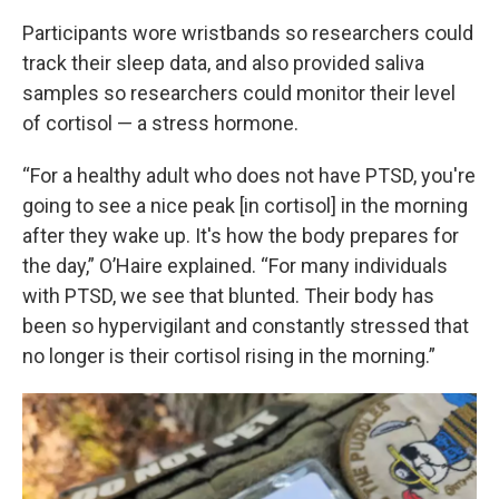
Participants wore wristbands so researchers could
track their sleep data, and also provided saliva
samples so researchers could monitor their level
of cortisol — a stress hormone.
“For a healthy adult who does not have PTSD, you're
going to see a nice peak [in cortisol] in the morning
after they wake up. It's how the body prepares for
the day,” O’Haire explained. “For many individuals
with PTSD, we see that blunted. Their body has
been so hypervigilant and constantly stressed that
no longer is their cortisol rising in the morning.”