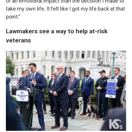
of an emotional impact than the decision I made to
take my own life. It felt like I got my life back at that
point.”
Lawmakers see a way to help at-risk
veterans