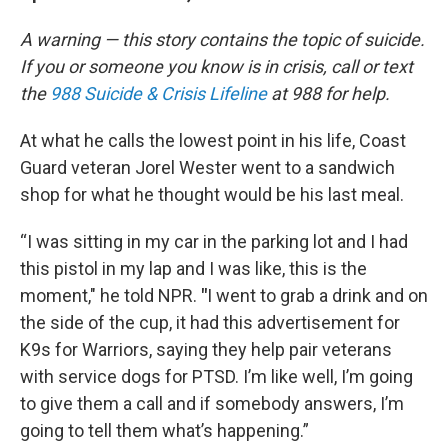
A warning — this story contains the topic of suicide.
If you or someone you know is in crisis, call or text
the
988 Suicide & Crisis Lifeline
at 988 for help.
At what he calls the lowest point in his life,
Coast
Guard veteran Jorel Wester went to a sandwich
shop for what he thought would be his last meal.
“I was sitting in my car in the parking lot and I had
this pistol in my lap and I was like, this is the
moment," he told NPR.
"
I went to grab a drink and on
the side of the cup, it had this advertisement for
K9s for Warriors, saying
they help pair veterans
with service dogs for PTSD. I’m like well, I’m going
to give them a call and if somebody answers, I’m
going to tell them what’s happening.”