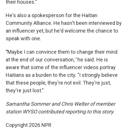
their houses."
He's also a spokesperson for the Haitian
Community Alliance. He hasn't been interviewed by
an influencer yet, but he'd welcome the chance to
speak with one.
"
Maybe I can convince them to change their mind
at the end of our conversation
,"
he said
.
He is
aware that some of the influencer videos portray
Haitians as a burden to the city. "I strongly believe
that these people, they're not evil. They're just,
they're just lost."
Samantha Sommer and Chris Welter of member
station WYSO contributed reporting to this story.
Copyright 2026 NPR