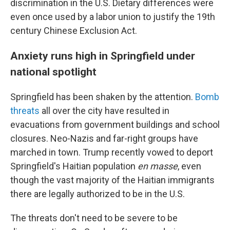
discrimination in the U.S. Dietary differences were
even once used by a labor union to justify the 19th
century Chinese Exclusion Act.
Anxiety runs high in Springfield under
national spotlight
Springfield has been shaken by the attention.
Bomb
threats
all over the city have resulted in
evacuations from government buildings and school
closures. Neo-Nazis and far-right groups have
marched in town. Trump recently vowed to deport
Springfield's Haitian population
en masse
, even
though the vast majority of the Haitian immigrants
there are legally authorized to be in the U.S.
The threats don't need to be severe to be