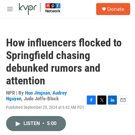
Skip to main content
S
Donate
e
M
a
e
r
n
c
u
h
How influencers flocked to
u
e
Springfield chasing
r
y
debunked rumors and
attention
NPR | By
Huo Jingnan
,
Audrey
Nguyen
,
Jude Joffe-Block
F
T
L
E
Published September 20, 2024 at 6:42 AM PDT
a
w
i
m
c
i
n
a
e
t
k
i
LISTEN
•
5:00
b
t
e
l
o
e
d