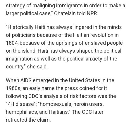
strategy of maligning immigrants in order to make a
larger political case," Chatelain told NPR.
"Historically Haiti has always lingered in the minds
of politicians because of the Haitian revolution in
1804, because of the uprisings of enslaved people
on the island. Haiti has always shaped the political
imagination as well as the political anxiety of the
country," she said.
When AIDS emerged in the United States in the
1980s, an early name the press coined for it
following CDC's analysis of risk factors was the
"4H disease": "homosexuals, heroin users,
hemophiliacs, and Haitians." The CDC later
retracted the claim.