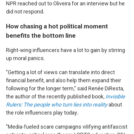
NPR reached out to Oliveira for an interview but he
did not respond.
How chasing a hot political moment
benefits the bottom line
Right-wing influencers have a lot to gain by stirring
up moral panics.
"Getting a lot of views can translate into direct
financial benefit, and also help them expand their
following for the longer term," said Renée DiResta,
the author of the recently published book,
Invisible
Rulers: The people who turn lies into reality
about
the role influencers play today
.
"Media-fueled scare campaigns vilifying antifascist