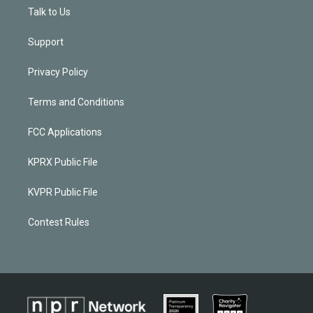
Talk to Us
Support
Privacy Policy
Terms and Conditions
FCC Applications
KPRX Public File
KVPR Public File
Contest Rules