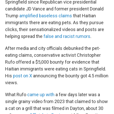
Springfield since Republican vice presidential
candidate JD Vance and former president Donald
Trump
amplified baseless claims
that Haitian
immigrants there are eating pets. As they pursue
clicks, their sensationalized videos and posts are
helping spread the
false and racist rumors
.
After media and city officials debunked the pet-
eating claims, conservative activist Christopher
Rufo offered a $5,000 bounty for evidence that
Haitian immigrants were eating cats in Springfield.
His
post on X
announcing the bounty got 4.5 million
views.
What Rufo
came up with
a few days later was a
single grainy video from 2023 that claimed to show
a cat on a grill that was filmed in Dayton, about 30