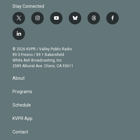
Stay Connected
t
i
y
b
t
f
w
n
o
l
h
a
i
s
u
u
r
c
l
t
t
t
e
e
e
i
t
a
u
s
a
b
n
e
g
b
k
d
o
© 2026 KVPR / Valley Public Radio
k
r
r
e
y
s
o
89.3 Fresno / 89.1 Bakersfield
e
a
k
White Ash Broadcasting, Inc
d
m
2589 Alluvial Ave. Clovis, CA 93611
i
n
About
Programs
Schedule
KVPR App
Contact