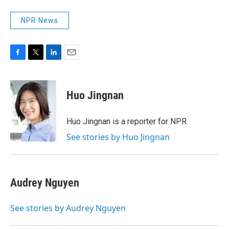
NPR News
F
T
L
E
a
w
i
m
c
i
n
a
e
t
k
i
Huo Jingnan
b
t
e
l
o
e
d
o
r
I
Huo Jingnan is a reporter for NPR.
k
n
See stories by Huo Jingnan
Audrey Nguyen
See stories by Audrey Nguyen