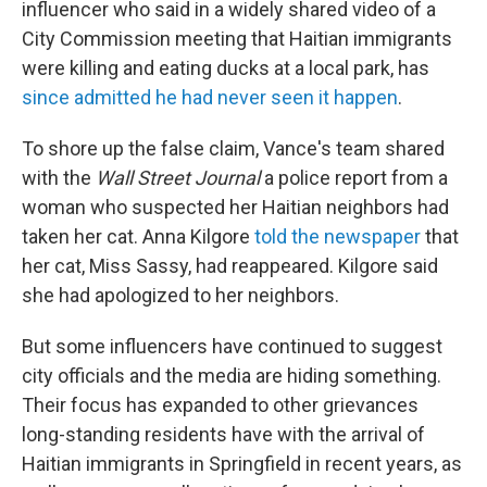
influencer who said in a widely shared video of a
City Commission meeting that Haitian immigrants
were killing and eating ducks at a local park, has
since admitted he had never seen it happen
.
To shore up the false claim, Vance's team shared
with the
Wall Street Journal
a police report from a
woman who suspected her Haitian neighbors had
taken her cat. Anna Kilgore
told the newspaper
that
her cat, Miss Sassy, had reappeared. Kilgore said
she had apologized to her neighbors.
But some influencers have continued to suggest
city officials and the media are hiding something.
Their focus has expanded to other grievances
long-standing residents have with the arrival of
Haitian immigrants in Springfield in recent years, as