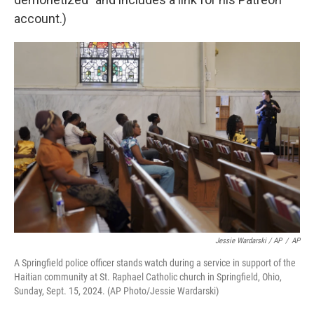
account.)
Jessie Wardarski / AP
/
AP
A Springfield police officer stands watch during a service in support of the
Haitian community at St. Raphael Catholic church in Springfield, Ohio,
Sunday, Sept. 15, 2024. (AP Photo/Jessie Wardarski)