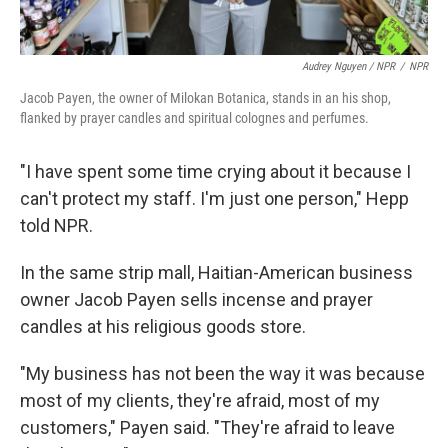
Audrey Nguyen / NPR
/
NPR
Jacob Payen, the owner of Milokan Botanica, stands in an his shop,
flanked by prayer candles and spiritual colognes and perfumes.
"I have spent some time crying about it because I
can't protect my staff. I'm just one person," Hepp
told NPR.
In the same strip mall, Haitian-American business
owner Jacob Payen sells incense and prayer
candles at his religious goods store.
"My business has not been the way it was because
most of my clients, they're afraid, most of my
customers," Payen said. "They're afraid to leave