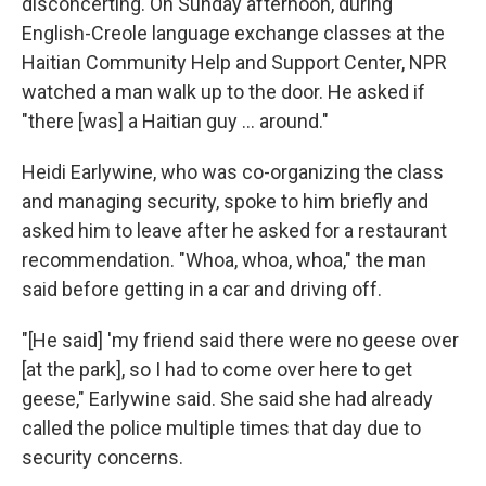
disconcerting. On Sunday afternoon, during
English-Creole language exchange classes at the
Haitian Community Help and Support Center, NPR
watched a man walk up to the door. He asked if
"there [was] a Haitian guy … around."
Heidi Earlywine, who was co-organizing the class
and managing security, spoke to him briefly and
asked him to leave after he asked for a restaurant
recommendation. "Whoa, whoa, whoa," the man
said before getting in a car and driving off.
"[He said] 'my friend said there were no geese over
[at the park], so I had to come over here to get
geese," Earlywine said. She said she had already
called the police multiple times that day due to
security concerns.