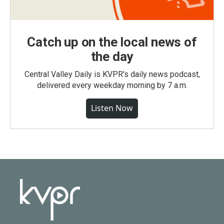
Catch up on the local news of
the day
Central Valley Daily is KVPR's daily news podcast,
delivered every weekday morning by 7 a.m.
Listen Now