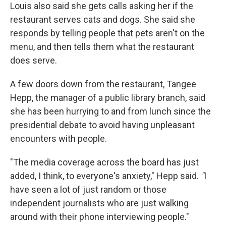
Louis also said she gets calls asking her if the
restaurant serves cats and dogs. She said she
responds by telling people that pets aren't on the
menu, and then tells them what the restaurant
does serve.
A few doors down from the restaurant, Tangee
Hepp, the manager of a public library branch, said
she has been hurrying to and from lunch since the
presidential debate to avoid having unpleasant
encounters with people.
"The media coverage across the board has just
added, I think, to everyone's anxiety," Hepp said.
"
I
have seen a lot of just random or those
independent journalists who are just walking
around with their phone interviewing people."