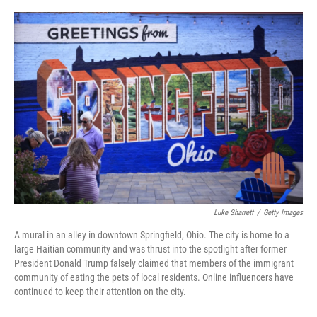
o
r
I
k
n
Luke Sharrett
/
Getty Images
A mural in an alley in downtown Springfield, Ohio. The city is home to a
large Haitian community and was thrust into the spotlight after former
President Donald Trump falsely claimed that members of the immigrant
community of eating the pets of local residents. Online influencers have
continued to keep their attention on the city.