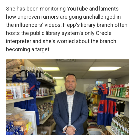
She has been monitoring YouTube and laments
how unproven rumors are going unchallenged in
the influencers' videos. Hepp's library branch often
hosts the public library system's only Creole
interpreter and she's worried about the branch
becoming a target.