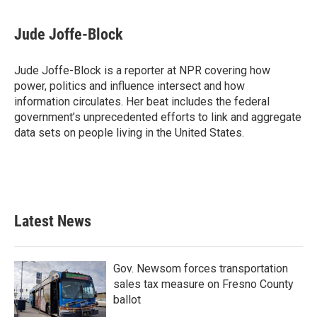
Jude Joffe-Block
Jude Joffe-Block is a reporter at NPR covering how
power, politics and influence intersect and how
information circulates. Her beat includes the federal
government’s unprecedented efforts to link and aggregate
data sets on people living in the United States.
Latest News
Gov. Newsom forces transportation
sales tax measure on Fresno County
ballot