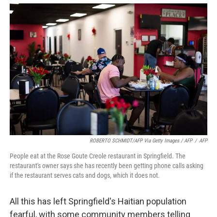
ROBERTO SCHMIDT/AFP Via Getty Images / AFP
/
AFP
People eat at the Rose Goute Creole restaurant in Springfield. The
restaurant's owner says she has recently been getting phone calls asking
if the restaurant serves cats and dogs, which it does not.
All this has left Springfield's Haitian population
fearful, with some community members telling