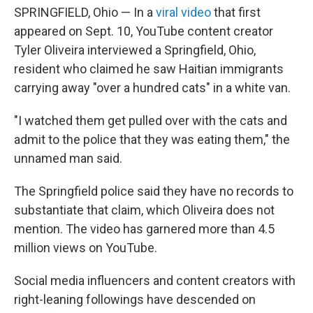
SPRINGFIELD, Ohio — In a
viral video
that first
appeared on Sept. 10, YouTube content creator
Tyler Oliveira interviewed a Springfield, Ohio,
resident who claimed he saw Haitian immigrants
carrying away "over a hundred cats" in a white van.
"I watched them get pulled over with the cats and
admit to the police that they was eating them," the
unnamed man said.
The Springfield police said they have no records to
substantiate that claim, which Oliveira does not
mention. The video has garnered more than 4.5
million views on YouTube.
Social media influencers and content creators with
right-leaning followings have descended on