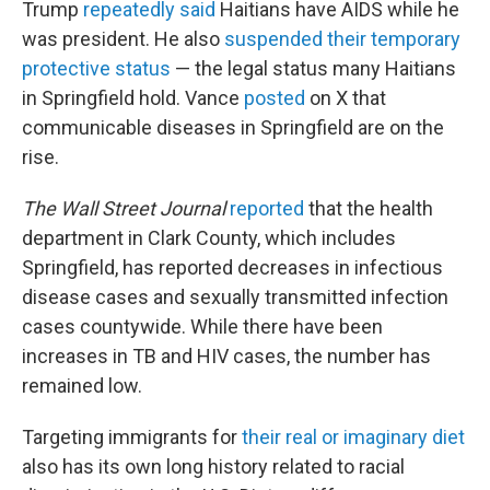
Trump
repeatedly said
Haitians have AIDS while he
was president. He also
suspended their temporary
protective status
— the legal status many Haitians
in Springfield hold. Vance
posted
on X that
communicable diseases in Springfield are on the
rise.
The Wall Street Journal
reported
that the health
department in Clark County, which includes
Springfield, has reported decreases in infectious
disease cases and sexually transmitted infection
cases countywide. While there have been
increases in TB and HIV cases, the number has
remained low.
Targeting immigrants for
their real or imaginary diet
also has its own long history related to racial