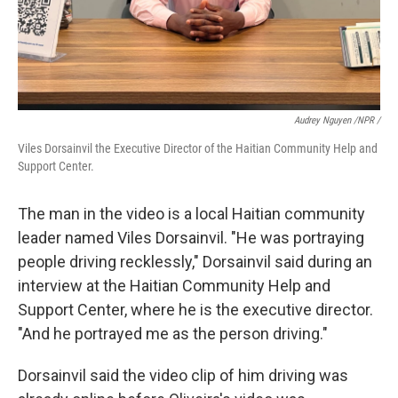
Audrey Nguyen /NPR /
Viles Dorsainvil the Executive Director of the Haitian Community Help and
Support Center.
The man in the video is a local Haitian community
leader named Viles Dorsainvil. "He was portraying
people driving recklessly," Dorsainvil said during an
interview at the Haitian Community Help and
Support Center, where he is the executive director.
"And he portrayed me as the person driving."
Dorsainvil said the video clip of him driving was