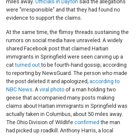
miles away.
Officials in Dayton
said the allegations
were "irresponsible" and that they had found no
evidence to support the claims.
At the same time, the flimsy threads sustaining the
rumors on social media have unraveled. A widely
shared Facebook post that claimed Haitian
immigrants in Springfield were seen carving up a
cat
turned out
to be fourth-hand gossip, according
to reporting by NewsGuard. The person who made
the post deleted it and apologized,
according to
NBC News
. A
viral photo
of a man holding two
geese that accompanied many posts making
claims about Haitian immigrants in Springfield was
actually taken in Columbus, about 50 miles away.
The Ohio Division of Wildlife
confirmed
the man
had picked up roadkill. Anthony Harris, a local