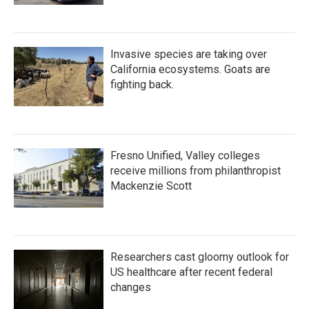
Invasive species are taking over
California ecosystems. Goats are
fighting back.
Fresno Unified, Valley colleges
receive millions from philanthropist
Mackenzie Scott
Researchers cast gloomy outlook for
US healthcare after recent federal
changes