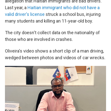
allegation that Haitian immigrants are bad drivers.
Last year, a
Haitian immigrant who did not have a
valid driver's license
struck a school bus, injuring
many students and killing an 11-year-old boy.
The city doesn't collect data on the nationality of
those who are involved in crashes.
Oliveira's video shows a short clip of a man driving,
wedged between photos and videos of car wrecks.