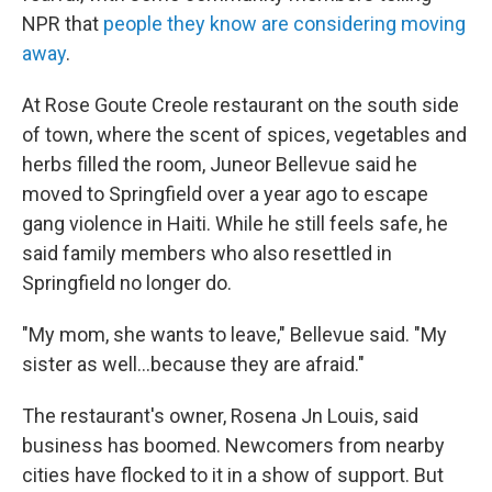
NPR that
people they know are considering moving
away
.
At Rose Goute Creole restaurant on the south side
of town, where the scent of spices, vegetables and
herbs filled the room, Juneor Bellevue said he
moved to Springfield over a year ago to escape
gang violence in Haiti. While he still feels safe, he
said family members who also resettled in
Springfield no longer do.
"My mom, she wants to leave," Bellevue said. "My
sister as well…because they are afraid."
The restaurant's owner, Rosena Jn Louis, said
business has boomed. Newcomers from nearby
cities have flocked to it in a show of support. But