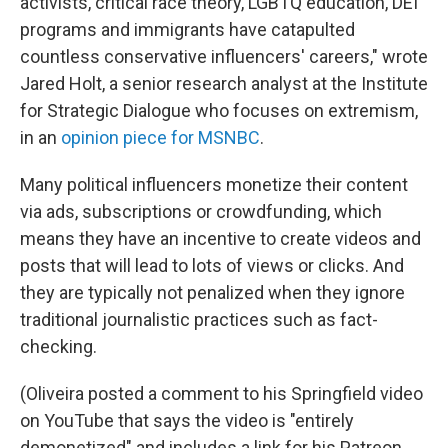
activists, critical race theory, LGBTQ education, DEI
programs and immigrants have catapulted
countless conservative influencers' careers," wrote
Jared Holt, a senior research analyst at the Institute
for Strategic Dialogue who focuses on extremism,
in an
opinion piece for MSNBC
.
Many political influencers monetize their content
via ads, subscriptions or crowdfunding, which
means they have an incentive to create videos and
posts that will lead to lots of views or clicks. And
they are typically not penalized when they ignore
traditional journalistic practices such as fact-
checking.
(Oliveira posted a comment to his Springfield video
on YouTube that says the video is "entirely
demonetized" and includes a link for his Patreon