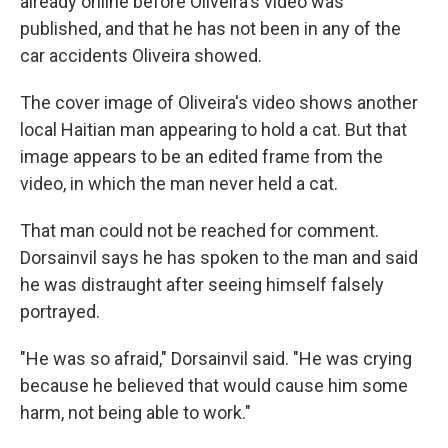
already online before Oliveira's video was
published, and that he has not been in any of the
car accidents Oliveira showed.
The cover image of Oliveira's video shows another
local Haitian man appearing to hold a cat. But that
image appears to be an edited frame from the
video, in which the man never held a cat.
That man could not be reached for comment.
Dorsainvil says he has spoken to the man and said
he was distraught after seeing himself falsely
portrayed.
"He was so afraid," Dorsainvil said. "He was crying
because he believed that would cause him some
harm, not being able to work."