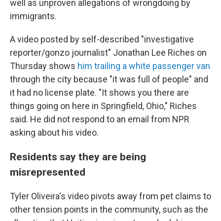
well as unproven allegations of wrongdoing by
immigrants.
A video posted by self-described "investigative
reporter/gonzo journalist" Jonathan Lee Riches on
Thursday shows
him trailing a white passenger van
through the city because "it was full of people" and
it had no license plate. "It shows you there are
things going on here in Springfield, Ohio," Riches
said. He did not respond to an email from NPR
asking about his video.
Residents say they are being
misrepresented
Tyler Oliveira's video pivots away from pet claims to
other tension points in the community, such as the