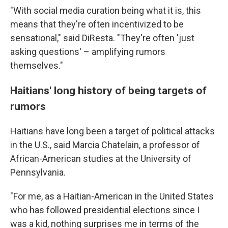
"With social media curation being what it is, this
means that they're often incentivized to be
sensational," said DiResta. "They're often 'just
asking questions' – amplifying rumors
themselves."
Haitians' long history of being targets of
rumors
Haitians have long been a target of political attacks
in the U.S., said Marcia Chatelain, a professor of
African-American studies at the University of
Pennsylvania.
"For me, as a Haitian-American in the United States
who has followed presidential elections since I
was a kid, nothing surprises me in terms of the