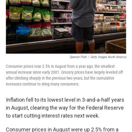
Spencer Platt
/
Getty Images North America
Consumer prices rose 2.5% in August from a year ago, the smallest
annual increase since early 2001. Grocery prices have largely leveled off
after climbing sharply in the previous two years, but the cumulative
increases continue to sting many consumers.
Inflation fell to its lowest level in 3-and-a-half years
in August, clearing the way for the Federal Reserve
to start cutting interest rates next week.
Consumer prices in August were up 2.5% from a