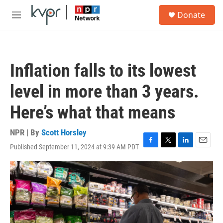
Skip to main content
S
Donate
e
M
a
e
r
n
c
u
h
Inflation falls to its lowest
u
e
level in more than 3 years.
r
y
Here’s what that means
NPR | By
Scott Horsley
Published September 11, 2024 at 9:39 AM PDT
F
T
L
E
a
w
i
m
c
i
n
a
e
t
k
i
b
t
e
l
o
e
d
o
r
I
k
n