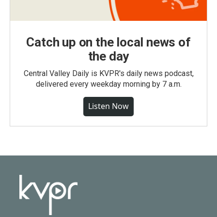
Catch up on the local news of
the day
Central Valley Daily is KVPR's daily news podcast,
delivered every weekday morning by 7 a.m.
Listen Now