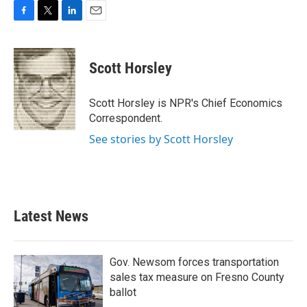
F
T
L
E
a
w
i
m
c
i
n
a
e
t
k
i
Scott Horsley
b
t
e
l
o
e
d
o
r
I
Scott Horsley is NPR's Chief Economics
k
n
Correspondent.
See stories by Scott Horsley
Latest News
Gov. Newsom forces transportation
sales tax measure on Fresno County
ballot