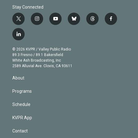
Stay Connected
t
i
y
b
t
f
w
n
o
l
h
a
i
s
u
u
r
c
l
t
t
t
e
e
e
i
t
a
u
s
a
b
n
e
g
b
k
d
o
© 2026 KVPR / Valley Public Radio
k
r
r
e
y
s
o
89.3 Fresno / 89.1 Bakersfield
e
a
k
White Ash Broadcasting, Inc
d
m
2589 Alluvial Ave. Clovis, CA 93611
i
n
About
Programs
Schedule
KVPR App
Contact