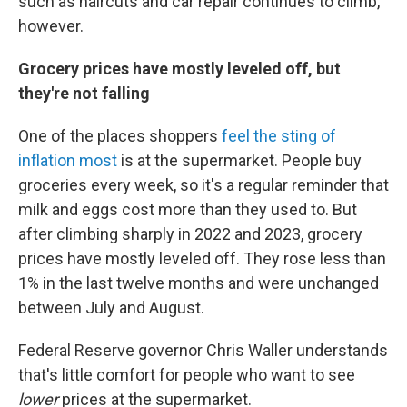
such as haircuts and car repair continues to climb,
however.
Grocery prices have mostly leveled off, but
they're not falling
One of the places shoppers
feel the sting of
inflation most
is at the supermarket. People buy
groceries every week, so it's a regular reminder that
milk and eggs cost more than they used to. But
after climbing sharply in 2022 and 2023, grocery
prices have mostly leveled off. They rose less than
1% in the last twelve months and were unchanged
between July and August.
Federal Reserve governor Chris Waller understands
that's little comfort for people who want to see
lower
prices at the supermarket.