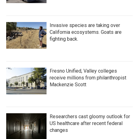
Invasive species are taking over
California ecosystems. Goats are
fighting back.
Fresno Unified, Valley colleges
receive millions from philanthropist
Mackenzie Scott
Researchers cast gloomy outlook for
US healthcare after recent federal
changes