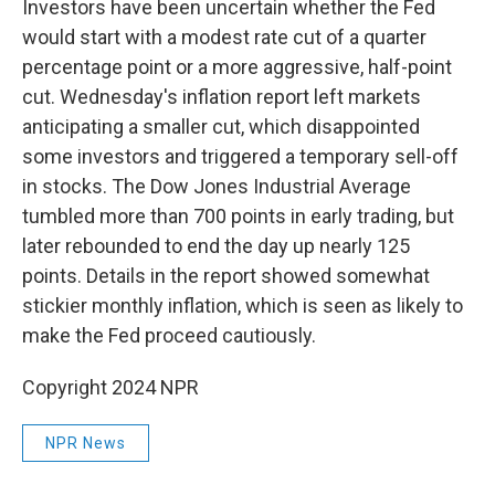
Investors have been uncertain whether the Fed
would start with a modest rate cut of a quarter
percentage point or a more aggressive, half-point
cut. Wednesday's inflation report left markets
anticipating a smaller cut, which disappointed
some investors and triggered a temporary sell-off
in stocks. The Dow Jones Industrial Average
tumbled more than 700 points in early trading, but
later rebounded to end the day up nearly 125
points. Details in the report showed somewhat
stickier monthly inflation, which is seen as likely to
make the Fed proceed cautiously.
Copyright 2024 NPR
NPR News