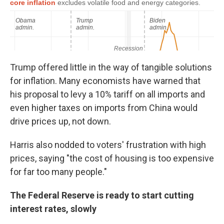
Trump offered little in the way of tangible solutions
for inflation. Many economists have warned that
his proposal to levy a 10% tariff on all imports and
even higher taxes on imports from China would
drive prices up, not down.
Harris also nodded to voters' frustration with high
prices, saying "the cost of housing is too expensive
for far too many people."
The Federal Reserve is ready to start cutting
interest rates, slowly