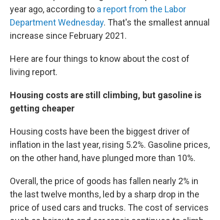
year ago, according to
a report from the Labor
Department Wednesday
. That's the smallest annual
increase since February 2021.
Here are four things to know about the cost of
living report.
Housing costs are still climbing, but gasoline is
getting cheaper
Housing costs have been the biggest driver of
inflation in the last year, rising 5.2%. Gasoline prices,
on the other hand, have plunged more than 10%.
Overall, the price of goods has fallen nearly 2% in
the last twelve months, led by a sharp drop in the
price of used cars and trucks. The cost of services