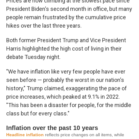
Prices are now climbing at the slowest pace since
President Biden's second month in office, but many
people remain frustrated by the cumulative price
hikes over the last three years.
Both former President Trump and Vice President
Harris highlighted the high cost of living in their
debate Tuesday night.
"We have inflation like very few people have ever
seen before — probably the worst in our nation's
history," Trump claimed, exaggerating the pace of
price increases, which peaked at 9.1% in 2022.
"This has been a disaster for people, for the middle
class but for every class."