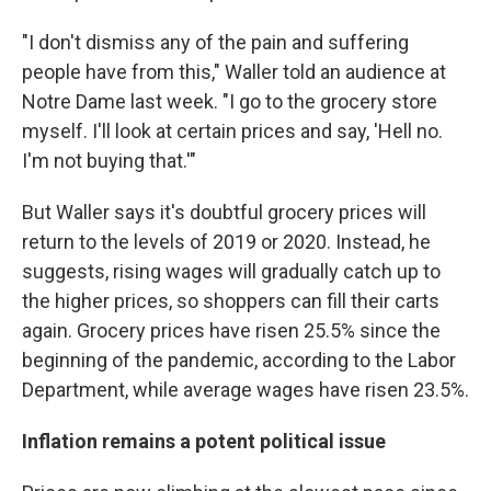
"I don't dismiss any of the pain and suffering
people have from this," Waller told an audience at
Notre Dame last week. "I go to the grocery store
myself. I'll look at certain prices and say, 'Hell no.
I'm not buying that.'"
But Waller says it's doubtful grocery prices will
return to the levels of 2019 or 2020. Instead, he
suggests, rising wages will gradually catch up to
the higher prices, so shoppers can fill their carts
again. Grocery prices have risen 25.5% since the
beginning of the pandemic, according to the Labor
Department, while average wages have risen 23.5%.
Inflation remains a potent political issue