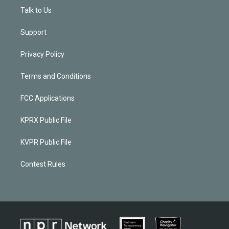
Talk to Us
Support
Privacy Policy
Terms and Conditions
FCC Applications
KPRX Public File
KVPR Public File
Contest Rules