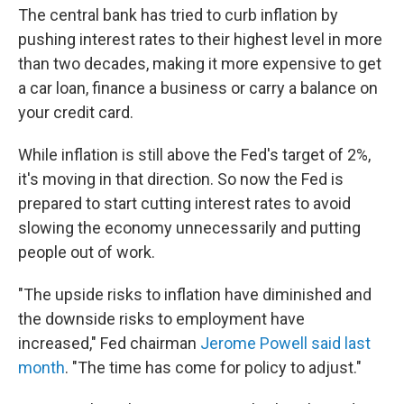
The central bank has tried to curb inflation by
pushing interest rates to their highest level in more
than two decades, making it more expensive to get
a car loan, finance a business or carry a balance on
your credit card.
While inflation is still above the Fed's target of 2%,
it's moving in that direction. So now the Fed is
prepared to start cutting interest rates to avoid
slowing the economy unnecessarily and putting
people out of work.
"The upside risks to inflation have diminished and
the downside risks to employment have
increased," Fed chairman
Jerome Powell said last
month
. "The time has come for policy to adjust."