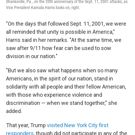
Shanksville, Pa., on the 20th anniversary of the Sept. 11, 2001 attacks, as
Vice President Kamala Harris looks on, right.
"On the days that followed Sept. 11, 2001, we were
all reminded that unity is possible in America,"
Harris said in her remarks. "At the same time, we
saw after 9/11 how fear can be used to sow
division in our nation."
"But we also saw what happens when so many
Americans, in the spirit of our nation, stand in
solidarity with all people and their fellow American,
with those who experience violence and
discrimination — when we stand together," she
added.
That year, Trump
visited New York City first
responders
, though did not participate in any of the