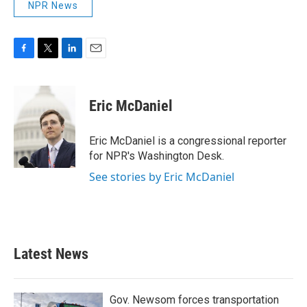
NPR News
F
T
L
E
a
w
i
m
c
i
n
a
e
t
k
i
Eric McDaniel
b
t
e
l
o
e
d
o
r
I
Eric McDaniel is a congressional reporter
k
n
for NPR's Washington Desk.
See stories by Eric McDaniel
Latest News
Gov. Newsom forces transportation