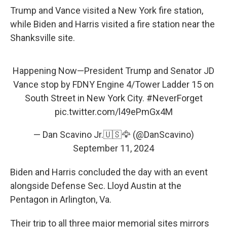
Trump and Vance visited a New York fire station,
while Biden and Harris visited a fire station near the
Shanksville site.
Happening Now—President Trump and Senator JD
Vance stop by FDNY Engine 4/Tower Ladder 15 on
South Street in New York City.
#NeverForget
pic.twitter.com/l49ePmGx4M
— Dan Scavino Jr.🇺🇸🦅 (@DanScavino)
September 11, 2024
Biden and Harris concluded the day with an event
alongside Defense Sec. Lloyd Austin at the
Pentagon in Arlington, Va.
Their trip to all three major memorial sites mirrors