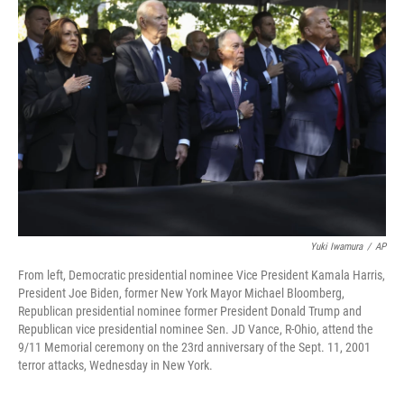
Yuki Iwamura
/
AP
From left, Democratic presidential nominee Vice President Kamala Harris,
President Joe Biden, former New York Mayor Michael Bloomberg,
Republican presidential nominee former President Donald Trump and
Republican vice presidential nominee Sen. JD Vance, R-Ohio, attend the
9/11 Memorial ceremony on the 23rd anniversary of the Sept. 11, 2001
terror attacks, Wednesday in New York.