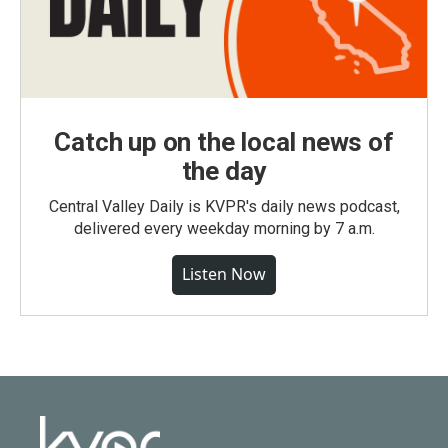
Catch up on the local news of
the day
Central Valley Daily is KVPR's daily news podcast,
delivered every weekday morning by 7 a.m.
Listen Now