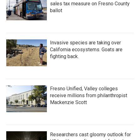
sales tax measure on Fresno County
ballot
Invasive species are taking over
California ecosystems. Goats are
fighting back.
Fresno Unified, Valley colleges
receive millions from philanthropist
Mackenzie Scott
Researchers cast gloomy outlook for