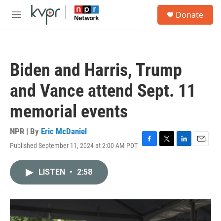
Skip to main content
S
Donate
e
M
a
e
r
n
c
u
h
Biden and Harris, Trump
u
e
and Vance attend Sept. 11
r
y
memorial events
NPR | By
Eric McDaniel
Published September 11, 2024 at 2:00 AM PDT
F
T
L
E
a
w
i
m
c
i
n
a
LISTEN
•
2:58
e
t
k
i
b
t
e
l
o
e
d
o
r
I
k
n