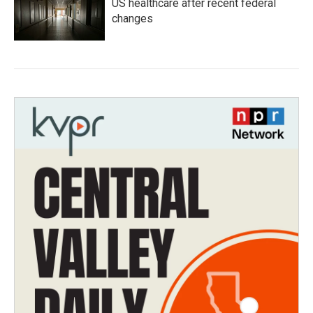
US healthcare after recent federal
changes