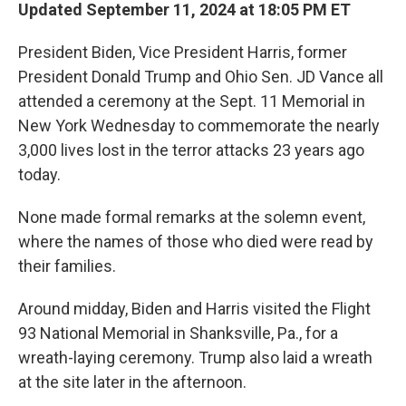
Updated September 11, 2024 at 18:05 PM ET
President Biden, Vice President Harris, former
President Donald Trump and Ohio Sen. JD Vance all
attended a ceremony at the Sept. 11 Memorial in
New York Wednesday to commemorate the nearly
3,000 lives lost in the terror attacks 23 years ago
today.
None made formal remarks at the solemn event,
where the names of those who died were read by
their families.
Around midday, Biden and Harris visited the Flight
93 National Memorial in Shanksville, Pa., for a
wreath-laying ceremony. Trump also laid a wreath
at the site later in the afternoon.