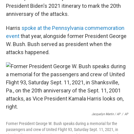
President Biden's 2021 itinerary to mark the 20th
anniversary of the attacks.
Harris
spoke at the Pennsylvania commemoration
event
that year, alongside former President George
W. Bush. Bush served as president when the
attacks happened.
Jacquelyn Martin / AP
/
AP
Former President George W. Bush speaks during a memorial for the
passengers and crew of United Flight 93, Saturday Sept. 11, 2021, in