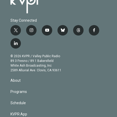
Stay Connected
t
i
y
b
t
f
w
n
o
l
h
a
i
s
u
u
r
c
l
t
t
t
e
e
e
i
t
a
u
s
a
b
n
e
g
b
k
d
o
© 2026 KVPR / Valley Public Radio
k
r
r
e
y
s
o
89.3 Fresno / 89.1 Bakersfield
e
a
k
White Ash Broadcasting, Inc
d
m
2589 Alluvial Ave. Clovis, CA 93611
i
n
About
Programs
Schedule
KVPR App