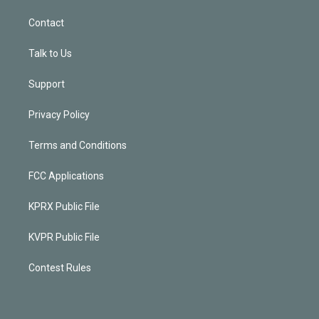
Contact
Talk to Us
Support
Privacy Policy
Terms and Conditions
FCC Applications
KPRX Public File
KVPR Public File
Contest Rules