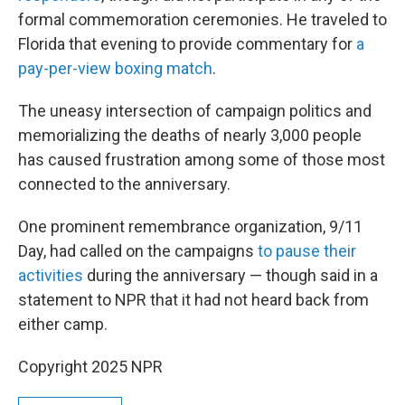
formal commemoration ceremonies. He traveled to
Florida that evening to provide commentary for
a
pay-per-view boxing match
.
The uneasy intersection of campaign politics and
memorializing the deaths of nearly 3,000 people
has caused frustration among some of those most
connected to the anniversary.
One prominent remembrance organization, 9/11
Day, had called on the campaigns
to pause their
activities
during the anniversary — though said in a
statement to NPR that it had not heard back from
either camp.
Copyright 2025 NPR