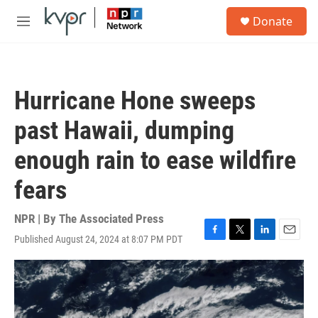
Skip to main content
S
Donate
e
M
a
e
r
n
c
u
h
Hurricane Hone sweeps
u
e
past Hawaii, dumping
r
y
enough rain to ease wildfire
fears
NPR | By
The Associated Press
Published August 24, 2024 at 8:07 PM PDT
F
T
L
E
a
w
i
m
c
i
n
a
e
t
k
i
b
t
e
l
o
e
d