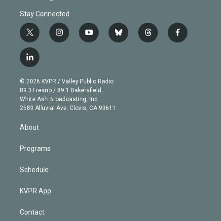
Stay Connected
t
i
y
b
t
f
w
n
o
l
h
a
i
s
u
u
r
c
l
t
t
t
e
e
e
i
t
a
u
s
a
b
n
e
g
b
k
d
o
© 2026 KVPR / Valley Public Radio
k
r
r
e
y
s
o
89.3 Fresno / 89.1 Bakersfield
e
a
k
White Ash Broadcasting, Inc
d
m
2589 Alluvial Ave. Clovis, CA 93611
i
n
About
Programs
Schedule
KVPR App
Contact