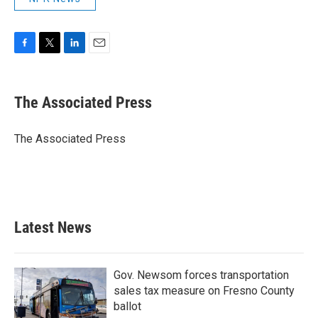
F
T
L
E
a
w
i
m
c
i
n
a
e
t
k
i
The Associated Press
b
t
e
l
o
e
d
o
r
I
The Associated Press
k
n
Latest News
Gov. Newsom forces transportation
sales tax measure on Fresno County
ballot