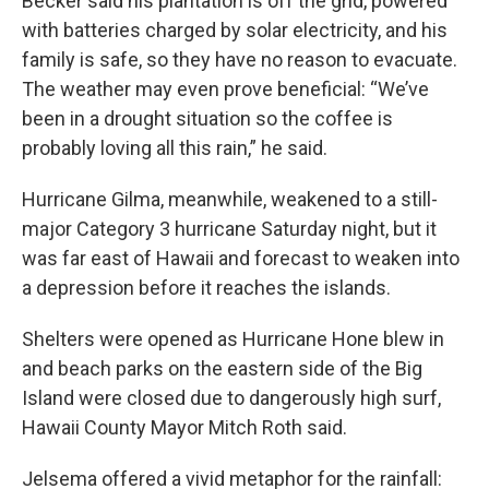
Becker said his plantation is off the grid, powered
with batteries charged by solar electricity, and his
family is safe, so they have no reason to evacuate.
The weather may even prove beneficial: “We’ve
been in a drought situation so the coffee is
probably loving all this rain,” he said.
Hurricane Gilma, meanwhile, weakened to a still-
major Category 3 hurricane Saturday night, but it
was far east of Hawaii and forecast to weaken into
a depression before it reaches the islands.
Shelters were opened as Hurricane Hone blew in
and beach parks on the eastern side of the Big
Island were closed due to dangerously high surf,
Hawaii County Mayor Mitch Roth said.
Jelsema offered a vivid metaphor for the rainfall: