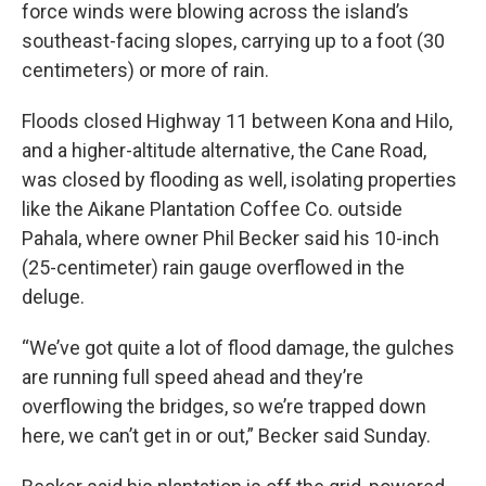
force winds were blowing across the island’s
southeast-facing slopes, carrying up to a foot (30
centimeters) or more of rain.
Floods closed Highway 11 between Kona and Hilo,
and a higher-altitude alternative, the Cane Road,
was closed by flooding as well, isolating properties
like the Aikane Plantation Coffee Co. outside
Pahala, where owner Phil Becker said his 10-inch
(25-centimeter) rain gauge overflowed in the
deluge.
“We’ve got quite a lot of flood damage, the gulches
are running full speed ahead and they’re
overflowing the bridges, so we’re trapped down
here, we can’t get in or out,” Becker said Sunday.