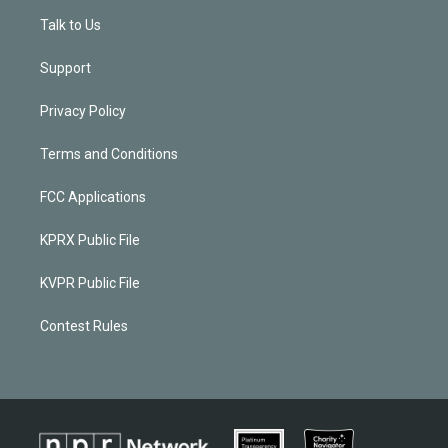
Talk to Us
Support
Privacy Policy
Terms and Conditions
FCC Applications
KPRX Public File
KVPR Public File
Contest Rules