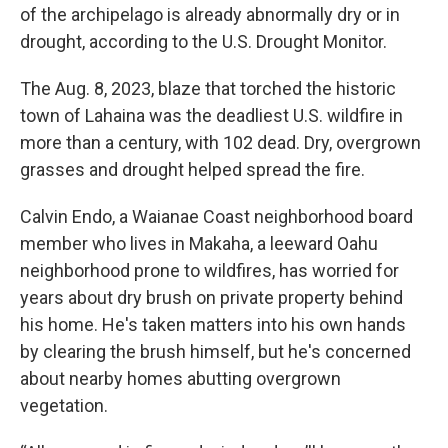
of the archipelago is already abnormally dry or in
drought, according to the U.S. Drought Monitor.
The Aug. 8, 2023, blaze that torched the historic
town of Lahaina was the deadliest U.S. wildfire in
more than a century, with 102 dead. Dry, overgrown
grasses and drought helped spread the fire.
Calvin Endo, a Waianae Coast neighborhood board
member who lives in Makaha, a leeward Oahu
neighborhood prone to wildfires, has worried for
years about dry brush on private property behind
his home. He's taken matters into his own hands
by clearing the brush himself, but he's concerned
about nearby homes abutting overgrown
vegetation.