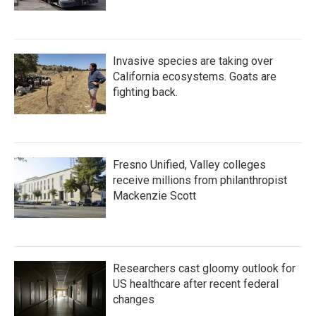
Invasive species are taking over
California ecosystems. Goats are
fighting back.
Fresno Unified, Valley colleges
receive millions from philanthropist
Mackenzie Scott
Researchers cast gloomy outlook for
US healthcare after recent federal
changes