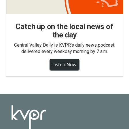
Catch up on the local news of
the day
Central Valley Daily is KVPR's daily news podcast,
delivered every weekday morning by 7 a.m.
Listen Now