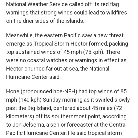
National Weather Service called off its red flag
warnings that strong winds could lead to wildfires
on the drier sides of the islands.
Meanwhile, the eastern Pacific saw a new threat
emerge as Tropical Storm Hector formed, packing
top sustained winds of 45 mph (75 kph). There
were no coastal watches or warnings in effect as
Hector churned far out at sea, the National
Hurricane Center said.
Hone (pronounced hoe-NEH) had top winds of 85
mph (140 kph) Sunday morning as it swirled slowly
past the Big Island, centered about 45 miles (72
kilometers) off its southernmost point, according
to Jon Jelsema, a senior forecaster at the Central
Pacific Hurricane Center. He said tropical storm