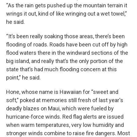
“As the rain gets pushed up the mountain terrain it
wrings it out, kind of like wringing out a wet towel,”
he said.
“It’s been really soaking those areas, there’s been
flooding of roads. Roads have been cut off by high
flood waters there in the windward sections of the
big island, and really that’s the only portion of the
state that’s had much flooding concern at this
point,” he said.
Hone, whose name is Hawaiian for “sweet and
soft,” poked at memories still fresh of last year's
deadly blazes on Maui, which were fueled by
hurricane-force winds. Red flag alerts are issued
when warm temperatures, very low humidity and
stronger winds combine to raise fire dangers. Most