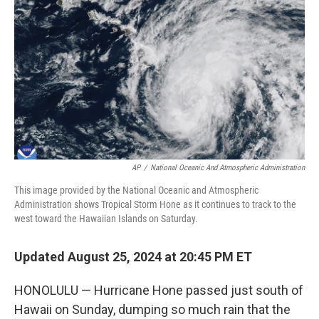
o
r
I
k
n
AP
/
National Oceanic And Atmospheric Administration
This image provided by the National Oceanic and Atmospheric
Administration shows Tropical Storm Hone as it continues to track to the
west toward the Hawaiian Islands on Saturday.
Updated August 25, 2024 at 20:45 PM ET
HONOLULU — Hurricane Hone passed just south of
Hawaii on Sunday, dumping so much rain that the