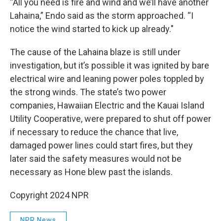
“All you need is fire and wind and we’ll have another
Lahaina,” Endo said as the storm approached. “I
notice the wind started to kick up already."
The cause of the Lahaina blaze is still under
investigation, but it’s possible it was ignited by bare
electrical wire and leaning power poles toppled by
the strong winds. The state’s two power
companies, Hawaiian Electric and the Kauai Island
Utility Cooperative, were prepared to shut off power
if necessary to reduce the chance that live,
damaged power lines could start fires, but they
later said the safety measures would not be
necessary as Hone blew past the islands.
Copyright 2024 NPR
NPR News